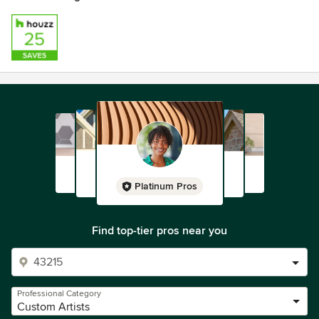
Platinum Pros
Find top-tier pros near you
Professional Category
Custom Artists