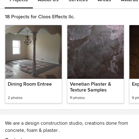
18 Projects for Cloos Effects llc.
Dining Room Entree
Venetian Plaster &
Ex
Texture Samples
2 photos
11 photos
9 p
We are a design construction studio, creations done from
concrete, foam & plaster .