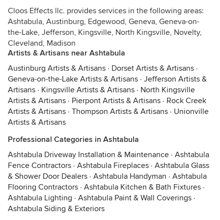
Cloos Effects llc. provides services in the following areas:
Ashtabula, Austinburg, Edgewood, Geneva, Geneva-on-
the-Lake, Jefferson, Kingsville, North Kingsville, Novelty,
Cleveland, Madison
Artists & Artisans near Ashtabula
Austinburg Artists & Artisans
·
Dorset Artists & Artisans
·
Geneva-on-the-Lake Artists & Artisans
·
Jefferson Artists &
Artisans
·
Kingsville Artists & Artisans
·
North Kingsville
Artists & Artisans
·
Pierpont Artists & Artisans
·
Rock Creek
Artists & Artisans
·
Thompson Artists & Artisans
·
Unionville
Artists & Artisans
Professional Categories in Ashtabula
Ashtabula Driveway Installation & Maintenance
·
Ashtabula
Fence Contractors
·
Ashtabula Fireplaces
·
Ashtabula Glass
& Shower Door Dealers
·
Ashtabula Handyman
·
Ashtabula
Flooring Contractors
·
Ashtabula Kitchen & Bath Fixtures
·
Ashtabula Lighting
·
Ashtabula Paint & Wall Coverings
·
Ashtabula Siding & Exteriors