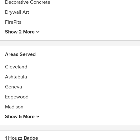
Decorative Concrete
Drywall Art
FirePits
Show 2 More
Areas Served
Cleveland
Ashtabula
Geneva
Edgewood
Madison
Show 6 More
1 Houzz Badge