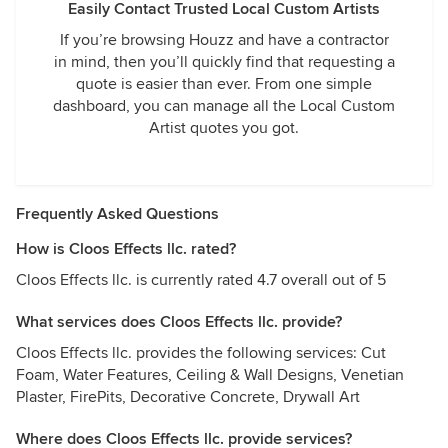
Easily Contact Trusted Local Custom Artists
If you’re browsing Houzz and have a contractor
in mind, then you’ll quickly find that requesting a
quote is easier than ever. From one simple
dashboard, you can manage all the Local Custom
Artist quotes you got.
Frequently Asked Questions
How is Cloos Effects llc. rated?
Cloos Effects llc. is currently rated 4.7 overall out of 5
What services does Cloos Effects llc. provide?
Cloos Effects llc. provides the following services: Cut
Foam, Water Features, Ceiling & Wall Designs, Venetian
Plaster, FirePits, Decorative Concrete, Drywall Art
Where does Cloos Effects llc. provide services?