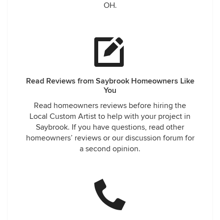
OH.
Read Reviews from Saybrook Homeowners Like
You
Read homeowners reviews before hiring the
Local Custom Artist to help with your project in
Saybrook. If you have questions, read other
homeowners’ reviews or our discussion forum for
a second opinion.