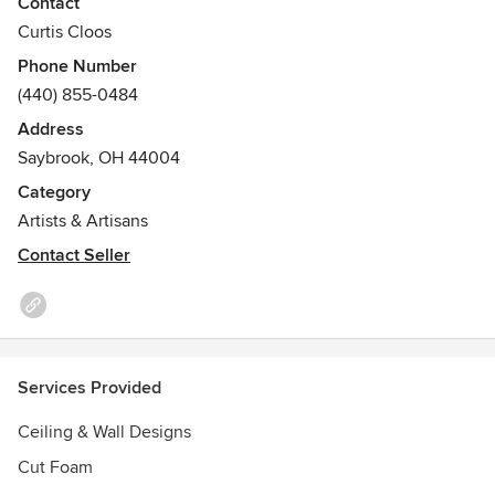
Contact
Curtis Cloos
Phone Number
(440) 855-0484
Address
Saybrook, OH 44004
Category
Artists & Artisans
Contact Seller
Services Provided
Ceiling & Wall Designs
Cut Foam