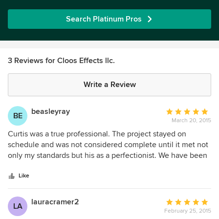
Search Platinum Pros
3 Reviews for Cloos Effects llc.
Write a Review
beasleyray
Average
BE
March 20, 2015
rating:
5
Curtis was a true professional. The project stayed on
out
schedule and was not considered complete until it met not
of
only my standards but his as a perfectionist. We have been
5
completely satisfied with the work and continue to get
stars
nothing but compliments on its appearance. I would not
Like
hesitate to hire Curtis for any other projects that were in his
skill set.
lauracramer2
Average
LA
February 25, 2015
rating: