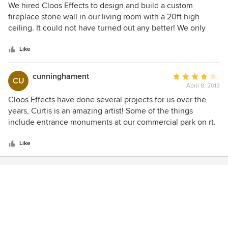
5
We hired Cloos Effects to design and build a custom
out
fireplace stone wall in our living room with a 20ft high
of
ceiling. It could not have turned out any better! We only
5
had a general idea of what we wanted and Curtis made the
stars
process easy. He was respectful, creative, patient, and
Like
always courteous helping us finalize a design. We built our
house 4 years ago and wish our builder could have been as
cunninghament
Average
CU
professional and meticulous as Cloos Effects. We were
April 8, 2013
rating:
lucky to find him. We have had so many nice compliments
4
Cloos Effects have done several projects for us over the
on his work and the design! Love the lights and shelf!!
out
years, Curtis is an amazing artist! Some of the things
Thank you
of
include entrance monuments at our commercial park on rt.
5
46.
stars
Like