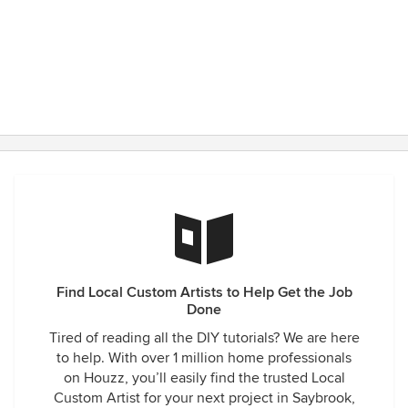
Find Local Custom Artists to Help Get the Job
Done
Tired of reading all the DIY tutorials? We are here
to help. With over 1 million home professionals
on Houzz, you’ll easily find the trusted Local
Custom Artist for your next project in Saybrook,