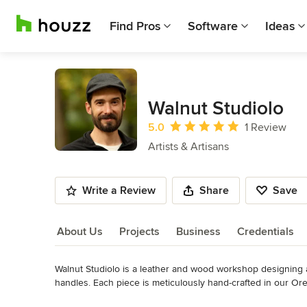
Find Pros
Software
Ideas
Walnut Studiolo
Average rating: 5 out of 5 stars
5.0
1 Review
Artists & Artisans
Write a Review
Share
Save
About Us
Projects
Business
Credentials
Walnut Studiolo is a leather and wood workshop designing a
About Us
handles. Each piece is meticulously hand-crafted in our Or
(graduate of the University of Oregon School of Architecture)
Read More