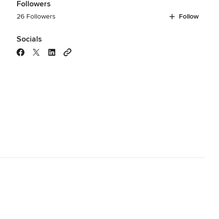
Followers
26 Followers
Follow
Socials