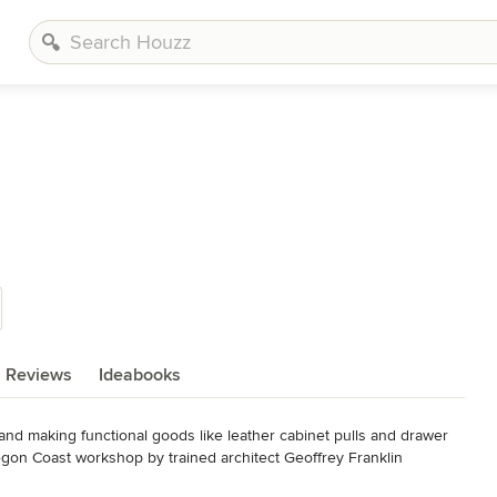
Reviews
Ideabooks
nd making functional goods like leather cabinet pulls and drawer 
egon Coast workshop by trained architect Geoffrey Franklin 
.
