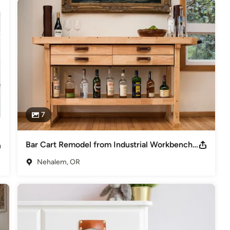
7
Bar Cart Remodel from Industrial Workbench with Leather Handles
Nehalem, OR