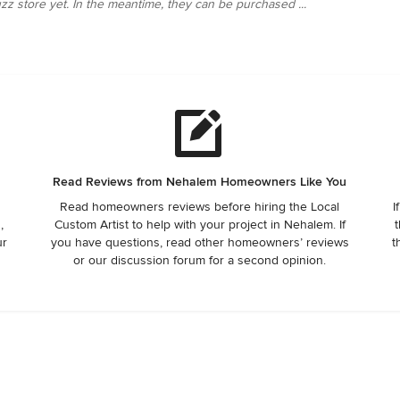
zz store yet. In the meantime, they can be purchased ...
Read Reviews from Nehalem Homeowners Like You
Read homeowners reviews before hiring the Local
I
,
Custom Artist to help with your project in Nehalem. If
t
ur
you have questions, read other homeowners’ reviews
t
or our discussion forum for a second opinion.