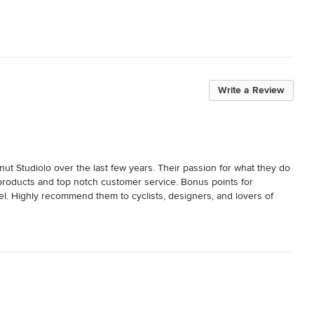
Write a Review
ut Studiolo over the last few years. Their passion for what they do 
ed products and top notch customer service. Bonus points for 
el. Highly recommend them to cyclists, designers, and lovers of 