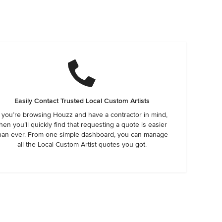
Easily Contact Trusted Local Custom Artists
f you’re browsing Houzz and have a contractor in mind,
hen you’ll quickly find that requesting a quote is easier
han ever. From one simple dashboard, you can manage
all the Local Custom Artist quotes you got.