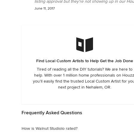
listing approval but they're not showing up in our Hou
June 11, 2017
Find Local Custom Artists to Help Get the Job Done
Tired of reading all the DIY tutorials? We are here to
help. With over 1 million home professionals on Houzz
you’ll easily find the trusted Local Custom Artist for yo
next project in Nehalem, OR.
Frequently Asked Questions
How is Walnut Studiolo rated?