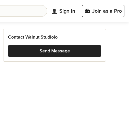
Sign In
Join as a Pro
Contact Walnut Studiolo
Send Message