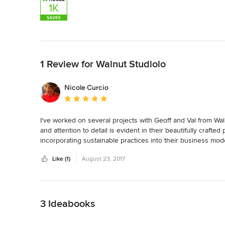
Back to Navigation
1 Review for Walnut Studiolo
Nicole Curcio
Average rating: 5 out of 5 stars
I've worked on several projects with Geoff and Val from Waln
and attention to detail is evident in their beautifully craft
incorporating sustainable practices into their business mod
handcrafted goods.
Like (1)
August 23, 2017
Back to Navigation
3 Ideabooks