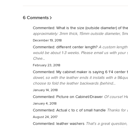
Back to Navigation
6 Comments
Commented:
What is the size (outside diameter) of th
approximately: 3mm thick, 15mm outside diameter, 5m
December 19, 2018
Commented:
different center length?
A custom length 
would be about 1-3 weeks. Please email us with your 
Chee...
February 23, 2018
Commented:
My cabinet maker is saying 6 1'4 center 
dowel, so with the leather ends it installs with a 9&qu
choose to fold the leather backwards (behind...
January 14, 2018
Commented:
Picture on Cabinet/Drawer
Of course! H
January 4, 2018
Commented:
Actual c to c of small handle
Thanks for a
August 24, 2017
Commented:
leather washers
That's a great question