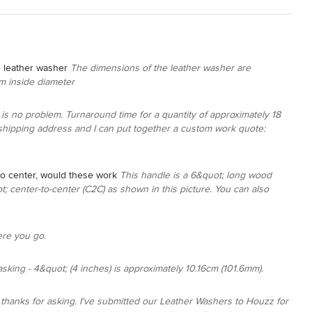
e leather washer
The dimensions of the leather washer are
m inside diameter
is no problem. Turnaround time for a quantity of approximately 18
shipping address and I can put together a custom work quote:
to center, would these work
This handle is a 6&quot; long wood
ot; center-to-center (C2C) as shown in this picture. You can also
ere you go.
sking - 4&quot; (4 inches) is approximately 10.16cm (101.6mm).
, thanks for asking. I've submitted our Leather Washers to Houzz for