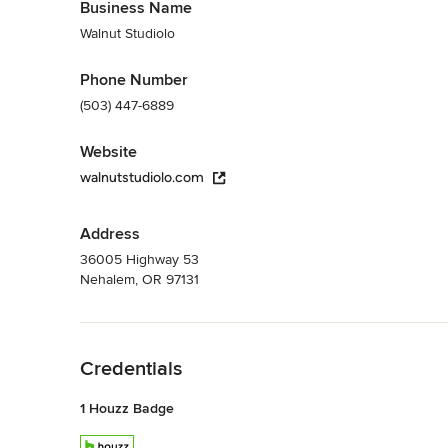
Business Name
Walnut Studiolo
Phone Number
(503) 447-6889
Website
walnutstudiolo.com
Address
36005 Highway 53
Nehalem, OR 97131
Back to Navigation
Credentials
1 Houzz Badge