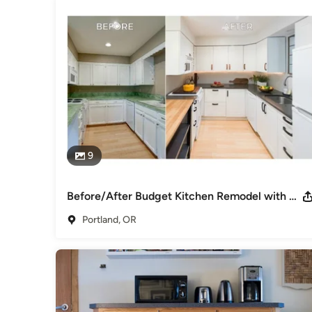
9
Before/After Budget Kitchen Remodel with Two-Tone Leather Drawer Pulls
Portland, OR