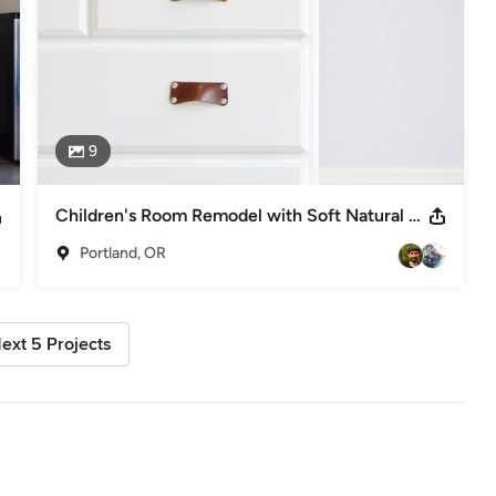
9
Children's Room Remodel with Soft Natural Leather Drawer Pulls
Portland, OR
ext 5 Projects