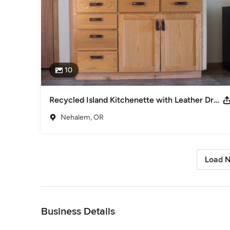
10
Recycled Island Kitchenette with Leather Drawer Pulls
Nehalem, OR
Load N
Back to Navigation
Business Details