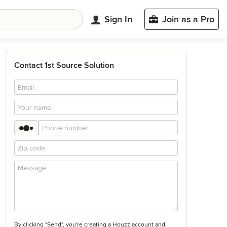
Sign In
Join as a Pro
Contact 1st Source Solution
By clicking "Send", you're creating a Houzz account and