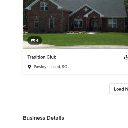
4
Tradition Club
Pawleys Island, SC
Load N
Back to Navigation
Business Details