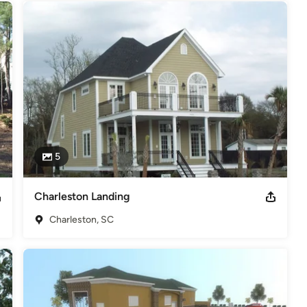
5
Charleston Landing
Charleston, SC