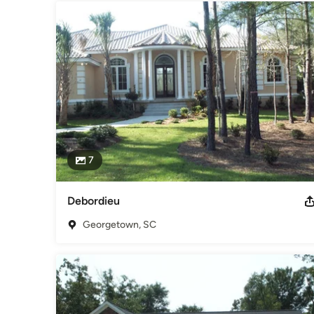
7
Debordieu
Georgetown, SC