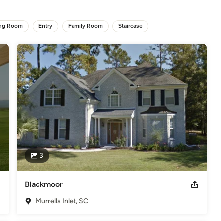
ing Room
,
Home Remodeling
Entry
,
Home Additions
Family Room
,
Staircase
Universal Design
3
Blackmoor
Murrells Inlet, SC