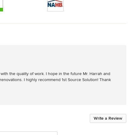
with the quality of work. I hope in the future Mr. Harrah and 
 renovations. I highly recommend 1st Source Solution! Thank 
Write a Review