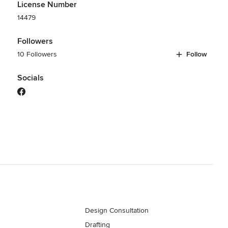
License Number
14479
Followers
10 Followers
Follow
Socials
Design Consultation
Drafting