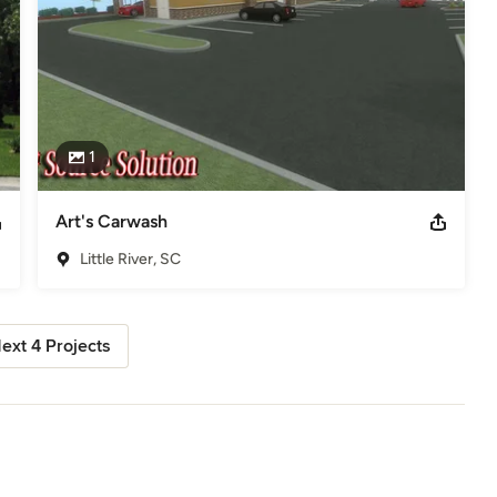
1
Art's Carwash
Little River, SC
ext 4 Projects