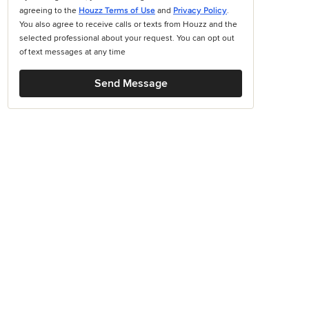
agreeing to the
Houzz Terms of Use
and
Privacy Policy
.
You also agree to receive calls or texts from Houzz and the
selected professional about your request. You can opt out
of text messages at any time
Send Message