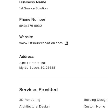
Business Name
1st Source Solution
Phone Number
(843) 376-6930
Website
www.1stsourcesolution.com
Address
2461 Hunters Trail
Myrtle Beach, SC 29588
Back to Navigation
Services Provided
3D Rendering
Building Design
Architectural Design
Custom Home