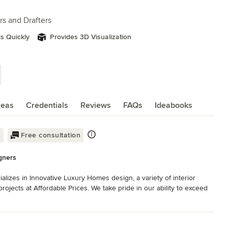
rs and Drafters
s Quickly
Provides 3D Visualization
reas
Credentials
Reviews
FAQs
Ideabooks
k
Free consultation
gners
lizes in Innovative Luxury Homes design, a variety of interior 
ojects at Affordable Prices. We take pride in our ability to exceed 
ard to building long-term relationships with our clients and 
king for beach house plans, single-story house plans, multi-level 
 a coastal area, there is no other firm able to turn around your 