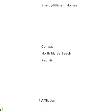
Energy-Efficient Homes
Conway
North Myrtle Beach
Red Hill
1 Affiliation