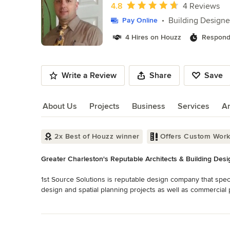
of
Average rating: 4.8 out of 5 stars
4.8
4 Reviews
10
Building Designe
Pay Online
4 Hires on Houzz
Respond
Write a Review
Share
Save
About Us
Projects
Business
Services
A
About Us
2x Best of Houzz winner
Offers Custom Wor
Greater Charleston's Reputable Architects & Building Desi
1st Source Solutions is reputable design company that specia
design and spatial planning projects as well as commercial pr
expectations in all aspects of a client's needs. We look forw
Read More
guarantee your satisfaction and delivery time. If you are loo
Back to Navigation
house plans, or perhaps you want to design a custom home in