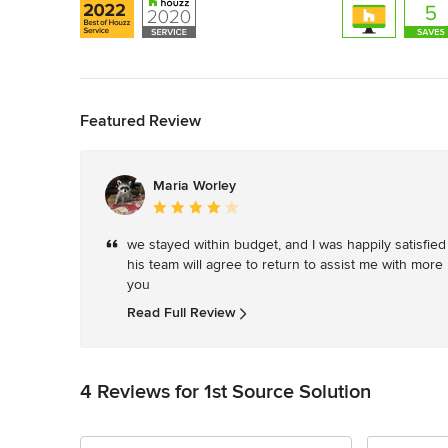
Back to Navigation
Featured Review
Maria Worley
Average
rating:
we stayed within budget, and I was happily satisfied 
4
his team will agree to return to assist me with more
out
you
of
5
Read Full Review
stars
4 Reviews for 1st Source Solution