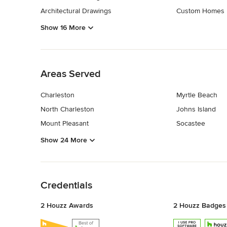
Architectural Drawings
Custom Homes
Show 16 More
Back to Navigation
Areas Served
Charleston
Myrtle Beach
North Charleston
Johns Island
Mount Pleasant
Socastee
Show 24 More
Back to Navigation
Credentials
2 Houzz Awards
2 Houzz Badges