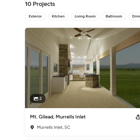
dream design is a short amount of time.
10 Projects
Category
Architects & Building Designers
Exterior
Kitchen
Living Room
,
Accessory Dwelling Units
Bathroom
Din
2
Mt. Gilead, Murrells Inlet
Murrells Inlet, SC