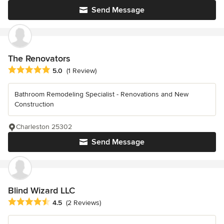
Send Message
The Renovators
Average rating: 5 out of 5 stars
5.0
(1 Review)
Bathroom Remodeling Specialist - Renovations and New
Construction
Charleston 25302
Send Message
Blind Wizard LLC
Average rating: 4.5 out of 5 stars
4.5
(2 Reviews)