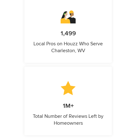
1,499
Local Pros on Houzz Who Serve
Charleston, WV
1M+
Total Number of Reviews Left by
Homeowners