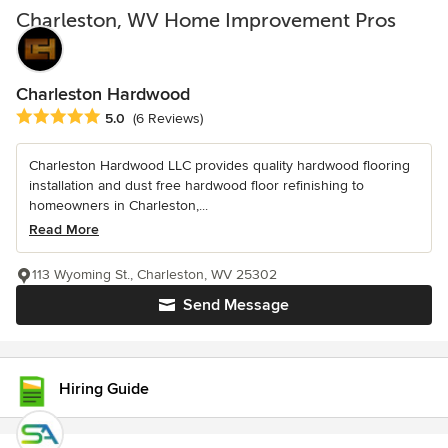
Charleston, WV Home Improvement Pros
Charleston Hardwood
Average rating: 5 out of 5 stars
5.0
(6 Reviews)
Charleston Hardwood LLC provides quality hardwood flooring
installation and dust free hardwood floor refinishing to
homeowners in Charleston,...
Read More
113 Wyoming St., Charleston, WV 25302
Send Message
Hiring Guide