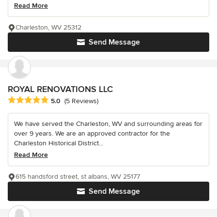
Read More
Charleston, WV 25312
Send Message
ROYAL RENOVATIONS LLC
Average rating: 5 out of 5 stars
5.0
(5 Reviews)
We have served the Charleston, WV and surrounding areas for
over 9 years. We are an approved contractor for the
Charleston Historical District...
Read More
615 handsford street, st albans, WV 25177
Send Message