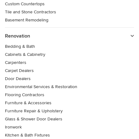
Custom Countertops
Tile and Stone Contractors
Basement Remodeling
Renovation
Bedding & Bath
Cabinets & Cabinetry
Carpenters
Carpet Dealers
Door Dealers
Environmental Services & Restoration
Flooring Contractors
Furniture & Accessories
Furniture Repair & Upholstery
Glass & Shower Door Dealers
Ironwork
Kitchen & Bath Fixtures