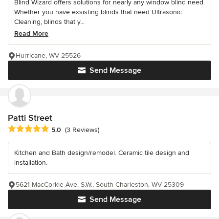
Blind Wizard offers solutions for nearly any window blind need.
Whether you have exsisting blinds that need Ultrasonic
Cleaning, blinds that y...
Read More
Hurricane, WV 25526
Send Message
Patti Street
Average rating: 5 out of 5 stars
5.0
(3 Reviews)
Kitchen and Bath design/remodel. Ceramic tile design and
installation.
5621 MacCorkle Ave. S.W., South Charleston, WV 25309
Send Message