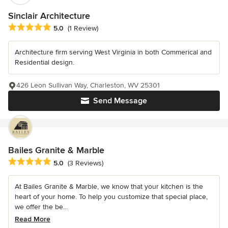
Sinclair Architecture
Average rating: 5 out of 5 stars
5.0
(1 Review)
Architecture firm serving West Virginia in both Commerical and
Residential design.
426 Leon Sullivan Way, Charleston, WV 25301
Send Message
Bailes Granite & Marble
Average rating: 5 out of 5 stars
5.0
(3 Reviews)
At Bailes Granite & Marble, we know that your kitchen is the
heart of your home. To help you customize that special place,
we offer the be...
Read More