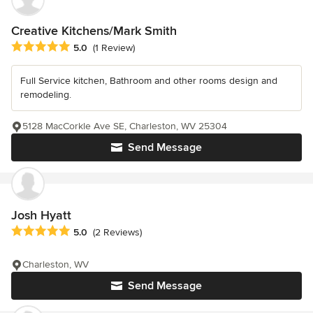
Creative Kitchens/Mark Smith
Average rating: 5 out of 5 stars
5.0
(1 Review)
Full Service kitchen, Bathroom and other rooms design and
remodeling.
5128 MacCorkle Ave SE, Charleston, WV 25304
Send Message
Josh Hyatt
Average rating: 5 out of 5 stars
5.0
(2 Reviews)
Charleston, WV
Send Message