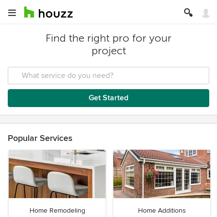
Find the right pro for your
project
Get Started
Popular Services
Home Remodeling
Home Additions