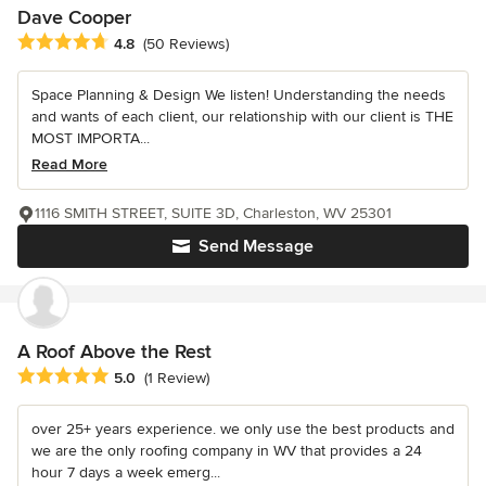
Dave Cooper
Average rating: 4.8 out of 5 stars
4.8
(50 Reviews)
Space Planning & Design We listen! Understanding the needs
and wants of each client, our relationship with our client is THE
MOST IMPORTA...
Read More
1116 SMITH STREET, SUITE 3D, Charleston, WV 25301
Send Message
A Roof Above the Rest
Average rating: 5 out of 5 stars
5.0
(1 Review)
over 25+ years experience. we only use the best products and
we are the only roofing company in WV that provides a 24
hour 7 days a week emerg...