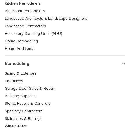
Kitchen Remodelers
Bathroom Remodelers
Landscape Architects & Landscape Designers
Landscape Contractors
Accessory Dwelling Units (ADU)
Home Remodeling
Home Additions
Remodeling
Siding & Exteriors
Fireplaces
Garage Door Sales & Repair
Building Supplies
Stone, Pavers & Concrete
Specialty Contractors
Staircases & Railings
Wine Cellars