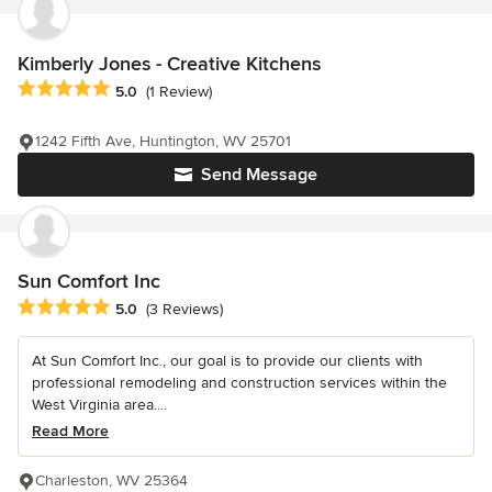
Kimberly Jones - Creative Kitchens
Average rating: 5 out of 5 stars
5.0
(1 Review)
1242 Fifth Ave, Huntington, WV 25701
Send Message
Sun Comfort Inc
Average rating: 5 out of 5 stars
5.0
(3 Reviews)
At Sun Comfort Inc., our goal is to provide our clients with
professional remodeling and construction services within the
West Virginia area....
Read More
Charleston, WV 25364