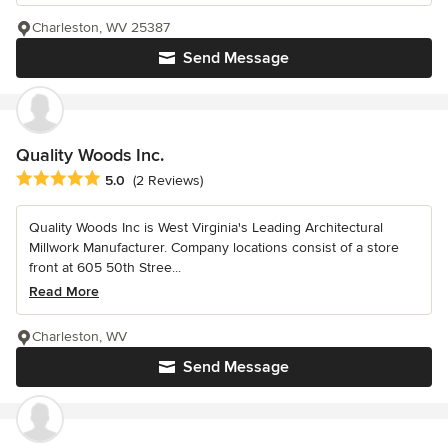
Charleston, WV 25387
Send Message
Quality Woods Inc.
Average rating: 5 out of 5 stars
5.0
(2 Reviews)
Quality Woods Inc is West Virginia's Leading Architectural
Millwork Manufacturer. Company locations consist of a store
front at 605 50th Stree...
Read More
Charleston, WV
Send Message