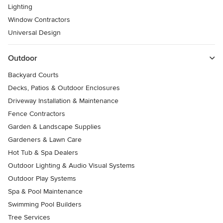
Lighting
Window Contractors
Universal Design
Outdoor
Backyard Courts
Decks, Patios & Outdoor Enclosures
Driveway Installation & Maintenance
Fence Contractors
Garden & Landscape Supplies
Gardeners & Lawn Care
Hot Tub & Spa Dealers
Outdoor Lighting & Audio Visual Systems
Outdoor Play Systems
Spa & Pool Maintenance
Swimming Pool Builders
Tree Services