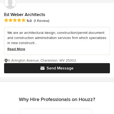
Ed Weber Architects
Average rating: 5 out of 5 stars
5.0
(1 Review)
We are an architectural design, construction/permit document
and construction administration services firm which specializes
in new constructi...
Read More
6 Arlington Avenue, Charleston, WV 25302
Send Message
Why Hire Professionals on Houzz?