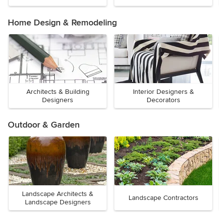
Home Design & Remodeling
Architects & Building
Interior Designers &
Designers
Decorators
Outdoor & Garden
Landscape Architects &
Landscape Contractors
Landscape Designers