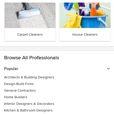
Carpet Cleaners
House Cleaners
Browse All Professionals
Popular
Architects & Building Designers
Design-Build Firms
General Contractors
Home Builders
Interior Designers & Decorators
Kitchen & Bathroom Designers