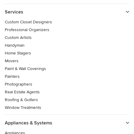
Services
Custom Closet Designers
Professional Organizers
Custom Artists
Handyman
Home Stagers
Movers
Paint & Wall Coverings
Painters
Photographers
Real Estate Agents
Roofing & Gutters
Window Treatments
Appliances & Systems
Appliances