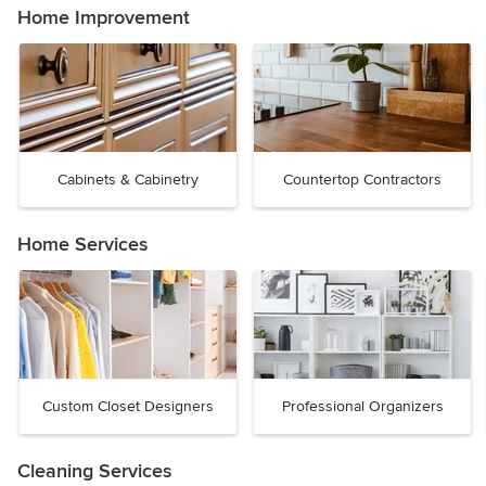
Home Improvement
Cabinets & Cabinetry
Countertop Contractors
Home Services
Custom Closet Designers
Professional Organizers
Cleaning Services