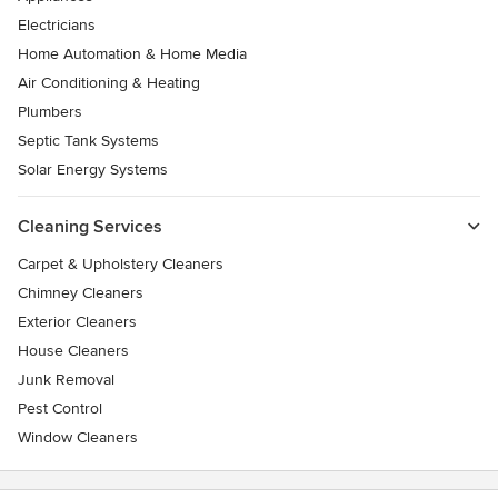
Electricians
Home Automation & Home Media
Air Conditioning & Heating
Plumbers
Septic Tank Systems
Solar Energy Systems
Cleaning Services
Carpet & Upholstery Cleaners
Chimney Cleaners
Exterior Cleaners
House Cleaners
Junk Removal
Pest Control
Window Cleaners