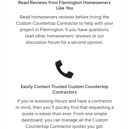
Read Reviews from Flemington Homeowners
Like You
Read homeowners reviews before hiring the
Custom Countertop Contractor to help with your
project in Flemington. If you have questions,
read other homeowners’ reviews or our
discussion forum for a second opinion.
Easily Contact Trusted Custom Countertop
Contractors
If you’re browsing Houzz and have a contractor
in mind, then you’ll quickly find that requesting a
quote is easier than ever. From one simple
dashboard, you can manage all the Custom
Countertop Contractor quotes you got.