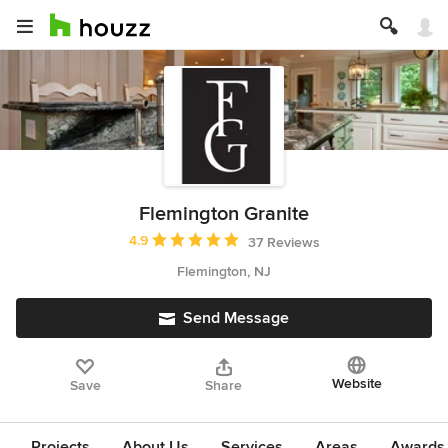
Flemington Granite
Average rating: 4.9 out of 5 stars
4.9
37 Reviews
Flemington, NJ
Send Message
Website
Save
Share
Projects
About Us
Services
Areas
Awards &