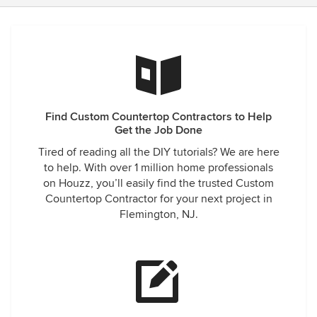
Find Custom Countertop Contractors to Help
Get the Job Done
Tired of reading all the DIY tutorials? We are here
to help. With over 1 million home professionals
on Houzz, you’ll easily find the trusted Custom
Countertop Contractor for your next project in
Flemington, NJ.