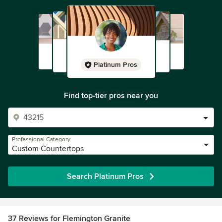
Platinum Pros
Find top-tier pros near you
Professional Category
Custom Countertops
Search Platinum Pros
37 Reviews for Flemington Granite