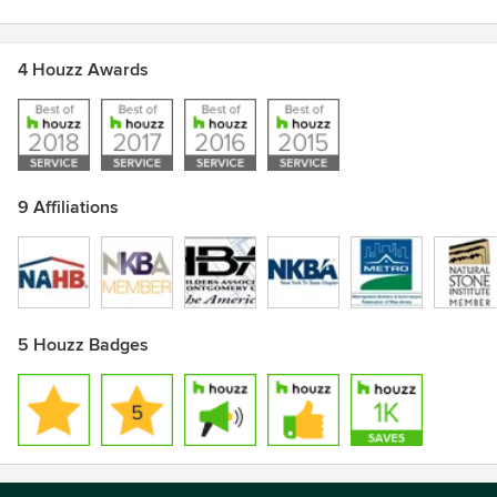
4 Houzz Awards
9 Affiliations
5 Houzz Badges
Show All 9