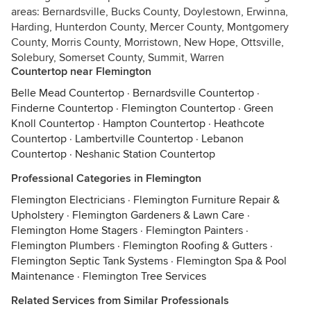
areas: Bernardsville, Bucks County, Doylestown, Erwinna,
Harding, Hunterdon County, Mercer County, Montgomery
County, Morris County, Morristown, New Hope, Ottsville,
Solebury, Somerset County, Summit, Warren
Countertop near Flemington
Belle Mead Countertop
·
Bernardsville Countertop
·
Finderne Countertop
·
Flemington Countertop
·
Green
Knoll Countertop
·
Hampton Countertop
·
Heathcote
Countertop
·
Lambertville Countertop
·
Lebanon
Countertop
·
Neshanic Station Countertop
Professional Categories in Flemington
Flemington Electricians
·
Flemington Furniture Repair &
Upholstery
·
Flemington Gardeners & Lawn Care
·
Flemington Home Stagers
·
Flemington Painters
·
Flemington Plumbers
·
Flemington Roofing & Gutters
·
Flemington Septic Tank Systems
·
Flemington Spa & Pool
Maintenance
·
Flemington Tree Services
Related Services from Similar Professionals