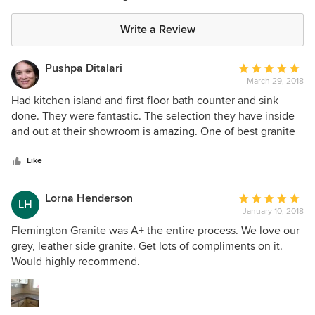
Write a Review
Pushpa Ditalari
Average
March 29, 2018
rating:
5
Had kitchen island and first floor bath counter and sink
out
done. They were fantastic. The selection they have inside
of
and out at their showroom is amazing. One of best granite
5
and marble selections I have seen.
stars
Like
Lorna Henderson
Average
LH
January 10, 2018
rating:
5
Flemington Granite was A+ the entire process. We love our
out
grey, leather side granite. Get lots of compliments on it.
of
Would highly recommend.
5
stars