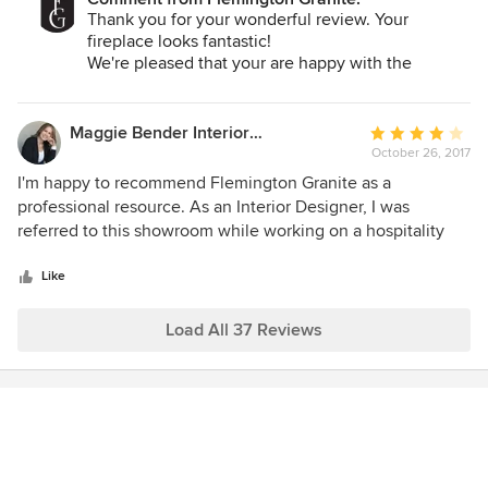
Thank you for your wonderful review. Your
fireplace looks fantastic!
We're pleased that your are happy with the
finished product and your experience with us.
All the best-
Maggie Bender Interiors, Allied ASID
Average
October 26, 2017
rating:
4
I'm happy to recommend Flemington Granite as a
out
professional resource. As an Interior Designer, I was
of
referred to this showroom while working on a hospitality
5
project at The Woolverton Inn, in Stockton, NJ. The
stars
showroom displays a wide variety of quality stone materials
Like
and provided all necessary samples and information to my
client with excellent professionalism.
Load All 37 Reviews