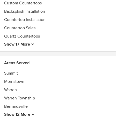
their experience with us from the initial meeting to
Custom Countertops
successful installation. We look forward to the opportunity
Backsplash Installation
to service all of your indoor and outdoor natural stone
needs.
Countertop Installation
Awards
Countertop Sales
CNJ-NARI, NKBA, MIA, MBNA, SFA, Hunterdon County
Quartz Countertops
Chamber of Commerce, Bucks County Chamber of
Show 17 More
Commerce
Areas Served
Summit
Morristown
Warren
Warren Township
Bernardsville
Show 12 More