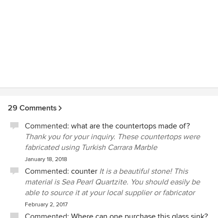
29 Comments
Commented:
what are the countertops made of?
Thank you for your inquiry. These countertops were
fabricated using Turkish Carrara Marble
January 18, 2018
Commented:
counter
It is a beautiful stone! This
material is Sea Pearl Quartzite. You should easily be
able to source it at your local supplier or fabricator
February 2, 2017
Commented:
Where can one purchase this glass sink?