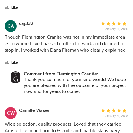
Like
caj332
Average
CA
January 4, 2018
rating:
5
Though Flemington Granite was not in my immediate area
out
as to where I live I passed it often for work and decided to
of
stop in. I worked with Dana Fireman who clearly explained
5
the grade differences of granite, was very patient, worked
stars
with in my budget, and was always available for all my
Like
questions. John who does all the measuring was so
Comment from Flemington Granite:
accurate, detailed, precise, and the install was perfect. The
Thank you so much for your kind words! We hope
scheduled timeline was right on. Would highly recommend.
you are pleased with the outcome of your project
now and for years to come.
All the best,
The Flemington Granite Team
Camille Waser
Average
CW
January 4, 2018
rating:
5
Wide selection, quality products. Loved that they carried
out
Artiste Tile in addition to Granite and marble slabs. Very