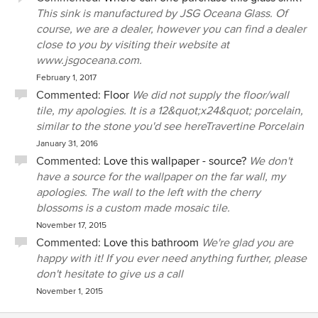
This sink is manufactured by JSG Oceana Glass. Of
course, we are a dealer, however you can find a dealer
close to you by visiting their website at
www.jsgoceana.com.
February 1, 2017
Commented:
Floor
We did not supply the floor/wall
tile, my apologies. It is a 12&quot;x24&quot; porcelain,
similar to the stone you'd see hereTravertine Porcelain
January 31, 2016
Commented:
Love this wallpaper - source?
We don't
have a source for the wallpaper on the far wall, my
apologies. The wall to the left with the cherry
blossoms is a custom made mosaic tile.
November 17, 2015
Commented:
Love this bathroom
We're glad you are
happy with it! If you ever need anything further, please
don't hesitate to give us a call
November 1, 2015