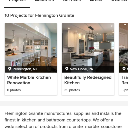
10 Projects for Flemington Granite
Pennington, NJ
New Hope, PA
White Marble Kitchen
Beautifully Redesigned
Tra
Renovation
Kitchen
Re
8 photos
35 photos
5 p
Flemington Granite manufactures, supplies and installs the
finest in kitchen and bathroom countertops. We offer a
wide selection of products from granite, marble, soapstone,