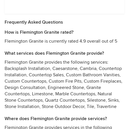
Frequently Asked Questions
How is Flemington Granite rated?
Flemington Granite is currently rated 4.9 overall out of 5
What services does Flemington Granite provide?
Flemington Granite provides the following services:
Backsplash Installation, Caesarstone, Cambria, Countertop
Installation, Countertop Sales, Custom Bathroom Vanities,
Custom Countertops, Custom Fire Pits, Custom Fireplaces,
Design Consultation, Engineered Stone, Granite
Countertops, Limestone, Marble Countertops, Natural
Stone Countertops, Quartz Countertops, Silestone, Sinks,
Stone Installation, Stone Outdoor Decor, Tile, Travertine
Where does Flemington Granite provide services?
Flemington Granite provides services in the following