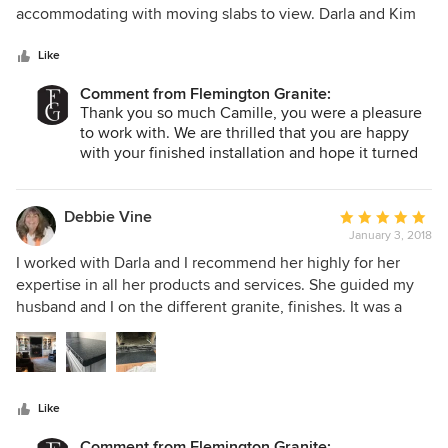
of
accommodating with moving slabs to view. Darla and Kim
5
were great to work with - design ideas and responsiveness
stars
Like
Comment from Flemington Granite:
Thank you so much Camille, you were a pleasure
to work with. We are thrilled that you are happy
with your finished installation and hope it turned
out exactly how you had envisioned!
All the best,
The Flemington Granite Team
Debbie Vine
Average
January 3, 2018
rating:
5
I worked with Darla and I recommend her highly for her
out
expertise in all her products and services. She guided my
of
husband and I on the different granite, finishes. It was a
5
smooth process with ordering, measuring and installation I
stars
recommend them highly.
Like
Comment from Flemington Granite: