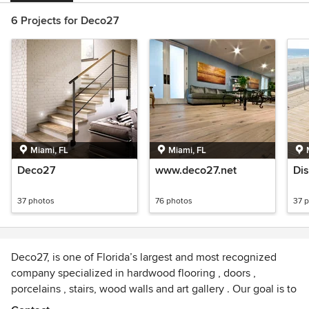
6 Projects for Deco27
Miami, FL
Miami, FL
Deco27
www.deco27.net
Di
37 photos
76 photos
37 
Deco27, is one of Florida’s largest and most recognized
company specialized in hardwood flooring , doors ,
porcelains , stairs, wood walls and art gallery . Our goal is to
provide the finest quality products, at competitive market