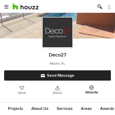
Deco27
Miami, FL
Send Message
Website
Save
Share
Projects
About Us
Services
Areas
Awards &