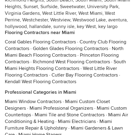
Richmond Heights, South Beach, South Miami, South Miami
Heights, Sunset, Surfside, Sweetwater, University Park,
Virginia Gardens, West Little River, West Miami, West
Perrine, Westchester, Westview, Westwood Lake, aventura,
hollywood, hallandale, sunny isle, key West, key largo
Flooring Contractors near Miami
Coral Gables Flooring Contractors
·
Country Club Flooring
Contractors
·
Golden Glades Flooring Contractors
·
North
Miami Beach Flooring Contractors
·
Princeton Flooring
Contractors
·
Richmond West Flooring Contractors
·
South
Miami Heights Flooring Contractors
·
West Little River
Flooring Contractors
·
Cutler Bay Flooring Contractors
·
Kendall West Flooring Contractors
Professional Categories in Miami
Miami Window Contractors
·
Miami Custom Closet
Designers
·
Miami Professional Organizers
·
Miami Custom
Countertops
·
Miami Tile and Stone Contractors
·
Miami Air
Conditioning & Heating
·
Miami Electricians
·
Miami
Furniture Repair & Upholstery
·
Miami Gardeners & Lawn
Care
·
Miami Home Stagers