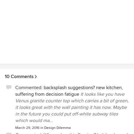
10 Comments
Commented:
backsplash suggestions? new kitchen,
suffering from decision fatigue
It looks like you have
Venus granite counter top which carries a bit of green,
it looks great with the wall painting it has now. Maybe
in the future you could put off-white subway tiles
which would ma...
March 29, 2016
in
Design Dilemma