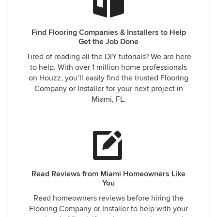
Find Flooring Companies & Installers to Help
Get the Job Done
Tired of reading all the DIY tutorials? We are here
to help. With over 1 million home professionals
on Houzz, you’ll easily find the trusted Flooring
Company or Installer for your next project in
Miami, FL.
Read Reviews from Miami Homeowners Like
You
Read homeowners reviews before hiring the
Flooring Company or Installer to help with your