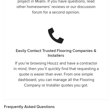
project in Miami. If you have questions, read
other homeowners’ reviews or our discussion
forum for a second opinion.
Easily Contact Trusted Flooring Companies &
Installers
If you’re browsing Houzz and have a contractor
in mind, then you’ll quickly find that requesting a
quote is easier than ever. From one simple
dashboard, you can manage all the Flooring
Company or Installer quotes you got.
Frequently Asked Questions