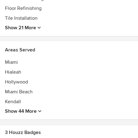
for more than 35 yrs. www.deco27.net
Floor Refinishing
Tile Installation
Show 21 More
Areas Served
Miami
Hialeah
Hollywood
Miami Beach
Kendall
Show 44 More
3 Houzz Badges