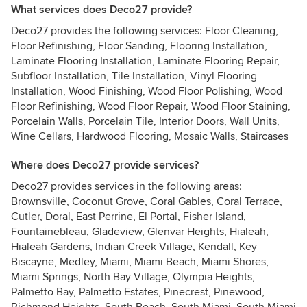
What services does Deco27 provide?
Deco27 provides the following services: Floor Cleaning,
Floor Refinishing, Floor Sanding, Flooring Installation,
Laminate Flooring Installation, Laminate Flooring Repair,
Subfloor Installation, Tile Installation, Vinyl Flooring
Installation, Wood Finishing, Wood Floor Polishing, Wood
Floor Refinishing, Wood Floor Repair, Wood Floor Staining,
Porcelain Walls, Porcelain Tile, Interior Doors, Wall Units,
Wine Cellars, Hardwood Flooring, Mosaic Walls, Staircases
Where does Deco27 provide services?
Deco27 provides services in the following areas:
Brownsville, Coconut Grove, Coral Gables, Coral Terrace,
Cutler, Doral, East Perrine, El Portal, Fisher Island,
Fountainebleau, Gladeview, Glenvar Heights, Hialeah,
Hialeah Gardens, Indian Creek Village, Kendall, Key
Biscayne, Medley, Miami, Miami Beach, Miami Shores,
Miami Springs, North Bay Village, Olympia Heights,
Palmetto Bay, Palmetto Estates, Pinecrest, Pinewood,