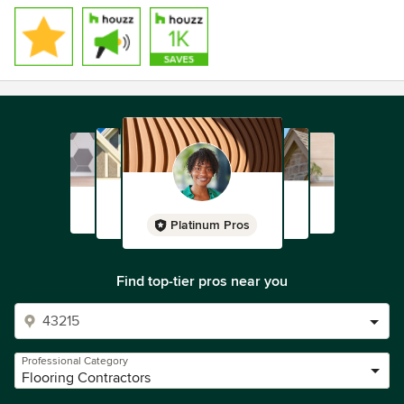
Platinum Pros
Find top-tier pros near you
Professional Category
Flooring Contractors