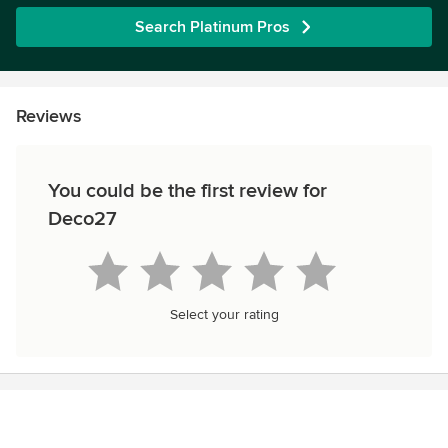
Search Platinum Pros
Reviews
You could be the first review for
Deco27
Select your rating