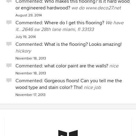
Commented:
Who makes this flooring? Is it hard wood
or engineered hardwood?
we do www.deco27.net
August 29, 2014
Commented:
Where do I get this flooring?
We have
it...2646 sw 28th lane miami, fl 33133
July 19, 2014
Commented:
What is the flooring? Looks amazing!
hickory
November 18, 2013
Commented:
what color paint are the walls?
nice
November 18, 2013
Commented:
Gorgeous floors! Can you tell me the
wood type and stain color? Thx!
nice job
November 17, 2013