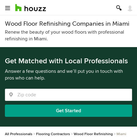
Wood Floor Refinishing Companies in Miami
Renew the beauty of your wood floors with professional
refinishing in Miami.
Get Matched with Local Professionals
Answer a few questions and we’ll put you in touch with
pros who can help.
Get Started
All Professionals
Flooring Contractors
Wood Floor Refinishing
Miami