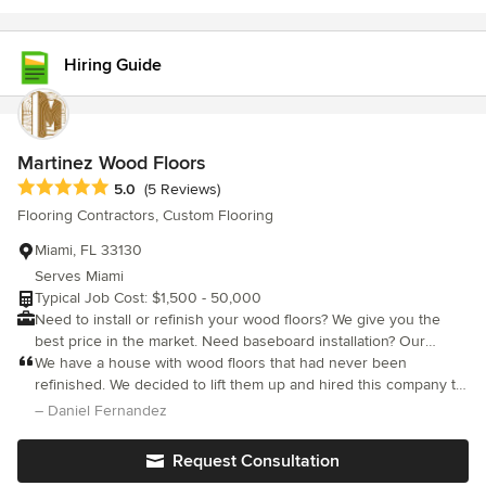
customer's expectations.
Hiring Guide
Martinez Wood Floors
Average rating: 5 out of 5 stars
5.0
(5 Reviews)
Flooring Contractors, Custom Flooring
Miami, FL 33130
Serves Miami
Typical Job Cost: $1,500 - 50,000
Need to install or refinish your wood floors? We give you the
best price in the market. Need baseboard installation? Our
installers know how to make it happen. Need to design your
We have a house with wood floors that had never been
hardwood staircase? We will make your dreams a reality. Stop
refinished. We decided to lift them up and hired this company to
thinking and start acting! It is time to give your house a new look
do the job. They have been amazing. On point, excellent skills,
– Daniel Fernandez
with stunning hardwood floors. We are a family owned company
and high end customer service. Good prices and availability. I
with over 20 years of experience in the industry. We are
will post pictures once they are done
Request Consultation
specialists on hardwood flooring installation, refinishing, and