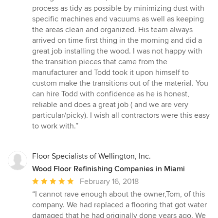
process as tidy as possible by minimizing dust with
specific machines and vacuums as well as keeping
the areas clean and organized. His team always
arrived on time first thing in the morning and did a
great job installing the wood. I was not happy with
the transition pieces that came from the
manufacturer and Todd took it upon himself to
custom make the transitions out of the material. You
can hire Todd with confidence as he is honest,
reliable and does a great job ( and we are very
particular/picky). I wish all contractors were this easy
to work with.”
Floor Specialists of Wellington, Inc.
Wood Floor Refinishing Companies in Miami
Average
February 16, 2018
rating:
“I cannot rave enough about the owner,Tom, of this
5
company. We had replaced a flooring that got water
out
damaged that he had originally done years ago. We