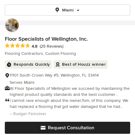
Miami
Floor Specialists of Wellington, Inc.
Average rating: 4.8 out of 5 stars
4.8
(25 Reviews)
Flooring Contractors, Custom Flooring
Responds Quickly
Best of Houzz winner
11101 South Crown Way #5, Wellington, FL 33414
Serves Miami
At Floor Specialists of Wellington we succeed by maintaining the
highest product quality standards and the best customer
service. We specialize in unique and custom flooring. Both our
I cannot rave enough about the owner,Tom, of this company. We
solid and engineered wood flooring can be custom made for
had replaced a flooring that got water damaged that he had
each customer allowing them to choose the width, length, depth
originally done years ago.
– Rodger Feinsilver
and finish that best suits your home and your budget. Each job
is inspected before,during and after installation because we
Request Consultation
value the quality of our work and strive to exceed our