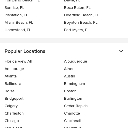
Pompano Beach, FL
Davie, FL
Sunrise, FL
Boca Raton, FL
Plantation, FL
Deerfield Beach, FL
Miami Beach, FL
Boynton Beach, FL
Homestead, FL
Fort Myers, FL
Popular Locations
Florida View All
Albuquerque
Anchorage
Athens
Atlanta
Austin
Baltimore
Birmingham
Boise
Boston
Bridgeport
Burlington
Calgary
Cedar Rapids
Charleston
Charlotte
Chicago
Cincinnati