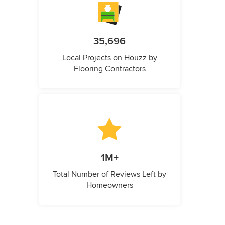
35,696
Local Projects on Houzz by
Flooring Contractors
1M+
Total Number of Reviews Left by
Homeowners