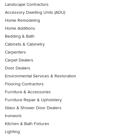
Landscape Contractors
Accessory Dwelling Units (ADU)
Home Remodeling
Home Additions
Bedding & Bath
Cabinets & Cabinetry
Carpenters
Carpet Dealers
Door Dealers
Environmental Services & Restoration
Flooring Contractors
Furniture & Accessories
Furniture Repair & Upholstery
Glass & Shower Door Dealers
Ironwork
Kitchen & Bath Fixtures
Lighting