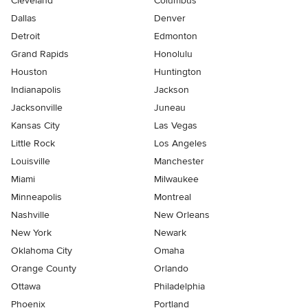
Cleveland
Columbus
Dallas
Denver
Detroit
Edmonton
Grand Rapids
Honolulu
Houston
Huntington
Indianapolis
Jackson
Jacksonville
Juneau
Kansas City
Las Vegas
Little Rock
Los Angeles
Louisville
Manchester
Miami
Milwaukee
Minneapolis
Montreal
Nashville
New Orleans
New York
Newark
Oklahoma City
Omaha
Orange County
Orlando
Ottawa
Philadelphia
Phoenix
Portland