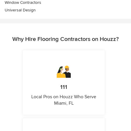
Window Contractors
Universal Design
Why Hire Flooring Contractors on Houzz?
111
Local Pros on Houzz Who Serve
Miami, FL