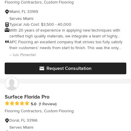
Flooring Contractors, Custom Flooring
reliable and does a great job ( and we are very particular/picky). I
wish all contractors were this easy to work with.
Miami, FL 33169
Serves Miami
Typical Job Cost: $3,500 - 40,000
With 20 years of experience in applying new techniques with
certified high quality materials, we integrate a team of highly
trained professionals experienced with every type of installation
APC Flooring an excellent company that strives too fully satisfy
and floor maintenance.
their customers’ needs from start to finish. This was the only
company that truly listened to my many requests and made sure
– luis Pimentel
to explain all possible options and limitations that could lie
ahead. They have a trustworthy, courteous and hardworking
Request Consultation
group of dedicated experts that also strive to appease your
demands. The team is great; especially Gina and Oscar go out of
their way to make sure you are happy with the outcome. The
end was everything and more than I was hoping for and
expected. They are also considerate pricewise and work to
Surface Florida Pro
meet your budget. You made us very happy and proud of our
Average rating: 5 out of 5 stars
5.0
(1 Review)
new flooring. Thank you!
Flooring Contractors, Custom Flooring
Doral, FL 33166
Serves Miami