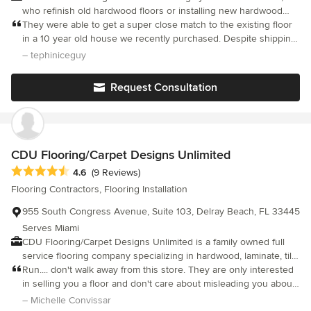
who refinish old hardwood floors or installing new hardwood
floors in South Florida. We hire only experienced craftsmen who
They were able to get a super close match to the existing floor
take pride in their work and are dedicated to producing only the
in a 10 year old house we recently purchased. Despite shipping
finest, finished product. Once our crew begins a job, they stay
delays (not their fault), the team was able to pull in additional
– tephiniceguy
with it until completed. The high quality hardwood flooring and
crews to still get the installation completed on time ahead of our
materials used by C&M Wood Flooring Center Inc. comes from
move in. Fantastic work and they were always super responsive
Request Consultation
the top manufactures in the country. C&M Wood Flooring Center
Inc. has won national awards. The latest award was for Charity &
Community Service, where we provided our time to help a local
cancer support group, The Gilda's Club of South Florida. Their
hard wood floors have definitely seen a better day; however,
CDU Flooring/Carpet Designs Unlimited
with the expertise of our craftsmen, their floors looked more
Average rating: 4.6 out of 5 stars
4.6
(9 Reviews)
beautiful than ever.
Flooring Contractors, Flooring Installation
955 South Congress Avenue, Suite 103, Delray Beach, FL 33445
Serves Miami
CDU Flooring/Carpet Designs Unlimited is a family owned full
service flooring company specializing in hardwood, laminate, tile,
vinyl, wall to wall carpet, imported rugs and and custom area
Run.... don't walk away from this store. They are only interested
rugs. Since 1986, our valued customers, both in the residential,
in selling you a floor and don't care about misleading you about
design and commercial sectors, know we offer the best
installation. They lied to the installer about the scope of the job,
– Michelle Convissar