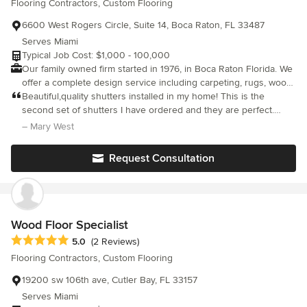
Flooring Contractors, Custom Flooring
6600 West Rogers Circle, Suite 14, Boca Raton, FL 33487
Serves Miami
Typical Job Cost: $1,000 - 100,000
Our family owned firm started in 1976, in Boca Raton Florida. We
offer a complete design service including carpeting, rugs, wood
floors, vinyl tile, window treatments, wallpaper and fabrics. We
Beautiful,quality shutters installed in my home! This is the
also provide you with a complete list of recommended firms
second set of shutters I have ordered and they are perfect.
such as painters, cabinets makers, plumbing, lighting and many
Sharon Larson does a great job and makes sure you are 100%
– Mary West
other services.
satisfied!
Request Consultation
Wood Floor Specialist
Average rating: 5 out of 5 stars
5.0
(2 Reviews)
Flooring Contractors, Custom Flooring
19200 sw 106th ave, Cutler Bay, FL 33157
Serves Miami