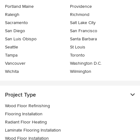
Portland Maine
Providence
Raleigh
Richmond
Sacramento
Salt Lake City
San Diego
San Francisco
San Luis Obispo
Santa Barbara
Seattle
St Louis
Tampa
Toronto
Vancouver
Washington D.C.
Wichita
Wilmington
Project Type
Wood Floor Refinishing
Flooring Installation
Radiant Floor Heating
Laminate Flooring Installation
Wood Floor Installation