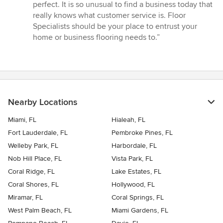
perfect. It is so unusual to find a business today that
really knows what customer service is. Floor
Specialists should be your place to entrust your
home or business flooring needs to.”
Nearby Locations
Miami, FL
Hialeah, FL
Fort Lauderdale, FL
Pembroke Pines, FL
Welleby Park, FL
Harbordale, FL
Nob Hill Place, FL
Vista Park, FL
Coral Ridge, FL
Lake Estates, FL
Coral Shores, FL
Hollywood, FL
Miramar, FL
Coral Springs, FL
West Palm Beach, FL
Miami Gardens, FL