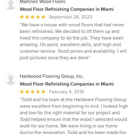
Martinez Wood Floors
Wood Floor Refinishing Companies in Miami
Average
September 28, 2023
rating:
“We have a house with wood floors that had never
5
been refinished. We decided to lift them up and
out
hired this company to do the job. They have been
of
amazing. On point, excellent skills, and high end
5
customer service. Good prices and availability. I will
stars
post pictures once they are done”
Hardwood Flooring Group, Inc.
Wood Floor Refinishing Companies in Miami
Average
February 4, 2019
rating:
“Todd and his team at the Hardware Flooring Group
5
were excellent from beginning to end. I looked high
out
and low for the right material for our project and
of
Todd helped ensure that the wood I selected would
5
work for our home. We were living in our home
stars
during the renovation, Todd and his team made the