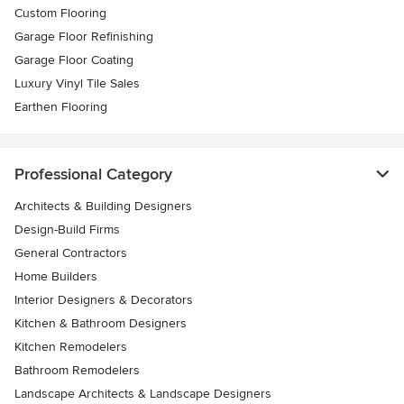
Custom Flooring
Garage Floor Refinishing
Garage Floor Coating
Luxury Vinyl Tile Sales
Earthen Flooring
Professional Category
Architects & Building Designers
Design-Build Firms
General Contractors
Home Builders
Interior Designers & Decorators
Kitchen & Bathroom Designers
Kitchen Remodelers
Bathroom Remodelers
Landscape Architects & Landscape Designers