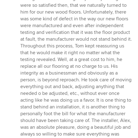
of
were so satisfied then, that we naturally turned to
5
him for our new wood floors. Unfortunately, there
stars
was some kind of defect in the way our new floors
were manufactured and even after independent
testing and verification that it was the floor product
at fault, the manufacturer would not stand behind it.
Throughout this process, Tom kept reassuring us
that he would make it right no matter what the
testing revealed. Well, at a great cost to him, he
replace all our flooring at no charge to us. His
integrity as a businessman and obviously as a
person, is beyond reproach. He took care of moving
everything out and back, adjusting anything that
needed o be adjusted, etc., without ever once
acting like he was doing us a favor. It is one thing to
stand behind an installation, it is another thing to
personally foot the bill for what the manufacturer
should have been taking care of. The installer, Alex,
was an absolute pleasure, doing a beautiful job and
always so willing to make sure everything was