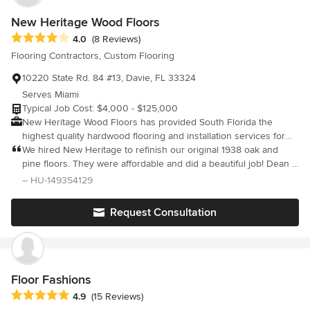
New Heritage Wood Floors
Average rating: 4 out of 5 stars
4.0
(8 Reviews)
Flooring Contractors, Custom Flooring
10220 State Rd. 84 #13, Davie, FL 33324
Serves Miami
Typical Job Cost: $4,000 - $125,000
New Heritage Wood Floors has provided South Florida the
highest quality hardwood flooring and installation services for
over 26 years. Our modern showroom is conveniently located at
We hired New Heritage to refinish our original 1938 oak and
the intersection of I595 and Nob Hill road in Davie, Florida. This
pine floors. They were affordable and did a beautiful job! Dean &
central Broward County location allows for easy access from
Hector were punctual, very polite and did a fantastic job
– HU-149354129
Fort Lauderdale, Weston, Dade County and Palm Beach County.
refinishing and repairing some of the planks, a threshold and
stained a maple bullnose in our kitchen to match the pine floors.
Request Consultation
We highly recommend!
Floor Fashions
Average rating: 4.9 out of 5 stars
4.9
(15 Reviews)