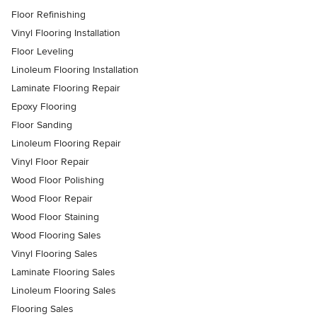
Floor Refinishing
Vinyl Flooring Installation
Floor Leveling
Linoleum Flooring Installation
Laminate Flooring Repair
Epoxy Flooring
Floor Sanding
Linoleum Flooring Repair
Vinyl Floor Repair
Wood Floor Polishing
Wood Floor Repair
Wood Floor Staining
Wood Flooring Sales
Vinyl Flooring Sales
Laminate Flooring Sales
Linoleum Flooring Sales
Flooring Sales