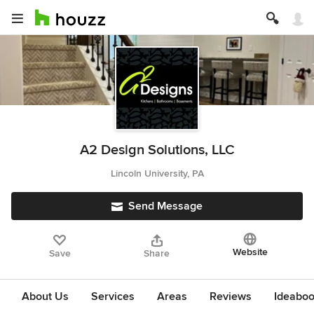
A2 Design Solutions, LLC
Lincoln University, PA
Send Message
Website
Save
Share
About Us
Services
Areas
Reviews
Ideabo