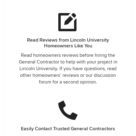
Read Reviews from Lincoln University
Homeowners Like You
Read homeowners reviews before hiring the
General Contractor to help with your project in
Lincoln University. If you have questions, read
other homeowners’ reviews or our discussion
forum for a second opinion.
Easily Contact Trusted General Contractors