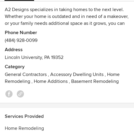
A2 Designs specializes in taking homes to the next level.
Whether your home is outdated and in need of a makeover,
or your family needs additional space as it grows, you can
depend on A2 for all your home improvement needs.
Phone Number
(484) 928-0099
A2 Designs has what it takes to bring your project from
Address
concept to completion. Listening and discussing your
Lincoln University, PA 19352
needs and desires allows us to focus on a project design
that not only compliments your home, but also works within
Category
your budget.
General Contractors
,
Accessory Dwelling Units
,
Home
Contact us to learn how A2 Designs can turn your vision
Remodeling
,
Home Additions
,
Basement Remodeling
into a beautiful reality!
Services Provided
Home Remodeling