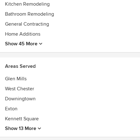
Kitchen Remodeling
Bathroom Remodeling
General Contracting
Home Additions
Show 45 More
Areas Served
Glen Mills
West Chester
Downingtown
Exton
Kennett Square
Show 13 More