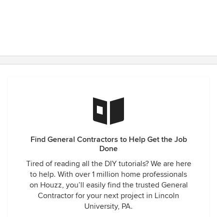
Find General Contractors to Help Get the Job
Done
Tired of reading all the DIY tutorials? We are here
to help. With over 1 million home professionals
on Houzz, you’ll easily find the trusted General
Contractor for your next project in Lincoln
University, PA.