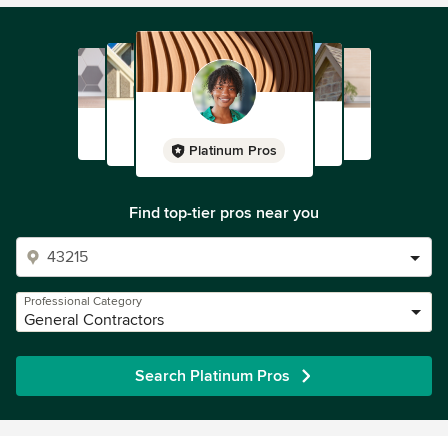
Platinum Pros
Find top-tier pros near you
Professional Category
General Contractors
Search Platinum Pros