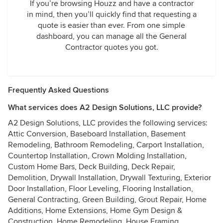
If you’re browsing Houzz and have a contractor
in mind, then you’ll quickly find that requesting a
quote is easier than ever. From one simple
dashboard, you can manage all the General
Contractor quotes you got.
Frequently Asked Questions
What services does A2 Design Solutions, LLC provide?
A2 Design Solutions, LLC provides the following services:
Attic Conversion, Baseboard Installation, Basement
Remodeling, Bathroom Remodeling, Carport Installation,
Countertop Installation, Crown Molding Installation,
Custom Home Bars, Deck Building, Deck Repair,
Demolition, Drywall Installation, Drywall Texturing, Exterior
Door Installation, Floor Leveling, Flooring Installation,
General Contracting, Green Building, Grout Repair, Home
Additions, Home Extensions, Home Gym Design &
Construction, Home Remodeling, House Framing,