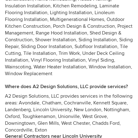
Insulation Installation, Kitchen Remodeling, Laminate
Flooring Installation, Lighting Installation, Linoleum
Flooring Installation, Multigenerational Homes, Outdoor
Kitchen Construction, Porch Design & Construction, Project
Management, Range Hood Installation, Shed Design &
Construction, Shower Installation, Siding Installation, Siding
Repair, Sliding Door Installation, Subfloor Installation, Tile
Cutting, Tile Installation, Trim Work, Under Deck Ceiling
Installation, Vinyl Flooring Installation, Vinyl Siding,
Wainscoting, Water Heater Installation, Window Installation,
Window Replacement
Where does A2 Design Solutions, LLC provide services?
A2 Design Solutions, LLC provides services in the following
areas: Avondale, Chatham, Cochranville, Kennett Square,
Landenberg, Lincoln University, New London, Nottingham,
Oxford, Toughkenamon, Unionville, West Grove,
Downingtown, Glen Mills, West Chester, Chadds Ford,
Concordville, Exton
General Contractors near Lincoln University