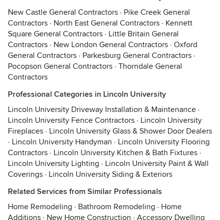
New Castle General Contractors
·
Pike Creek General
Contractors
·
North East General Contractors
·
Kennett
Square General Contractors
·
Little Britain General
Contractors
·
New London General Contractors
·
Oxford
General Contractors
·
Parkesburg General Contractors
·
Pocopson General Contractors
·
Thorndale General
Contractors
Professional Categories in Lincoln University
Lincoln University Driveway Installation & Maintenance
·
Lincoln University Fence Contractors
·
Lincoln University
Fireplaces
·
Lincoln University Glass & Shower Door Dealers
·
Lincoln University Handyman
·
Lincoln University Flooring
Contractors
·
Lincoln University Kitchen & Bath Fixtures
·
Lincoln University Lighting
·
Lincoln University Paint & Wall
Coverings
·
Lincoln University Siding & Exteriors
Related Services from Similar Professionals
Home Remodeling
·
Bathroom Remodeling
·
Home
Additions
·
New Home Construction
·
Accessory Dwelling