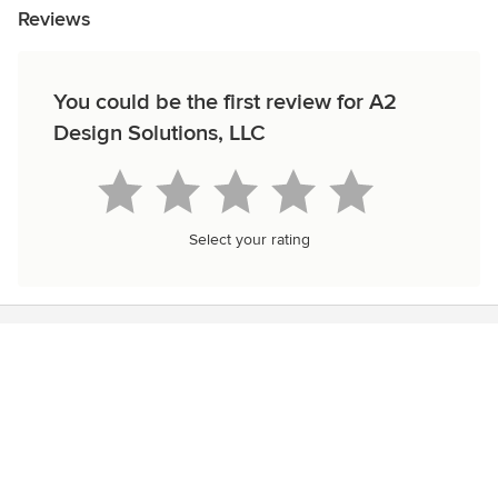
Reviews
You could be the first review for A2
Design Solutions, LLC
Select your rating