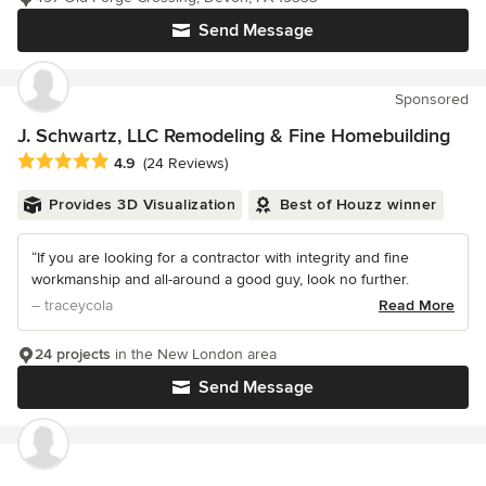
Send Message
Sponsored
J. Schwartz, LLC Remodeling & Fine Homebuilding
Average rating: 4.9 out of 5 stars
4.9
(24 Reviews)
Provides 3D Visualization
Best of Houzz winner
“If you are looking for a contractor with integrity and fine
workmanship and all-around a good guy, look no further.
– traceycola
Read More
24 projects
in the New London area
Send Message