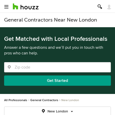
General Contractors Near New London
Get Matched with Local Professionals
Answer a few questions and we’ll put you in touch with
pros who can help.
Get Started
All Professionals
General Contractors
New London
New London