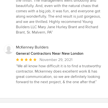
the finish. The management went smoothly and
beautifully. And, even with the natural chaos that
comes with a big job, it was fun, and everyone got
along wonderfully. The end result is just gorgeous,
and we are thrilled. Highly recommend Young
Builders LLC Mary Jane Hurley Brant and Richard
Brant, Sr. Malvern, PA”
McKenney Builders
General Contractors Near New London
Average
November 29, 2021
rating:
“We all know how difficult it is to find a trustworthy
5
contractor. Mckenney does excellent work & has
out
great communication, so we are definitely looking
of
forward to the next project, & the one after that”
5
stars