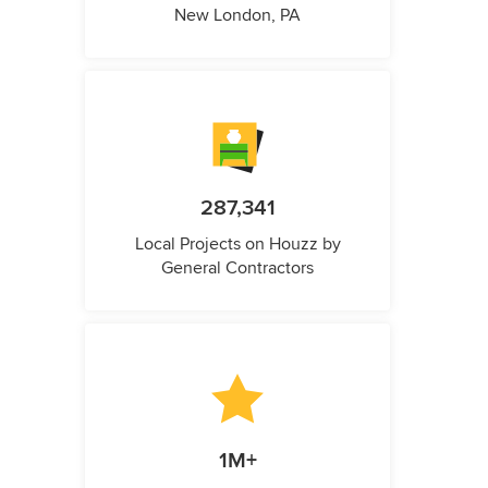
New London, PA
287,341
Local Projects on Houzz by
General Contractors
1M+