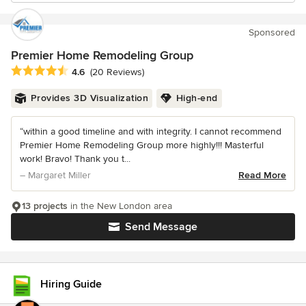
Sponsored
Premier Home Remodeling Group
Average rating: 4.6 out of 5 stars
4.6
(20 Reviews)
Provides 3D Visualization
High-end
“within a good timeline and with integrity. I cannot recommend
Premier Home Remodeling Group more highly!!! Masterful
work! Bravo! Thank you t...
– Margaret Miller
Read More
13 projects
in the New London area
Send Message
Hiring Guide