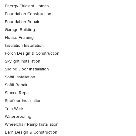
Energy-Efficient Homes
Foundation Construction
Foundation Repair
Garage Building
House Framing
Insulation Installation
Porch Design & Construction
Skylight Installation
Sliding Door Installation
Soffit Installation
Soffit Repair
Stucco Repair
Subfloor Installation
Trim Work
Waterproofing
Wheelchair Ramp Installation
Barn Design & Construction