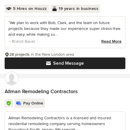
5 Hires on Houzz
19 years in business
“We plan to work with Bob, Clark, and the team on future
projects because they made our experience super stress-free
and easy, while making su...
– Brandi Bauer
Read More
28 projects
in the New London area
Send Message
Allman Remodeling Contractors
Pay Online
Allman Remodeling Contractors is a licensed and insured
residential remodeling company serving homeowners
throughout South Jersey. We speciali...