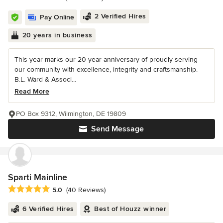
2 Verified Hires
Pay Online
20 years in business
This year marks our 20 year anniversary of proudly serving
our community with excellence, integrity and craftsmanship.
B.L. Ward & Associ...
Read More
PO Box 9312, Wilmington, DE 19809
Send Message
Sparti Mainline
Average rating: 5 out of 5 stars
5.0
(40 Reviews)
6 Verified Hires
Best of Houzz winner