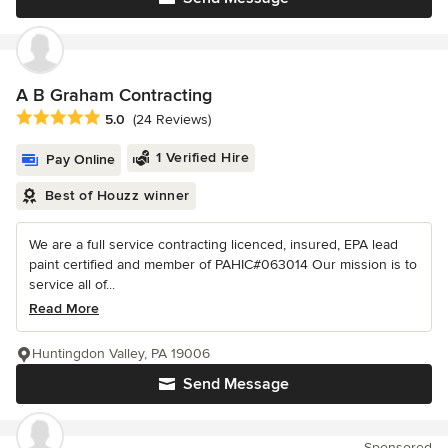
A B Graham Contracting
Average rating: 5 out of 5 stars
5.0
(24 Reviews)
1 Verified Hire
Pay Online
Best of Houzz winner
We are a full service contracting licenced, insured, EPA lead
paint certified and member of PAHIC#063014 Our mission is to
service all of...
Read More
Huntingdon Valley, PA 19006
Send Message
Sponsored