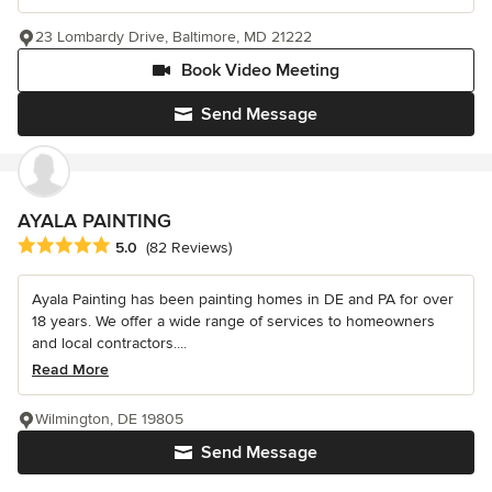
23 Lombardy Drive, Baltimore, MD 21222
Book Video Meeting
Send Message
AYALA PAINTING
Average rating: 5 out of 5 stars
5.0
(82 Reviews)
Ayala Painting has been painting homes in DE and PA for over
18 years. We offer a wide range of services to homeowners
and local contractors....
Read More
Wilmington, DE 19805
Send Message