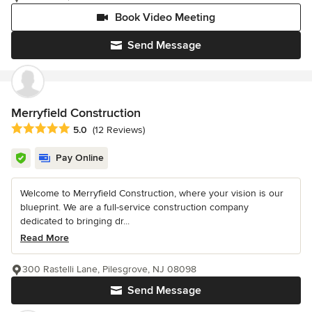
Book Video Meeting
Send Message
Merryfield Construction
Average rating: 5 out of 5 stars
5.0
(12 Reviews)
Pay Online
Welcome to Merryfield Construction, where your vision is our
blueprint. We are a full-service construction company
dedicated to bringing dr...
Read More
300 Rastelli Lane, Pilesgrove, NJ 08098
Send Message