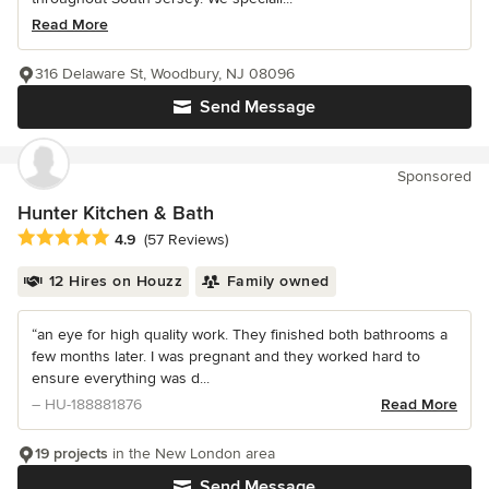
Read More
316 Delaware St, Woodbury, NJ 08096
Send Message
Sponsored
Hunter Kitchen & Bath
Average rating: 4.9 out of 5 stars
4.9
(57 Reviews)
12 Hires on Houzz
Family owned
“an eye for high quality work. They finished both bathrooms a
few months later. I was pregnant and they worked hard to
ensure everything was d...
– HU-188881876
Read More
19 projects
in the New London area
Send Message