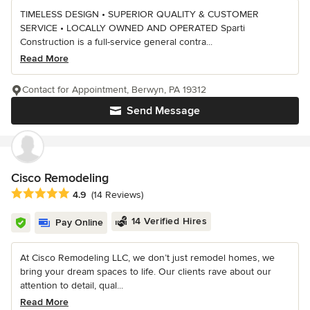
TIMELESS DESIGN • SUPERIOR QUALITY & CUSTOMER
SERVICE • LOCALLY OWNED AND OPERATED Sparti
Construction is a full-service general contra...
Read More
Contact for Appointment, Berwyn, PA 19312
Send Message
Cisco Remodeling
Average rating: 4.9 out of 5 stars
4.9
(14 Reviews)
14 Verified Hires
Pay Online
At Cisco Remodeling LLC, we don’t just remodel homes, we
bring your dream spaces to life. Our clients rave about our
attention to detail, qual...
Read More