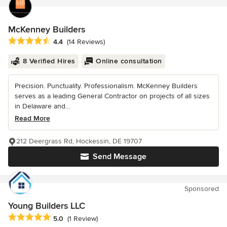
McKenney Builders
Average rating: 4.4 out of 5 stars
4.4
(14 Reviews)
8 Verified Hires
Online consultation
Precision. Punctuality. Professionalism. McKenney Builders
serves as a leading General Contractor on projects of all sizes
in Delaware and...
Read More
212 Deergrass Rd, Hockessin, DE 19707
Send Message
Sponsored
Young Builders LLC
Average rating: 5 out of 5 stars
5.0
(1 Review)