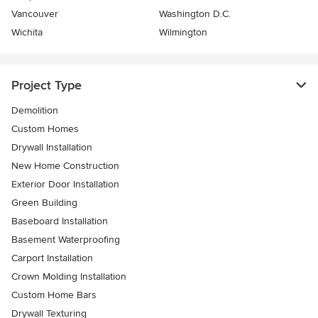
Vancouver
Washington D.C.
Wichita
Wilmington
Project Type
Demolition
Custom Homes
Drywall Installation
New Home Construction
Exterior Door Installation
Green Building
Baseboard Installation
Basement Waterproofing
Carport Installation
Crown Molding Installation
Custom Home Bars
Drywall Texturing