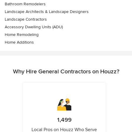
Bathroom Remodelers
Landscape Architects & Landscape Designers
Landscape Contractors
Accessory Dwelling Units (ADU)
Home Remodeling
Home Additions
Why Hire General Contractors on Houzz?
1,499
Local Pros on Houzz Who Serve