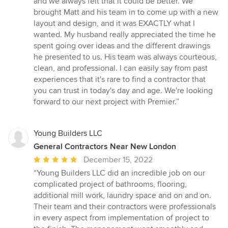
and we always felt that it could be better. We
brought Matt and his team in to come up with a new
layout and design, and it was EXACTLY what I
wanted. My husband really appreciated the time he
spent going over ideas and the different drawings
he presented to us. His team was always courteous,
clean, and professional. I can easily say from past
experiences that it's rare to find a contractor that
you can trust in today's day and age. We're looking
forward to our next project with Premier.”
Young Builders LLC
General Contractors Near New London
Average
December 15, 2022
rating:
“Young Builders LLC did an incredible job on our
5
complicated project of bathrooms, flooring,
out
additional mill work, laundry space and on and on.
of
Their team and their contractors were professionals
5
in every aspect from implementation of project to
stars