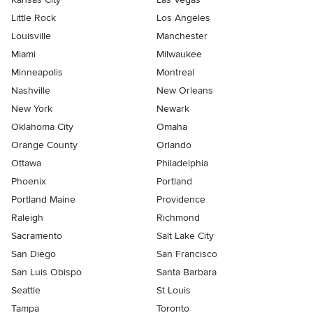
Little Rock
Los Angeles
Louisville
Manchester
Miami
Milwaukee
Minneapolis
Montreal
Nashville
New Orleans
New York
Newark
Oklahoma City
Omaha
Orange County
Orlando
Ottawa
Philadelphia
Phoenix
Portland
Portland Maine
Providence
Raleigh
Richmond
Sacramento
Salt Lake City
San Diego
San Francisco
San Luis Obispo
Santa Barbara
Seattle
St Louis
Tampa
Toronto