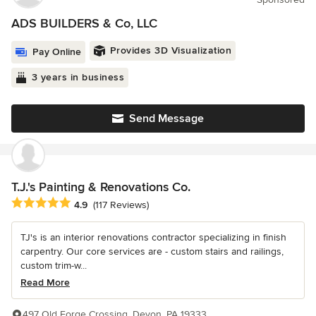
ADS BUILDERS & Co, LLC
Provides 3D Visualization
Pay Online
3 years in business
Send Message
T.J.'s Painting & Renovations Co.
Average rating: 4.9 out of 5 stars
4.9
(117 Reviews)
TJ's is an interior renovations contractor specializing in finish
carpentry. Our core services are - custom stairs and railings,
custom trim-w...
Read More
497 Old Forge Crossing, Devon, PA 19333