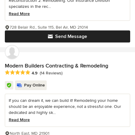
Reconstruction 2. Remodeling. Our Insurance Division
specializes in the rec...
Read More
728 Belair Rd., Suite 115, Bel Air, MD 21014
Send Message
Modern Builders Contracting & Remodeling
Average rating: 4.9 out of 5 stars
4.9
(14 Reviews)
Pay Online
If you can dream it, we can build it! Remodeling your home
should be an enjoyable experience, not a stressful one. Our
dedicated and highly sk...
Read More
North East, MD 21901