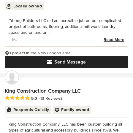
Locally owned
“Young Builders LLC did an incredible job on our complicated
project of bathrooms, flooring, additional mill work, laundry
space and on and on...
– MJ
Read More
1 project
in the New London area
Send Message
King Construction Company LLC
Average rating: 5 out of 5 stars
5.0
(13 Reviews)
Responds Quickly
Family owned
King Construction Company, LLC has been custom building all
types of agricultural and accessory buildings since 1978. We