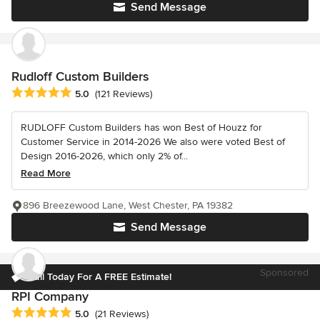
Send Message
Rudloff Custom Builders
Average rating: 5 out of 5 stars
5.0
(121 Reviews)
RUDLOFF Custom Builders has won Best of Houzz for
Customer Service in 2014-2026 We also were voted Best of
Design 2016-2026, which only 2% of...
Read More
896 Breezewood Lane, West Chester, PA 19382
Send Message
Sponsored
Call Today For A FREE Estimate!
RPI Company
Average rating: 5 out of 5 stars
5.0
(21 Reviews)