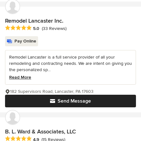
Remodel Lancaster Inc.
Average rating: 5 out of 5 stars
5.0
(33 Reviews)
Pay Online
Remodel Lancaster is a full service provider of all your
remodeling and contracting needs. We are intent on giving you
the personalized sp...
Read More
182 Supervisors Road, Lancaster, PA 17603
Send Message
B. L. Ward & Associates, LLC
Average rating: 4.9 out of 5 stars
4.9
(15 Reviews)