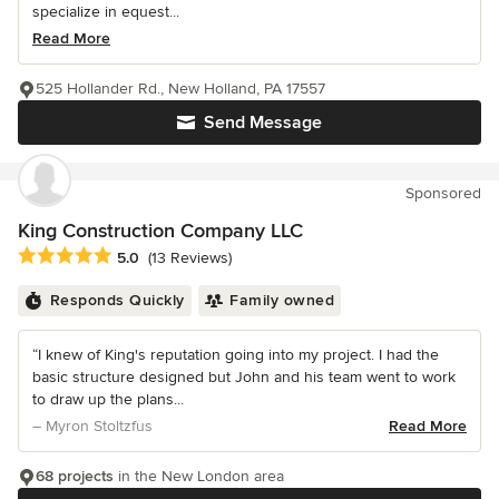
specialize in equest...
Read More
525 Hollander Rd., New Holland, PA 17557
Send Message
Sponsored
King Construction Company LLC
Average rating: 5 out of 5 stars
5.0
(13 Reviews)
Responds Quickly
Family owned
“I knew of King's reputation going into my project. I had the
basic structure designed but John and his team went to work
to draw up the plans...
– Myron Stoltzfus
Read More
68 projects
in the New London area