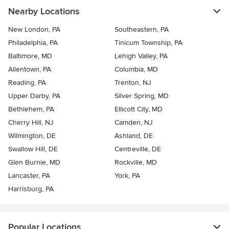
Nearby Locations
New London, PA
Southeastern, PA
Philadelphia, PA
Tinicum Township, PA
Baltimore, MD
Lehigh Valley, PA
Allentown, PA
Columbia, MD
Reading, PA
Trenton, NJ
Upper Darby, PA
Silver Spring, MD
Bethlehem, PA
Ellicott City, MD
Cherry Hill, NJ
Camden, NJ
Wilmington, DE
Ashland, DE
Swallow Hill, DE
Centreville, DE
Glen Burnie, MD
Rockville, MD
Lancaster, PA
York, PA
Harrisburg, PA
Popular Locations