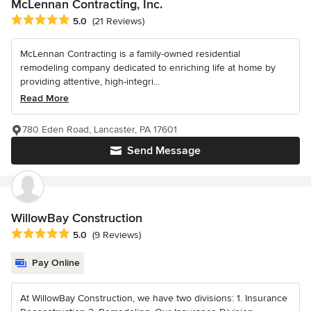
McLennan Contracting, Inc.
Average rating: 5 out of 5 stars
5.0
(21 Reviews)
McLennan Contracting is a family-owned residential
remodeling company dedicated to enriching life at home by
providing attentive, high-integri...
Read More
780 Eden Road, Lancaster, PA 17601
Send Message
WillowBay Construction
Average rating: 5 out of 5 stars
5.0
(9 Reviews)
Pay Online
At WillowBay Construction, we have two divisions: 1. Insurance