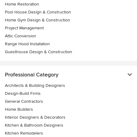
Home Restoration
Pool House Design & Construction
Home Gym Design & Construction
Project Management
Attic Conversion
Range Hood Installation
Guesthouse Design & Construction
Professional Category
Architects & Building Designers
Design-Build Firms
General Contractors
Home Builders
Interior Designers & Decorators
Kitchen & Bathroom Designers
Kitchen Remodelers