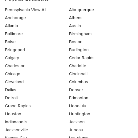
Pennsylvania View All
Albuquerque
Anchorage
Athens
Atlanta
Austin
Baltimore
Birmingham
Boise
Boston
Bridgeport
Burlington
Calgary
Cedar Rapids
Charleston
Charlotte
Chicago
Cincinnati
Cleveland
Columbus
Dallas
Denver
Detroit
Edmonton
Grand Rapids
Honolulu
Houston
Huntington
Indianapolis
Jackson
Jacksonville
Juneau
Kansas City
Las Vegas