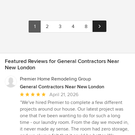
1
2
3
4
8
Featured Reviews for General Contractors Near
New London
Premier Home Remodeling Group
General Contractors Near New London
Average
April 21, 2026
rating:
“We've hired Premier to complete a few different
5
projects around our house. Our latest project was
out
one that I've been wanting to do for such a long
of
time - our laundry room. From the day we moved in,
5
it never made ay sense. The room had zero storage,
stars