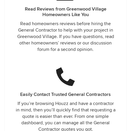
Read Reviews from Greenwood Village
Homeowners Like You
Read homeowners reviews before hiring the
General Contractor to help with your project in
Greenwood Village. If you have questions, read
other homeowners’ reviews or our discussion
forum for a second opinion.
Easily Contact Trusted General Contractors
If you’re browsing Houzz and have a contractor
in mind, then you’ll quickly find that requesting a
quote is easier than ever. From one simple
dashboard, you can manage all the General
Contractor quotes you got.