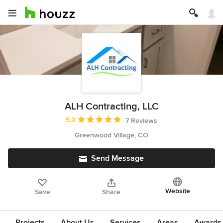
ALH Contracting, LLC
Average rating: 5 out of 5 stars
5.0
7 Reviews
Greenwood Village, CO
Send Message
Website
Save
Share
Projects
About Us
Services
Areas
Awards &