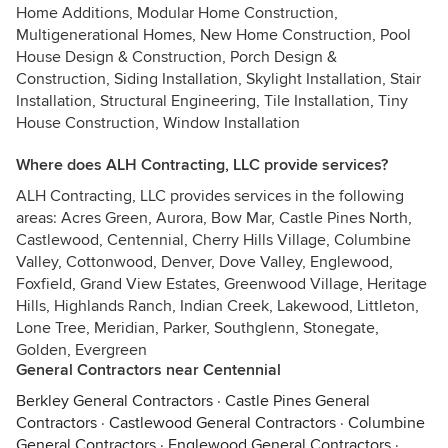
Home Additions, Modular Home Construction,
Multigenerational Homes, New Home Construction, Pool
House Design & Construction, Porch Design &
Construction, Siding Installation, Skylight Installation, Stair
Installation, Structural Engineering, Tile Installation, Tiny
House Construction, Window Installation
Where does ALH Contracting, LLC provide services?
ALH Contracting, LLC provides services in the following
areas: Acres Green, Aurora, Bow Mar, Castle Pines North,
Castlewood, Centennial, Cherry Hills Village, Columbine
Valley, Cottonwood, Denver, Dove Valley, Englewood,
Foxfield, Grand View Estates, Greenwood Village, Heritage
Hills, Highlands Ranch, Indian Creek, Lakewood, Littleton,
Lone Tree, Meridian, Parker, Southglenn, Stonegate,
Golden, Evergreen
General Contractors near Centennial
Berkley General Contractors
·
Castle Pines General
Contractors
·
Castlewood General Contractors
·
Columbine
General Contractors
·
Englewood General Contractors
·