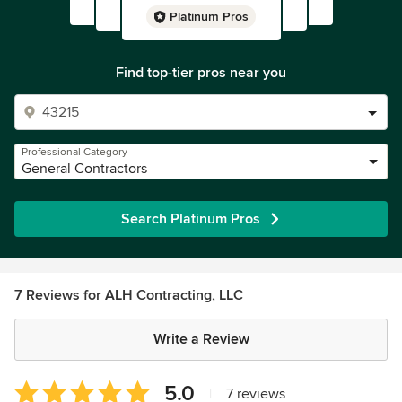
Platinum Pros
Find top-tier pros near you
Professional Category
General Contractors
Search Platinum Pros
7 Reviews for ALH Contracting, LLC
Write a Review
Average
5.0
|
7 reviews