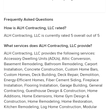
Frequently Asked Questions
How is ALH Contracting, LLC rated?
ALH Contracting, LLC is currently rated 5 overall out of 5
What services does ALH Contracting, LLC provide?
ALH Contracting, LLC provides the following services:
Accessory Dwelling Units (ADUs), Attic Conversion,
Basement Remodeling, Bathroom Remodeling, Carport
Installation, Concrete Construction, Custom Home Bars,
Custom Homes, Deck Building, Deck Repair, Demolition,
Energy-Efficient Homes, Fiber Cement Siding, Fireplace
Installation, Flooring Installation, Garage Building, General
Contracting, Guesthouse Design & Construction, Home
Additions, Home Extensions, Home Gym Design &
Construction, Home Remodeling, Home Restoration,
Kitchen Remodeling, Log Home Construction, Modular