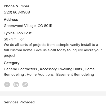
Phone Number
Trust ALH Contracting's experienced and professional team
(720) 808-0908
to deliver the highest quality work. We are licensed and
Address
insured with prices that are fair and affordable.
Greenwood Village, CO 80111
Please give us a call today!
Typical Job Cost
$0 - 1 million
We do all sorts of projects from a simple vanity install to a
full custom home. Give us a call today to inquire about your
project.
Category
General Contractors
,
Accessory Dwelling Units
,
Home
Remodeling
,
Home Additions
,
Basement Remodeling
Services Provided