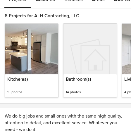
6 Projects for ALH Contracting, LLC
Kitchen(s)
Bathroom(s)
Liv
13 photos
14 photos
4 p
We do big jobs and small ones with the same high quality,
attention to detail, and excellent service. Whatever you
need - we do it!