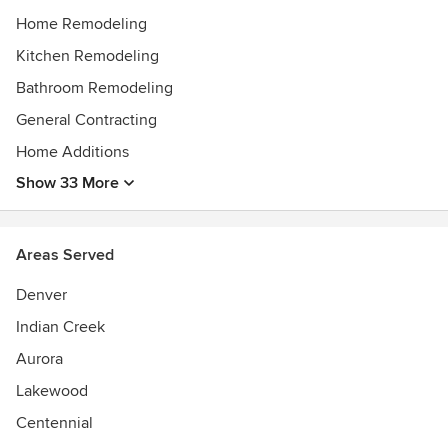
Home Remodeling
Kitchen Remodeling
Bathroom Remodeling
General Contracting
Home Additions
Show 33 More
Areas Served
Denver
Indian Creek
Aurora
Lakewood
Centennial