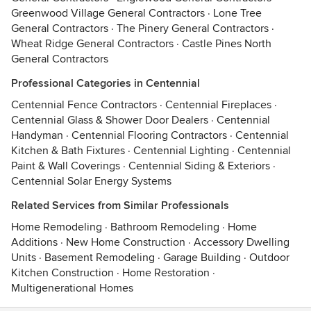
Greenwood Village General Contractors
·
Lone Tree
General Contractors
·
The Pinery General Contractors
·
Wheat Ridge General Contractors
·
Castle Pines North
General Contractors
Professional Categories in Centennial
Centennial Fence Contractors
·
Centennial Fireplaces
·
Centennial Glass & Shower Door Dealers
·
Centennial
Handyman
·
Centennial Flooring Contractors
·
Centennial
Kitchen & Bath Fixtures
·
Centennial Lighting
·
Centennial
Paint & Wall Coverings
·
Centennial Siding & Exteriors
·
Centennial Solar Energy Systems
Related Services from Similar Professionals
Home Remodeling
·
Bathroom Remodeling
·
Home
Additions
·
New Home Construction
·
Accessory Dwelling
Units
·
Basement Remodeling
·
Garage Building
·
Outdoor
Kitchen Construction
·
Home Restoration
·
Multigenerational Homes