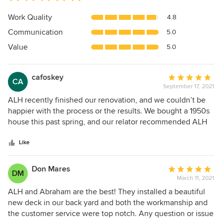
rating:
5
Work Quality
4.8
out
Communication
5.0
of
5
Value
5.0
stars
cafoskey
Average
CA
September 17, 2021
rating:
5
ALH recently finished our renovation, and we couldn’t be
out
happier with the process or the results. We bought a 1950s
of
house this past spring, and our relator recommended ALH
5
to us, since we were wanting to make some updates before
stars
we moved in. We got a quote from them, as well as two
Like
other contractors, and ALH’s pricing and availability were
both the best we received. The scope of the renovation
Don Mares
Average
DM
was fairly extensive: --Paint every room --Paint the kitchen
March 11, 2021
rating:
cabinets & install new hardware --Refinish the wood floors
5
ALH and Abraham are the best! They installed a beautiful
throughout the main floor --Install light fixtures in several of
out
new deck in our back yard and both the workmanship and
the rooms --Gut the two full bathrooms & powder room and
of
the customer service were top notch. Any question or issue
install new tile floors, tile showers, frameless shower doors,