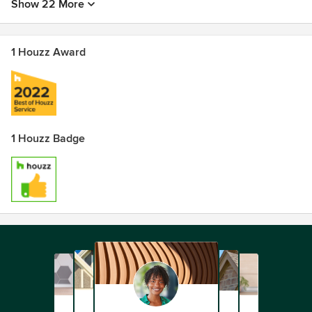
Show 22 More
1 Houzz Award
1 Houzz Badge