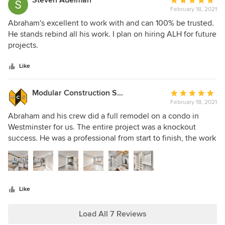
Steven Adelman
Average
solution. Seeing how well they handled these situations
ALH was also able to do the project within my budget. I will
February 18, 2021
rating:
spoke volumes about ALH’s integrity, and we are absolutely
definitely be using them for my future projects.
5
Abraham's excellent to work with and can 100% be trusted.
thrilled with the results of their work. They both met and
out
He stands rebind all his work. I plan on hiring ALH for future
exceeded our expectations, and we will be calling them
of
projects.
back up for all our future renovation needs.
5
stars
Like
Modular Construction Systems
Average
February 18, 2021
rating:
5
Abraham and his crew did a full remodel on a condo in
out
Westminster for us. The entire project was a knockout
of
success. He was a professional from start to finish, the work
5
and finishes were immaculate, and the property sold for top
stars
dollar. I felt confident and at ease throughout the entire
process that Abraham and his team were at the helm.
Like
Load All 7 Reviews