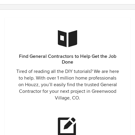
Find General Contractors to Help Get the Job
Done
Tired of reading all the DIY tutorials? We are here
to help. With over 1 million home professionals
on Houzz, you’ll easily find the trusted General
Contractor for your next project in Greenwood
Village, CO.