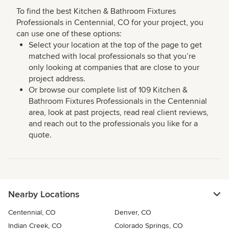
To find the best Kitchen & Bathroom Fixtures
Professionals in Centennial, CO for your project, you
can use one of these options:
Select your location at the top of the page to get
matched with local professionals so that you’re
only looking at companies that are close to your
project address.
Or browse our complete list of 109 Kitchen &
Bathroom Fixtures Professionals in the Centennial
area, look at past projects, read real client reviews,
and reach out to the professionals you like for a
quote.
Nearby Locations
Centennial, CO
Denver, CO
Indian Creek, CO
Colorado Springs, CO