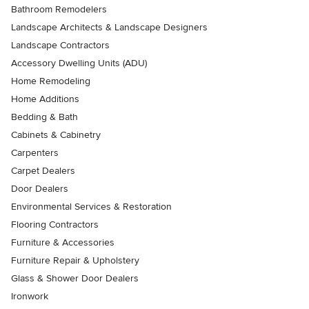
Bathroom Remodelers
Landscape Architects & Landscape Designers
Landscape Contractors
Accessory Dwelling Units (ADU)
Home Remodeling
Home Additions
Bedding & Bath
Cabinets & Cabinetry
Carpenters
Carpet Dealers
Door Dealers
Environmental Services & Restoration
Flooring Contractors
Furniture & Accessories
Furniture Repair & Upholstery
Glass & Shower Door Dealers
Ironwork