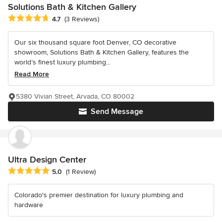
Solutions Bath & Kitchen Gallery
Average rating: 4.7 out of 5 stars
4.7
(3 Reviews)
Our six thousand square foot Denver, CO decorative
showroom, Solutions Bath & Kitchen Gallery, features the
world’s finest luxury plumbing...
Read More
5380 Vivian Street, Arvada, CO 80002
Send Message
Ultra Design Center
Average rating: 5 out of 5 stars
5.0
(1 Review)
Colorado's premier destination for luxury plumbing and
hardware