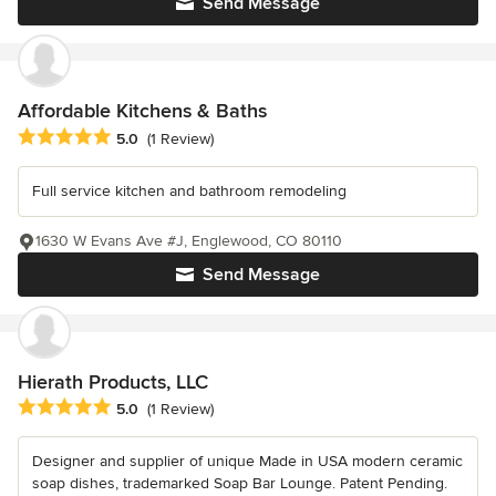
Send Message
Affordable Kitchens & Baths
Average rating: 5 out of 5 stars
5.0
(1 Review)
Full service kitchen and bathroom remodeling
1630 W Evans Ave #J, Englewood, CO 80110
Send Message
Hierath Products, LLC
Average rating: 5 out of 5 stars
5.0
(1 Review)
Designer and supplier of unique Made in USA modern ceramic
soap dishes, trademarked Soap Bar Lounge. Patent Pending.