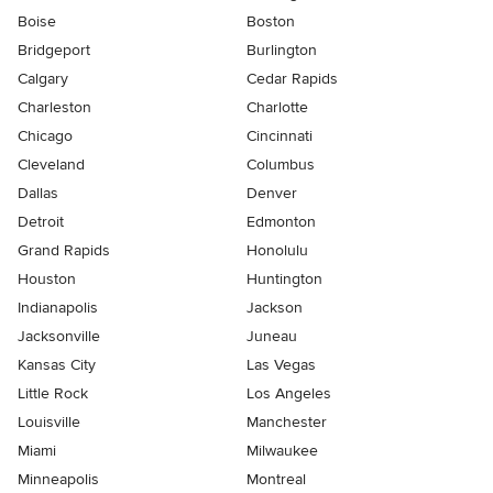
Boise
Boston
Bridgeport
Burlington
Calgary
Cedar Rapids
Charleston
Charlotte
Chicago
Cincinnati
Cleveland
Columbus
Dallas
Denver
Detroit
Edmonton
Grand Rapids
Honolulu
Houston
Huntington
Indianapolis
Jackson
Jacksonville
Juneau
Kansas City
Las Vegas
Little Rock
Los Angeles
Louisville
Manchester
Miami
Milwaukee
Minneapolis
Montreal