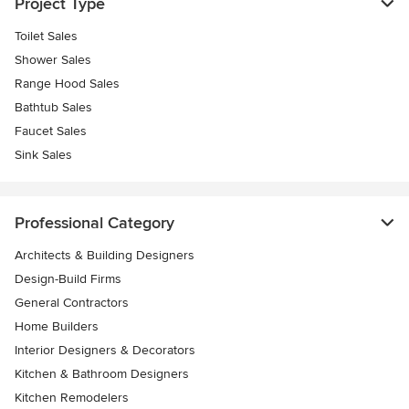
Project Type
Toilet Sales
Shower Sales
Range Hood Sales
Bathtub Sales
Faucet Sales
Sink Sales
Professional Category
Architects & Building Designers
Design-Build Firms
General Contractors
Home Builders
Interior Designers & Decorators
Kitchen & Bathroom Designers
Kitchen Remodelers