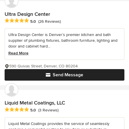
Ultra Design Center
Average rating: 5 out of 5 stars
5.0
(26 Reviews)
Ultra Design Center is Denver’s premier kitchen and bath
supplier of plumbing fixtures, bathroom furniture, lighting and
door and cabinet hard...
Read More
590 Quivas Street, Denver, CO 80204
Send Message
Liquid Metal Coatings, LLC
Average rating: 5 out of 5 stars
5.0
(3 Reviews)
Liquid Metal Coatings provides the service of seamlessly