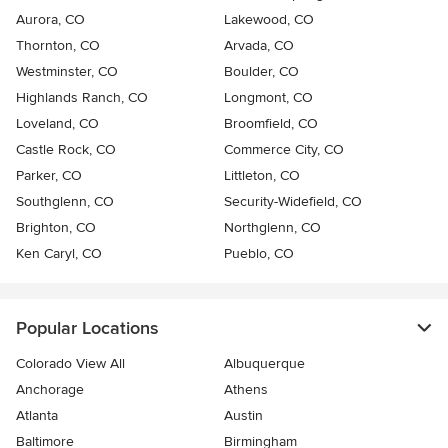
Aurora, CO
Lakewood, CO
Thornton, CO
Arvada, CO
Westminster, CO
Boulder, CO
Highlands Ranch, CO
Longmont, CO
Loveland, CO
Broomfield, CO
Castle Rock, CO
Commerce City, CO
Parker, CO
Littleton, CO
Southglenn, CO
Security-Widefield, CO
Brighton, CO
Northglenn, CO
Ken Caryl, CO
Pueblo, CO
Popular Locations
Colorado View All
Albuquerque
Anchorage
Athens
Atlanta
Austin
Baltimore
Birmingham