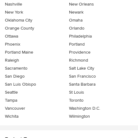
Nashville
New Orleans
New York
Newark
Oklahoma City
Omaha
Orange County
Orlando
Ottawa
Philadelphia
Phoenix
Portland
Portland Maine
Providence
Raleigh
Richmond
Sacramento
Salt Lake City
San Diego
San Francisco
San Luis Obispo
Santa Barbara
Seattle
St Louis
Tampa
Toronto
Vancouver
Washington D.C.
Wichita
Wilmington