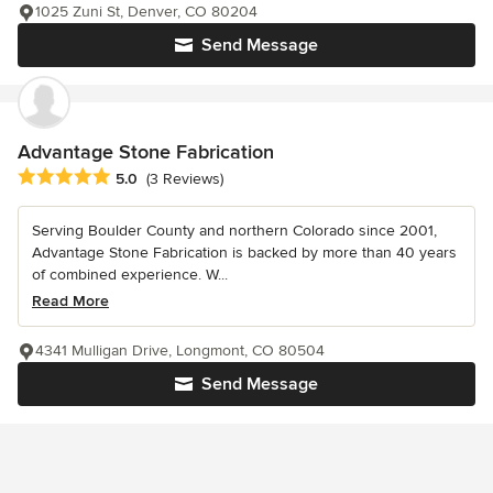
1025 Zuni St, Denver, CO 80204
Send Message
Advantage Stone Fabrication
Average rating: 5 out of 5 stars
5.0
(3 Reviews)
Serving Boulder County and northern Colorado since 2001,
Advantage Stone Fabrication is backed by more than 40 years
of combined experience. W...
Read More
4341 Mulligan Drive, Longmont, CO 80504
Send Message