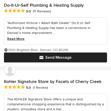
Do-It-Ur-Self Plumbing & Heating Supply
Average rating: 5 out of 5 stars
5.0
(11 Reviews)
*Authorized Victoria + Albert Bath Dealer* Do It Ur Self
Plumbing & Heating Supply has been a cornerstone in
Denver’s home improvement...
Read More
3100 Brighton Blvd., Denver, CO 80216
Send Message
Kohler Signature Store by Facets of Cherry Creek
Average rating: 5 out of 5 stars
5.0
(1 Review)
The KOHLER Signature Store offers a unique and
comprehensive shopping experience that is distinguished by a
modern, innovative store and a mer...