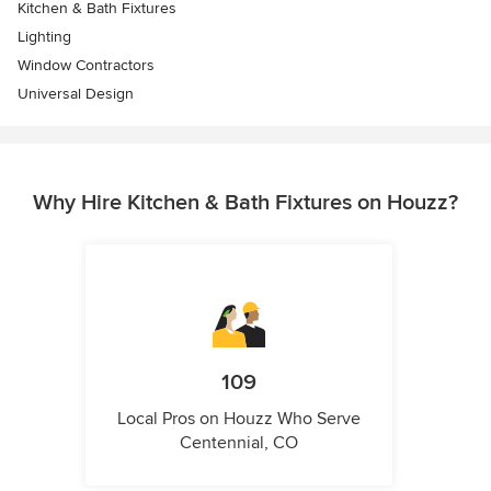
Kitchen & Bath Fixtures
Lighting
Window Contractors
Universal Design
Why Hire Kitchen & Bath Fixtures on Houzz?
109
Local Pros on Houzz Who Serve
Centennial, CO