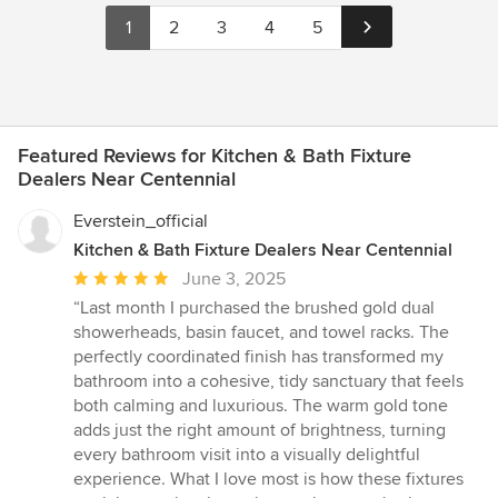
1
2
3
4
5
Featured Reviews for Kitchen & Bath Fixture
Dealers Near Centennial
Everstein_official
Kitchen & Bath Fixture Dealers Near Centennial
Average
June 3, 2025
rating:
“Last month I purchased the brushed gold dual
5
showerheads, basin faucet, and towel racks. The
out
perfectly coordinated finish has transformed my
of
bathroom into a cohesive, tidy sanctuary that feels
5
both calming and luxurious. The warm gold tone
stars
adds just the right amount of brightness, turning
every bathroom visit into a visually delightful
experience. What I love most is how these fixtures