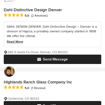
Dahl Distinctive Design Denver
Average rating: 5 out of 5 stars
5.0
(2 Reviews)
DAHL DESIGN DENVER. Dahl Distinctive Design – Denver is a
division of Hajoca, a privately owned company started in 1858.
We offer the ultimat...
Read More
280 S Santa Fe Drive, Denver, CO 80223
Send Message
Highlands Ranch Glass Company Inc
Average rating: 5 out of 5 stars
5.0
(1 Review)
Centennial, CO 80122