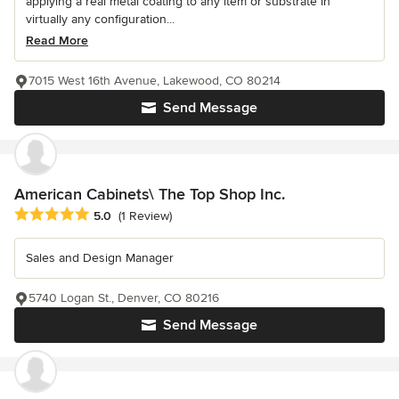
applying a real metal coating to any item or substrate in
virtually any configuration...
Read More
7015 West 16th Avenue, Lakewood, CO 80214
Send Message
American Cabinets\ The Top Shop Inc.
Average rating: 5 out of 5 stars
5.0
(1 Review)
Sales and Design Manager
5740 Logan St., Denver, CO 80216
Send Message