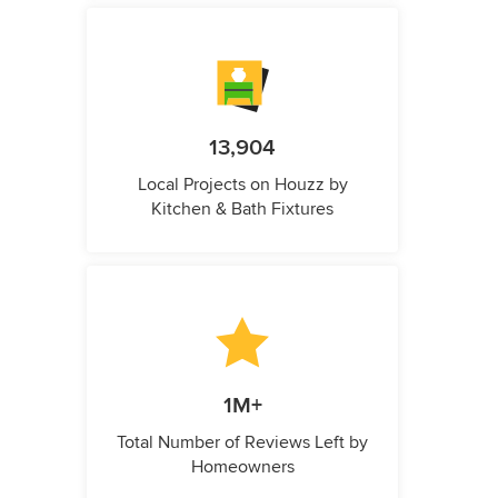
13,904
Local Projects on Houzz by
Kitchen & Bath Fixtures
1M+
Total Number of Reviews Left by
Homeowners