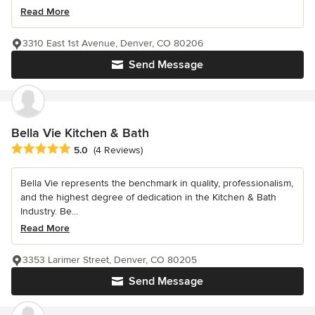
Read More
3310 East 1st Avenue, Denver, CO 80206
Send Message
Bella Vie Kitchen & Bath
Average rating: 5 out of 5 stars
5.0
(4 Reviews)
Bella Vie represents the benchmark in quality, professionalism,
and the highest degree of dedication in the Kitchen & Bath
Industry. Be...
Read More
3353 Larimer Street, Denver, CO 80205
Send Message