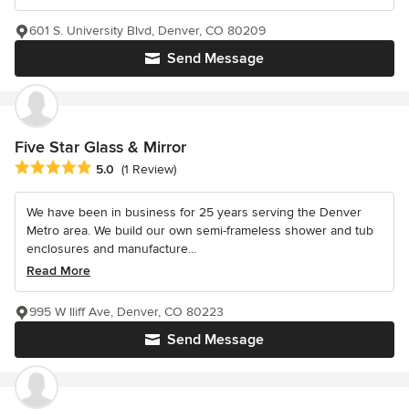
601 S. University Blvd, Denver, CO 80209
Send Message
Five Star Glass & Mirror
Average rating: 5 out of 5 stars
5.0
(1 Review)
We have been in business for 25 years serving the Denver
Metro area. We build our own semi-frameless shower and tub
enclosures and manufacture...
Read More
995 W Iliff Ave, Denver, CO 80223
Send Message