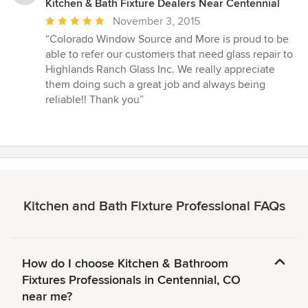
Kitchen & Bath Fixture Dealers Near Centennial
Average
November 3, 2015
rating:
“Colorado Window Source and More is proud to be
5
able to refer our customers that need glass repair to
out
Highlands Ranch Glass Inc. We really appreciate
of
them doing such a great job and always being
5
reliable!! Thank you”
stars
Kitchen and Bath Fixture Professional FAQs
How do I choose Kitchen & Bathroom
Fixtures Professionals in Centennial, CO
near me?