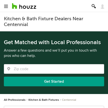
Kitchen & Bath Fixture Dealers Near
Centennial
Get Matched with Local Professionals
Answer a few questions and we’ll put you in touch with
pros who can help.
Get Started
All Professionals
Kitchen & Bath Fixtures
Centennial