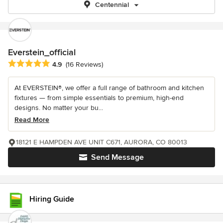
Centennial
Everstein_official
Average rating: 4.9 out of 5 stars
4.9
(16 Reviews)
At EVERSTEIN®, we offer a full range of bathroom and kitchen
fixtures — from simple essentials to premium, high-end
designs. No matter your bu...
Read More
18121 E HAMPDEN AVE UNIT C671, AURORA, CO 80013
Send Message
Hiring Guide