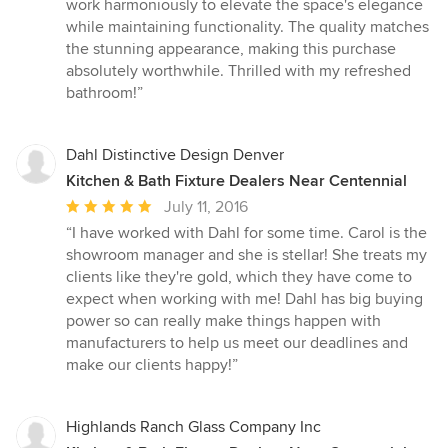
work harmoniously to elevate the space's elegance
while maintaining functionality. The quality matches
the stunning appearance, making this purchase
absolutely worthwhile. Thrilled with my refreshed
bathroom!”
Dahl Distinctive Design Denver
Kitchen & Bath Fixture Dealers Near Centennial
Average
July 11, 2016
rating:
“I have worked with Dahl for some time. Carol is the
5
showroom manager and she is stellar! She treats my
out
clients like they're gold, which they have come to
of
expect when working with me! Dahl has big buying
5
power so can really make things happen with
stars
manufacturers to help us meet our deadlines and
make our clients happy!”
Highlands Ranch Glass Company Inc