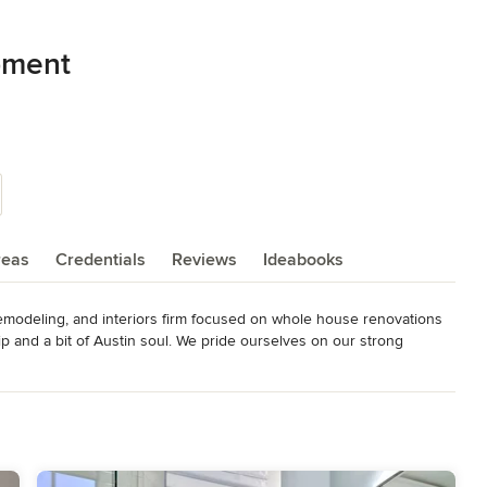
pment
reas
Credentials
Reviews
Ideabooks
emodeling, and interiors firm focused on whole house renovations 
p and a bit of Austin soul. We pride ourselves on our strong 
, as well as our in-depth expertise of remodeling and adding onto 
omes for sale in Austin's highly desired central neighborhoods.