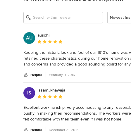
Newest firs
auschi
AU
Average rating: 5 out of 5 stars
Keeping the historic look and feel of our 1910’s home was v
retained these characteristics during our home renovation an
and concerns and provided a good sounding board for any q
answers to our questions as well as providing good advice 
Helpful
February 9, 2016
Everyone involved with the project was courteous and very 
aspects involved with our move-in.  We now have our drea
issam_khawaja
IS
construction, which blends perfectly into the beautifully re
Average rating: 5 out of 5 stars
recommend Avenue B to anyone.
Excellent workmanship. Very accomodating to any reasonable
pushy in making their recommendations. The workers were p
felt comfortable with their team even if I was not home.
Helpful
December 21, 2015