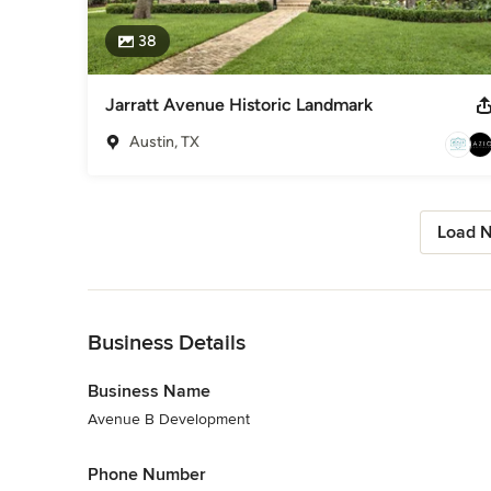
38
Jarratt Avenue Historic Landmark
Austin, TX
Load N
Back to Navigation
Business Details
Business Name
Avenue B Development
Phone Number