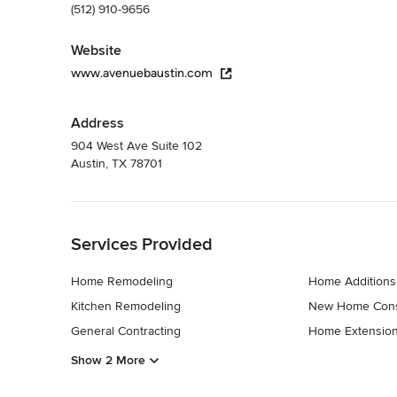
(512) 910-9656
Website
www.avenuebaustin.com
Address
904 West Ave Suite 102
Austin, TX 78701
Back to Navigation
Services Provided
Home Remodeling
Home Additions
Kitchen Remodeling
New Home Cons
General Contracting
Home Extensio
Show 2 More