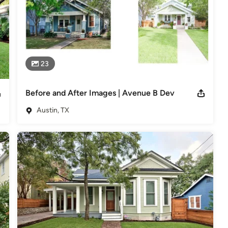
23
Before and After Images | Avenue B Dev
Austin, TX