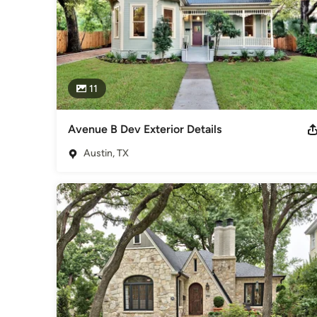
11
Avenue B Dev Exterior Details
Austin, TX