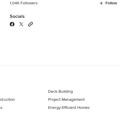
1,046 Followers
Follow
Socials
Deck Building
truction
Project Management
ns
Energy-Efficient Homes