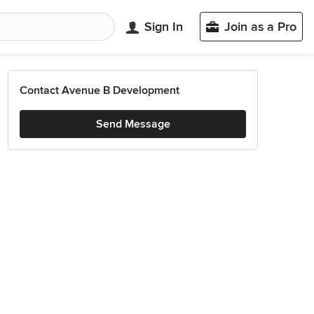
Sign In
Join as a Pro
Contact Avenue B Development
Send Message