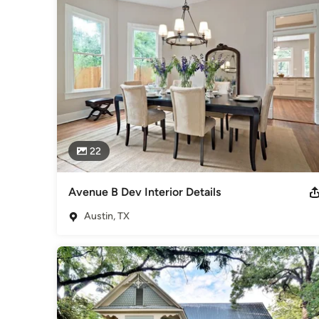
General Contractors
,
Accessory Dwelling Units
,
Home Rem
22
Avenue B Dev Interior Details
Austin, TX