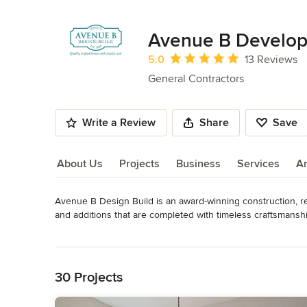
Avenue B Develo
Average rating: 5 out of 5 stars
5.0
13 Reviews
General Contractors
Write a Review
Share
Save
About Us
Projects
Business
Services
A
Avenue B Design Build is an award-winning construction, r
About Us
and additions that are completed with timeless craftsmanshi
relationships and communication with clients and architects
Read More
older homes. We also develop and offer select remodeled h
Back to Navigation
Awards
NARI Certified Remodeler
30 Projects
Category