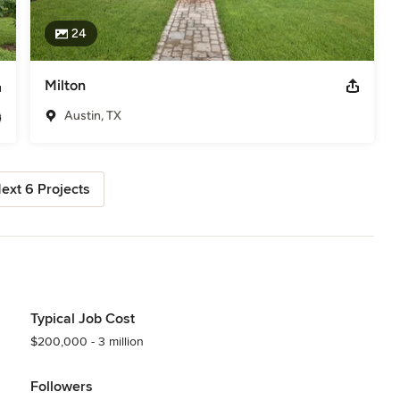
24
Milton
Austin, TX
ext 6 Projects
Typical Job Cost
$200,000 - 3 million
Followers