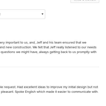
t
ery important to us, and, Jeff and his team ensured that we 
d new construction. We felt that Jeff really listened to our needs 
uestions we might have, always getting back to us promptly with 
regarding numerous facets of the project. 

easy to work with and at times went beyond the call of duty with 
m home just the way we had imagined, incorporating new 
novated original portion of the house. We would not hesitate to 
 request. Had excellent ideas to improve my initial design but not 
leasant. Spoke English which made it easier to communicate with. 