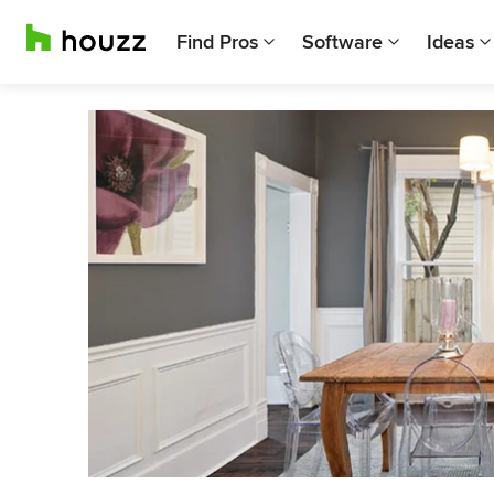
Find Pros
Software
Ideas