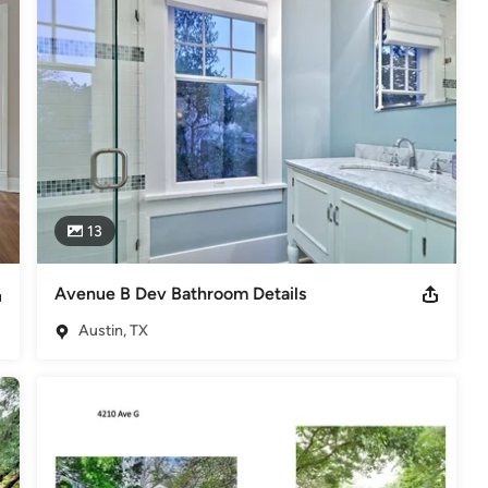
odeling
,
Home Additions
,
Basement Remodeling
13
Avenue B Dev Bathroom Details
Austin, TX