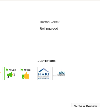
Barton Creek
Rollingwood
2 Affiliations
Write a Review