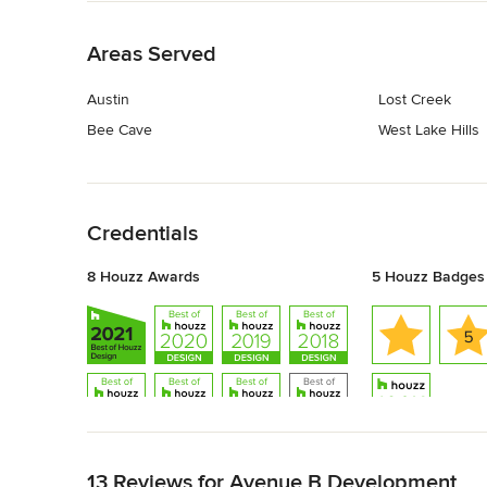
Back to Navigation
Areas Served
Austin
Lost Creek
Bee Cave
West Lake Hills
Back to Navigation
Credentials
8 Houzz Awards
5 Houzz Badges
Back to Navigation
13 Reviews for Avenue B Development