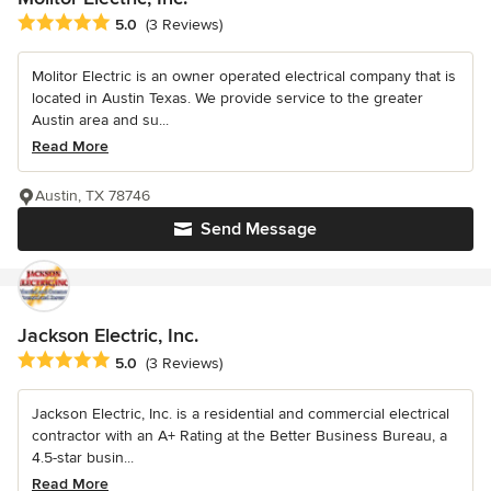
Average rating: 5 out of 5 stars
5.0
(3 Reviews)
Molitor Electric is an owner operated electrical company that is
located in Austin Texas. We provide service to the greater
Austin area and su...
Read More
Austin, TX 78746
Send Message
Jackson Electric, Inc.
Average rating: 5 out of 5 stars
5.0
(3 Reviews)
Jackson Electric, Inc. is a residential and commercial electrical
contractor with an A+ Rating at the Better Business Bureau, a
4.5-star busin...
Read More