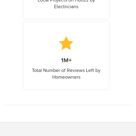
Electricians
1M+
Total Number of Reviews Left by
Homeowners