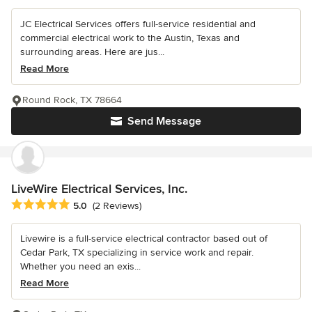
JC Electrical Services offers full-service residential and
commercial electrical work to the Austin, Texas and
surrounding areas. Here are jus...
Read More
Round Rock, TX 78664
Send Message
LiveWire Electrical Services, Inc.
Average rating: 5 out of 5 stars
5.0
(2 Reviews)
Livewire is a full-service electrical contractor based out of
Cedar Park, TX specializing in service work and repair.
Whether you need an exis...
Read More