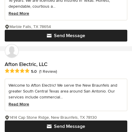
16 years. We are licensed and insured in Texas. Honest,
dependable, courtious a...
Read More
Marble Falls, TX 78654
Send Message
Afton Electric, LLC
Average rating: 5 out of 5 stars
5.0
(1 Review)
Welcome to Afton Electric! We serve the New Braunfels and
greater South Central Texas area around San Antonio. Our
services include commercial...
Read More
1414 Cap Stone Ridge, New Braunfels, TX 78130
Send Message