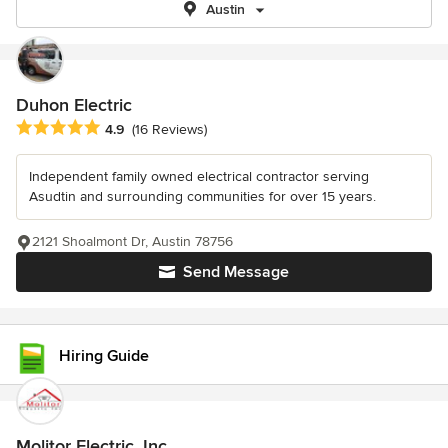
Austin
Duhon Electric
Average rating: 4.9 out of 5 stars
4.9
(16 Reviews)
Independent family owned electrical contractor serving
Asudtin and surrounding communities for over 15 years.
2121 Shoalmont Dr, Austin 78756
Send Message
Hiring Guide
Molitor Electric, Inc.