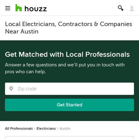
Local Electricians, Contractors & Companies
Near Austin
Get Matched with Local Professionals
Answer a few questions and we’ll put you in touch with
pros who can help.
Get Started
All Professionals
Electricians
Austin