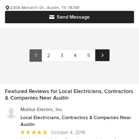
2308 Monarch Dr,, Austin, TX 78748
Send Message
1
2
3
4
5
Featured Reviews for Local Electricians, Contractors
& Companies Near Austin
Molitor Electric, Inc.
Local Electricians, Contractors & Companies Near
Austin
Average
October 4, 2016
rating: