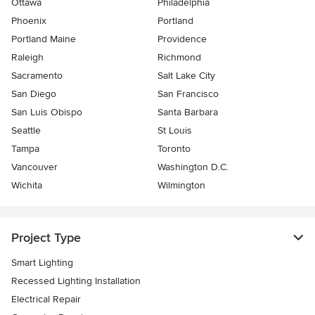
Ottawa
Philadelphia
Phoenix
Portland
Portland Maine
Providence
Raleigh
Richmond
Sacramento
Salt Lake City
San Diego
San Francisco
San Luis Obispo
Santa Barbara
Seattle
St Louis
Tampa
Toronto
Vancouver
Washington D.C.
Wichita
Wilmington
Project Type
Smart Lighting
Recessed Lighting Installation
Electrical Repair