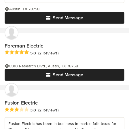
Austin, TX 78758
Send Message
Foreman Electric
Average rating: 5 out of 5 stars
5.0
(2 Reviews)
8910 Research Blvd., Austin, TX 78758
Send Message
Fusion Electric
Average rating: 3 out of 5 stars
3.0
(2 Reviews)
Fusion Electric has been in business in marble falls texas for