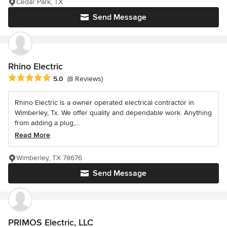
Cedar Park, TX
Send Message
Rhino Electric
Average rating: 5 out of 5 stars
5.0
(8 Reviews)
Rhino Electric is a owner operated electrical contractor in
Wimberley, Tx. We offer quality and dependable work. Anything
from adding a plug,...
Read More
Wimberley, TX 78676
Send Message
PRIMOS Electric, LLC