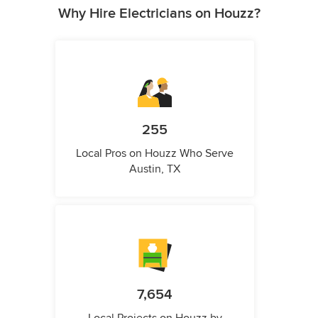
Why Hire Electricians on Houzz?
255
Local Pros on Houzz Who Serve
Austin, TX
7,654
Local Projects on Houzz by