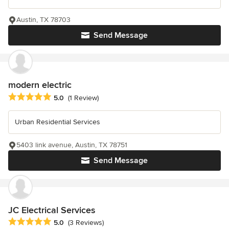
Austin, TX 78703
Send Message
modern electric
Average rating: 5 out of 5 stars
5.0
(1 Review)
Urban Residential Services
5403 link avenue, Austin, TX 78751
Send Message
JC Electrical Services
Average rating: 5 out of 5 stars
5.0
(3 Reviews)