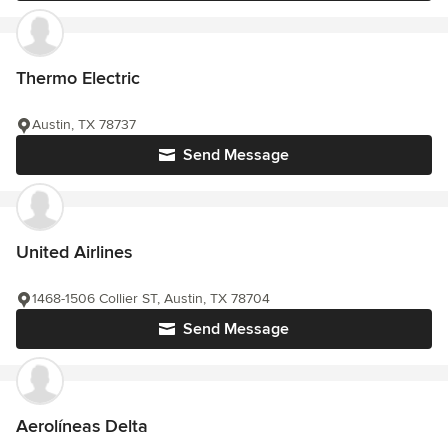
Thermo Electric
Austin, TX 78737
Send Message
United Airlines
1468-1506 Collier ST, Austin, TX 78704
Send Message
Aerolíneas Delta