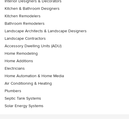
Interior Designers & Decorators
Kitchen & Bathroom Designers
Kitchen Remodelers
Bathroom Remodelers
Landscape Architects & Landscape Designers
Landscape Contractors
Accessory Dwelling Units (ADU)
Home Remodeling
Home Additions
Electricians
Home Automation & Home Media
Air Conditioning & Heating
Plumbers
Septic Tank Systems
Solar Energy Systems