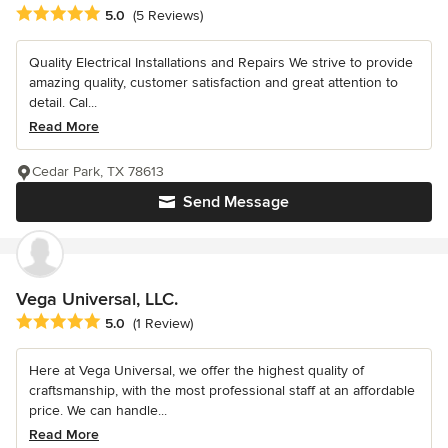
Average rating: 5 out of 5 stars
5.0
(5 Reviews)
Quality Electrical Installations and Repairs We strive to provide
amazing quality, customer satisfaction and great attention to
detail. Cal...
Read More
Cedar Park, TX 78613
Send Message
Vega Universal, LLC.
Average rating: 5 out of 5 stars
5.0
(1 Review)
Here at Vega Universal, we offer the highest quality of
craftsmanship, with the most professional staff at an affordable
price. We can handle...
Read More