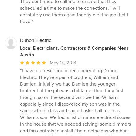
They continued to call me to ensure that they
5
scheduled a time to make the corrections. I will
stars
absolutely use them again for any electric job that I
have.”
Duhon Electric
Local Electricians, Contractors & Companies Near
Austin
Average
May 14, 2014
rating:
“I have no hesitation in recommending Duhon
5
Electric. They're a pair of brothers, William and
out
Damien. Initially we had Damien the younger
of
brother but the job was a bit larger than they first
5
thought so on the second visit we had William,
stars
especially since I discovered my son was in the
same school class and same basketball team as
William's son. We had a list of minor electrical issues
in the house that we needed solving: some dimmers
and fan controls to install (the electricians who built