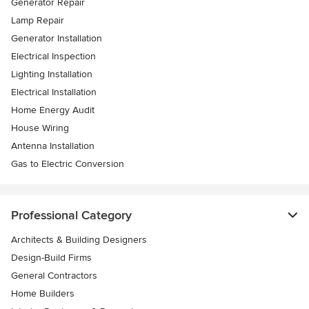
Generator Repair
Lamp Repair
Generator Installation
Electrical Inspection
Lighting Installation
Electrical Installation
Home Energy Audit
House Wiring
Antenna Installation
Gas to Electric Conversion
Professional Category
Architects & Building Designers
Design-Build Firms
General Contractors
Home Builders