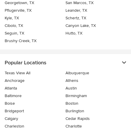
Georgetown, TX
San Marcos, TX
Pflugerville, TX
Leander, TX
Kyle, TX
Schertz, TX
Cibolo, TX
Canyon Lake, TX
Seguin, TX
Hutto, TX
Brushy Creek, TX
Popular Locations
Texas View All
Albuquerque
Anchorage
Athens
Atlanta
Austin
Baltimore
Birmingham
Boise
Boston
Bridgeport
Burlington
Calgary
Cedar Rapids
Charleston
Charlotte