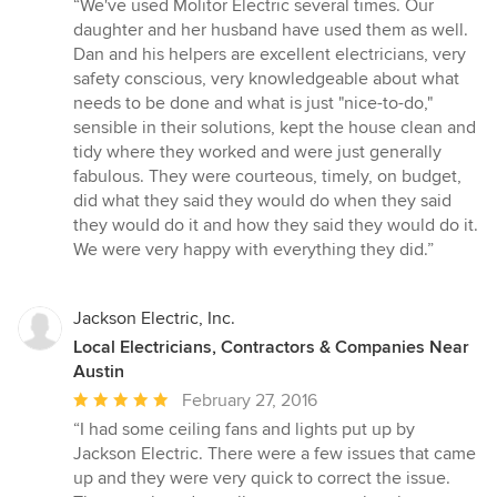
“We've used Molitor Electric several times. Our
5
daughter and her husband have used them as well.
out
Dan and his helpers are excellent electricians, very
of
safety conscious, very knowledgeable about what
5
needs to be done and what is just "nice-to-do,"
stars
sensible in their solutions, kept the house clean and
tidy where they worked and were just generally
fabulous. They were courteous, timely, on budget,
did what they said they would do when they said
they would do it and how they said they would do it.
We were very happy with everything they did.”
Jackson Electric, Inc.
Local Electricians, Contractors & Companies Near
Austin
Average
February 27, 2016
rating:
“I had some ceiling fans and lights put up by
5
Jackson Electric. There were a few issues that came
out
up and they were very quick to correct the issue.
of