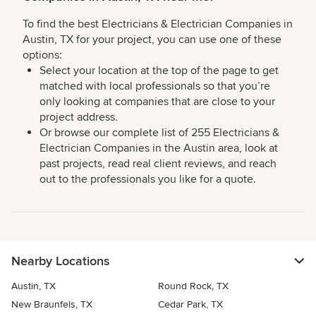
To find the best Electricians & Electrician Companies in
Austin, TX for your project, you can use one of these
options:
Select your location at the top of the page to get
matched with local professionals so that you’re
only looking at companies that are close to your
project address.
Or browse our complete list of 255 Electricians &
Electrician Companies in the Austin area, look at
past projects, read real client reviews, and reach
out to the professionals you like for a quote.
Nearby Locations
Austin, TX
Round Rock, TX
New Braunfels, TX
Cedar Park, TX