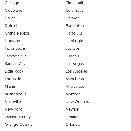
Chicago
Cincinnati
Cleveland
Columbus
Dallas
Denver
Detroit
Edmonton
Grand Rapids
Honolulu
Houston
Huntington
Indianapolis
Jackson
Jacksonville
Juneau
Kansas City
Las Vegas
Little Rock
Los Angeles
Louisville
Manchester
Miami
Milwaukee
Minneapolis
Montreal
Nashville
New Orleans
New York
Newark
Oklahoma City
Omaha
Orange County
Orlando