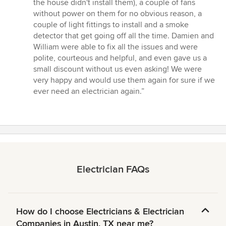
the house didn't install them), a couple of fans
without power on them for no obvious reason, a
couple of light fittings to install and a smoke
detector that get going off all the time. Damien and
William were able to fix all the issues and were
polite, courteous and helpful, and even gave us a
small discount without us even asking! We were
very happy and would use them again for sure if we
ever need an electrician again.”
Electrician FAQs
How do I choose Electricians & Electrician
Companies in Austin, TX near me?