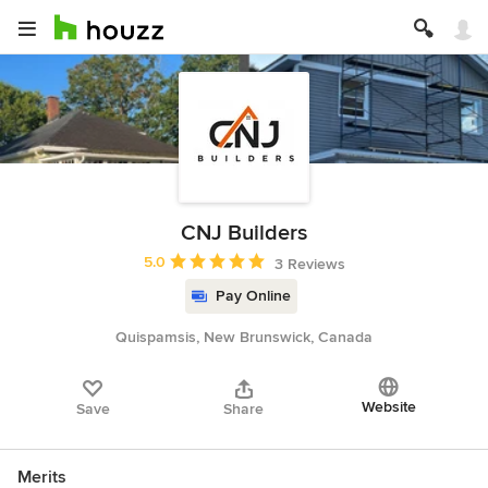
CNJ Builders
Average rating: 5 out of 5 stars
5.0
3 Reviews
Pay Online
Quispamsis, New Brunswick, Canada
Website
Save
Share
Merits