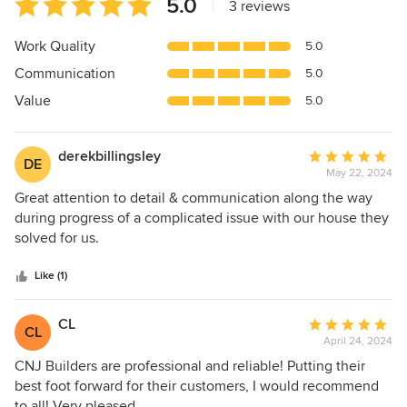
Average
5.0
|
3 reviews
rating:
5
Work Quality
5.0
out
Communication
5.0
of
5
Value
5.0
stars
derekbillingsley
Average
DE
May 22, 2024
rating:
5
Great attention to detail & communication along the way
out
during progress of a complicated issue with our house they
of
solved for us.
5
stars
Like (1)
CL
Average
CL
April 24, 2024
rating:
5
CNJ Builders are professional and reliable! Putting their
out
best foot forward for their customers, I would recommend
of
to all! Very pleased.