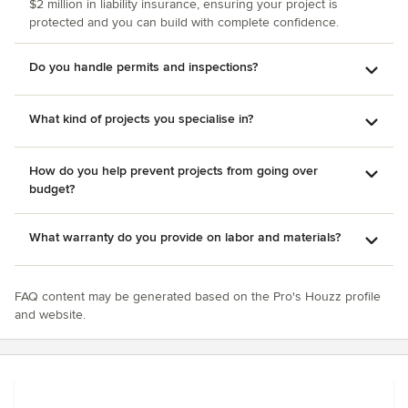
$2 million in liability insurance, ensuring your project is
protected and you can build with complete confidence.
Do you handle permits and inspections?
What kind of projects you specialise in?
How do you help prevent projects from going over
budget?
What warranty do you provide on labor and materials?
FAQ content may be generated based on the Pro's Houzz profile
and website.