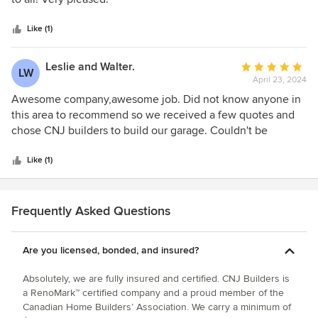
5
stars
Like (1)
Leslie and Walter.
Average
LW
April 23, 2024
rating:
5
Awesome company,awesome job. Did not know anyone in
out
this area to recommend so we received a few quotes and
of
chose CNJ builders to build our garage. Couldn't be
5
happier with our choice. We will choose them for any
stars
project we need done . Highly recommend!!!
Like (1)
Frequently Asked Questions
Are you licensed, bonded, and insured?
Absolutely, we are fully insured and certified. CNJ Builders is
a RenoMark™ certified company and a proud member of the
Canadian Home Builders’ Association. We carry a minimum of