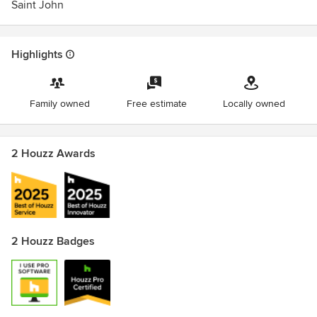
Saint John
Highlights
Family owned
Free estimate
Locally owned
2 Houzz Awards
2 Houzz Badges