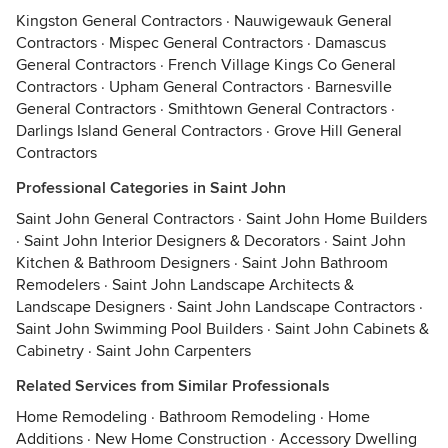
Kingston General Contractors
·
Nauwigewauk General
Contractors
·
Mispec General Contractors
·
Damascus
General Contractors
·
French Village Kings Co General
Contractors
·
Upham General Contractors
·
Barnesville
General Contractors
·
Smithtown General Contractors
·
Darlings Island General Contractors
·
Grove Hill General
Contractors
Professional Categories in Saint John
Saint John General Contractors
·
Saint John Home Builders
·
Saint John Interior Designers & Decorators
·
Saint John
Kitchen & Bathroom Designers
·
Saint John Bathroom
Remodelers
·
Saint John Landscape Architects &
Landscape Designers
·
Saint John Landscape Contractors
·
Saint John Swimming Pool Builders
·
Saint John Cabinets &
Cabinetry
·
Saint John Carpenters
Related Services from Similar Professionals
Home Remodeling
·
Bathroom Remodeling
·
Home
Additions
·
New Home Construction
·
Accessory Dwelling