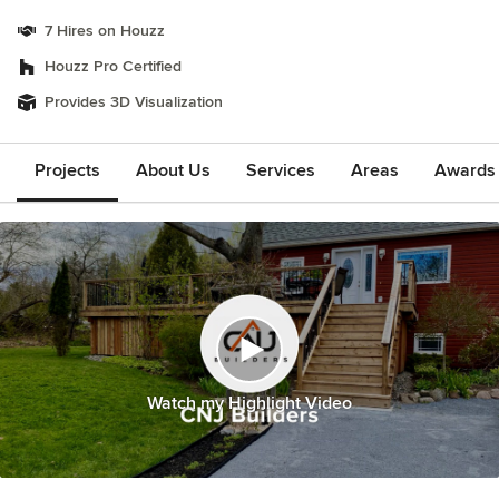
7 Hires on Houzz
Houzz Pro Certified
Provides 3D Visualization
Projects
About Us
Services
Areas
Awards &
Watch my Highlight Video