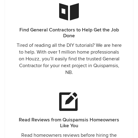
Find General Contractors to Help Get the Job
Done
Tired of reading all the DIY tutorials? We are here
to help. With over 1 million home professionals
on Houzz, you’ll easily find the trusted General
Contractor for your next project in Quispamsis,
NB.
Read Reviews from Quispamsis Homeowners
Like You
Read homeowners reviews before hiring the