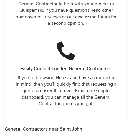
General Contractor to help with your project in
Quispamsis. If you have questions, read other
homeowners’ reviews or our discussion forum for
a second opinion.
Easily Contact Trusted General Contractors
If you’re browsing Houzz and have a contractor
in mind, then you’ll quickly find that requesting a
quote is easier than ever. From one simple
dashboard, you can manage all the General
Contractor quotes you got.
General Contractors near Saint John