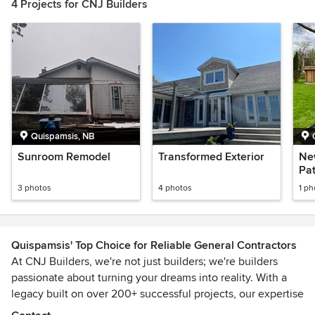
4 Projects for CNJ Builders
Quispamsis, NB
Sunroom Remodel
Transformed Exterior
Ne
Pat
3 photos
4 photos
1 ph
Quispamsis' Top Choice for Reliable General Contractors
At CNJ Builders, we're not just builders; we're builders
passionate about turning your dreams into reality. With a
legacy built on over 200+ successful projects, our expertise
spans residential and commercial construction,