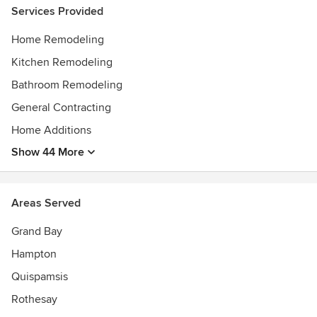
Services Provided
Home Remodeling
Kitchen Remodeling
Bathroom Remodeling
General Contracting
Home Additions
Show 44 More
Areas Served
Grand Bay
Hampton
Quispamsis
Rothesay