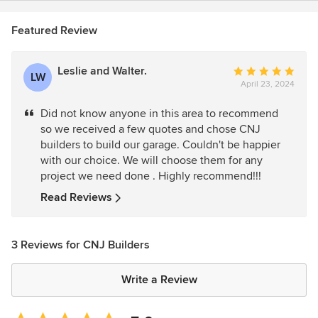
Featured Review
Leslie and Walter.
Average
LW
April 23, 2024
rating:
5
Did not know anyone in this area to recommend
out
so we received a few quotes and chose CNJ
of
builders to build our garage. Couldn't be happier
5
with our choice. We will choose them for any
stars
project we need done . Highly recommend!!!
Read Reviews
3 Reviews for CNJ Builders
Write a Review