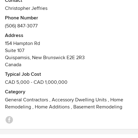
Contact
renovations, custom home builds, and consulting services.
Christopher Jeffries
Our commitment to excellence is recognized by our
Phone Number
community and our accreditations with over 10 respected
(506) 847-3077
regulatory bodies, including being a proud RenoMark
approved contractor and a member of the Canadian Home
Address
Builders' Association.
154 Hampton Rd
Suite 107
Quispamsis, New Brunswick E2E 2R3
Canada
Typical Job Cost
CAD 5,000 - CAD 1,000,000
Category
General Contractors
,
Accessory Dwelling Units
,
Home
Remodeling
,
Home Additions
,
Basement Remodeling