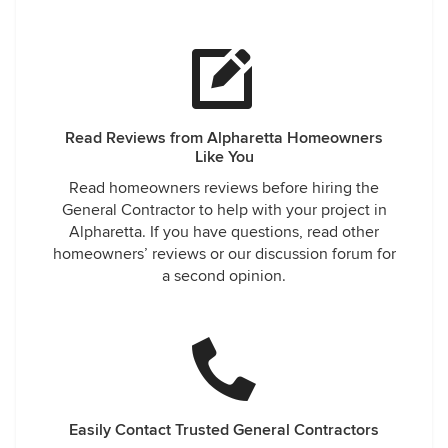
Read Reviews from Alpharetta Homeowners
Like You
Read homeowners reviews before hiring the
General Contractor to help with your project in
Alpharetta. If you have questions, read other
homeowners’ reviews or our discussion forum for
a second opinion.
Easily Contact Trusted General Contractors