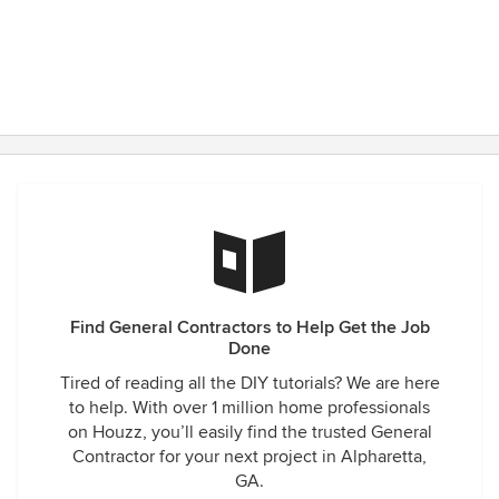
Find General Contractors to Help Get the Job
Done
Tired of reading all the DIY tutorials? We are here
to help. With over 1 million home professionals
on Houzz, you’ll easily find the trusted General
Contractor for your next project in Alpharetta,
GA.