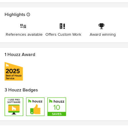
Highlights
References available
Offers Custom Work
Award winning
1 Houzz Award
3 Houzz Badges