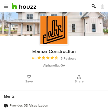
Elamar Construction
Average rating: 4.6 out of 5 stars
4.6
5 Reviews
Alpharetta, GA
Save
Share
Merits
Provides 3D Visualization