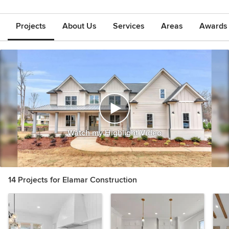
Projects
About Us
Services
Areas
Awards &
Watch my Highlight Video
14 Projects for Elamar Construction