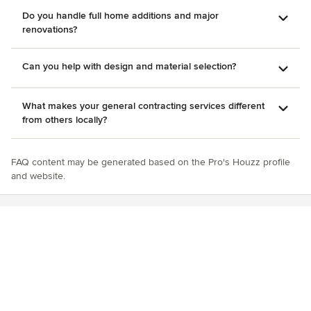
Do you handle full home additions and major
renovations?
Can you help with design and material selection?
What makes your general contracting services different
from others locally?
FAQ content may be generated based on the Pro's Houzz profile
and website.