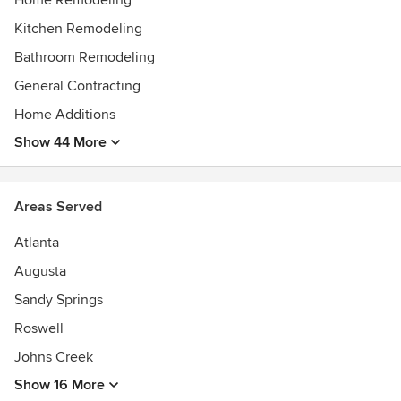
Home Remodeling
Kitchen Remodeling
Bathroom Remodeling
General Contracting
Home Additions
Show 44 More
Areas Served
Atlanta
Augusta
Sandy Springs
Roswell
Johns Creek
Show 16 More