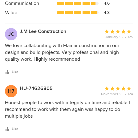
Communication
4.6
of
5
Value
4.8
stars
J.M.Lee Construction
Average
JC
January 15, 2025
rating:
5
We love collaborating with Elamar construction in our
out
design and build projects. Very professional and high
of
quality work. Highly recommended
5
stars
Like
HU-74626805
Average
H7
November 13, 2024
rating:
5
Honest people to work with integrity on time and reliable I
out
recommend to work with them again was happy to do
of
multiple jobs
5
stars
Like