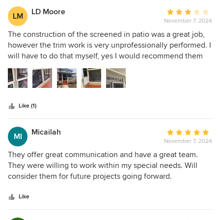
LD Moore
Average
LM
November 7, 2024
rating:
3
The construction of the screened in patio was a great job,
out
however the trim work is very unprofessionally performed. I
of
will have to do that myself, yes I would recommend them
5
for the construction but not for trim work.
stars
Like (1)
Micailah
Average
MI
November 7, 2024
rating:
5
They offer great communication and have a great team.
out
They were willing to work within my special needs. Will
of
consider them for future projects going forward.
5
stars
Like