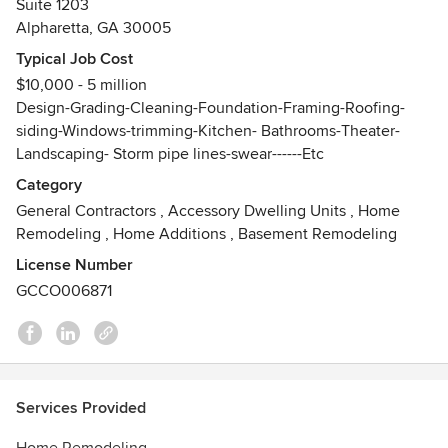
Suite 1203
within both the commercial and residential realms. Now
Alpharetta, GA 30005
Elamar Construction is collaborating with YM Designs to
offer our clients a unique experience and a unique turnover
Typical Job Cost
of their homes.
$10,000 - 5 million
Awards
Design-Grading-Cleaning-Foundation-Framing-Roofing-
siding-Windows-trimming-Kitchen- Bathrooms-Theater-
Civil engineer Certificate
Landscaping- Storm pipe lines-swear------Etc
General contractor NSCA In Georgia unlimmited
(Res_Comm)
Category
Blue Card Level A for Erossion Control
General Contractors
,
Accessory Dwelling Units
,
Home
Remodeling
,
Home Additions
,
Basement Remodeling
License Number
GCCO006871
Services Provided