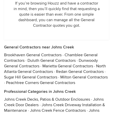
If you’re browsing Houzz and have a contractor
in mind, then you’ll quickly find that requesting a
quote is easier than ever. From one simple
dashboard, you can manage all the General
Contractor quotes you got.
General Contractors near Johns Creek
Brookhaven General Contractors
·
Chamblee General
Contractors
·
Duluth General Contractors
·
Dunwoody
General Contractors
·
Marietta General Contractors
·
North
Atlanta General Contractors
·
Redan General Contractors
·
Sugar Hill General Contractors
·
Milton General Contractors
·
Peachtree Corners General Contractors
Professional Categories in Johns Creek
Johns Creek Decks, Patios & Outdoor Enclosures
·
Johns
Creek Door Dealers
·
Johns Creek Driveway Installation &
Maintenance
·
Johns Creek Fence Contractors
·
Johns