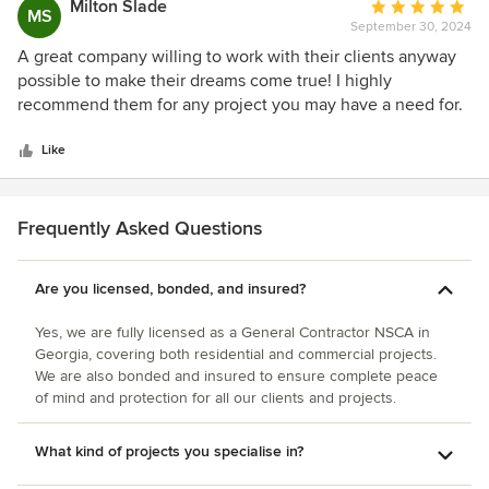
Milton Slade
Average
MS
September 30, 2024
rating:
5
A great company willing to work with their clients anyway
out
possible to make their dreams come true! I highly
of
recommend them for any project you may have a need for.
5
You can't go wrong with Elamar Construction.
stars
Like
Frequently Asked Questions
Are you licensed, bonded, and insured?
Yes, we are fully licensed as a General Contractor NSCA in
Georgia, covering both residential and commercial projects.
We are also bonded and insured to ensure complete peace
of mind and protection for all our clients and projects.
What kind of projects you specialise in?