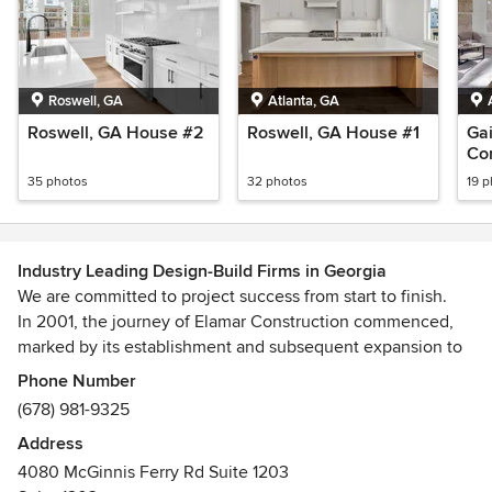
Roswell, GA
Atlanta, GA
Roswell, GA House #2
Roswell, GA House #1
Gai
Con
35 photos
32 photos
19 
Industry Leading Design-Build Firms in Georgia
We are committed to project success from start to finish.
In 2001, the journey of Elamar Construction commenced,
marked by its establishment and subsequent expansion to
the Atlanta area in 2017. With a wealth of experience and
Phone Number
expertise as a General Contractor, we have garnered a
(678) 981-9325
profound understanding of the industry. Our track record,
Address
spanning numerous countries, attests to our prowess in
4080 McGinnis Ferry Rd Suite 1203
executing sizeable and intricate construction projects