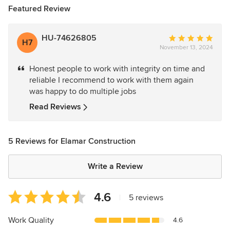
Featured Review
HU-74626805
Average
H7
November 13, 2024
rating:
5
Honest people to work with integrity on time and
out
reliable I recommend to work with them again
of
was happy to do multiple jobs
5
stars
Read Reviews
5 Reviews for Elamar Construction
Write a Review
Average
4.6
|
5 reviews
rating:
4.6
Work Quality
4.6
out