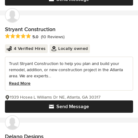
Stryant Construction
Average rating: 5 out of 5 stars
5.0
(10 Reviews)
4 Verified Hires
Locally owned
Trust Stryant Construction to help you plan and build your
remodel, addition, or new construction project in the Atlanta
area. We are experts...
Read More
1939 Hosea L Williams Dr NE, Atlanta, GA 30317
Send Message
Delano Designs