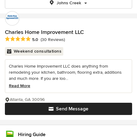
Johns Creek
Charles Home Improvement LLC
Average rating: 5 out of 5 stars
5.0
(30 Reviews)
Weekend consultations
Charles Home Improvement LLC does anything from
remodeling your kitchen, bathroom, flooring extra, additions
and much more. If you are loo...
Read More
Atlanta, GA 30096
Send Message
Hiring Guide