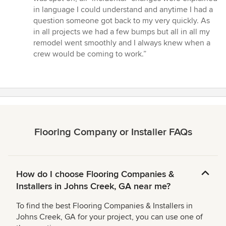
5
in language I could understand and anytime I had a
stars
question someone got back to my very quickly. As
in all projects we had a few bumps but all in all my
remodel went smoothly and I always knew when a
crew would be coming to work.”
Flooring Company or Installer FAQs
How do I choose Flooring Companies &
Installers in Johns Creek, GA near me?
To find the best Flooring Companies & Installers in
Johns Creek, GA for your project, you can use one of