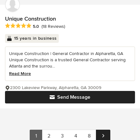
Unique Construction
Average rating: 5 out of 5 stars
5.0
(18 Reviews)
15 years in business
Unique Construction | General Contractor in Alpharetta, GA
Unique Construction is a trusted General Contractor serving
Atlanta and the surrou...
Read More
2300 Lakeview Parkway, Alpharetta, GA 30009
Send Message
1
2
3
4
8