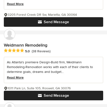
Read More
3205 Forest Creek DR Sw, Marietta, GA 30064
Send Message
Weidmann Remodeling
Average rating: 5 out of 5 stars
5.0
(38 Reviews)
As Atlanta's premiere Design-Build firm, Weidmann
Remodeling-Renovation works with each of their clients to
determine goals, dreams and budget...
Read More
1011 Park Ln, Suite 105, Roswell, GA 30076
Send Message