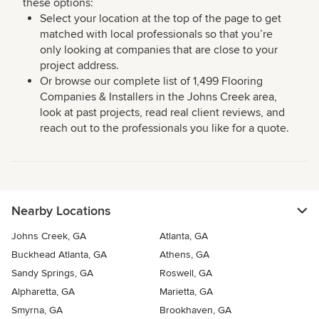
these options:
Select your location at the top of the page to get
matched with local professionals so that you’re
only looking at companies that are close to your
project address.
Or browse our complete list of 1,499 Flooring
Companies & Installers in the Johns Creek area,
look at past projects, read real client reviews, and
reach out to the professionals you like for a quote.
Nearby Locations
Johns Creek, GA
Atlanta, GA
Buckhead Atlanta, GA
Athens, GA
Sandy Springs, GA
Roswell, GA
Alpharetta, GA
Marietta, GA
Smyrna, GA
Brookhaven, GA