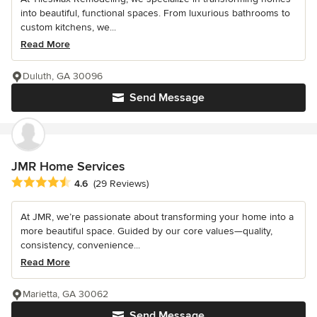
into beautiful, functional spaces. From luxurious bathrooms to
custom kitchens, we...
Read More
Duluth, GA 30096
Send Message
JMR Home Services
Average rating: 4.6 out of 5 stars
4.6
(29 Reviews)
At JMR, we’re passionate about transforming your home into a
more beautiful space. Guided by our core values—quality,
consistency, convenience...
Read More
Marietta, GA 30062
Send Message