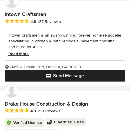
Intown Craftsmen
Average rating: 4.8 out of 5 stars
4.8
(37 Reviews)
Intown Craftsmen is an award-winning forever home remodeler
specializing in kitchen & bath remodels, basement finishing
and more for Atlan...
Read More
2465 N Decatur Rd, Decatur, GA 30033
Send Message
Drake House Construction & Design
Average rating: 4.9 out of 5 stars
4.9
(50 Reviews)
8 Verified Hires
Verified License