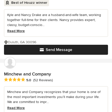
Best of Houzz winner
Kyle and Nancy Drake are a husband-and-wife team, working
together full-time for their clients. Nancy provides expert,
classy, budget-conscio...
Read More
Duluth, GA 30096
Send Message
Minchew and Company
Average rating: 5 out of 5 stars
5.0
(52 Reviews)
Minchew and Company recognizes that your home is one of
the most important investments you’ll make during your life.
We are committed to impr...
Read More