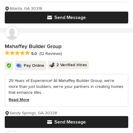
Atlanta, GA 30318
Send Message
Mahaffey Builder Group
Average rating: 5 out of 5 stars
5.0
(12 Reviews)
2 Verified Hires
Pay Online
29 Years of Experience! At Mahaffey Builder Group, we're
more than just builders; we're your partners in creating homes
that enhance lifes...
Read More
Sandy Springs, GA 30328
Send Message