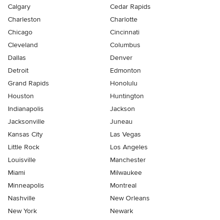
Calgary
Cedar Rapids
Charleston
Charlotte
Chicago
Cincinnati
Cleveland
Columbus
Dallas
Denver
Detroit
Edmonton
Grand Rapids
Honolulu
Houston
Huntington
Indianapolis
Jackson
Jacksonville
Juneau
Kansas City
Las Vegas
Little Rock
Los Angeles
Louisville
Manchester
Miami
Milwaukee
Minneapolis
Montreal
Nashville
New Orleans
New York
Newark