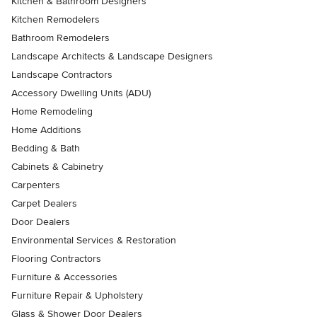
Kitchen & Bathroom Designers
Kitchen Remodelers
Bathroom Remodelers
Landscape Architects & Landscape Designers
Landscape Contractors
Accessory Dwelling Units (ADU)
Home Remodeling
Home Additions
Bedding & Bath
Cabinets & Cabinetry
Carpenters
Carpet Dealers
Door Dealers
Environmental Services & Restoration
Flooring Contractors
Furniture & Accessories
Furniture Repair & Upholstery
Glass & Shower Door Dealers