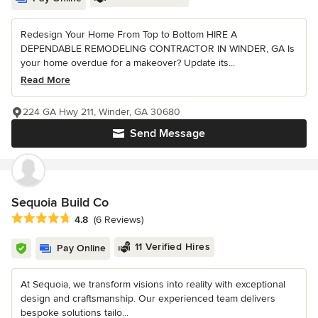
Redesign Your Home From Top to Bottom HIRE A
DEPENDABLE REMODELING CONTRACTOR IN WINDER, GA Is
your home overdue for a makeover? Update its...
Read More
224 GA Hwy 211, Winder, GA 30680
Send Message
Sequoia Build Co
Average rating: 4.8 out of 5 stars
4.8
(6 Reviews)
11 Verified Hires
Pay Online
At Sequoia, we transform visions into reality with exceptional
design and craftsmanship. Our experienced team delivers
bespoke solutions tailo...