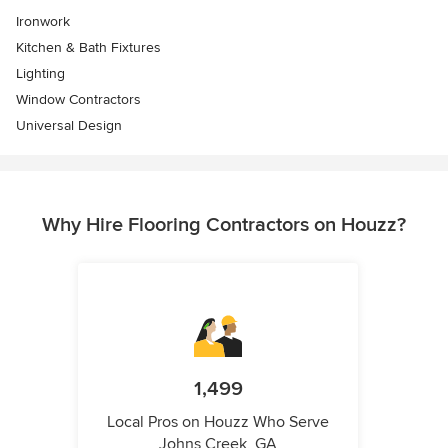
Ironwork
Kitchen & Bath Fixtures
Lighting
Window Contractors
Universal Design
Why Hire Flooring Contractors on Houzz?
1,499
Local Pros on Houzz Who Serve
Johns Creek, GA