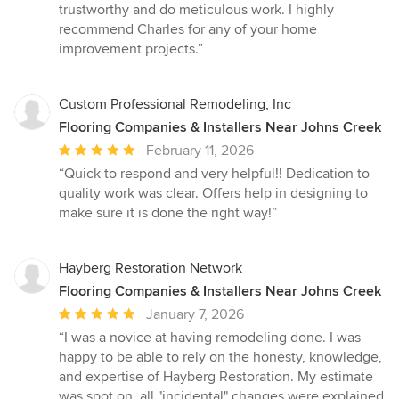
trustworthy and do meticulous work. I highly
recommend Charles for any of your home
improvement projects.”
Custom Professional Remodeling, Inc
Flooring Companies & Installers Near Johns Creek
Average
February 11, 2026
rating:
“Quick to respond and very helpful!! Dedication to
5
quality work was clear. Offers help in designing to
out
make sure it is done the right way!”
of
5
stars
Hayberg Restoration Network
Flooring Companies & Installers Near Johns Creek
Average
January 7, 2026
rating:
“I was a novice at having remodeling done. I was
5
happy to be able to rely on the honesty, knowledge,
out
and expertise of Hayberg Restoration. My estimate
of
was spot on, all "incidental" changes were explained