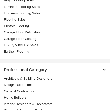
Vinyl Flooring Sales
Laminate Flooring Sales
Linoleum Flooring Sales
Flooring Sales
Custom Flooring
Garage Floor Refinishing
Garage Floor Coating
Luxury Vinyl Tile Sales
Earthen Flooring
Professional Category
Architects & Building Designers
Design-Build Firms
General Contractors
Home Builders
Interior Designers & Decorators