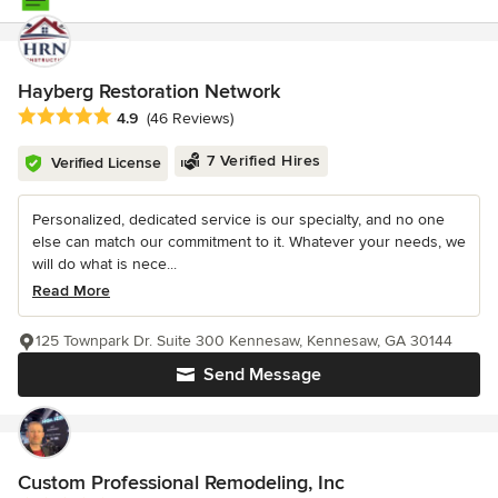
Hayberg Restoration Network
Average rating: 4.9 out of 5 stars
4.9
(46 Reviews)
7 Verified Hires
Verified License
Personalized, dedicated service is our specialty, and no one
else can match our commitment to it. Whatever your needs, we
will do what is nece...
Read More
125 Townpark Dr. Suite 300 Kennesaw, Kennesaw, GA 30144
Send Message
Custom Professional Remodeling, Inc