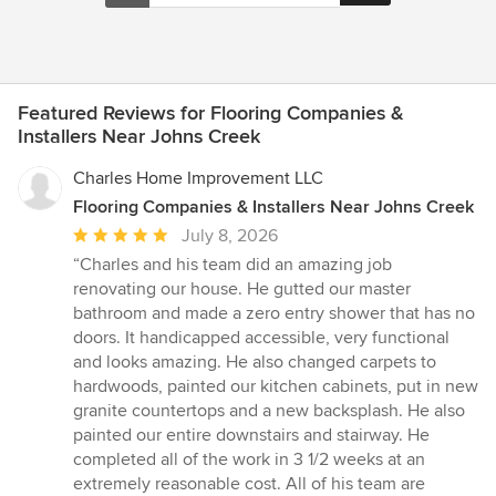
Featured Reviews for Flooring Companies &
Installers Near Johns Creek
Charles Home Improvement LLC
Flooring Companies & Installers Near Johns Creek
Average
July 8, 2026
rating:
“Charles and his team did an amazing job
5
renovating our house. He gutted our master
out
bathroom and made a zero entry shower that has no
of
doors. It handicapped accessible, very functional
5
and looks amazing. He also changed carpets to
stars
hardwoods, painted our kitchen cabinets, put in new
granite countertops and a new backsplash. He also
painted our entire downstairs and stairway. He
completed all of the work in 3 1/2 weeks at an
extremely reasonable cost. All of his team are