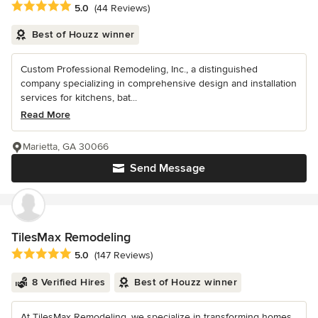
Average rating: 5 out of 5 stars
5.0
(44 Reviews)
Best of Houzz winner
Custom Professional Remodeling, Inc., a distinguished
company specializing in comprehensive design and installation
services for kitchens, bat...
Read More
Marietta, GA 30066
Send Message
TilesMax Remodeling
Average rating: 5 out of 5 stars
5.0
(147 Reviews)
8 Verified Hires
Best of Houzz winner
At TilesMax Remodeling, we specialize in transforming homes