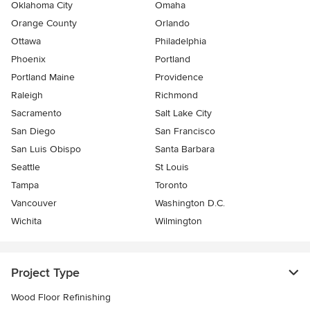
Oklahoma City
Omaha
Orange County
Orlando
Ottawa
Philadelphia
Phoenix
Portland
Portland Maine
Providence
Raleigh
Richmond
Sacramento
Salt Lake City
San Diego
San Francisco
San Luis Obispo
Santa Barbara
Seattle
St Louis
Tampa
Toronto
Vancouver
Washington D.C.
Wichita
Wilmington
Project Type
Wood Floor Refinishing