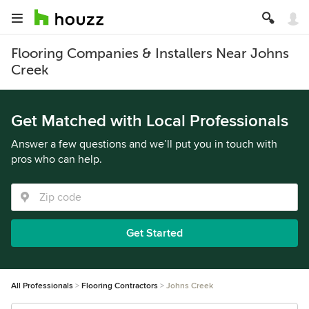
Flooring Companies & Installers Near Johns
Creek
Get Matched with Local Professionals
Answer a few questions and we’ll put you in touch with
pros who can help.
Get Started
All Professionals
Flooring Contractors
Johns Creek