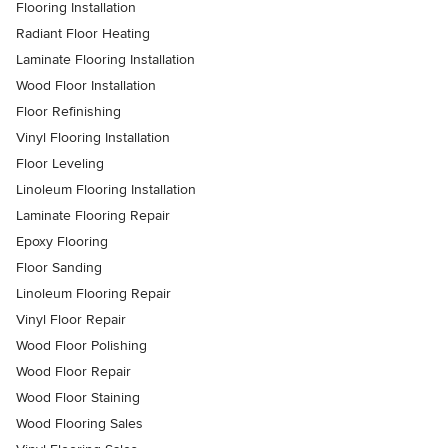
Flooring Installation
Radiant Floor Heating
Laminate Flooring Installation
Wood Floor Installation
Floor Refinishing
Vinyl Flooring Installation
Floor Leveling
Linoleum Flooring Installation
Laminate Flooring Repair
Epoxy Flooring
Floor Sanding
Linoleum Flooring Repair
Vinyl Floor Repair
Wood Floor Polishing
Wood Floor Repair
Wood Floor Staining
Wood Flooring Sales