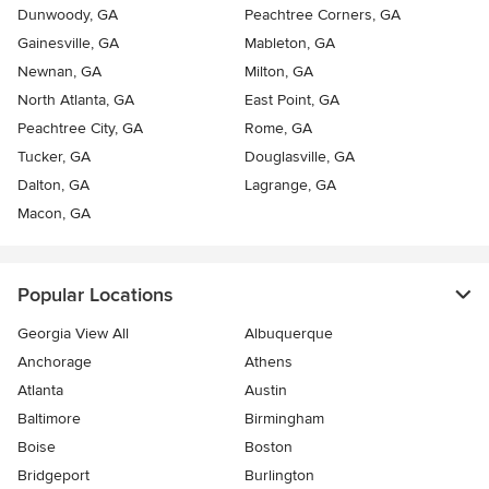
Dunwoody, GA
Peachtree Corners, GA
Gainesville, GA
Mableton, GA
Newnan, GA
Milton, GA
North Atlanta, GA
East Point, GA
Peachtree City, GA
Rome, GA
Tucker, GA
Douglasville, GA
Dalton, GA
Lagrange, GA
Macon, GA
Popular Locations
Georgia View All
Albuquerque
Anchorage
Athens
Atlanta
Austin
Baltimore
Birmingham
Boise
Boston
Bridgeport
Burlington