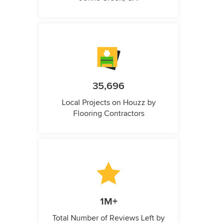
35,696
Local Projects on Houzz by
Flooring Contractors
1M+
Total Number of Reviews Left by