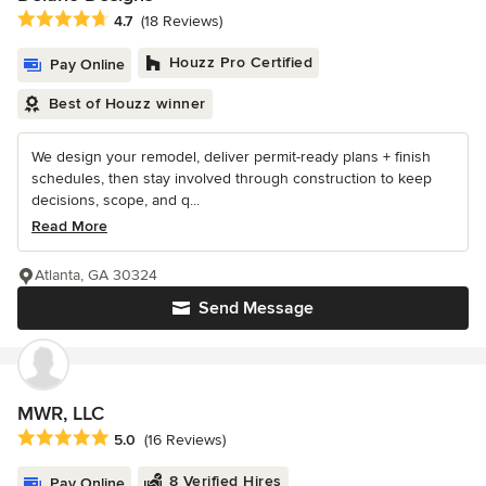
Average rating: 4.7 out of 5 stars
4.7
(18 Reviews)
Houzz Pro Certified
Pay Online
Best of Houzz winner
We design your remodel, deliver permit-ready plans + finish
schedules, then stay involved through construction to keep
decisions, scope, and q...
Read More
Atlanta, GA 30324
Send Message
MWR, LLC
Average rating: 5 out of 5 stars
5.0
(16 Reviews)
8 Verified Hires
Pay Online