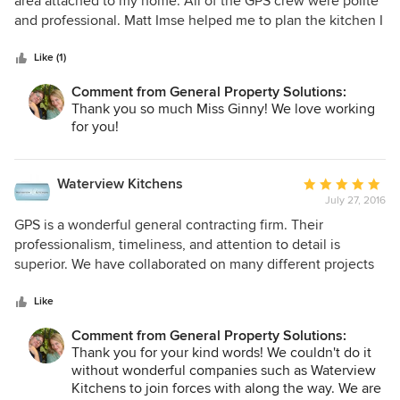
area attached to my home. All of the GPS crew were polite
of
and professional. Matt Imse helped me to plan the kitchen I
5
envisioned and to keep the costs within my budget. I highly
stars
recommend this company for any kind of projects whether
Like (1)
large or small.
Comment from General Property Solutions:
Thank you so much Miss Ginny! We love working
for you!
Waterview Kitchens
Average
July 27, 2016
rating:
5
GPS is a wonderful general contracting firm. Their
out
professionalism, timeliness, and attention to detail is
of
superior. We have collaborated on many different projects
5
with GPS ranging in size from small to very extensive!
stars
Like
Comment from General Property Solutions:
Thank you for your kind words! We couldn't do it
without wonderful companies such as Waterview
Kitchens to join forces with along the way. We are