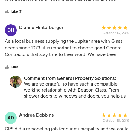
5
stars
Like (1)
Dianne Hinterberger
Average
DH
October 16, 2019
rating:
5
As a local business supplying the Jupiter area with Glass
out
needs since 1973, it is important to choose good General
of
Contractors that stay true to their word. We have been
5
working with General Property Solutions for over 4 years
stars
and every job they have completed for us has been
Like
outstanding. The Homeowner always responds positively to
Comment from General Property Solutions:
the work completed. We are very pleased to recommend
We are so grateful to have such a compatible
them at any time and trust their values and workmanship!
working relationship with Beacon Glass. From
shower doors to windows and doors, you help us
shine! Thank you!
Andrea Dobbins
Average
AD
October 16, 2019
rating:
5
GPS did a remodeling job for our municipality and we could