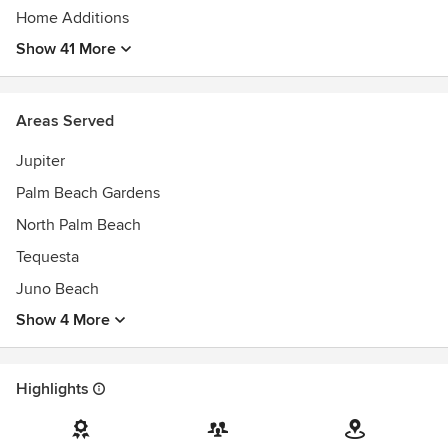
Home Additions
Show 41 More
Areas Served
Jupiter
Palm Beach Gardens
North Palm Beach
Tequesta
Juno Beach
Show 4 More
Highlights