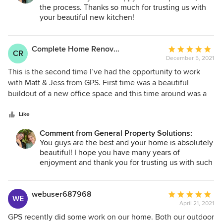
the process. Thanks so much for trusting us with
your beautiful new kitchen!
Complete Home Renovation
Average
CR
December 5, 2021
rating:
5
This is the second time I’ve had the opportunity to work
out
with Matt & Jess from GPS. First time was a beautiful
of
buildout of a new office space and this time around was a
5
complete renovation of our newly purchased dream home
stars
that was a total gut. Not only was their work top notch and
Like
handled professionally, had it not been for a delay on
Comment from General Property Solutions:
kitchen cabinets, that GPS had no control over, the project
You guys are the best and your home is absolutely
would have been delivered on time and on budget. Matt’s
beautiful! I hope you have many years of
guidance and collaborative suggestions made all the
enjoyment and thank you for trusting us with such
difference in our home turning out beautifully. 100% would
a personal project!
use and recommend GPS to everyone.
webuser687968
Average
WE
April 21, 2021
rating:
5
GPS recently did some work on our home. Both our outdoor