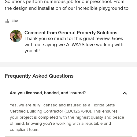
out
Solutions perform numerous job for our preschool. From
of
the design and installation of our incredible playground to
5
new tile in our main entrance, GPS has been top-notch! We
stars
can't say enough about the quality of the work, exceptional
Like
craftsmanship and friendly, professional staff. We won't use
Comment from General Property Solutions:
anyone but General Property Solutions!
Thank you so much for this great review. Goes
with out saying-we ALWAYS love working with
you all!
Frequently Asked Questions
Are you licensed, bonded, and insured?
Yes, we are fully licensed and insured as a Florida State
Certified Building Contractor (CBC1257640). This ensures
your project is completed with the highest quality and peace
of mind, knowing you're working with a reputable and
compliant team.