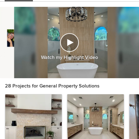
Watch my Highlight Video
28 Projects for General Property Solutions