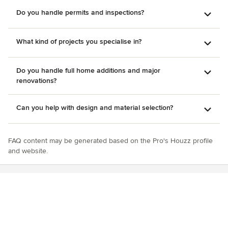
Do you handle permits and inspections?
What kind of projects you specialise in?
Do you handle full home additions and major
renovations?
Can you help with design and material selection?
FAQ content may be generated based on the Pro's Houzz profile
and website.