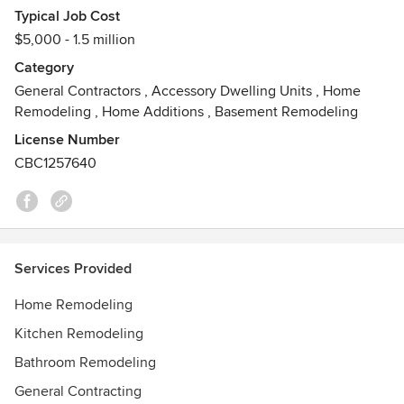
experienced carpenters...combining to form an average of
Typical Job Cost
about 30 years of experience in the carpentry and
$5,000 - 1.5 million
construction business. We work efficiently, conscientiously,
and neatly, as if we were working on our own homes. Our
Category
employees are part of the GPS family, and their objectives
General Contractors
,
Accessory Dwelling Units
,
Home
of customer service are in line with ours...and yours!
Remodeling
,
Home Additions
,
Basement Remodeling
Awards
License Number
Lead Safe Contractor
CBC1257640
Services Provided
Home Remodeling
Kitchen Remodeling
Bathroom Remodeling
General Contracting