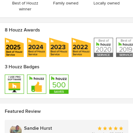
Best of Houzz
Family owned
Locally owned
winner
8 Houzz Awards
3 Houzz Badges
Featured Review
Sandie Hurst
Average