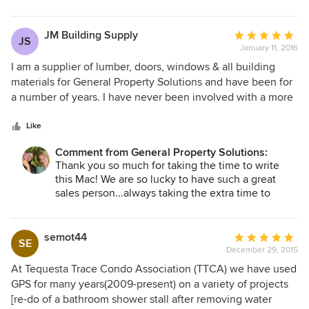
so grateful for our relationship with you all!
JM Building Supply
Average
JS
January 11, 2016
rating:
5
I am a supplier of lumber, doors, windows & all building
out
materials for General Property Solutions and have been for
of
a number of years. I have never been involved with a more
5
professional group of people....they not only know exactly
stars
what they want, but they want the finest quality of anything
Like
that I can supply them with. It is truly a pleasure working
Comment from General Property Solutions:
with them.
Thank you so much for taking the time to write
this Mac! We are so lucky to have such a great
sales person...always taking the extra time to
make sure things are perfect for our clients!
semot44
Average
SE
December 29, 2015
rating:
5
At Tequesta Trace Condo Association (TTCA) we have used
out
GPS for many years(2009-present) on a variety of projects
of
[re-do of a bathroom shower stall after removing water