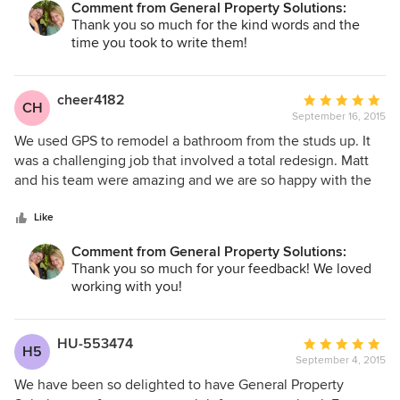
Comment from General Property Solutions:
Thank you so much for the kind words and the
time you took to write them!
cheer4182
Average
CH
September 16, 2015
rating:
5
We used GPS to remodel a bathroom from the studs up. It
out
was a challenging job that involved a total redesign. Matt
of
and his team were amazing and we are so happy with the
5
results. We will definitely use them in the future. They
stars
came in on time and under budget and all of their workers
Like
are professional, courteous, and very skilled. We highly
Comment from General Property Solutions:
recommend GPS.
Thank you so much for your feedback! We loved
working with you!
HU-553474
Average
H5
September 4, 2015
rating:
5
We have been so delighted to have General Property