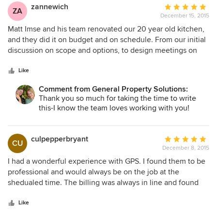
zannewich
Average
ZA
December 15, 2015
rating:
5
Matt Imse and his team renovated our 20 year old kitchen,
out
and they did it on budget and on schedule. From our initial
of
discussion on scope and options, to design meetings on
5
quality finishes, to demolition and construction, Matt's GPS
stars
team executed flawlessly. They kept us updated on
Like
progress constantly via text, phone, e-mail and photos.
Comment from General Property Solutions:
They were prepared for all contingencies, nothing
Thank you so much for taking the time to write
surprised them. They maintained a clean job site and
this-I know the team loves working with you!
limited "dust expansion" by using plastic sheets to cover
doorways, paintings and furniture. Matt is honest,
trustworthy, competent and communicates extremely well.
culpepperbryant
Average
CU
His entire team reflect these traits in their day to day
December 8, 2015
rating:
dealings. GPS made this project easier than we expected.
5
I had a wonderful experience with GPS. I found them to be
We continue to use them for other projects as needed, and
out
professional and would always be on the job at the
we recommend them highly. You will too once you work
of
shedualed time. The billing was always in line and found
with them.
5
they were very competitive. The management was always
stars
eager to help with lots of questions that my wife and I
Like
would have. I will definitely use GPS again.