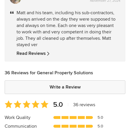
November 27, 2024
rating:
5
Matt and his team, including his sub-contractors,
out
always arrived on the day they were supposed to
of
and always on time. Each one was very pleasant
5
to work with and very competent in doing their
stars
job. They all cleaned up after themselves. Matt
stayed ver
Read Reviews
36 Reviews for General Property Solutions
Write a Review
Average
5.0
|
36 reviews
rating:
5
Work Quality
5.0
out
Communication
5.0
of