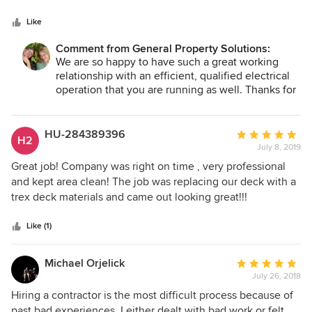
5
and see General Property Solutions there, I know that I will
stars
be provided with the information and direction I need to
Like
get my job done in an efficient and effective way which
Comment from General Property Solutions:
ultimately saves the customer money in the end. Matt is
We are so happy to have such a great working
very easy and straight forward to talk to and is always
relationship with an efficient, qualified electrical
looking for the best solution for any problem that may
operation that you are running as well. Thanks for
come up. It becomes very apparent very quickly that Matt
your kind words. It's great to work with
has the customers best interest at heart. I would
subcontractors who see customer service as the
recommend General Property Solution to anyone looking to
ultimate end goal!
HU-284389396
Average
H2
get quality work done with reasonable prices.
July 8, 2019
rating:
5
Great job! Company was right on time , very professional
out
and kept area clean! The job was replacing our deck with a
of
trex deck materials and came out looking great!!!
5
stars
Like (1)
Michael Orjelick
Average
July 26, 2018
rating:
5
Hiring a contractor is the most difficult process because of
out
past bad experiences. I either dealt with bad work or felt