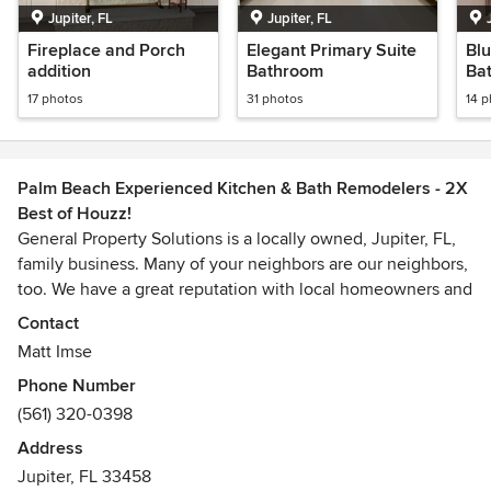
Jupiter, FL
Jupiter, FL
Fireplace and Porch
Elegant Primary Suite
Blu
addition
Bathroom
Ba
17 photos
31 photos
14 
Palm Beach Experienced Kitchen & Bath Remodelers - 2X
Best of Houzz!
General Property Solutions is a locally owned, Jupiter, FL,
family business. Many of your neighbors are our neighbors,
too. We have a great reputation with local homeowners and
also provide quality work for many local Home Owners
Contact
Associations (HOAs).
Matt Imse
Phone Number
While we do utilize subcontractors for some work, much of
(561) 320-0398
our work is performed by our employees. This holds us
accountable to our work and to you. We can exercise better
Address
control of the outcome and have a fabulous staff of
Jupiter, FL 33458