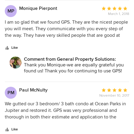
Monique Pierpont
Average
MP
March 1, 2018
rating:
5
I am so glad that we found GPS. They are the nicest people
out
you will meet. They communicate with you every step of
of
the way. They have very skilled people that are good at
5
problem-solving any issues you throw at them. Plus the end
stars
project always comes out beautifully!
Like
Comment from General Property Solutions:
Thank you Monique-we are equally grateful you
found us! Thank you for continuing to use GPS!
Paul McNulty
Average
PM
November 10, 2017
rating:
5
We gutted our 3 bedroom/ 3 bath condo at Ocean Parks in
out
Jupiter and restored it. GPS was very professional and
of
thorough in both their estimate and application to the
5
condo board. The project was scheduled for completion by
stars
the end of March 2017. For various reasons, it was
Like