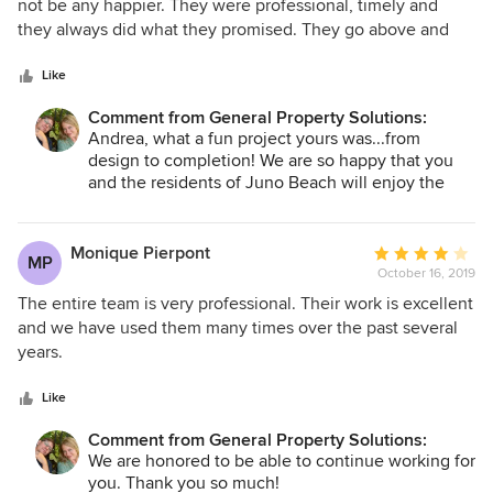
out
not be any happier. They were professional, timely and
of
they always did what they promised. They go above and
5
beyond in terms of customer service and they take pride in
stars
their work. Of all the contractors I have worked with in the
Like
last 15 years they are the BEST! They were a pleasure to
Comment from General Property Solutions:
work with and I hope to have many more jobs in the future
Andrea, what a fun project yours was...from
with them. I would recommend them to anyone and
design to completion! We are so happy that you
everyone doing a renovation project or even new
and the residents of Juno Beach will enjoy the
construction.
new space. Thank you so much for your kind
words!
Monique Pierpont
Average
MP
October 16, 2019
rating:
4
The entire team is very professional. Their work is excellent
out
and we have used them many times over the past several
of
years.
5
stars
Like
Comment from General Property Solutions:
We are honored to be able to continue working for
you. Thank you so much!