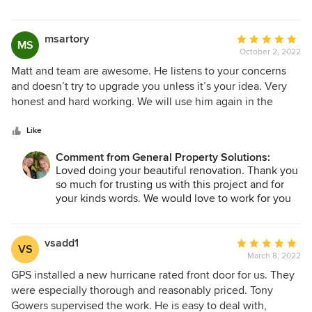
msartory
Average
MS
October 2, 2022
rating:
5
Matt and team are awesome. He listens to your concerns
out
and doesn’t try to upgrade you unless it’s your idea. Very
of
honest and hard working. We will use him again in the
5
future.
stars
Like
Comment from General Property Solutions:
Loved doing your beautiful renovation. Thank you
so much for trusting us with this project and for
your kinds words. We would love to work for you
whenever you need!
vsadd1
Average
VS
March 8, 2022
rating:
5
GPS installed a new hurricane rated front door for us. They
out
were especially thorough and reasonably priced. Tony
of
Gowers supervised the work. He is easy to deal with,