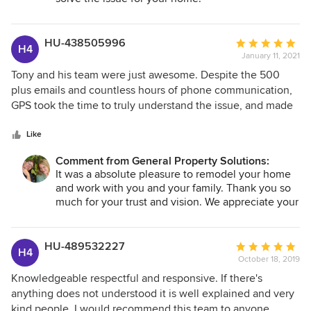
HU-438505996
Average
H4
January 11, 2021
rating:
5
Tony and his team were just awesome. Despite the 500
out
plus emails and countless hours of phone communication,
of
GPS took the time to truly understand the issue, and made
5
sure that solutions were reasonable, doable and added
stars
value. This was a pretty major remodel, and I would not
Like
hesitate to recommend Tony and the GPS family to anyone
Comment from General Property Solutions:
looking to make a major investment in their future house or
It was a absolute pleasure to remodel your home
condo. When dealing with GPS, quality matters the most.
and work with you and your family. Thank you so
much for your trust and vision. We appreciate your
business!
HU-489532227
Average
H4
October 18, 2019
rating:
5
Knowledgeable respectful and responsive. If there's
out
anything does not understood it is well explained and very
of
kind people. I would recommend this team to anyone