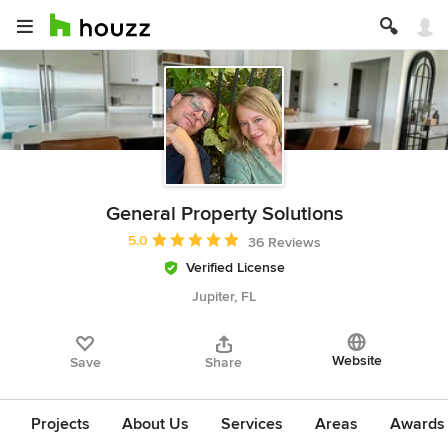
General Property Solutions
Average rating: 5 out of 5 stars
5.0
36 Reviews
Verified License
Jupiter, FL
Website
Save
Share
Projects
About Us
Services
Areas
Awards &