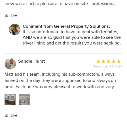
of
crew were such a pleasure to have on-site—professional,
5
careful, and skilled. We couldn’t be happier with the results
stars
and highly recommend them to anyone looking for a stress-
Like
free remodel!
Comment from General Property Solutions:
It is so unfortunate to have to deal with termites,
AND we are so glad that you were able to see the
silver lining and get the results you were seeking,
Thanks for trusting us with your fix and let us
know if we can work for you in the future!
Sandie Hurst
Average
November 27, 2024
rating:
5
Matt and his team, including his sub-contractors, always
out
arrived on the day they were supposed to and always on
of
time. Each one was very pleasant to work with and very
5
competent in doing their job. They all cleaned up after
stars
themselves. Matt stayed very close to the budget he had
given me, so he knows how to bid a job! I LOVE my
beautiful new bathroom, and I will definitely call Matt again
Like
for my next remodeling project. It was such a pleasure
working with him and his wife, Jessica.