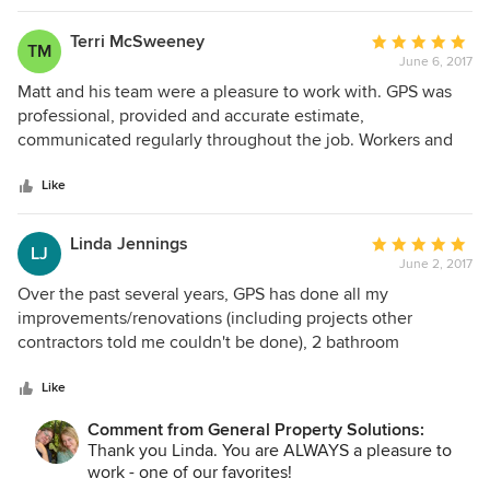
completed in May. Matt and his crew were very accessible
and responded to our phone calls quickly. The
Terri McSweeney
Average
TM
workmanship of the subcontractors was impressive. Matt's
June 6, 2017
rating:
attention to detail was very evident in the finished product.
5
Matt and his team were a pleasure to work with. GPS was
We are very satisfied.
out
professional, provided and accurate estimate,
of
communicated regularly throughout the job. Workers and
5
trade professionals were honest and reliable - I would
stars
recommend this team if you are having renovations done
Like
and are unable to be on-site yourself. The tile work was
outstanding!!
Linda Jennings
Average
LJ
June 2, 2017
rating:
5
Over the past several years, GPS has done all my
out
improvements/renovations (including projects other
of
contractors told me couldn't be done), 2 bathroom
5
renovations & currently is building an impact glass sun
stars
room. Since using GPS the first time, I've never even
Like
considered using anyone else. GPS workers and sub-
Comment from General Property Solutions:
contractors are all highly skilled professionals, who take
Thank you Linda. You are ALWAYS a pleasure to
pride in their performance, work cleanly, and provide top
work - one of our favorites!
quality results. Scheduling is done so as to keep the job