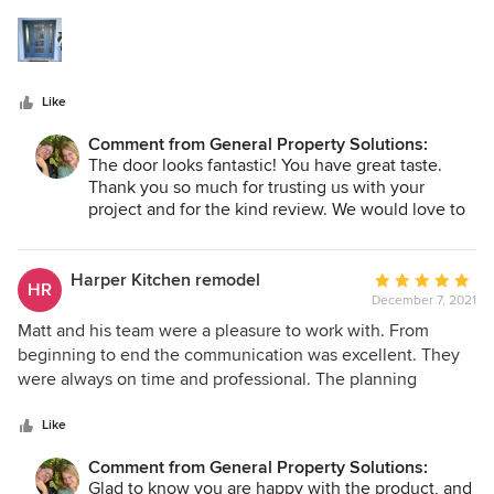
5
communicates proactively and ensures quality
stars
workmanship. The bottom line is that we would use GPS
again.
Like
Comment from General Property Solutions:
The door looks fantastic! You have great taste.
Thank you so much for trusting us with your
project and for the kind review. We would love to
work for you in the future if you ever need
another project completed!
Harper Kitchen remodel
Average
HR
December 7, 2021
rating:
5
Matt and his team were a pleasure to work with. From
out
beginning to end the communication was excellent. They
of
were always on time and professional. The planning
5
process was very thorough so there were very few bumps
stars
along the way. We’re so happy with the quality of the
Like
finished project and would recommend GPS over and over.
Comment from General Property Solutions:
Glad to know you are happy with the product, and