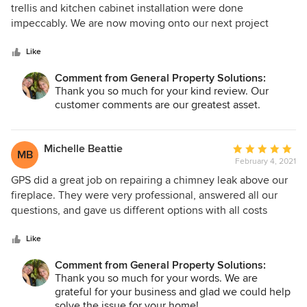
out
trellis and kitchen cabinet installation were done
of
impeccably. We are now moving onto our next project
5
using Matt and his team. Thanks again for your professional
stars
services.
Like
Comment from General Property Solutions:
Thank you so much for your kind review. Our
customer comments are our greatest asset.
Michelle Beattie
Average
MB
February 4, 2021
rating:
5
GPS did a great job on repairing a chimney leak above our
out
fireplace. They were very professional, answered all our
of
questions, and gave us different options with all costs
5
involved. They also connected us with a reputable roofing
stars
company, as they were also needed to complete the repair.
Like
Do not hesitate in hiring GPS.
Comment from General Property Solutions:
Thank you so much for your words. We are
grateful for your business and glad we could help
solve the issue for your home!