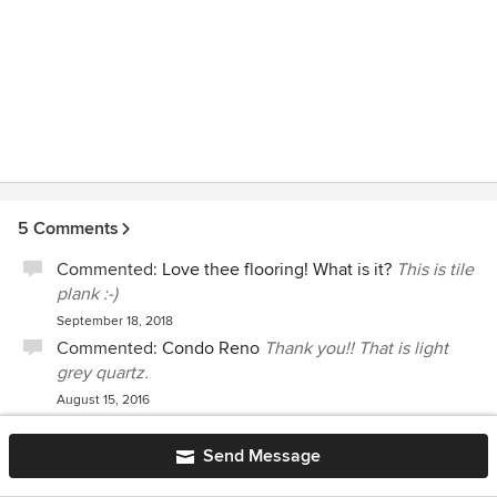
5 Comments
Commented:
Love thee flooring! What is it?
This is tile
plank :-)
September 18, 2018
Commented:
Condo Reno
Thank you!! That is light
grey quartz.
August 15, 2016
Commented:
Beautiful! What brand cabinets please?
Thanks!
Just white :-)
Send Message
May 5, 2016