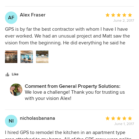
running smoothly and final cost remains within an agreed
upon budget. The General Contractor/Owner, Matt Imse,
Alex Fraser
Average
AF
responds well and quickly to any questions I might have.
June 2, 2017
rating:
He is very knowledgeable and I rely on his expertise to plan
5
GPS is by far the best contractor with whom I have I have
my various projects. When my town inspector came to
out
ever worked. We had an unusual project and Matt saw the
check on the job, he said he has experience with GPS and
of
vision from the beginning. He did everything he said he
they do good work. I replied, "I have experience with them,
5
would and more. I wish I found GPS long ago!
too, and they are the best!"
stars
Like
Comment from General Property Solutions:
We love a challenge! Thank you for trusting us
with your vision Alex!
nicholasbanana
Average
NI
June 1, 2017
rating:
5
I hired GPS to remodel the kitchen in an apartment type
out