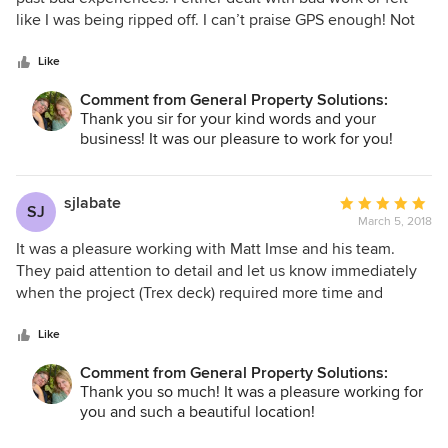
of
like I was being ripped off. I can’t praise GPS enough! Not
5
only did they do a fantastic job on my condo. Their
stars
professionalism and honesty is why I’m writing a review
Like
today. Specifically, while they were working on my condo
Comment from General Property Solutions:
they saw that paying to replace a specific wall would be a
Thank you sir for your kind words and your
waste of my money. Instead of replacing it and taking the
business! It was our pleasure to work for you!
money I committed to they called and gave me options
which ended up saving me thousands. Sure I could of
replaced the wall. But the transparency and again
sjlabate
Average
SJ
professional is nothing I have ever experienced from a
March 5, 2018
rating:
company. The finished work was great! Highly recommend!
5
It was a pleasure working with Matt Imse and his team.
out
They paid attention to detail and let us know immediately
of
when the project (Trex deck) required more time and
5
material than originally projected. They showed up when
stars
they said they would and cleaned up thoroughly each day.
Like
Matt listened to all our requests and complied when they
Comment from General Property Solutions:
made sense. I would recommend GPS highly especially for
Thank you so much! It was a pleasure working for
a Trex deck project.
you and such a beautiful location!