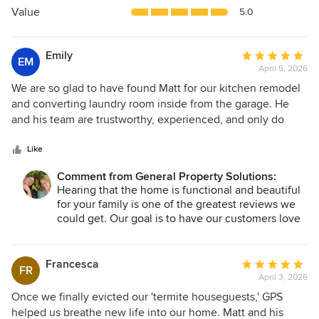
5
Value
5.0
stars
Emily
Average
EM
April 5, 2026
rating:
5
We are so glad to have found Matt for our kitchen remodel
out
and converting laundry room inside from the garage. He
of
and his team are trustworthy, experienced, and only do
5
quality work. He helped make our fixer upper a functional
stars
and beautiful home for our family.
Like
Comment from General Property Solutions:
Hearing that the home is functional and beautiful
for your family is one of the greatest reviews we
could get. Our goal is to have our customers love
their new spaces and find improved living as a
result. Thanks so much for trusting us with your
project!
Francesca
Average
FR
April 3, 2026
rating:
5
Once we finally evicted our 'termite houseguests,' GPS
out
helped us breathe new life into our home. Matt and his