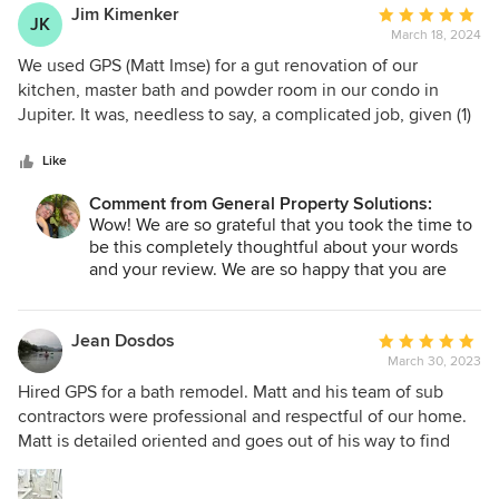
Jim Kimenker
Average
JK
March 18, 2024
rating:
5
We used GPS (Matt Imse) for a gut renovation of our
out
kitchen, master bath and powder room in our condo in
of
Jupiter. It was, needless to say, a complicated job, given (1)
5
it was in a condo complex, with myriad rules about how,
stars
when, where things were to be, (2) care was needed in
Like
dealing with the structure and building peculiarities, (3)
Comment from General Property Solutions:
shipping and product availability problems bedeviling
Wow! We are so grateful that you took the time to
construction projects at the time (summer and fall 2022),
be this completely thoughtful about your words
and (4) the need to coordinate incorporation of appliances
and your review. We are so happy that you are
and cabinets for which he was not responsible. Matt gets 5
happy. In the end, that is absolutely our goal. We
stars for excelling at all four. In terms of following our condo
pride ourselves on quality construction and
rules and requirements, he was fully informed, aware and
thorough execution and communication. We are
Jean Dosdos
Average
so glad you are enjoying your home a year later as
careful. In fact, upon the completion of our project, our
March 30, 2023
rating:
well!
property manager did something previously
5
Hired GPS for a bath remodel. Matt and his team of sub
Jessica
unprecedented--he hired Matt to do some general repair
out
contractors were professional and respectful of our home.
work at our project. Says something. In terms of the
of
Matt is detailed oriented and goes out of his way to find
building itself, Matt was particularly helpful, both in terms of
5
solutions that aligned with our goal. If I saw a detail that
doing no harm, but especially in finding workarounds to
stars
needed attention, Matt was already on it. There is no stress