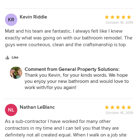
Kevin Riddle
Average
KR
October 16, 2019
rating:
5
Matt and his team are fantastic. I always felt like I knew
out
exactly what was going on with our bathroom remodel. The
of
guys were courteous, clean and the craftsmanship is top
5
notch. I could not be happier with the entire process. I will
stars
definitely be using GPS for any other projects that come
Like
along.
Comment from General Property Solutions:
Thank you Kevin, for your kinds words. We hope
you enjoy your new bathroom and would love to
work with/for you again!
Nathan LeBlanc
Average
NL
October 16, 2019
rating:
5
As a sub-contractor I have worked for many other
out
contractors in my time and I can tell you that they are
of
definitely not all created equal. When I walk on a job site