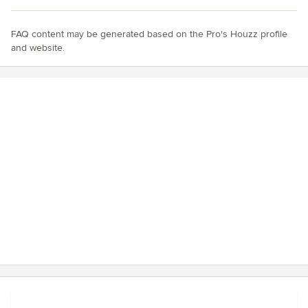
FAQ content may be generated based on the Pro's Houzz profile
and website.