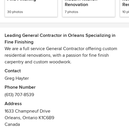
Renovation
Re
30 photos
7 photos
10 
Leading General Contractor in Orleans Specializing in
Fine Finishing
We are a full service General Contractor offering custom
residential renovations, with a passion for fine finish
carpentry and custom woodwork.
Contact
We provide day-to-day oversight of the construction site,
Greg Hayter
management of the vendors and trades, and communicate
Phone Number
information to all involved parties throughout the course of
(613) 707-8539
a building project.
Address
We offer an end-to-end client experience that includes
1633 Champneuf Drive
seamless communication, budgeting, staffing, on-site
Orleans, Ontario K1C6B9
organization, and solid, quality work every time.
Canada