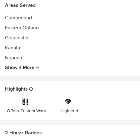
Areas Served
Cumberland
Eastern Ontario
Gloucester
Kanata
Nepean
Show 4 More
Highlights
Offers Custom Work
High-end
2 Houzz Badges