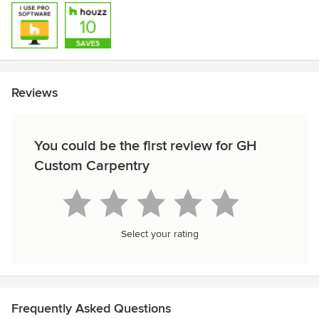
Reviews
You could be the first review for GH
Custom Carpentry
Select your rating
Frequently Asked Questions