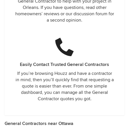
General Contractor to help with your project in
Orleans. If you have questions, read other
homeowners’ reviews or our discussion forum for
a second opinion.
Easily Contact Trusted General Contractors
If you’re browsing Houzz and have a contractor
in mind, then you’ll quickly find that requesting a
quote is easier than ever. From one simple
dashboard, you can manage all the General
Contractor quotes you got.
General Contractors near Ottawa