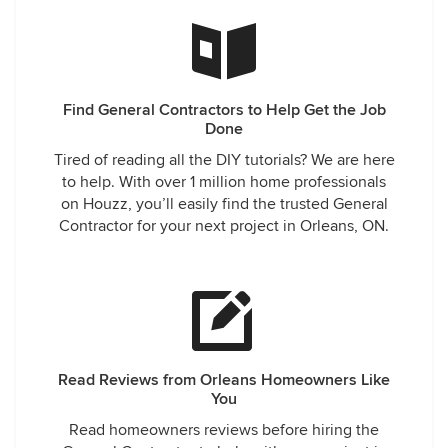
Find General Contractors to Help Get the Job
Done
Tired of reading all the DIY tutorials? We are here
to help. With over 1 million home professionals
on Houzz, you’ll easily find the trusted General
Contractor for your next project in Orleans, ON.
Read Reviews from Orleans Homeowners Like
You
Read homeowners reviews before hiring the