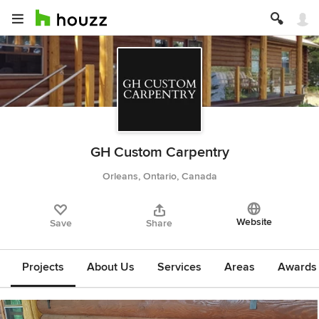
GH Custom Carpentry
Orleans, Ontario, Canada
Website
Save
Share
Projects
About Us
Services
Areas
Awards &