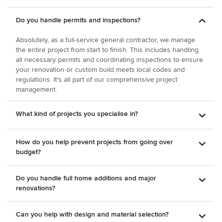
Do you handle permits and inspections?
Absolutely, as a full-service general contractor, we manage
the entire project from start to finish. This includes handling
all necessary permits and coordinating inspections to ensure
your renovation or custom build meets local codes and
regulations. It's all part of our comprehensive project
management.
What kind of projects you specialise in?
How do you help prevent projects from going over
budget?
Do you handle full home additions and major
renovations?
Can you help with design and material selection?