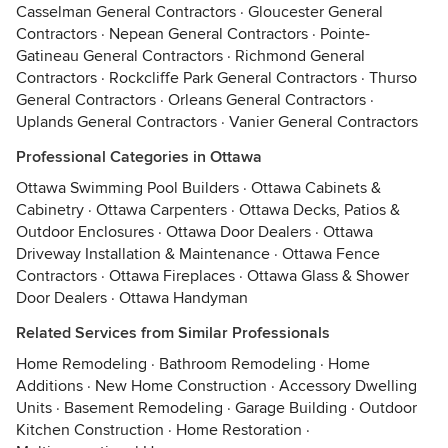
Casselman General Contractors
·
Gloucester General
Contractors
·
Nepean General Contractors
·
Pointe-
Gatineau General Contractors
·
Richmond General
Contractors
·
Rockcliffe Park General Contractors
·
Thurso
General Contractors
·
Orleans General Contractors
·
Uplands General Contractors
·
Vanier General Contractors
Professional Categories in Ottawa
Ottawa Swimming Pool Builders
·
Ottawa Cabinets &
Cabinetry
·
Ottawa Carpenters
·
Ottawa Decks, Patios &
Outdoor Enclosures
·
Ottawa Door Dealers
·
Ottawa
Driveway Installation & Maintenance
·
Ottawa Fence
Contractors
·
Ottawa Fireplaces
·
Ottawa Glass & Shower
Door Dealers
·
Ottawa Handyman
Related Services from Similar Professionals
Home Remodeling
·
Bathroom Remodeling
·
Home
Additions
·
New Home Construction
·
Accessory Dwelling
Units
·
Basement Remodeling
·
Garage Building
·
Outdoor
Kitchen Construction
·
Home Restoration
·