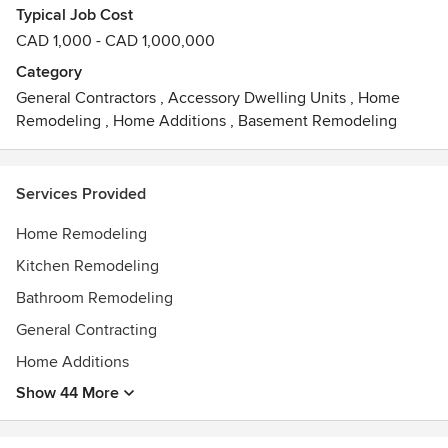
Typical Job Cost
We have worked with homeowners and designers to
CAD 1,000 - CAD 1,000,000
produce work we know you will love. Call us today and
bring our project management skills and extensive
Category
construction experience to your next project.
General Contractors
,
Accessory Dwelling Units
,
Home
Remodeling
,
Home Additions
,
Basement Remodeling
Services Provided
Home Remodeling
Kitchen Remodeling
Bathroom Remodeling
General Contracting
Home Additions
Show 44 More