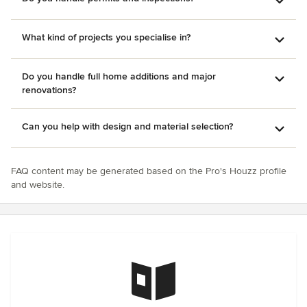
What kind of projects you specialise in?
Do you handle full home additions and major
renovations?
Can you help with design and material selection?
FAQ content may be generated based on the Pro's Houzz profile
and website.