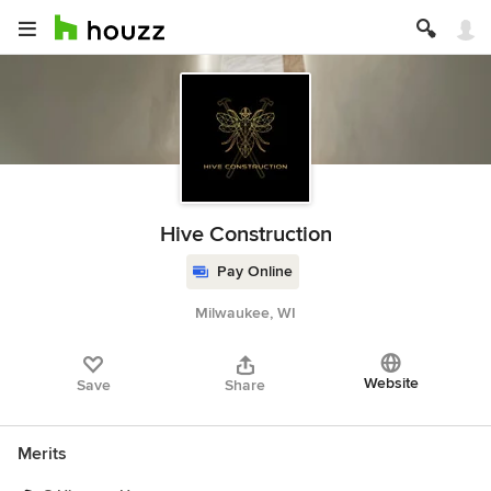
Hive Construction
Pay Online
Milwaukee, WI
Website
Save
Share
Merits