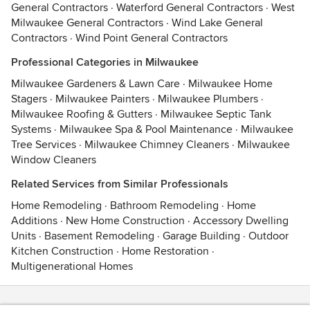
General Contractors
·
Waterford General Contractors
·
West
Milwaukee General Contractors
·
Wind Lake General
Contractors
·
Wind Point General Contractors
Professional Categories in Milwaukee
Milwaukee Gardeners & Lawn Care
·
Milwaukee Home
Stagers
·
Milwaukee Painters
·
Milwaukee Plumbers
·
Milwaukee Roofing & Gutters
·
Milwaukee Septic Tank
Systems
·
Milwaukee Spa & Pool Maintenance
·
Milwaukee
Tree Services
·
Milwaukee Chimney Cleaners
·
Milwaukee
Window Cleaners
Related Services from Similar Professionals
Home Remodeling
·
Bathroom Remodeling
·
Home
Additions
·
New Home Construction
·
Accessory Dwelling
Units
·
Basement Remodeling
·
Garage Building
·
Outdoor
Kitchen Construction
·
Home Restoration
·
Multigenerational Homes