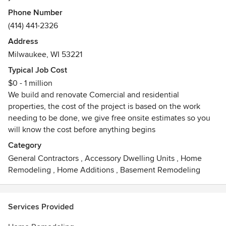
professional estimate at an affordable price.
Phone Number
(414) 441-2326
Address
Milwaukee, WI 53221
Typical Job Cost
$0 - 1 million
We build and renovate Comercial and residential
properties, the cost of the project is based on the work
needing to be done, we give free onsite estimates so you
will know the cost before anything begins
Category
General Contractors
,
Accessory Dwelling Units
,
Home
Remodeling
,
Home Additions
,
Basement Remodeling
Services Provided