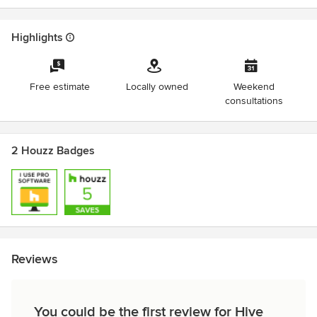
Highlights
Free estimate
Locally owned
Weekend
consultations
2 Houzz Badges
Reviews
You could be the first review for Hive