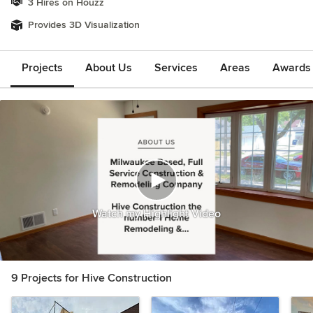
3 Hires on Houzz
Provides 3D Visualization
Projects
About Us
Services
Areas
Awards &
Watch my Highlight Video
9 Projects for Hive Construction