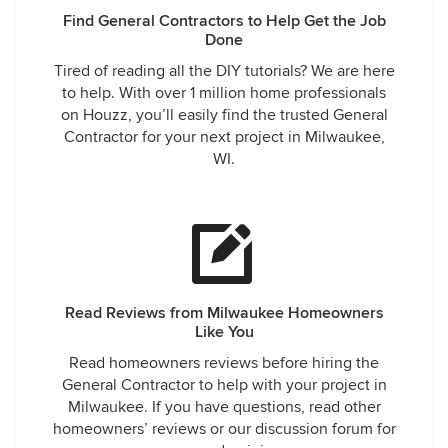
Find General Contractors to Help Get the Job
Done
Tired of reading all the DIY tutorials? We are here
to help. With over 1 million home professionals
on Houzz, you’ll easily find the trusted General
Contractor for your next project in Milwaukee,
WI.
Read Reviews from Milwaukee Homeowners
Like You
Read homeowners reviews before hiring the
General Contractor to help with your project in
Milwaukee. If you have questions, read other
homeowners’ reviews or our discussion forum for