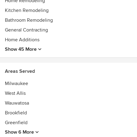
Home Remodeling
Kitchen Remodeling
Bathroom Remodeling
General Contracting
Home Additions
Show 45 More
Areas Served
Milwaukee
West Allis
Wauwatosa
Brookfield
Greenfield
Show 6 More