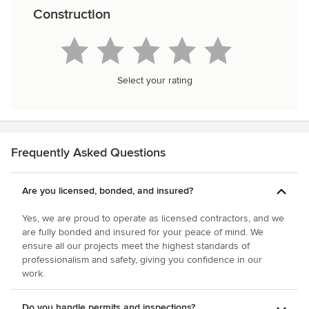
Construction
Select your rating
Frequently Asked Questions
Are you licensed, bonded, and insured?
Yes, we are proud to operate as licensed contractors, and we
are fully bonded and insured for your peace of mind. We
ensure all our projects meet the highest standards of
professionalism and safety, giving you confidence in our
work.
Do you handle permits and inspections?