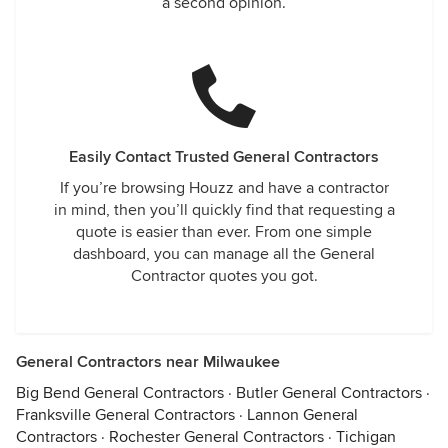
a second opinion.
Easily Contact Trusted General Contractors
If you’re browsing Houzz and have a contractor
in mind, then you’ll quickly find that requesting a
quote is easier than ever. From one simple
dashboard, you can manage all the General
Contractor quotes you got.
General Contractors near Milwaukee
Big Bend General Contractors
·
Butler General Contractors
·
Franksville General Contractors
·
Lannon General
Contractors
·
Rochester General Contractors
·
Tichigan