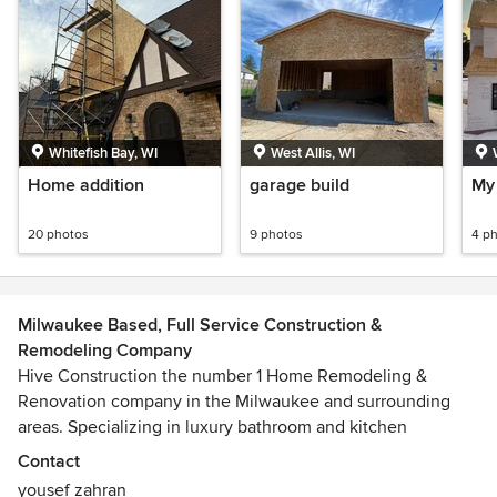
Whitefish Bay, WI
West Allis, WI
Home addition
garage build
My 
20 photos
9 photos
4 p
Milwaukee Based, Full Service Construction &
Remodeling Company
Hive Construction the number 1 Home Remodeling &
Renovation company in the Milwaukee and surrounding
areas. Specializing in luxury bathroom and kitchen
remodels to make your dream remodel come true...with
Contact
that added personal home feeling to it. Call today and get a
yousef zahran