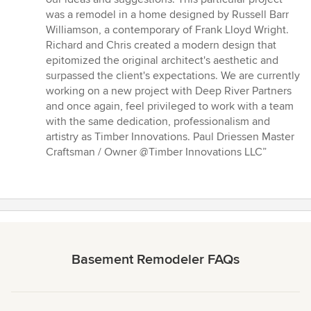
was a remodel in a home designed by Russell Barr
Williamson, a contemporary of Frank Lloyd Wright.
Richard and Chris created a modern design that
epitomized the original architect's aesthetic and
surpassed the client's expectations. We are currently
working on a new project with Deep River Partners
and once again, feel privileged to work with a team
with the same dedication, professionalism and
artistry as Timber Innovations. Paul Driessen Master
Craftsman / Owner @Timber Innovations LLC”
Basement Remodeler FAQs