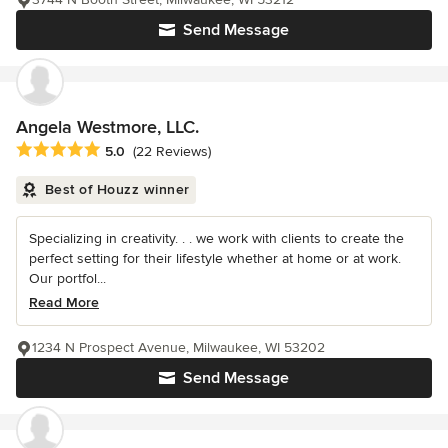
Send Message
Angela Westmore, LLC.
Average rating: 5 out of 5 stars
5.0
(22 Reviews)
Best of Houzz winner
Specializing in creativity. . . we work with clients to create the
perfect setting for their lifestyle whether at home or at work.
Our portfol...
Read More
1234 N Prospect Avenue, Milwaukee, WI 53202
Send Message