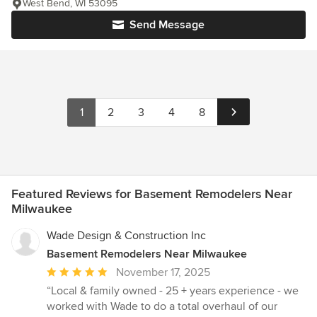
West Bend, WI 53095
Send Message
1
2
3
4
8
Featured Reviews for Basement Remodelers Near
Milwaukee
Wade Design & Construction Inc
Basement Remodelers Near Milwaukee
Average
November 17, 2025
rating:
“Local & family owned - 25 + years experience - we
5
worked with Wade to do a total overhaul of our