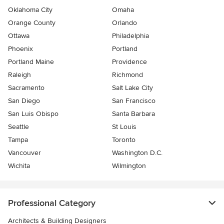
Oklahoma City
Omaha
Orange County
Orlando
Ottawa
Philadelphia
Phoenix
Portland
Portland Maine
Providence
Raleigh
Richmond
Sacramento
Salt Lake City
San Diego
San Francisco
San Luis Obispo
Santa Barbara
Seattle
St Louis
Tampa
Toronto
Vancouver
Washington D.C.
Wichita
Wilmington
Professional Category
Architects & Building Designers