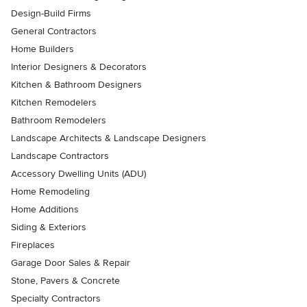
Design-Build Firms
General Contractors
Home Builders
Interior Designers & Decorators
Kitchen & Bathroom Designers
Kitchen Remodelers
Bathroom Remodelers
Landscape Architects & Landscape Designers
Landscape Contractors
Accessory Dwelling Units (ADU)
Home Remodeling
Home Additions
Siding & Exteriors
Fireplaces
Garage Door Sales & Repair
Stone, Pavers & Concrete
Specialty Contractors