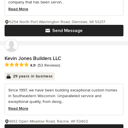
company that has been servin...
Read More
6254 North Port Washington Road, Glendale, WI 53217
Send Message
Kevin Jones Builders LLC
Average rating: 4.9 out of 5 stars
4.9
(53 Reviews)
29 years in business
Since 1997, we have been building exceptional custom homes
in Southeastern Wisconsin. Unparalleled service and
exceptional quality, from desig...
Read More
6612 Open Meadow Road, Racine, WI 53402