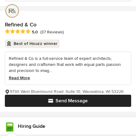
Refined & Co
Average rating: 5 out of 5 stars
5.0
(37 Reviews)
Best of Houzz winner
Refined & Co is a full-service team of expert architects,
designers and craftsmen that work with equal parts passion
and precision to imag...
Read More
9730 West Bluemound Road. Suite 10, Wauwatosa, WI 53226
Send Message
Hiring Guide