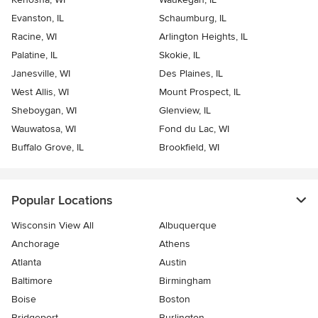
Evanston, IL
Schaumburg, IL
Racine, WI
Arlington Heights, IL
Palatine, IL
Skokie, IL
Janesville, WI
Des Plaines, IL
West Allis, WI
Mount Prospect, IL
Sheboygan, WI
Glenview, IL
Wauwatosa, WI
Fond du Lac, WI
Buffalo Grove, IL
Brookfield, WI
Popular Locations
Wisconsin View All
Albuquerque
Anchorage
Athens
Atlanta
Austin
Baltimore
Birmingham
Boise
Boston
Bridgeport
Burlington