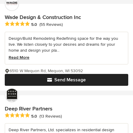
Wade Design & Construction Inc
Average rating: 5 out of 5 stars
5.0
(55 Reviews)
Design/Build Remodeling Redefining space for the way you
live. We listen closely to your desires and dreams for your
home and design your pla...
Read More
6510 W Mequon Rd, Mequon, WI 53092
Send Message
Deep River Partners
Average rating: 5 out of 5 stars
5.0
(13 Reviews)
Deep River Partners, Ltd. specializes in residential design