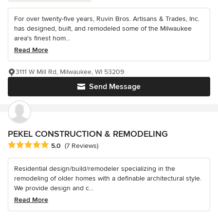
For over twenty-five years, Ruvin Bros. Artisans & Trades, Inc.
has designed, built, and remodeled some of the Milwaukee
area's finest hom...
Read More
3111 W Mill Rd, Milwaukee, WI 53209
Send Message
PEKEL CONSTRUCTION & REMODELING
Average rating: 5 out of 5 stars
5.0
(7 Reviews)
Residential design/build/remodeler specializing in the
remodeling of older homes with a definable architectural style.
We provide design and c...
Read More