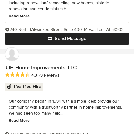
including renovation/ remodeling, new homes, historic
renovation and condominium b...
Read More
240 North Milwaukee Street, Suite 400, Milwaukee, WI 53202
Send Message
JJB Home Improvements, LLC
Average rating: 4.3 out of 5 stars
4.3
(9 Reviews)
1 Verified Hire
Our company began in 1994 with a simple idea: provide our
community with a trustworthy partner in home improvements.
We had seen too many neig...
Read More
3744 N Booth Street, Milwaukee, WI 53212