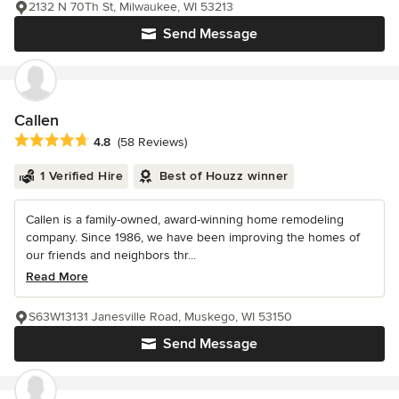
2132 N 70Th St, Milwaukee, WI 53213
Send Message
Callen
Average rating: 4.8 out of 5 stars
4.8
(58 Reviews)
1 Verified Hire
Best of Houzz winner
Callen is a family-owned, award-winning home remodeling
company. Since 1986, we have been improving the homes of
our friends and neighbors thr...
Read More
S63W13131 Janesville Road, Muskego, WI 53150
Send Message