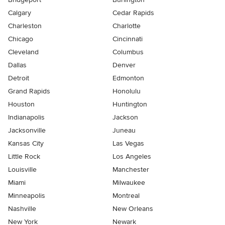
Calgary
Cedar Rapids
Charleston
Charlotte
Chicago
Cincinnati
Cleveland
Columbus
Dallas
Denver
Detroit
Edmonton
Grand Rapids
Honolulu
Houston
Huntington
Indianapolis
Jackson
Jacksonville
Juneau
Kansas City
Las Vegas
Little Rock
Los Angeles
Louisville
Manchester
Miami
Milwaukee
Minneapolis
Montreal
Nashville
New Orleans
New York
Newark