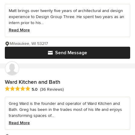
Matt brings over twenty five years of architectural and design
experience to Design Group Three. He spent two years as an
intern prior to his...
Read More
Milwaukee, WI 53217
Send Message
Ward Kitchen and Bath
Average rating: 5 out of 5 stars
5.0
(36 Reviews)
Greg Ward is the founder and operator of Ward Kitchen and
Bath. Greg has been in the trades most of his life and enjoys
transforming spaces of...
Read More