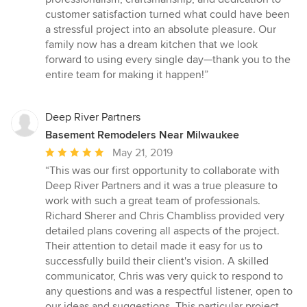
customer satisfaction turned what could have been
a stressful project into an absolute pleasure. Our
family now has a dream kitchen that we look
forward to using every single day—thank you to the
entire team for making it happen!”
Deep River Partners
Basement Remodelers Near Milwaukee
Average
May 21, 2019
rating:
“This was our first opportunity to collaborate with
5
Deep River Partners and it was a true pleasure to
out
work with such a great team of professionals.
of
Richard Sherer and Chris Chambliss provided very
5
detailed plans covering all aspects of the project.
stars
Their attention to detail made it easy for us to
successfully build their client's vision. A skilled
communicator, Chris was very quick to respond to
any questions and was a respectful listener, open to
our ideas and suggestions. This particular project