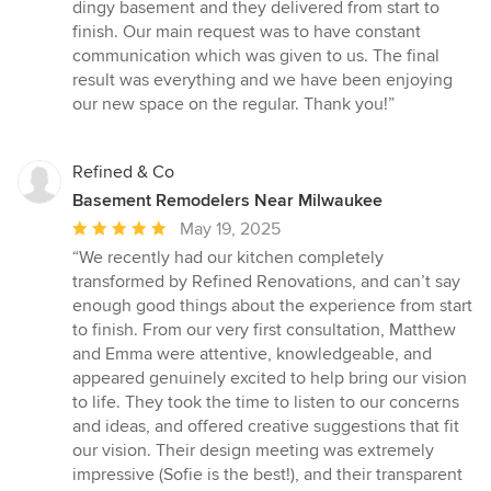
out
dingy basement and they delivered from start to
of
finish. Our main request was to have constant
5
communication which was given to us. The final
stars
result was everything and we have been enjoying
our new space on the regular. Thank you!”
Refined & Co
Basement Remodelers Near Milwaukee
Average
May 19, 2025
rating:
“We recently had our kitchen completely
5
transformed by Refined Renovations, and can’t say
out
enough good things about the experience from start
of
to finish. From our very first consultation, Matthew
5
and Emma were attentive, knowledgeable, and
stars
appeared genuinely excited to help bring our vision
to life. They took the time to listen to our concerns
and ideas, and offered creative suggestions that fit
our vision. Their design meeting was extremely
impressive (Sofie is the best!), and their transparent