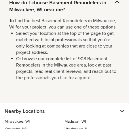
How do I choose Basement Remodelers in
Milwaukee, WI near me?
To find the best Basement Remodelers in Milwaukee,
WI for your project, you can use one of these options:
Select your location at the top of the page to get
matched with local professionals so that you’re
only looking at companies that are close to your
project address.
Or browse our complete list of 908 Basement
Remodelers in the Milwaukee area, look at past
projects, read real client reviews, and reach out to
the professionals you like for a quote.
Nearby Locations
Milwaukee, WI
Madison, WI
Kenosha, WI
Waukegan, IL