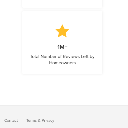
1M+
Total Number of Reviews Left by
Homeowners
Contact
Terms
&
Privacy