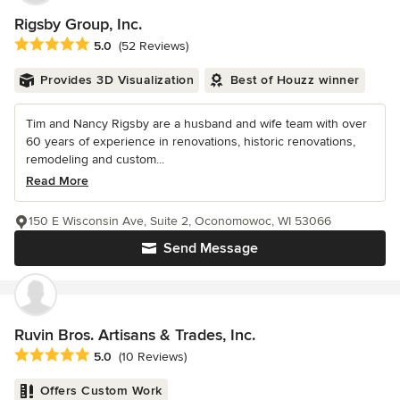
Rigsby Group, Inc.
Average rating: 5 out of 5 stars
5.0
(52 Reviews)
Provides 3D Visualization
Best of Houzz winner
Tim and Nancy Rigsby are a husband and wife team with over
60 years of experience in renovations, historic renovations,
remodeling and custom...
Read More
150 E Wisconsin Ave, Suite 2, Oconomowoc, WI 53066
Send Message
Ruvin Bros. Artisans & Trades, Inc.
Average rating: 5 out of 5 stars
5.0
(10 Reviews)
Offers Custom Work