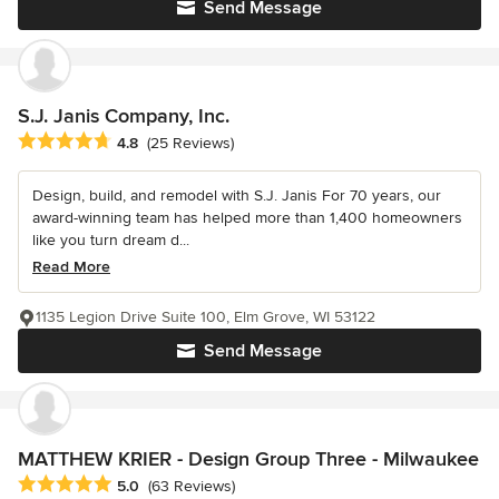
Send Message
S.J. Janis Company, Inc.
Average rating: 4.8 out of 5 stars
4.8
(25 Reviews)
Design, build, and remodel with S.J. Janis For 70 years, our
award-winning team has helped more than 1,400 homeowners
like you turn dream d...
Read More
1135 Legion Drive Suite 100, Elm Grove, WI 53122
Send Message
MATTHEW KRIER - Design Group Three - Milwaukee
Average rating: 5 out of 5 stars
5.0
(63 Reviews)