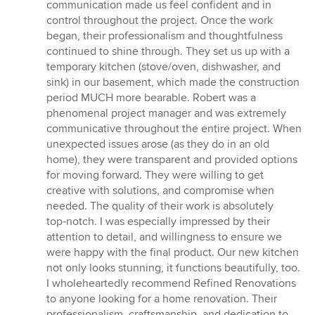
communication made us feel confident and in
control throughout the project. Once the work
began, their professionalism and thoughtfulness
continued to shine through. They set us up with a
temporary kitchen (stove/oven, dishwasher, and
sink) in our basement, which made the construction
period MUCH more bearable. Robert was a
phenomenal project manager and was extremely
communicative throughout the entire project. When
unexpected issues arose (as they do in an old
home), they were transparent and provided options
for moving forward. They were willing to get
creative with solutions, and compromise when
needed. The quality of their work is absolutely
top‑notch. I was especially impressed by their
attention to detail, and willingness to ensure we
were happy with the final product. Our new kitchen
not only looks stunning, it functions beautifully, too.
I wholeheartedly recommend Refined Renovations
to anyone looking for a home renovation. Their
professionalism, craftsmanship, and dedication to