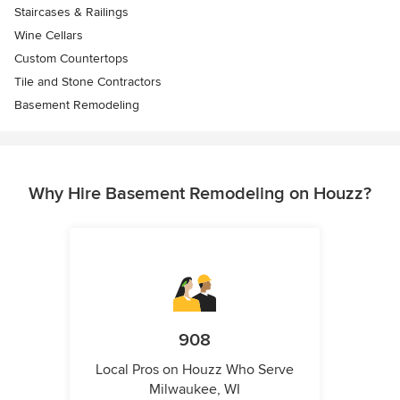
Staircases & Railings
Wine Cellars
Custom Countertops
Tile and Stone Contractors
Basement Remodeling
Why Hire Basement Remodeling on Houzz?
908
Local Pros on Houzz Who Serve
Milwaukee, WI