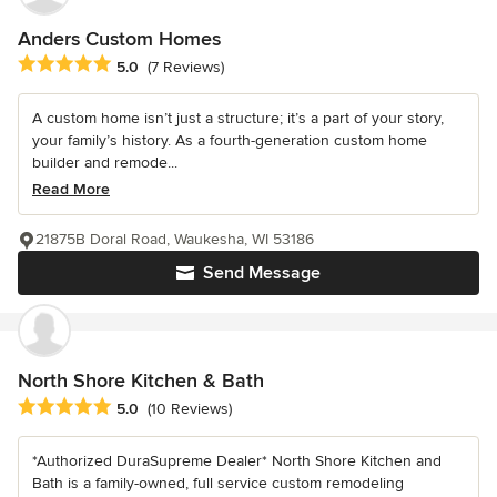
Anders Custom Homes
Average rating: 5 out of 5 stars
5.0
(7 Reviews)
A custom home isn’t just a structure; it’s a part of your story,
your family’s history. As a fourth-generation custom home
builder and remode...
Read More
21875B Doral Road, Waukesha, WI 53186
Send Message
North Shore Kitchen & Bath
Average rating: 5 out of 5 stars
5.0
(10 Reviews)
*Authorized DuraSupreme Dealer* North Shore Kitchen and
Bath is a family-owned, full service custom remodeling