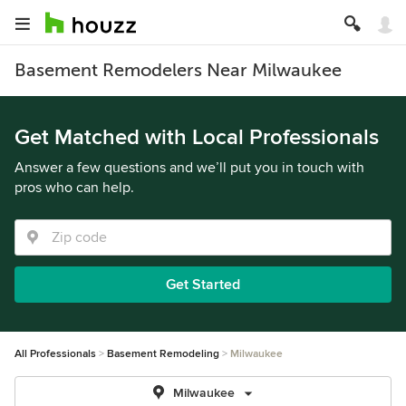
Basement Remodelers Near Milwaukee
Get Matched with Local Professionals
Answer a few questions and we’ll put you in touch with
pros who can help.
Get Started
All Professionals
Basement Remodeling
Milwaukee
Milwaukee