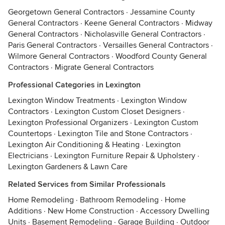
Georgetown General Contractors
·
Jessamine County
General Contractors
·
Keene General Contractors
·
Midway
General Contractors
·
Nicholasville General Contractors
·
Paris General Contractors
·
Versailles General Contractors
·
Wilmore General Contractors
·
Woodford County General
Contractors
·
Migrate General Contractors
Professional Categories in Lexington
Lexington Window Treatments
·
Lexington Window
Contractors
·
Lexington Custom Closet Designers
·
Lexington Professional Organizers
·
Lexington Custom
Countertops
·
Lexington Tile and Stone Contractors
·
Lexington Air Conditioning & Heating
·
Lexington
Electricians
·
Lexington Furniture Repair & Upholstery
·
Lexington Gardeners & Lawn Care
Related Services from Similar Professionals
Home Remodeling
·
Bathroom Remodeling
·
Home
Additions
·
New Home Construction
·
Accessory Dwelling
Units
·
Basement Remodeling
·
Garage Building
·
Outdoor