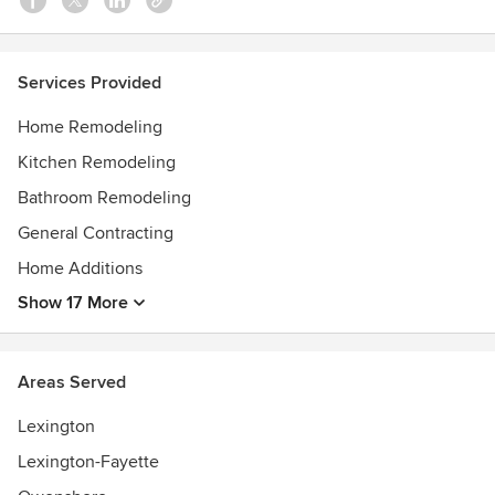
Services Provided
Home Remodeling
Kitchen Remodeling
Bathroom Remodeling
General Contracting
Home Additions
Show 17 More
Areas Served
Lexington
Lexington-Fayette