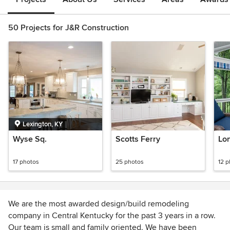
50 Projects for J&R Construction
Lexington, KY
Wyse Sq.
Scotts Ferry
Lo
17 photos
25 photos
12 
We are the most awarded design/build remodeling
company in Central Kentucky for the past 3 years in a row.
Our team is small and family oriented. We have been