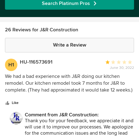
Search Platinum Pros
26 Reviews for J&R Construction
Write a Review
HU-116573691
Average
H1
June 30, 2022
rating:
1
We had a bad experience with J&R doing our kitchen
out
remodel. Our kitchen remodel took 7 months for J&R to
of
complete. (They had approximated it would take 12 weeks.)
5
The majority of the wasted time was unrelated to supply-
stars
chain issues, but rather J&R making mistakes and having do
Like
things over again. The electrician they used had so many
Comment from J&R Construction:
excuses for delaying our job that it was laughable. Our
Thank you for your feedback, we appreciate it and
project manager was kind but inexperienced. The project
will use it to improve our processes. We apologize
managers (PMs) are all young. We met several. On several
for the communication issues and the long lead
occasions, our PM failed to communicate the plan clearly