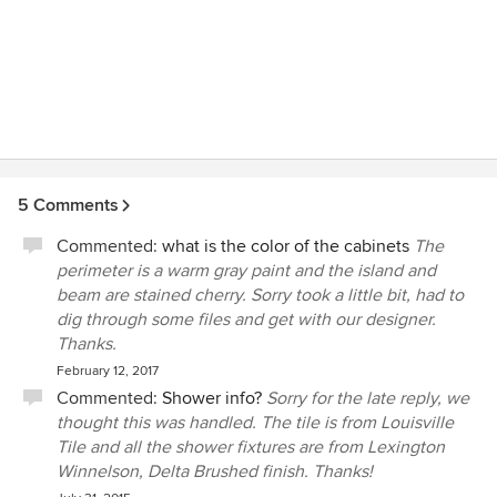
5 Comments
Commented:
what is the color of the cabinets
The
perimeter is a warm gray paint and the island and
beam are stained cherry. Sorry took a little bit, had to
dig through some files and get with our designer.
Thanks.
February 12, 2017
Commented:
Shower info?
Sorry for the late reply, we
thought this was handled. The tile is from Louisville
Tile and all the shower fixtures are from Lexington
Winnelson, Delta Brushed finish. Thanks!