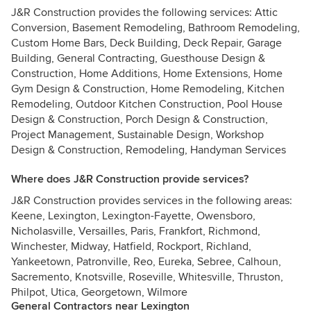
J&R Construction provides the following services: Attic
Conversion, Basement Remodeling, Bathroom Remodeling,
Custom Home Bars, Deck Building, Deck Repair, Garage
Building, General Contracting, Guesthouse Design &
Construction, Home Additions, Home Extensions, Home
Gym Design & Construction, Home Remodeling, Kitchen
Remodeling, Outdoor Kitchen Construction, Pool House
Design & Construction, Porch Design & Construction,
Project Management, Sustainable Design, Workshop
Design & Construction, Remodeling, Handyman Services
Where does J&R Construction provide services?
J&R Construction provides services in the following areas:
Keene, Lexington, Lexington-Fayette, Owensboro,
Nicholasville, Versailles, Paris, Frankfort, Richmond,
Winchester, Midway, Hatfield, Rockport, Richland,
Yankeetown, Patronville, Reo, Eureka, Sebree, Calhoun,
Sacremento, Knotsville, Roseville, Whitesville, Thruston,
Philpot, Utica, Georgetown, Wilmore
General Contractors near Lexington