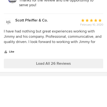
Thanks for the review and the opportunity to
serve you!
Scott Pfeiffer & Co.
Average
February 10, 2020
rating:
5
I have had nothing but great experiences working with
out
Jimmy and his company. Professional, communicative, and
of
quality driven. I look forward to working with Jimmy for
5
many years to come!
stars
Like
Load All 26 Reviews