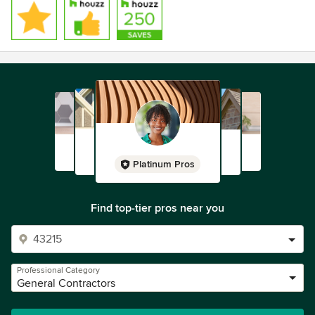
Platinum Pros
Find top-tier pros near you
Professional Category
General Contractors