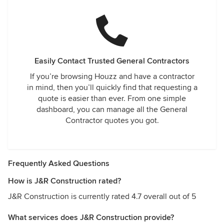
Easily Contact Trusted General Contractors
If you’re browsing Houzz and have a contractor
in mind, then you’ll quickly find that requesting a
quote is easier than ever. From one simple
dashboard, you can manage all the General
Contractor quotes you got.
Frequently Asked Questions
How is J&R Construction rated?
J&R Construction is currently rated 4.7 overall out of 5
What services does J&R Construction provide?