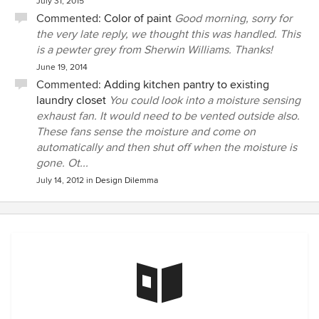
July 31, 2015
Commented:
Color of paint
Good morning, sorry for
the very late reply, we thought this was handled. This
is a pewter grey from Sherwin Williams. Thanks!
June 19, 2014
Commented:
Adding kitchen pantry to existing
laundry closet
You could look into a moisture sensing
exhaust fan. It would need to be vented outside also.
These fans sense the moisture and come on
automatically and then shut off when the moisture is
gone. Ot...
July 14, 2012
in
Design Dilemma