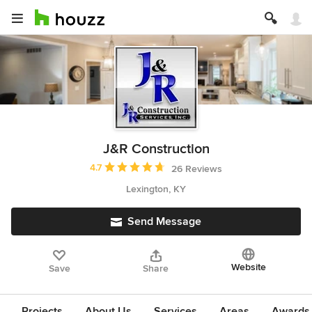
J&R Construction
Average rating: 4.7 out of 5 stars
4.7
26 Reviews
Lexington, KY
Send Message
Website
Save
Share
Projects
About Us
Services
Areas
Awards &