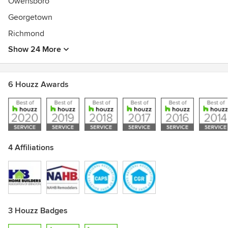
Owensboro
Georgetown
Richmond
Show 24 More
6 Houzz Awards
4 Affiliations
3 Houzz Badges