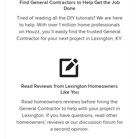
Find General Contractors to Help Get the Job
Done
Tired of reading all the DIY tutorials? We are here
to help. With over 1 million home professionals
on Houzz, you’ll easily find the trusted General
Contractor for your next project in Lexington, KY.
Read Reviews from Lexington Homeowners
Like You
Read homeowners reviews before hiring the
General Contractor to help with your project in
Lexington. If you have questions, read other
homeowners’ reviews or our discussion forum for
a second opinion.