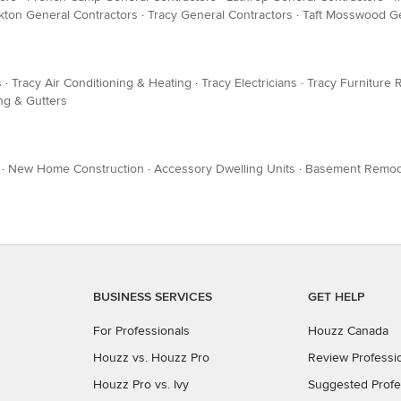
kton General Contractors
·
Tracy General Contractors
·
Taft Mosswood Ge
s
·
Tracy Air Conditioning & Heating
·
Tracy Electricians
·
Tracy Furniture 
ng & Gutters
·
New Home Construction
·
Accessory Dwelling Units
·
Basement Remod
BUSINESS SERVICES
GET HELP
For Professionals
Houzz Canada
Houzz vs. Houzz Pro
Review Professi
Houzz Pro vs. Ivy
Suggested Profe