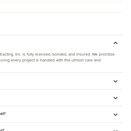
cting, Inc. is fully licensed, bonded, and insured. We prioritize
suring every project is handled with the utmost care and
et?
ns?