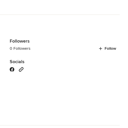
odeling
,
Home Additions
,
Basement Remodeling
Followers
0 Followers
Follow
Socials