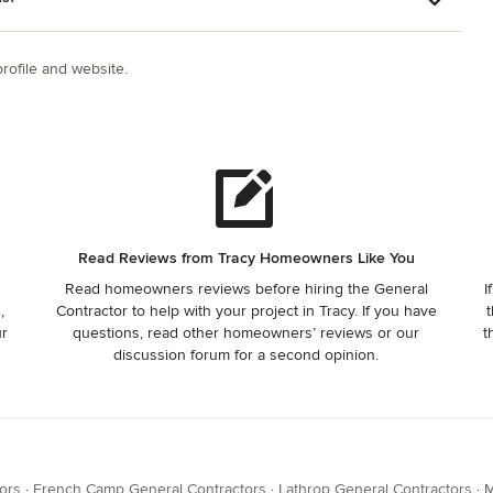
ofile and website.
Read Reviews from Tracy Homeowners Like You
Read homeowners reviews before hiring the General
I
,
Contractor to help with your project in Tracy. If you have
t
ur
questions, read other homeowners’ reviews or our
t
discussion forum for a second opinion.
ors
·
French Camp General Contractors
·
Lathrop General Contractors
·
M