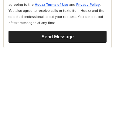
agreeing to the
Houzz Terms of Use
and
Privacy Policy
.
You also agree to receive calls or texts from Houzz and the
selected professional about your request. You can opt out
of text messages at any time
Send Message