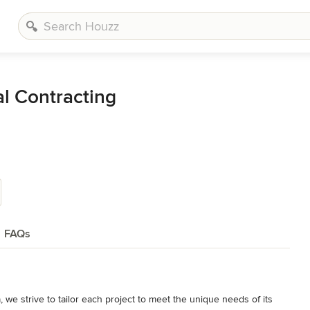
l Contracting
FAQs
, we strive to tailor each project to meet the unique needs of its 