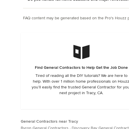
FAQ content may be generated based on the Pro's Houzz pr
Find General Contractors to Help Get the Job Done
Tired of reading all the DIY tutorials? We are here to
help. With over 1 million home professionals on Houzz
you’ll easily find the trusted General Contractor for yo
next project in Tracy, CA.
General Contractors near Tracy
Byron General Contractors
·
Discovery Bay General Contract