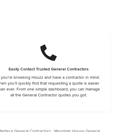
Easily Contact Trusted General Contractors
f you’re browsing Houzz and have a contractor in mind,
hen you’ll quickly find that requesting a quote is easier
han ever. From one simple dashboard, you can manage
all the General Contractor quotes you got.
anteca General Contractors
·
Mountain House General