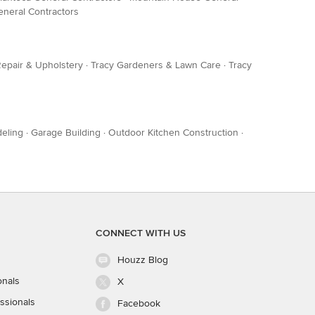
neral Contractors
Repair & Upholstery
·
Tracy Gardeners & Lawn Care
·
Tracy
eling
·
Garage Building
·
Outdoor Kitchen Construction
·
CONNECT WITH US
Houzz Blog
onals
X
ssionals
Facebook