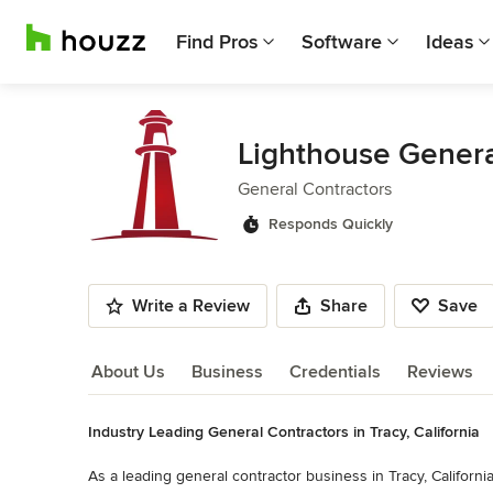
Find Pros
Software
Ideas
Lighthouse Genera
General Contractors
Responds Quickly
Write a Review
Share
Save
About Us
Business
Credentials
Reviews
Industry Leading General Contractors in Tracy, California
About Us
As a leading general contractor business in Tracy, California