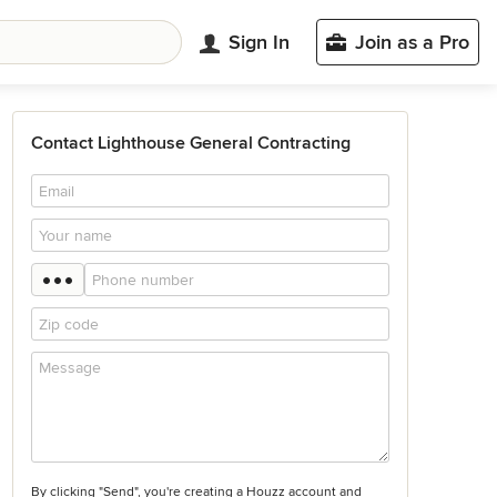
Sign In
Join as a Pro
Contact Lighthouse General Contracting
By clicking "Send", you're creating a Houzz account and