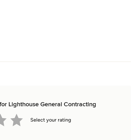
 for Lighthouse General Contracting
Select your rating