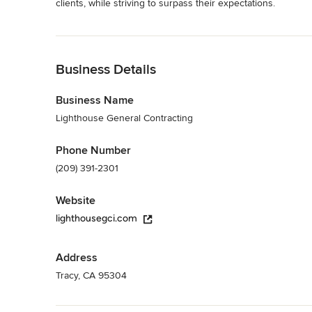
clients, while striving to surpass their expectations.
Category
Read More
General Contractors
,
Accessory Dwelling Units
,
Home Rem
Back to Navigation
Business Details
Business Name
Lighthouse General Contracting
Phone Number
(209) 391-2301
Website
lighthousegci.com
Address
Tracy, CA 95304