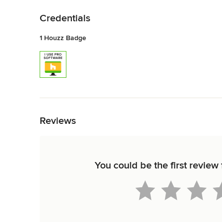
Back to Navigation
Credentials
1 Houzz Badge
Back to Navigation
Reviews
You could be the first review