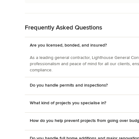
Back to Navigation
Frequently Asked Questions
Are you licensed, bonded, and insured?
As a leading general contractor, Lighthouse General Contra
professionalism and peace of mind for all our clients, en
compliance.
Do you handle permits and inspections?
What kind of projects you specialise in?
How do you help prevent projects from going over budg
Do you handle full home additions and major renovatio