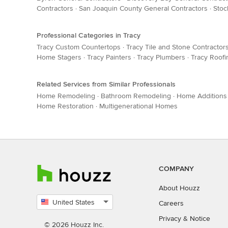
Contractors
·
San Joaquin County General Contractors
·
Stoc
Professional Categories in Tracy
Tracy Custom Countertops
·
Tracy Tile and Stone Contractor
Home Stagers
·
Tracy Painters
·
Tracy Plumbers
·
Tracy Roofi
Related Services from Similar Professionals
Home Remodeling
·
Bathroom Remodeling
·
Home Additions
Home Restoration
·
Multigenerational Homes
COMPANY
About Houzz
United States
Careers
Select
Privacy
&
Notice
country
© 2026 Houzz Inc.