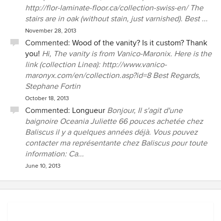
http://flor-laminate-floor.ca/collection-swiss-en/ The
stairs are in oak (without stain, just varnished). Best ...
November 28, 2013
Commented:
Wood of the vanity? Is it custom? Thank
you!
Hi, The vanity is from Vanico-Maronix. Here is the
link (collection Linea): http://www.vanico-
maronyx.com/en/collection.asp?id=8 Best Regards,
Stephane Fortin
October 18, 2013
Commented:
Longueur
Bonjour, Il s'agit d'une
baignoire Oceania Juliette 66 pouces achetée chez
Baliscus il y a quelques années déjà. Vous pouvez
contacter ma représentante chez Baliscus pour toute
information: Ca...
June 10, 2013