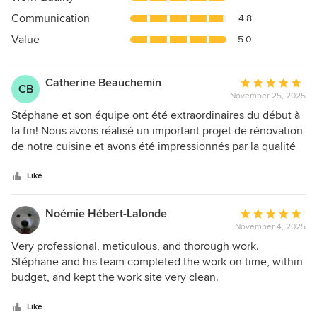
out
Communication
4.8
of
5
Value
5.0
stars
Catherine Beauchemin
Average
CB
November 25, 2025
rating:
5
Stéphane et son équipe ont été extraordinaires du début à
out
la fin! Nous avons réalisé un important projet de rénovation
of
de notre cuisine et avons été impressionnés par la qualité
5
de leur travail. Nous les recommandons sans hésitation!
stars
Like
Noémie Hébert-Lalonde
Average
November 4, 2025
rating:
5
Very professional, meticulous, and thorough work.
out
Stéphane and his team completed the work on time, within
of
budget, and kept the work site very clean.
5
stars
Like