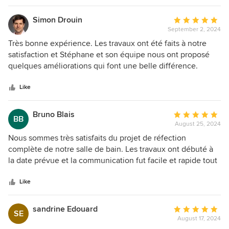
Simon Drouin
Average
September 2, 2024
rating:
5
Très bonne expérience. Les travaux ont été faits à notre
out
satisfaction et Stéphane et son équipe nous ont proposé
of
quelques améliorations qui font une belle différence.
5
Excellente communication avec lui et ses ouvriers. Travail
stars
propre, bien fait, prix compétitif. Nous ferons encore affaire
Like
avec lui!
Bruno Blais
Average
BB
August 25, 2024
rating:
5
Nous sommes très satisfaits du projet de réfection
out
complète de notre salle de bain. Les travaux ont débuté à
of
la date prévue et la communication fut facile et rapide tout
5
au long du projet avec l'équipe Forcha.
stars
Like
sandrine Edouard
Average
SE
August 17, 2024
rating: