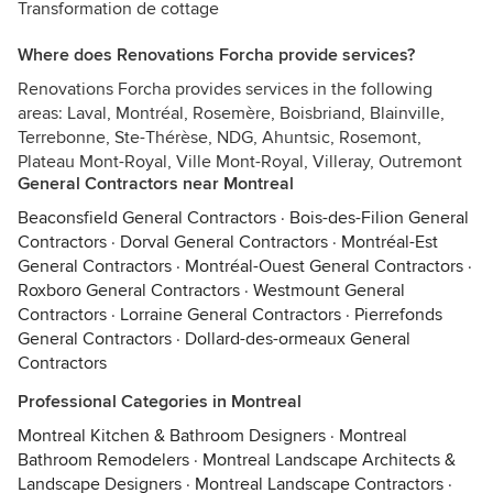
Transformation de cottage
Where does Renovations Forcha provide services?
Renovations Forcha provides services in the following
areas: Laval, Montréal, Rosemère, Boisbriand, Blainville,
Terrebonne, Ste-Thérèse, NDG, Ahuntsic, Rosemont,
Plateau Mont-Royal, Ville Mont-Royal, Villeray, Outremont
General Contractors near Montreal
Beaconsfield General Contractors
·
Bois-des-Filion General
Contractors
·
Dorval General Contractors
·
Montréal-Est
General Contractors
·
Montréal-Ouest General Contractors
·
Roxboro General Contractors
·
Westmount General
Contractors
·
Lorraine General Contractors
·
Pierrefonds
General Contractors
·
Dollard-des-ormeaux General
Contractors
Professional Categories in Montreal
Montreal Kitchen & Bathroom Designers
·
Montreal
Bathroom Remodelers
·
Montreal Landscape Architects &
Landscape Designers
·
Montreal Landscape Contractors
·