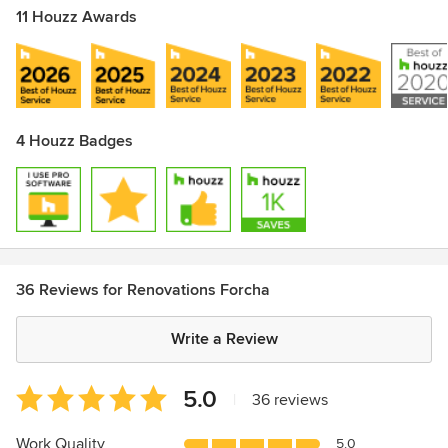
11 Houzz Awards
4 Houzz Badges
36 Reviews for Renovations Forcha
Write a Review
Average
5.0
|
36 reviews
rating:
5
Work Quality
5.0