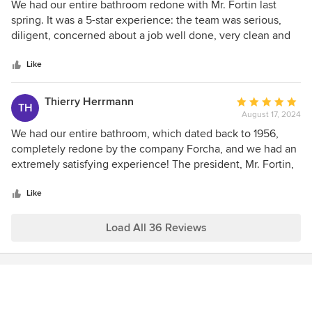
5
We had our entire bathroom redone with Mr. Fortin last
out
spring. It was a 5-star experience: the team was serious,
of
diligent, concerned about a job well done, very clean and
5
very friendly. We had complete confidence in Mr. Fortin
stars
right from the start. His calmness, experience and
Like
professionalism won us over straight away, and we weren't
disappointed. The result is beyond our expectations! A
Thierry Herrmann
Average
TH
recommendation without hesitation!
August 17, 2024
rating:
5
We had our entire bathroom, which dated back to 1956,
out
completely redone by the company Forcha, and we had an
of
extremely satisfying experience! The president, Mr. Fortin,
5
guided us throughout the entire process and gave us
stars
excellent advice, both in terms of materials, plumbing
Like
fixtures, ceramic tiles, and aesthetics. The work started and
finished on the scheduled dates (3 weeks). Mr. Fortin
Load All 36 Reviews
assisted us at every step, giving us the option to purchase
the elements ourselves or let him handle the purchases
while presenting us with different models (e.g., plumbing
fixtures, shower niche, ventilation, etc.). Particularly
appreciated: he provided us with a temporary shower