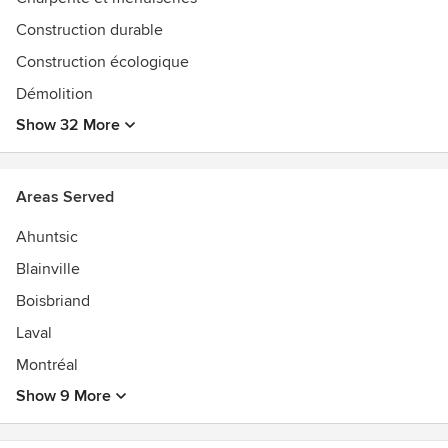
Enjoy your visit and hope to see you soon...
Construction durable
Construction écologique
Stéphane Fortin, President
Démolition
Awards
Show 32 More
Accrédité Réno-Maître de l'APCHQAccrédité CAA
Habitation
Areas Served
Ahuntsic
Blainville
Boisbriand
Laval
Montréal
Show 9 More