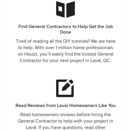
Find General Contractors to Help Get the Job
Done
Tired of reading all the DIY tutorials? We are here
to help. With over 1 million home professionals
on Houzz, you’ll easily find the trusted General
Contractor for your next project in Laval, QC.
Read Reviews from Laval Homeowners Like You
Read homeowners reviews before hiring the
General Contractor to help with your project in
Laval. If you have questions, read other