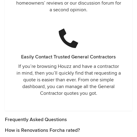
homeowners’ reviews or our discussion forum for
a second opinion.
Easily Contact Trusted General Contractors
If you’re browsing Houzz and have a contractor
in mind, then you’ll quickly find that requesting a
quote is easier than ever. From one simple
dashboard, you can manage all the General
Contractor quotes you got.
Frequently Asked Questions
How is Renovations Forcha rated?