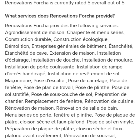
Renovations Forcha is currently rated 5 overall out of 5
What services does Renovations Forcha provide?
Renovations Forcha provides the following services:
Agrandissement de maison, Charpente et menuiseries,
Construction durable, Construction écologique,
Démolition, Entreprises générales de bâtiment, Étanchéité,
Étanchéité de cave, Extension de maison, Installation
d'éclairage, Installation de douche, Installation de moulure,
Installation de porte coulissante, Installation de rampe
d'accès handicapé, Installation de revêtement de sol,
Maçonnerie, Pose d'escalier, Pose de carrelage, Pose de
fenêtre, Pose de plan de travail, Pose de plinthe, Pose de
sol stratifié, Pose de sous-couche de sol, Préparation de
chantier, Remplacement de fenêtre, Rénovation de cuisine,
Rénovation de maison, Rénovation de salle de bain,
Menuiseries de porte, fenêtre et plinthe, Pose de plaque de
plâtre, cloison sèche et faux-plafond, Pose de sol en vinyle,
Préparation de plaque de plâtre, cloison sèche et faux-
plafond avant revêtement, Rénovation de sous-sol,