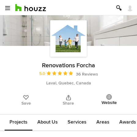
Renovations Forcha
Average rating: 5 out of 5 stars
5.0
36 Reviews
Laval, Quebec, Canada
Website
Save
Share
Projects
About Us
Services
Areas
Awards &