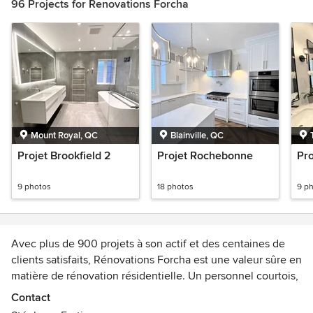
96 Projects for Renovations Forcha
Mount Royal, QC
Blainville, QC
Projet Brookfield 2
Projet Rochebonne
Pro
9 photos
18 photos
9 p
Avec plus de 900 projets à son actif et des centaines de
clients satisfaits, Rénovations Forcha est une valeur sûre en
matière de rénovation résidentielle. Un personnel courtois,
des travaux impeccables et un service exceptionnel sont
Contact
les éléments clés de notre succès. Que ce soit pour la