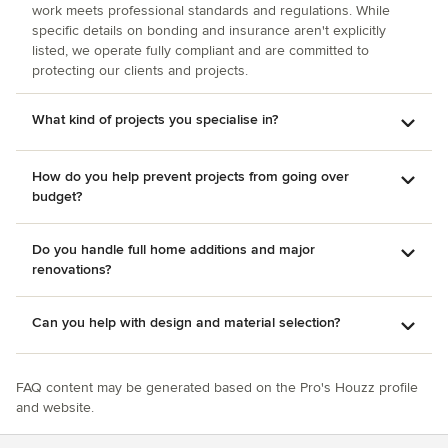
work meets professional standards and regulations. While
specific details on bonding and insurance aren't explicitly
listed, we operate fully compliant and are committed to
protecting our clients and projects.
What kind of projects you specialise in?
How do you help prevent projects from going over
budget?
Do you handle full home additions and major
renovations?
Can you help with design and material selection?
FAQ content may be generated based on the Pro's Houzz profile
and website.