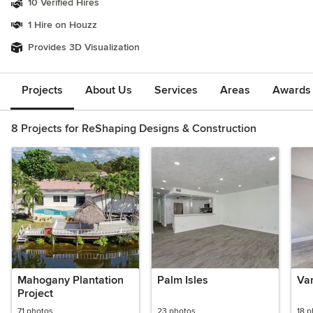
10 Verified Hires
1 Hire on Houzz
Provides 3D Visualization
Projects
About Us
Services
Areas
Awards &
8 Projects for ReShaping Designs & Construction
Mahogany Plantation
Palm Isles
Va
Project
71 photos
23 photos
18 