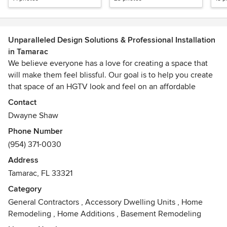
Unparalleled Design Solutions & Professional Installation
in Tamarac
We believe everyone has a love for creating a space that
will make them feel blissful. Our goal is to help you create
that space of an HGTV look and feel on an affordable
budget.
Contact
Dwayne Shaw
Phone Number
(954) 371-0030
Address
Tamarac, FL 33321
Category
General Contractors
,
Accessory Dwelling Units
,
Home
Remodeling
,
Home Additions
,
Basement Remodeling