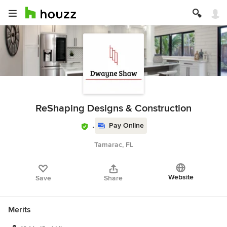
ReShaping Designs & Construction
Pay Online
Tamarac, FL
Website
Save
Share
Merits