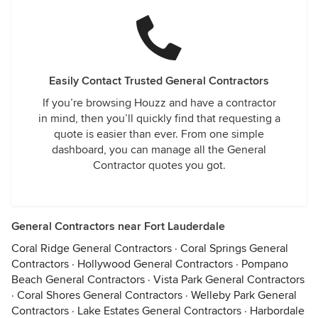
Easily Contact Trusted General Contractors
If you’re browsing Houzz and have a contractor
in mind, then you’ll quickly find that requesting a
quote is easier than ever. From one simple
dashboard, you can manage all the General
Contractor quotes you got.
General Contractors near Fort Lauderdale
Coral Ridge General Contractors
·
Coral Springs General
Contractors
·
Hollywood General Contractors
·
Pompano
Beach General Contractors
·
Vista Park General Contractors
·
Coral Shores General Contractors
·
Welleby Park General
Contractors
·
Lake Estates General Contractors
·
Harbordale