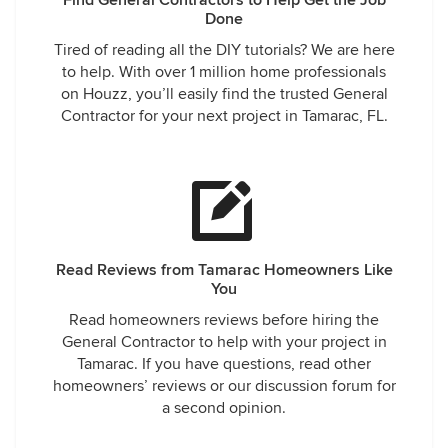
Find General Contractors to Help Get the Job
Done
Tired of reading all the DIY tutorials? We are here
to help. With over 1 million home professionals
on Houzz, you’ll easily find the trusted General
Contractor for your next project in Tamarac, FL.
Read Reviews from Tamarac Homeowners Like
You
Read homeowners reviews before hiring the
General Contractor to help with your project in
Tamarac. If you have questions, read other
homeowners’ reviews or our discussion forum for
a second opinion.