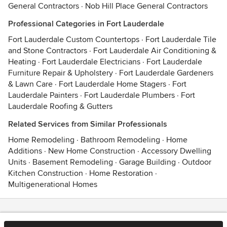
General Contractors
·
Nob Hill Place General Contractors
Professional Categories in Fort Lauderdale
Fort Lauderdale Custom Countertops
·
Fort Lauderdale Tile
and Stone Contractors
·
Fort Lauderdale Air Conditioning &
Heating
·
Fort Lauderdale Electricians
·
Fort Lauderdale
Furniture Repair & Upholstery
·
Fort Lauderdale Gardeners
& Lawn Care
·
Fort Lauderdale Home Stagers
·
Fort
Lauderdale Painters
·
Fort Lauderdale Plumbers
·
Fort
Lauderdale Roofing & Gutters
Related Services from Similar Professionals
Home Remodeling
·
Bathroom Remodeling
·
Home
Additions
·
New Home Construction
·
Accessory Dwelling
Units
·
Basement Remodeling
·
Garage Building
·
Outdoor
Kitchen Construction
·
Home Restoration
·
Multigenerational Homes
Contact
Terms
&
Privacy