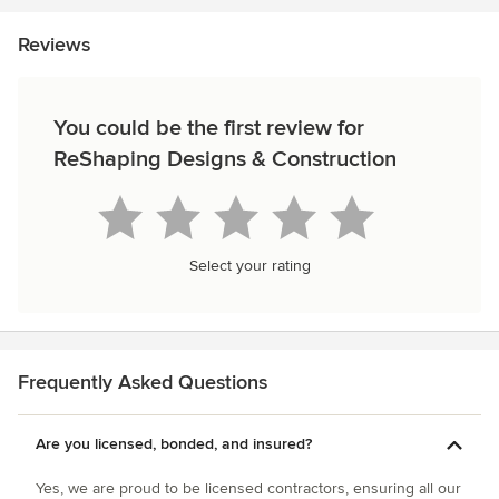
Reviews
You could be the first review for
ReShaping Designs & Construction
Select your rating
Frequently Asked Questions
Are you licensed, bonded, and insured?
Yes, we are proud to be licensed contractors, ensuring all our