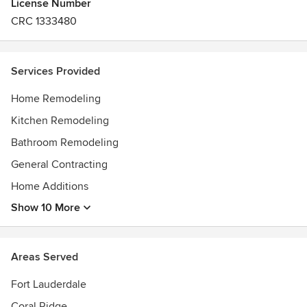
License Number
CRC 1333480
Services Provided
Home Remodeling
Kitchen Remodeling
Bathroom Remodeling
General Contracting
Home Additions
Show 10 More
Areas Served
Fort Lauderdale
Coral Ridge