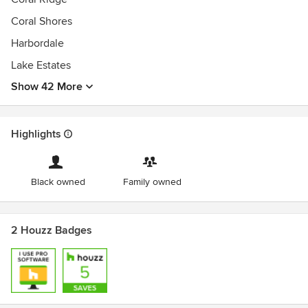
Coral Shores
Harbordale
Lake Estates
Show 42 More
Highlights
Black owned
Family owned
2 Houzz Badges