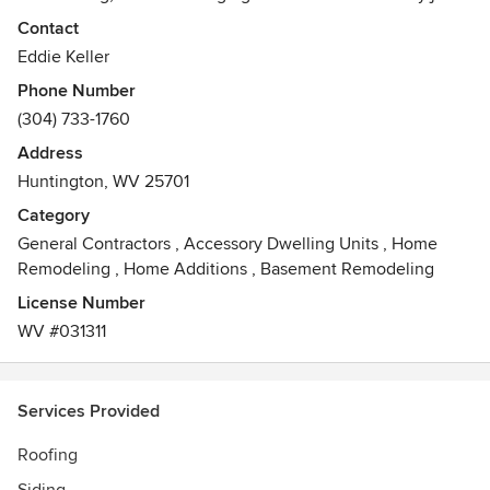
poorly just to save some money now, because a job poorly
Contact
done will end up costing more. We pride ourselves on
Eddie Keller
quality workmanship done in timely manner, exceeding a
Phone Number
homeowner's expectations.
(304) 733-1760
Awards
Address
Angie's List Super Service Award Winner, Herald Dispatch
Huntington, WV 25701
Best in the Tri-State, Certainteed Shingle Master
Certification,
Category
General Contractors
,
Accessory Dwelling Units
,
Home
Remodeling
,
Home Additions
,
Basement Remodeling
License Number
WV #031311
Services Provided
Roofing