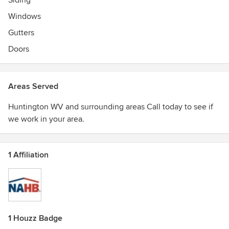
Siding
Windows
Gutters
Doors
Areas Served
Huntington WV and surrounding areas Call today to see if
we work in your area.
1 Affiliation
1 Houzz Badge