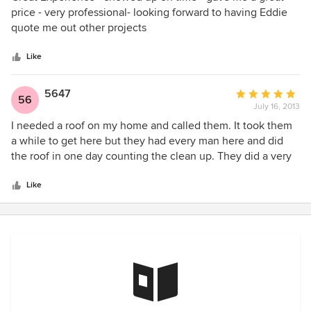
out
price - very professional- looking forward to having Eddie
of
quote me out other projects
5
stars
Like
5647
Average
56
July 16, 2013
rating:
5
I needed a roof on my home and called them. It took them
out
a while to get here but they had every man here and did
of
the roof in one day counting the clean up. They did a very
5
good job.
stars
Like