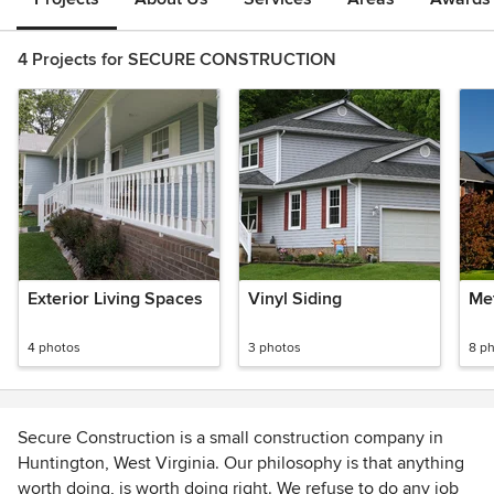
4 Projects for SECURE CONSTRUCTION
Exterior Living Spaces
Vinyl Siding
Met
4 photos
3 photos
8 p
Secure Construction is a small construction company in
Huntington, West Virginia. Our philosophy is that anything
worth doing, is worth doing right. We refuse to do any job