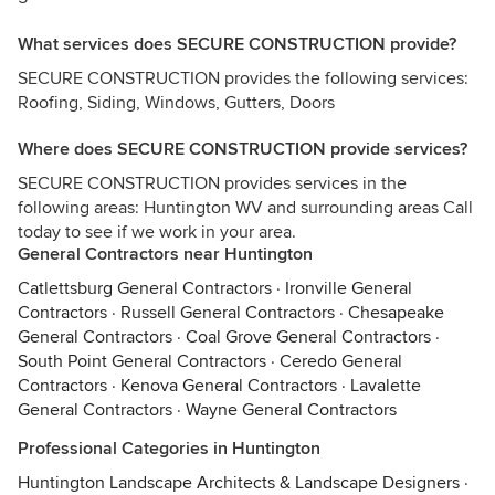
What services does SECURE CONSTRUCTION provide?
SECURE CONSTRUCTION provides the following services:
Roofing, Siding, Windows, Gutters, Doors
Where does SECURE CONSTRUCTION provide services?
SECURE CONSTRUCTION provides services in the
following areas: Huntington WV and surrounding areas Call
today to see if we work in your area.
General Contractors near Huntington
Catlettsburg General Contractors
·
Ironville General
Contractors
·
Russell General Contractors
·
Chesapeake
General Contractors
·
Coal Grove General Contractors
·
South Point General Contractors
·
Ceredo General
Contractors
·
Kenova General Contractors
·
Lavalette
General Contractors
·
Wayne General Contractors
Professional Categories in Huntington
Huntington Landscape Architects & Landscape Designers
·