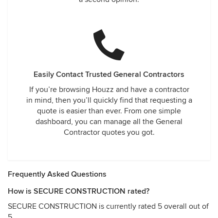
Easily Contact Trusted General Contractors
If you’re browsing Houzz and have a contractor
in mind, then you’ll quickly find that requesting a
quote is easier than ever. From one simple
dashboard, you can manage all the General
Contractor quotes you got.
Frequently Asked Questions
How is SECURE CONSTRUCTION rated?
SECURE CONSTRUCTION is currently rated 5 overall out of
5