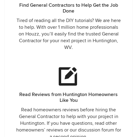
Find General Contractors to Help Get the Job
Done
Tired of reading all the DIY tutorials? We are here
to help. With over 1 million home professionals
on Houzz, you’ll easily find the trusted General
Contractor for your next project in Huntington,
WV.
Read Reviews from Huntington Homeowners
Like You
Read homeowners reviews before hiring the
General Contractor to help with your project in
Huntington. If you have questions, read other
homeowners’ reviews or our discussion forum for
a second opinion.