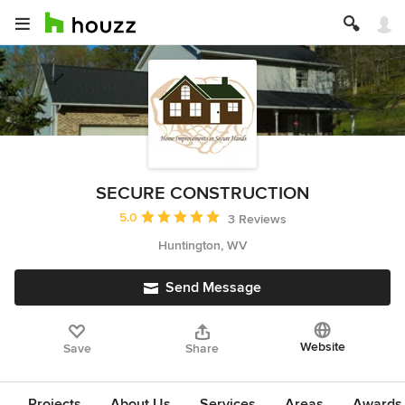
SECURE CONSTRUCTION
Average rating: 5 out of 5 stars
5.0
3 Reviews
Huntington, WV
Send Message
Website
Save
Share
Projects
About Us
Services
Areas
Awards &