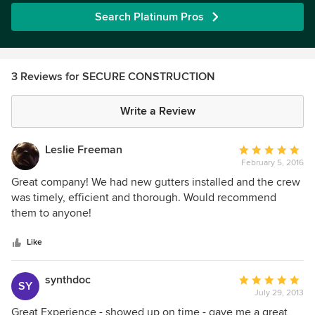
Search Platinum Pros
3 Reviews for SECURE CONSTRUCTION
Write a Review
Leslie Freeman
Average
February 5, 2016
rating:
5
Great company! We had new gutters installed and the crew
out
was timely, efficient and thorough. Would recommend
of
them to anyone!
5
stars
Like
synthdoc
Average
SY
July 29, 2013
rating:
5
Great Experience - showed up on time - gave me a great