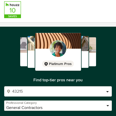
Platinum Pros
Find top-tier pros near you
Professional Category
General Contractors