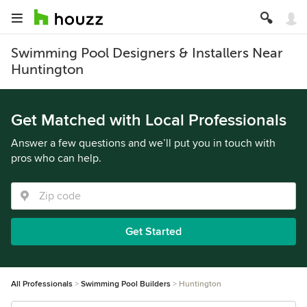
Swimming Pool Designers & Installers Near
Huntington
Get Matched with Local Professionals
Answer a few questions and we’ll put you in touch with
pros who can help.
Get Started
All Professionals
Swimming Pool Builders
Huntington