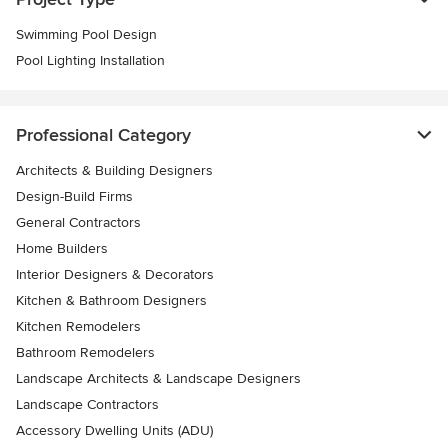
Swimming Pool Design
Pool Lighting Installation
Professional Category
Architects & Building Designers
Design-Build Firms
General Contractors
Home Builders
Interior Designers & Decorators
Kitchen & Bathroom Designers
Kitchen Remodelers
Bathroom Remodelers
Landscape Architects & Landscape Designers
Landscape Contractors
Accessory Dwelling Units (ADU)