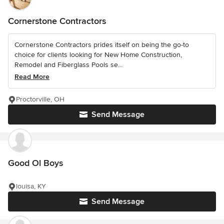
Cornerstone Contractors
Cornerstone Contractors prides itself on being the go-to
choice for clients looking for New Home Construction,
Remodel and Fiberglass Pools se...
Read More
Proctorville, OH
Send Message
Good Ol Boys
louisa, KY
Send Message