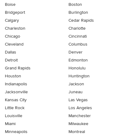
Boise
Boston
Bridgeport
Burlington
Calgary
Cedar Rapids
Charleston
Charlotte
Chicago
Cincinnati
Cleveland
Columbus
Dallas
Denver
Detroit
Edmonton
Grand Rapids
Honolulu
Houston
Huntington
Indianapolis
Jackson
Jacksonville
Juneau
Kansas City
Las Vegas
Little Rock
Los Angeles
Louisville
Manchester
Miami
Milwaukee
Minneapolis
Montreal