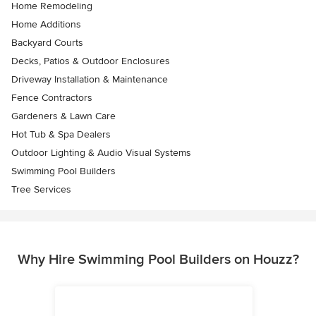
Home Remodeling
Home Additions
Backyard Courts
Decks, Patios & Outdoor Enclosures
Driveway Installation & Maintenance
Fence Contractors
Gardeners & Lawn Care
Hot Tub & Spa Dealers
Outdoor Lighting & Audio Visual Systems
Swimming Pool Builders
Tree Services
Why Hire Swimming Pool Builders on Houzz?