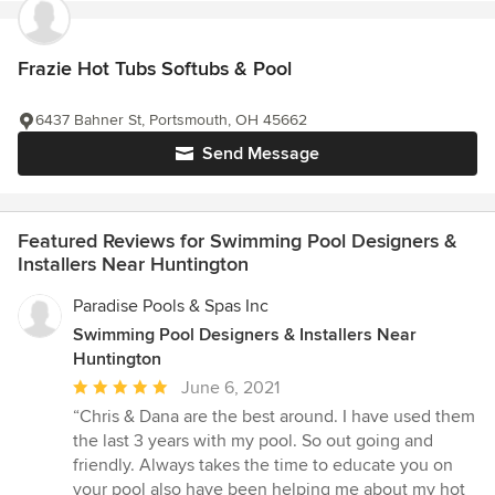
Frazie Hot Tubs Softubs & Pool
6437 Bahner St, Portsmouth, OH 45662
Send Message
Featured Reviews for Swimming Pool Designers &
Installers Near Huntington
Paradise Pools & Spas Inc
Swimming Pool Designers & Installers Near
Huntington
Average
June 6, 2021
rating:
“Chris & Dana are the best around. I have used them
5
the last 3 years with my pool. So out going and
out
friendly. Always takes the time to educate you on
of
your pool also have been helping me about my hot