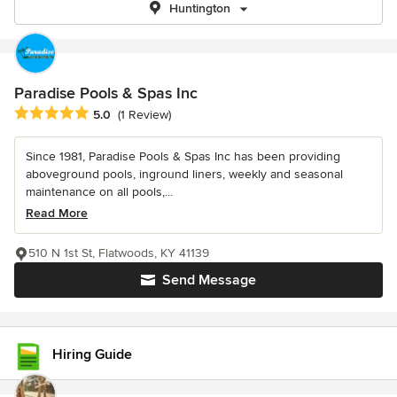
Huntington
Paradise Pools & Spas Inc
Average rating: 5 out of 5 stars
5.0
(1 Review)
Since 1981, Paradise Pools & Spas Inc has been providing
aboveground pools, inground liners, weekly and seasonal
maintenance on all pools,...
Read More
510 N 1st St, Flatwoods, KY 41139
Send Message
Hiring Guide