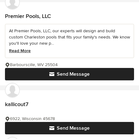
Premier Pools, LLC
At Premier Pools, LLC, our experts will design and build
custom Charleston pools that fits your family's needs. We know
you'll love your new p...
Read More
Barbourscille, WV 25504
Send Message
kallicout7
6922, Wisconsin 45678
Send Message