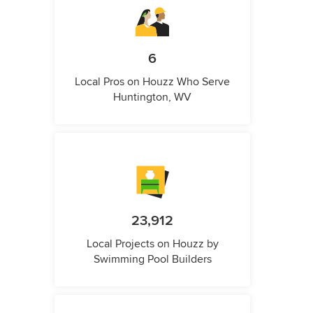
6
Local Pros on Houzz Who Serve
Huntington, WV
23,912
Local Projects on Houzz by
Swimming Pool Builders