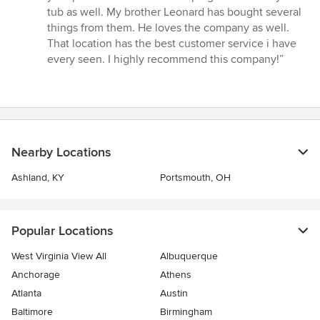
5
tub as well. My brother Leonard has bought several
stars
things from them. He loves the company as well.
That location has the best customer service i have
every seen. I highly recommend this company!”
Nearby Locations
Ashland, KY
Portsmouth, OH
Popular Locations
West Virginia View All
Albuquerque
Anchorage
Athens
Atlanta
Austin
Baltimore
Birmingham