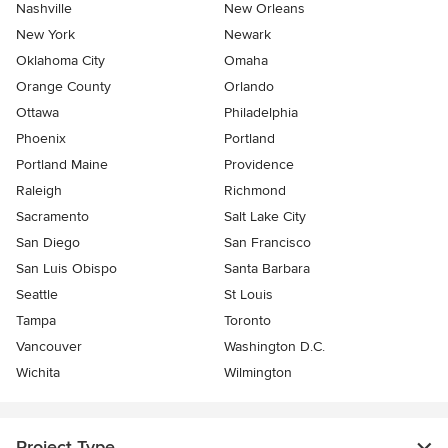
Nashville
New Orleans
New York
Newark
Oklahoma City
Omaha
Orange County
Orlando
Ottawa
Philadelphia
Phoenix
Portland
Portland Maine
Providence
Raleigh
Richmond
Sacramento
Salt Lake City
San Diego
San Francisco
San Luis Obispo
Santa Barbara
Seattle
St Louis
Tampa
Toronto
Vancouver
Washington D.C.
Wichita
Wilmington
Project Type