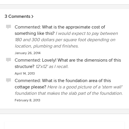
3 Comments
Commented:
What is the approximate cost of
something like this?
I would expect to pay between
180 and 300 dollars per square foot depending on
location, plumbing and finishes.
January 26, 2014
Commented:
Lovely! What are the dimensions of this
structure?
12'x12' as I recall.
April 14, 2013
Commented:
What is the foundation area of this
cottage please?
Here is a good picture of a 'stem wall'
foundation that makes the slab part of the foundation.
February 8, 2013