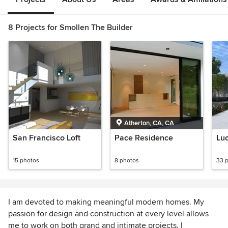
8 Projects for Smollen The Builder
Atherton, CA, CA
San Francisco Loft
Pace Residence
Lu
15 photos
8 photos
33 
I am devoted to making meaningful modern homes. My
passion for design and construction at every level allows
me to work on both grand and intimate projects. I