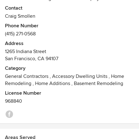
specialize in personal hands-on project management and
Contact
seeing that the designs vision is supported throughout the
Craig Smollen
project.
Phone Number
(415) 271-0568
Here’s my story;
I have been in construction since my father’s best friend
Address
the building inspector on Cape Cod & Martha’s Vineyard
1265 Indiana Street
gave me my first set of tools and put me to work thirty-
San Francisco, CA 94107
seven years ago when I was ten.
Category
General Contractors
,
Accessory Dwelling Units
,
Home
Remodeling
,
Home Additions
,
Basement Remodeling
License Number
968840
Areas Served