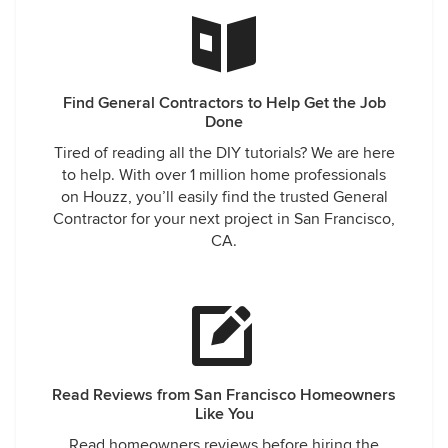
Find General Contractors to Help Get the Job
Done
Tired of reading all the DIY tutorials? We are here
to help. With over 1 million home professionals
on Houzz, you’ll easily find the trusted General
Contractor for your next project in San Francisco,
CA.
Read Reviews from San Francisco Homeowners
Like You
Read homeowners reviews before hiring the