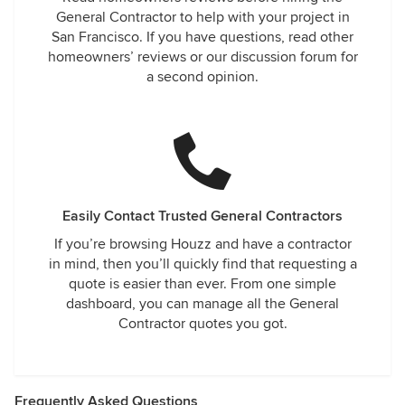
General Contractor to help with your project in
San Francisco. If you have questions, read other
homeowners’ reviews or our discussion forum for
a second opinion.
Easily Contact Trusted General Contractors
If you’re browsing Houzz and have a contractor
in mind, then you’ll quickly find that requesting a
quote is easier than ever. From one simple
dashboard, you can manage all the General
Contractor quotes you got.
Frequently Asked Questions