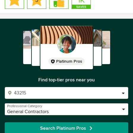
Platinum Pros
Find top-tier pros near you
Professional Category
General Contractors
Search Platinum Pros