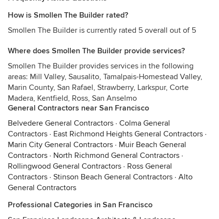
How is Smollen The Builder rated?
Smollen The Builder is currently rated 5 overall out of 5
Where does Smollen The Builder provide services?
Smollen The Builder provides services in the following
areas: Mill Valley, Sausalito, Tamalpais-Homestead Valley,
Marin County, San Rafael, Strawberry, Larkspur, Corte
Madera, Kentfield, Ross, San Anselmo
General Contractors near San Francisco
Belvedere General Contractors
·
Colma General
Contractors
·
East Richmond Heights General Contractors
·
Marin City General Contractors
·
Muir Beach General
Contractors
·
North Richmond General Contractors
·
Rollingwood General Contractors
·
Ross General
Contractors
·
Stinson Beach General Contractors
·
Alto
General Contractors
Professional Categories in San Francisco