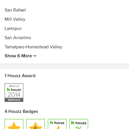
San Rafael
Mill Valley
Larkspur
San Anselmo
Tamalpais-Homestead Valley
Show 6 More
1 Houzz Award
4 Houzz Badges