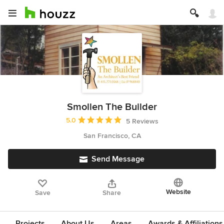
Smollen The Builder
Average rating: 5 out of 5 stars
5.0
5 Reviews
San Francisco, CA
Send Message
Website
Save
Share
Projects
About Us
Areas
Awards & Affiliations