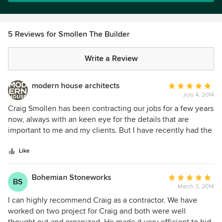
5 Reviews for Smollen The Builder
Write a Review
modern house architects
Average
July 4, 2014
rating:
5
Craig Smollen has been contracting our jobs for a few years
out
now, always with an keen eye for the details that are
of
important to me and my clients. But I have recently had the
5
fortune of having him build a job for me personally, and I
stars
couldn't be more pleased. Curt Cline, Architect Modern
Like
House
Bohemian Stoneworks
Average
BS
March 3, 2014
rating:
5
I can highly recommend Craig as a contractor. We have
out
worked on two project for Craig and both were well
of