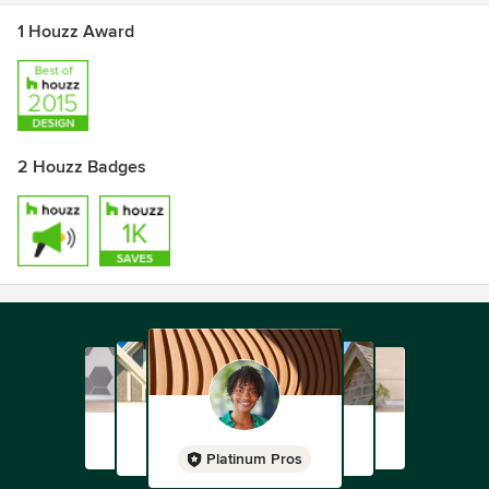
1 Houzz Award
2 Houzz Badges
Platinum Pros