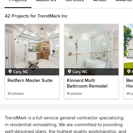
42 Projects for TrendMark Inc
Cary, NC
Cary, NC
Redfern Master Suite
Kinnard Multi
Be
Bathroom Remodel
Ho
30 photos
16 photos
30 
TrendMark is a full service general contractor specializing
in residential remodeling. We are committed to providing
well-designed plans, the highest quality workmanship, and