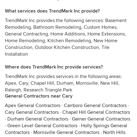
What services does TrendMark Inc provide?
TrendMark Inc provides the following services: Basement
Remodeling, Bathroom Remodeling, Custom Homes,
General Contracting, Home Additions, Home Extensions,
Home Remodeling, Kitchen Remodeling, New Home
Construction, Outdoor Kitchen Construction, Tile
Installation
Where does TrendMark Inc provide services?
TrendMark Inc provides services in the following areas:
Apex, Cary, Chapel Hill, Durham, Morrisville, New Hill,
Raleigh, Research Triangle Park
General Contractors near Cary
Apex General Contractors
·
Carrboro General Contractors
·
Cary General Contractors
·
Chapel Hill General Contractors
·
Durham General Contractors
·
Garner General Contractors
·
Green Level General Contractors
·
Holly Springs General
Contractors
·
Morrisville General Contractors
·
North Hills