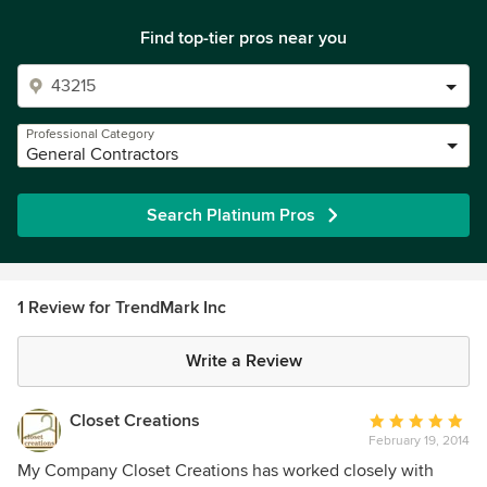
Find top-tier pros near you
Professional Category
General Contractors
Search Platinum Pros
1 Review for TrendMark Inc
Write a Review
Closet Creations
Average
February 19, 2014
rating:
5
My Company Closet Creations has worked closely with