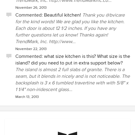
TrendMark, Inc. http://www.TrendMarkinc.co...
November 26, 2013
Commented:
Beautiful kitchen!
Thank you @bvicare
for the kind words! We are glad you like the kitchen.
Each door is about 12 1/2 inches. If you have any
further questions let us know! Thanks again!
TrendMark, Inc. http://www...
November 22, 2013
Commented:
what size kitchen is this? What size is the
island? did you need to put in extra support below?
The island is almost 2 full slabs of granite. There is a
seam, but it blends in nicely and is not noticeable. The
backsplash is 3 x 6 tumbled travertine with with 5/8" x
1 1/4" non-iridescent glass...
March 13, 2013