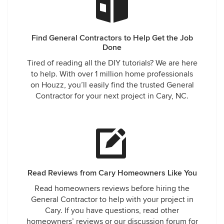
Find General Contractors to Help Get the Job
Done
Tired of reading all the DIY tutorials? We are here
to help. With over 1 million home professionals
on Houzz, you’ll easily find the trusted General
Contractor for your next project in Cary, NC.
Read Reviews from Cary Homeowners Like You
Read homeowners reviews before hiring the
General Contractor to help with your project in
Cary. If you have questions, read other
homeowners’ reviews or our discussion forum for