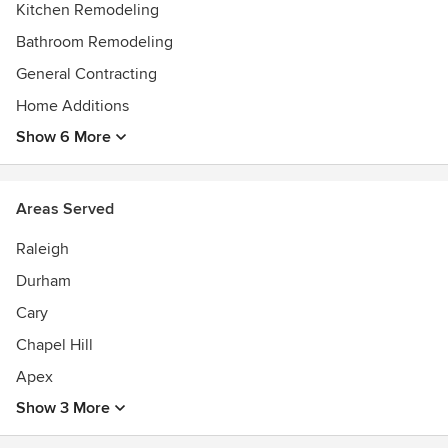
Kitchen Remodeling
Bathroom Remodeling
General Contracting
Home Additions
Show 6 More
Areas Served
Raleigh
Durham
Cary
Chapel Hill
Apex
Show 3 More