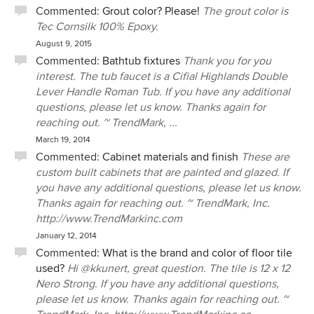
Commented:
Grout color? Please!
The grout color is
Tec Cornsilk 100% Epoxy.
August 9, 2015
Commented:
Bathtub fixtures
Thank you for you
interest. The tub faucet is a Cifial Highlands Double
Lever Handle Roman Tub. If you have any additional
questions, please let us know. Thanks again for
reaching out. ~ TrendMark, ...
March 19, 2014
Commented:
Cabinet materials and finish
These are
custom built cabinets that are painted and glazed. If
you have any additional questions, please let us know.
Thanks again for reaching out. ~ TrendMark, Inc.
http://www.TrendMarkinc.com
January 12, 2014
Commented:
What is the brand and color of floor tile
used?
Hi @kkunert, great question. The tile is 12 x 12
Nero Strong. If you have any additional questions,
please let us know. Thanks again for reaching out. ~