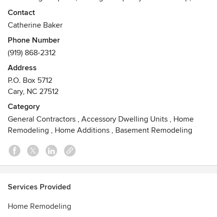
personal service throughout your project. TrendMark, Inc.
Contact
can handle all of your home needs including:
Catherine Baker
Phone Number
(919) 868-2312
Additions-Design/Build - Whole House Remodeling
Kitchens & Baths - Custom Homes
Address
Outdoor Living Areas
P.O. Box 5712
Awards
Cary, NC 27512
Licensed General Contractor, Electrical Contractor and
Category
Plumbing Contractor
General Contractors
,
Accessory Dwelling Units
,
Home
Remodeling
,
Home Additions
,
Basement Remodeling
Services Provided
Home Remodeling