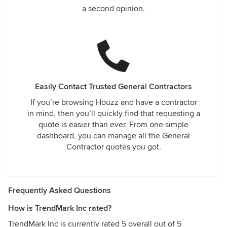
a second opinion.
Easily Contact Trusted General Contractors
If you’re browsing Houzz and have a contractor
in mind, then you’ll quickly find that requesting a
quote is easier than ever. From one simple
dashboard, you can manage all the General
Contractor quotes you got.
Frequently Asked Questions
How is TrendMark Inc rated?
TrendMark Inc is currently rated 5 overall out of 5