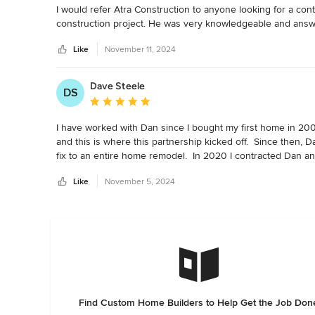
I would refer Atra Construction to anyone looking for a con
construction project. He was very knowledgeable and answ
Like
November 11, 2024
Dave Steele
DS
Average rating: 5 out of 5 stars
I have worked with Dan since I bought my first home in 200
and this is where this partnership kicked off.  Since then, D
fix to an entire home remodel.  In 2020 I contracted Dan an
hardwood floors, bathroom and kitchen remodel, HVAC upda
Like
November 5, 2024
remodel.  Dan and his crew were always, clean, courteous an
Dan to get job done.
Find Custom Home Builders to Help Get the Job Don