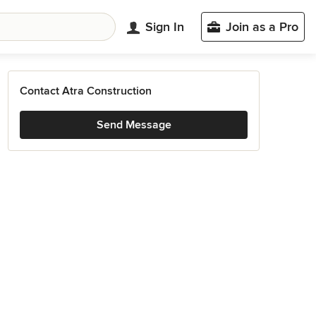
Sign In
Join as a Pro
Contact Atra Construction
Send Message