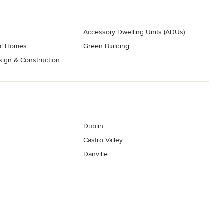
Accessory Dwelling Units (ADUs)
nal Homes
Green Building
ign & Construction
Dublin
Castro Valley
Danville