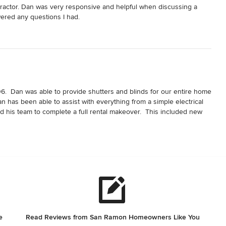
tractor. Dan was very responsive and helpful when discussing a 
ered any questions I had.
6.  Dan was able to provide shutters and blinds for our entire home 
an has been able to assist with everything from a simple electrical 
d his team to complete a full rental makeover.  This included new 
tes, a new roof, and many other items needed to complete the 
d on time.  Pricing has always been fair, and I know I can count on 
e
Read Reviews from San Ramon Homeowners Like You