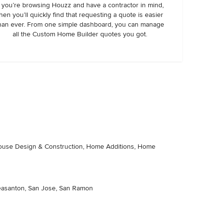
f you’re browsing Houzz and have a contractor in mind,
hen you’ll quickly find that requesting a quote is easier
han ever. From one simple dashboard, you can manage
all the Custom Home Builder quotes you got.
thouse Design & Construction, Home Additions, Home
 Pleasanton, San Jose, San Ramon