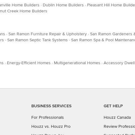
nville Home Builders
·
Dublin Home Builders
·
Pleasant Hill Home Builde
nut Creek Home Builders
ans
·
San Ramon Furniture Repair & Upholstery
·
San Ramon Gardeners 
rs
·
San Ramon Septic Tank Systems
·
San Ramon Spa & Pool Maintenan
ns
·
Energy-Efficient Homes
·
Multigenerational Homes
·
Accessory Dwell
BUSINESS SERVICES
GET HELP
For Professionals
Houzz Canada
Houzz vs. Houzz Pro
Review Professi