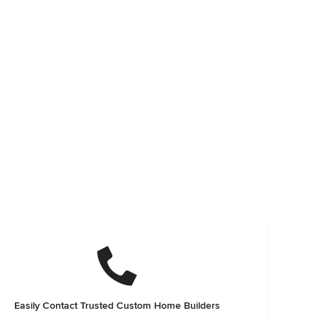
Easily Contact Trusted Custom Home Builders