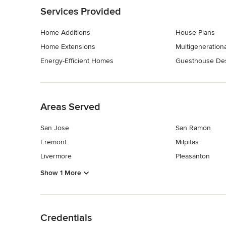
Services Provided
Home Additions
House Plans
Home Extensions
Multigeneratio
Energy-Efficient Homes
Guesthouse Des
Back to Navigation
Areas Served
San Jose
San Ramon
Fremont
Milpitas
Livermore
Pleasanton
Show 1 More
Back to Navigation
Credentials