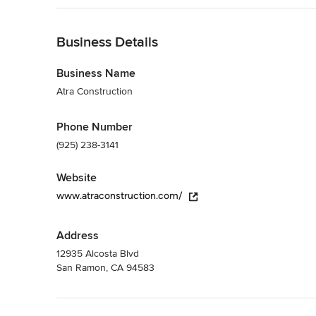
enhancement of your lifestyle.
Back to Navigation
Category
Home Builders
Business Details
,
Accessory Dwelling Units
,
Home Addition
Business Name
Atra Construction
Phone Number
(925) 238-3141
Website
www.atraconstruction.com/
Address
12935 Alcosta Blvd
San Ramon, CA 94583
Back to Navigation