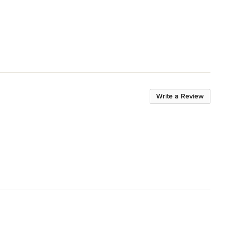
Write a Review