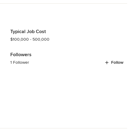
s
,
Universal Design
Typical Job Cost
$100,000 - 500,000
Followers
1 Follower
Follow