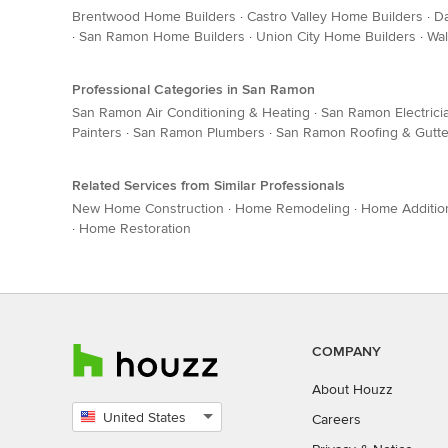
Brentwood Home Builders
·
Castro Valley Home Builders
·
Da
·
San Ramon Home Builders
·
Union City Home Builders
·
Wal
Professional Categories in San Ramon
San Ramon Air Conditioning & Heating
·
San Ramon Electrici
Painters
·
San Ramon Plumbers
·
San Ramon Roofing & Gutte
Related Services from Similar Professionals
New Home Construction
·
Home Remodeling
·
Home Additio
·
Home Restoration
COMPANY
About Houzz
United States
Careers
Select