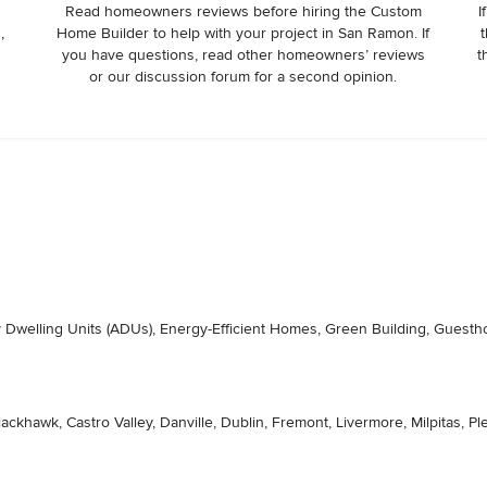
Read homeowners reviews before hiring the Custom
I
,
Home Builder to help with your project in San Ramon. If
t
r
you have questions, read other homeowners’ reviews
t
or our discussion forum for a second opinion.
ry Dwelling Units (ADUs), Energy-Efficient Homes, Green Building, Gues
lackhawk, Castro Valley, Danville, Dublin, Fremont, Livermore, Milpitas,