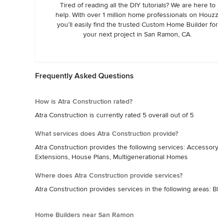
Tired of reading all the DIY tutorials? We are here to
help. With over 1 million home professionals on Houzz
you’ll easily find the trusted Custom Home Builder fo
your next project in San Ramon, CA.
Frequently Asked Questions
How is Atra Construction rated?
Atra Construction is currently rated 5 overall out of 5
What services does Atra Construction provide?
Atra Construction provides the following services: Accesso
Extensions, House Plans, Multigenerational Homes
Where does Atra Construction provide services?
Atra Construction provides services in the following areas: B
Home Builders near San Ramon