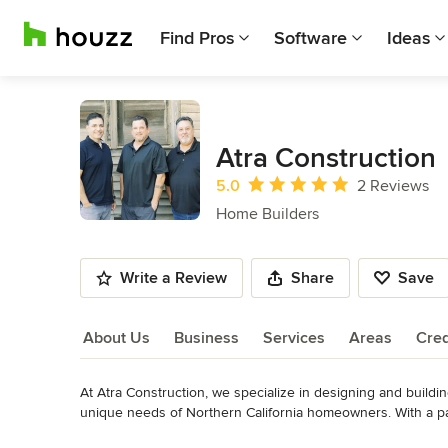
Find Pros
Software
Ideas
Atra Construction
Average rating: 5 out of 5 stars
5.0
2 Reviews
Home Builders
Write a Review
Share
Save
About Us
Business
Services
Areas
Cred
At Atra Construction, we specialize in designing and buildin
About Us
unique needs of Northern California homeowners. With a pa
brings decades of experience to every project, ensuring tha
Read More