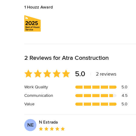
1 Houzz Award
Back to Navigation
2 Reviews for Atra Construction
Average
5.0
|
2 reviews
rating:
5
Work Quality
5.0
out
Communication
4.5
of
5
Value
5.0
stars
N Estrada
NE
Average rating: 5 out of 5 stars