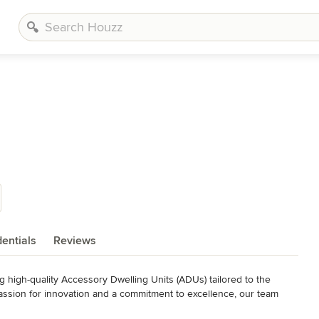
entials
Reviews
g high-quality Accessory Dwelling Units (ADUs) tailored to the 
ssion for innovation and a commitment to excellence, our team 
t each ADU is not just an addition to your property but an 