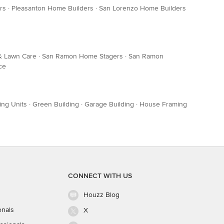
rs
·
Pleasanton Home Builders
·
San Lorenzo Home Builders
& Lawn Care
·
San Ramon Home Stagers
·
San Ramon
ce
ing Units
·
Green Building
·
Garage Building
·
House Framing
CONNECT WITH US
Houzz Blog
onals
X