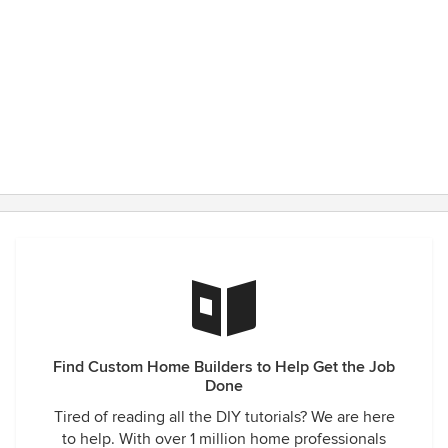
That was so awesome of him, as the clients were able to
move out of their small apartment and into their newly built
home. If they had to shelter-in-place, at least they're doing
so in their new home, not their old apartment. Thanks Jay!!
Find Custom Home Builders to Help Get the Job
Done
Tired of reading all the DIY tutorials? We are here
to help. With over 1 million home professionals