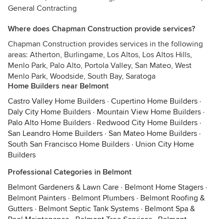
General Contracting
Where does Chapman Construction provide services?
Chapman Construction provides services in the following
areas: Atherton, Burlingame, Los Altos, Los Altos Hills,
Menlo Park, Palo Alto, Portola Valley, San Mateo, West
Menlo Park, Woodside, South Bay, Saratoga
Home Builders near Belmont
Castro Valley Home Builders
·
Cupertino Home Builders
·
Daly City Home Builders
·
Mountain View Home Builders
·
Palo Alto Home Builders
·
Redwood City Home Builders
·
San Leandro Home Builders
·
San Mateo Home Builders
·
South San Francisco Home Builders
·
Union City Home
Builders
Professional Categories in Belmont
Belmont Gardeners & Lawn Care
·
Belmont Home Stagers
·
Belmont Painters
·
Belmont Plumbers
·
Belmont Roofing &
Gutters
·
Belmont Septic Tank Systems
·
Belmont Spa &