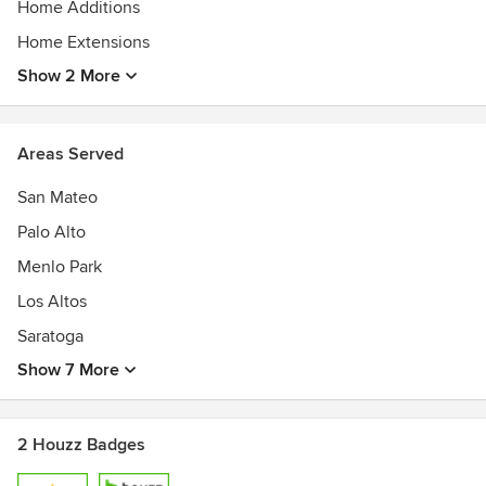
Home Additions
Home Extensions
Show 2 More
Areas Served
San Mateo
Palo Alto
Menlo Park
Los Altos
Saratoga
Show 7 More
2 Houzz Badges