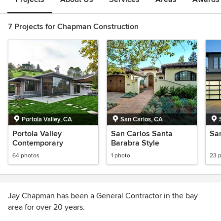
7 Projects for Chapman Construction
Portola Valley, CA
San Carlos, CA
Portola Valley
San Carlos Santa
Sa
Contemporary
Barabra Style
64 photos
1 photo
23 
Jay Chapman has been a General Contractor in the bay
area for over 20 years.