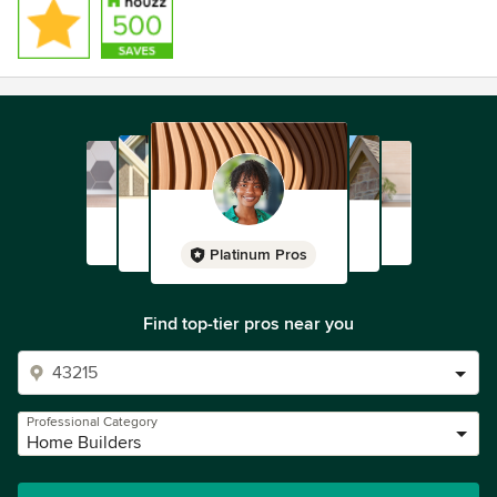
Platinum Pros
Find top-tier pros near you
Professional Category
Home Builders