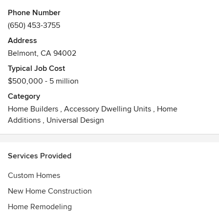
By providing Distinctive custom homes & home
Phone Number
improvements and taking pride in his dedication to owner
(650) 453-3755
satisfaction, Jay has always stood out as a highly respected
Address
contractor in Northern California.
Belmont, CA 94002
Chapman Construction believes that the finest project can
Typical Job Cost
be achieved by a team effort of the home owner, the
$500,000 - 5 million
architect, the builder and each specialized craftsman on
Category
the job.
Home Builders
,
Accessory Dwelling Units
,
Home
Additions
,
Universal Design
Services Provided
Custom Homes
New Home Construction
Home Remodeling