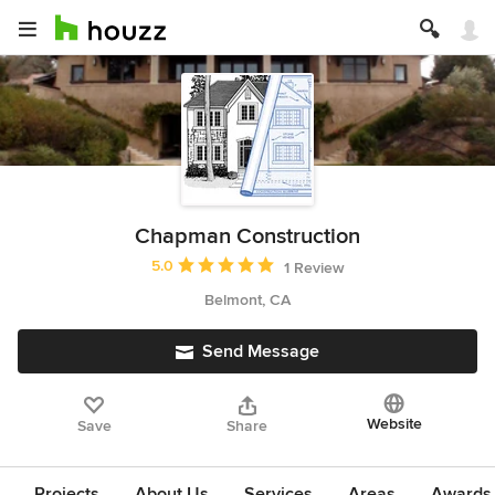
Chapman Construction
Average rating: 5 out of 5 stars
5.0
1 Review
Belmont, CA
Send Message
Website
Save
Share
Projects
About Us
Services
Areas
Awards &