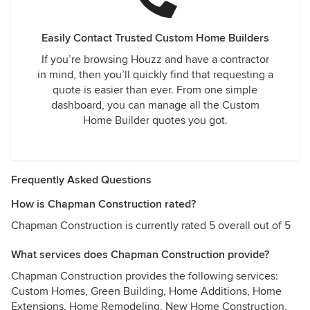
Easily Contact Trusted Custom Home Builders
If you’re browsing Houzz and have a contractor
in mind, then you’ll quickly find that requesting a
quote is easier than ever. From one simple
dashboard, you can manage all the Custom
Home Builder quotes you got.
Frequently Asked Questions
How is Chapman Construction rated?
Chapman Construction is currently rated 5 overall out of 5
What services does Chapman Construction provide?
Chapman Construction provides the following services:
Custom Homes, Green Building, Home Additions, Home
Extensions, Home Remodeling, New Home Construction,