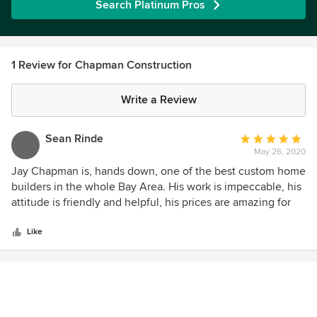
Search Platinum Pros
1 Review for Chapman Construction
Write a Review
Sean Rinde
Average
May 26, 2020
rating:
5
Jay Chapman is, hands down, one of the best custom home
out
builders in the whole Bay Area. His work is impeccable, his
of
attitude is friendly and helpful, his prices are amazing for
5
the quality of work and level of service you receive. I've
stars
worked with Jay Chapman on over a dozen different
Like
custom homes over the past 10 years or so, and each time, I
am blown away by the results. On a recent pre-fabricated
modular project that Jay was involved in, he and his team
really hustled to get their clients moved into the home
before the Covid-19 Shelter-in-place order was mandated.