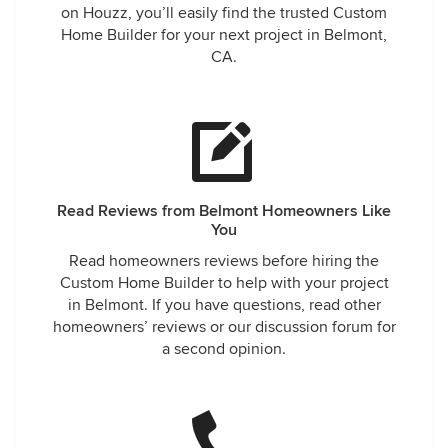
on Houzz, you’ll easily find the trusted Custom
Home Builder for your next project in Belmont,
CA.
Read Reviews from Belmont Homeowners Like
You
Read homeowners reviews before hiring the
Custom Home Builder to help with your project
in Belmont. If you have questions, read other
homeowners’ reviews or our discussion forum for
a second opinion.