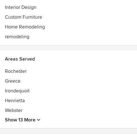
Interior Design
Custom Furniture
Home Remodeling
remodeling
Areas Served
Rochester
Greece
Irondequoit
Henrietta
Webster
Show 13 More