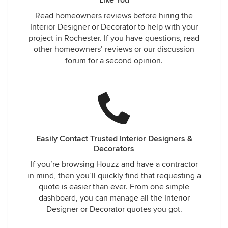
Like You
Read homeowners reviews before hiring the
Interior Designer or Decorator to help with your
project in Rochester. If you have questions, read
other homeowners’ reviews or our discussion
forum for a second opinion.
Easily Contact Trusted Interior Designers &
Decorators
If you’re browsing Houzz and have a contractor
in mind, then you’ll quickly find that requesting a
quote is easier than ever. From one simple
dashboard, you can manage all the Interior
Designer or Decorator quotes you got.