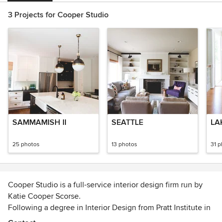
3 Projects for Cooper Studio
SAMMAMISH II
SEATTLE
LA
25 photos
13 photos
31 
Cooper Studio is a full-service interior design firm run by
Katie Cooper Scorse.
Following a degree in Interior Design from Pratt Institute in
New York City, Katie has worked in the interior design field