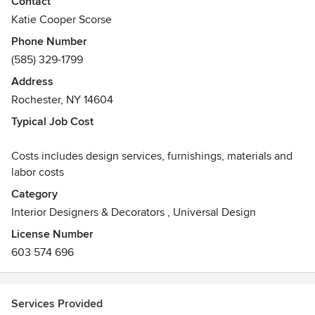
Contact
for the last decade. Her experience ranges from small E-
Katie Cooper Scorse
design projects and color consultations to full kitchen &
Phone Number
bath renovations and high-end editorial spaces.
(585) 329-1799
Address
Rochester, NY 14604
Typical Job Cost
Costs includes design services, furnishings, materials and
labor costs
Category
Interior Designers & Decorators
,
Universal Design
License Number
603 574 696
Services Provided