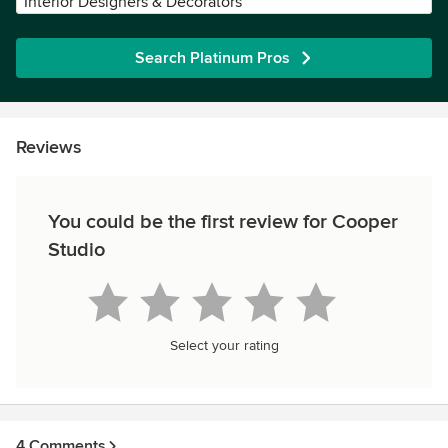
Interior Designers & Decorators
Search Platinum Pros
Reviews
You could be the first review for Cooper
Studio
Select your rating
4 Comments