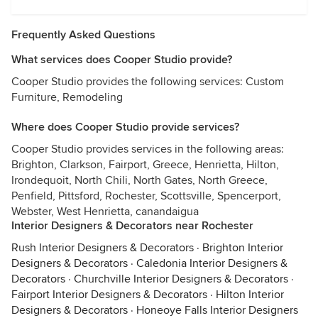
Frequently Asked Questions
What services does Cooper Studio provide?
Cooper Studio provides the following services: Custom
Furniture, Remodeling
Where does Cooper Studio provide services?
Cooper Studio provides services in the following areas:
Brighton, Clarkson, Fairport, Greece, Henrietta, Hilton,
Irondequoit, North Chili, North Gates, North Greece,
Penfield, Pittsford, Rochester, Scottsville, Spencerport,
Webster, West Henrietta, canandaigua
Interior Designers & Decorators near Rochester
Rush Interior Designers & Decorators
·
Brighton Interior
Designers & Decorators
·
Caledonia Interior Designers &
Decorators
·
Churchville Interior Designers & Decorators
·
Fairport Interior Designers & Decorators
·
Hilton Interior
Designers & Decorators
·
Honeoye Falls Interior Designers