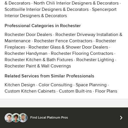
& Decorators
·
North Chili Interior Designers & Decorators
·
Scottsville Interior Designers & Decorators
·
Spencerport
Interior Designers & Decorators
Professional Categories in Rochester
Rochester Door Dealers
·
Rochester Driveway Installation &
Maintenance
·
Rochester Fence Contractors
·
Rochester
Fireplaces
·
Rochester Glass & Shower Door Dealers
·
Rochester Handyman
·
Rochester Flooring Contractors
·
Rochester Kitchen & Bath Fixtures
·
Rochester Lighting
·
Rochester Paint & Wall Coverings
Related Services from Similar Professionals
Kitchen Design
·
Color Consulting
·
Space Planning
·
Custom Kitchen Cabinets
·
Custom Built-ins
·
Floor Plans
Contact
Terms
&
Privacy
Find Local Platinum Pros
© 2026 Houzz Inc.