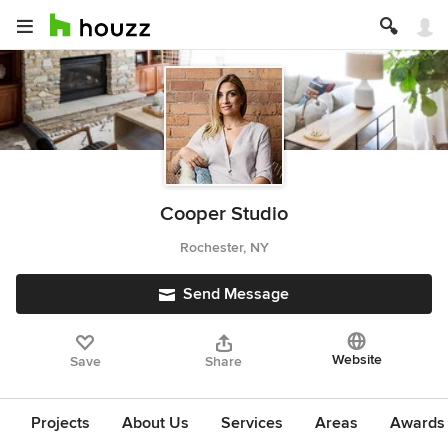
Cooper Studio
Rochester, NY
Send Message
Website
Save
Share
Projects
About Us
Services
Areas
Awards &