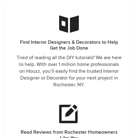
Find Interior Designers & Decorators to Help
Get the Job Done
Tired of reading all the DIY tutorials? We are here
to help. With over 1 million home professionals
on Houzz, you’ll easily find the trusted Interior
Designer or Decorator for your next project in
Rochester, NY.
Read Reviews from Rochester Homeowners