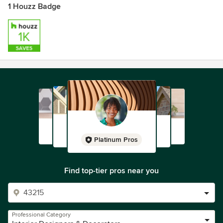
1 Houzz Badge
Platinum Pros
Find top-tier pros near you
Professional Category