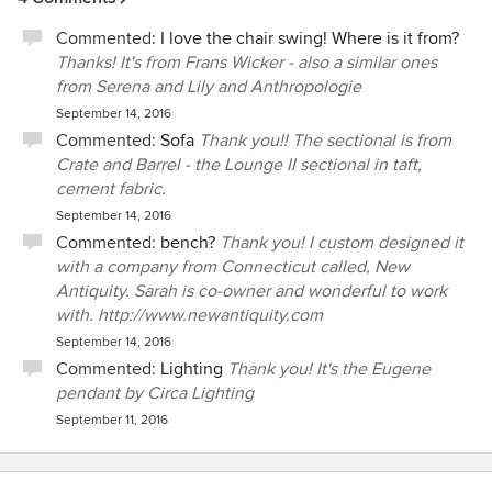
Commented:
I love the chair swing! Where is it from?
Thanks! It's from Frans Wicker - also a similar ones
from Serena and Lily and Anthropologie
September 14, 2016
Commented:
Sofa
Thank you!! The sectional is from
Crate and Barrel - the Lounge II sectional in taft,
cement fabric.
September 14, 2016
Commented:
bench?
Thank you! I custom designed it
with a company from Connecticut called, New
Antiquity. Sarah is co-owner and wonderful to work
with. http://www.newantiquity.com
September 14, 2016
Commented:
Lighting
Thank you! It's the Eugene
pendant by Circa Lighting
September 11, 2016