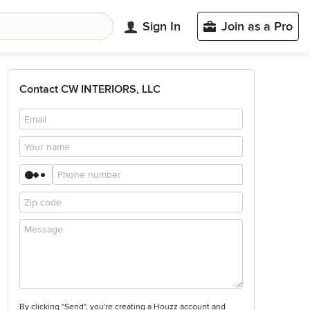
Sign In
Join as a Pro
Contact CW INTERIORS, LLC
By clicking "Send", you're creating a Houzz account and