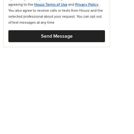
agreeing to the
Houzz Terms of Use
and
Privacy Policy
.
You also agree to receive calls or texts from Houzz and the
selected professional about your request. You can opt out
of text messages at any time
Send Message