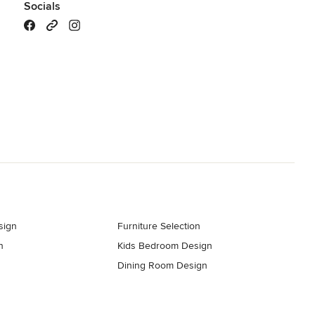
Socials
sign
Furniture Selection
n
Kids Bedroom Design
Dining Room Design