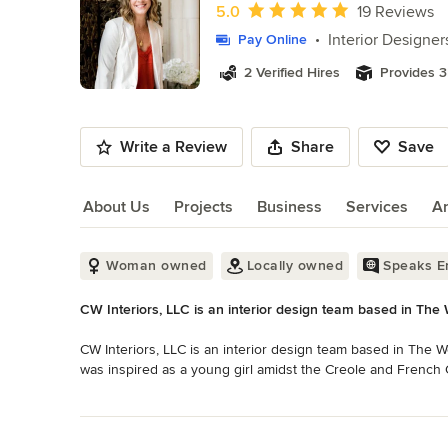
of
Average rating: 5 out of 5 stars
5.0
19 Reviews
10
Interior Designer
Pay Online
2 Verified Hires
Provides 3
Write a Review
Share
Save
About Us
Projects
Business
Services
A
About Us
Woman owned
Locally owned
Speaks En
CW Interiors, LLC is an interior design team based in Th
CW Interiors, LLC is an interior design team based in The 
was inspired as a young girl amidst the Creole and French 
for the beauty of historic homes and was captivated by the 
Read More
Back to Navigation
Caron has since cultivated an uncanny ability to marry aest