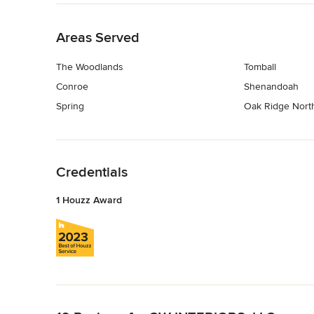
Back to Navigation
Areas Served
The Woodlands
Tomball
Conroe
Shenandoah
Spring
Oak Ridge Nort
Back to Navigation
Credentials
1 Houzz Award
Back to Navigation