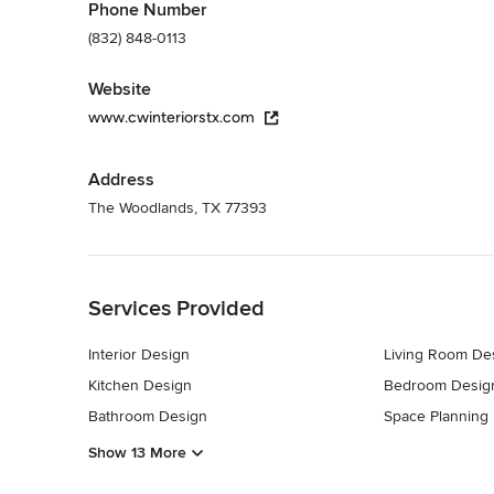
Phone Number
(832) 848-0113
Website
www.cwinteriorstx.com
Address
The Woodlands, TX 77393
Back to Navigation
Services Provided
Interior Design
Living Room De
Kitchen Design
Bedroom Desig
Bathroom Design
Space Planning
Show 13 More