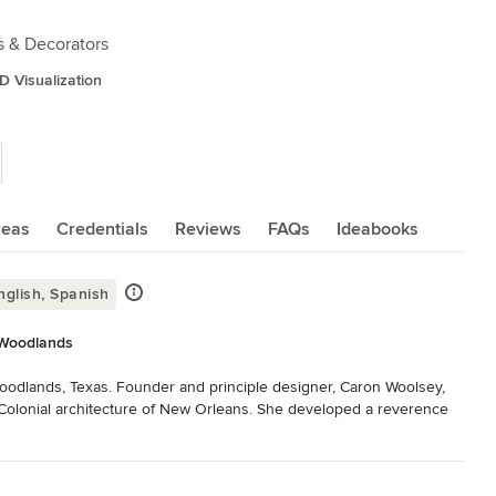
s & Decorators
D Visualization
reas
Credentials
Reviews
FAQs
Ideabooks
glish, Spanish
e Woodlands
Woodlands, Texas. Founder and principle designer, Caron Woolsey, 
Colonial architecture of New Orleans. She developed a reverence 
stories of the people who dwelt within them so long ago. 

hetic allure with the unique, lovely personas of those for whom she 