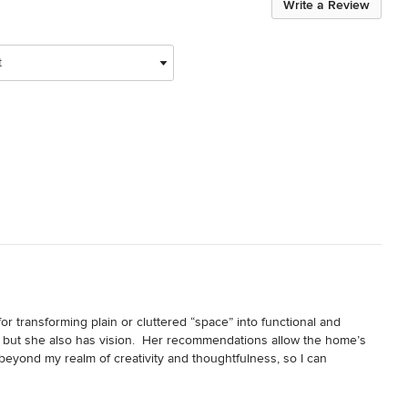
Write a Review
t
or transforming plain or cluttered “space” into functional and 
, but she also has vision.  Her recommendations allow the home’s 
 beyond my realm of creativity and thoughtfulness, so I can 
d have achieved on my own.