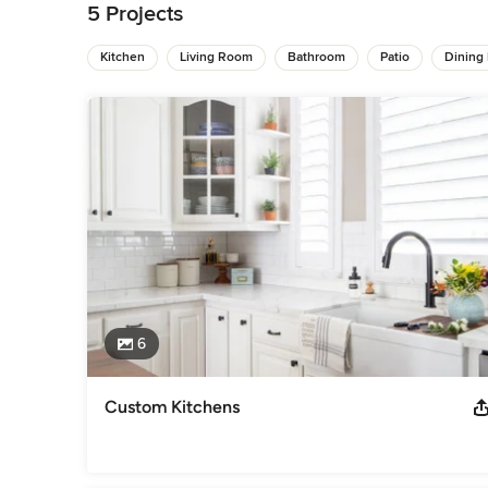
designs. She believes her mission is to help clients discov
5 Projects
Her designs can transform a house into a curated home that i
Kitchen
Living Room
Bathroom
Patio
Dining
One the team's defining features is the ability to fully unde
preferences. Long initial consultations allow our team to ge
our design process. This approach relates to our deep-root
design. To us, designing a home or business means telling t
the lens of livability, creating elegant, functional interiors.
Awards
As Seen In... Southern Living, Houston Chronicle, Architectu
some of what we've been saying: https://cwinteriorstx.com/
Category
Interior Designers & Decorators
,
Universal Design
6
Custom Kitchens