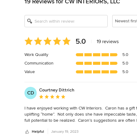
19 Reviews for CW INTERIORS, LLC
Newest firs
Average
5.0
|
19 reviews
rating:
5
Work Quality
5.0
out
Communication
5.0
of
5
Value
5.0
stars
Courtney Dittrich
CD
Average rating: 5 out of 5 stars
I have enjoyed working with CW Interiors.  Caron has a gift f
uplifting “home”.  Not only does she have impeccable taste
full potential to be realized.  Caron’s suggestions are often
confidently say the end results far supersede what I coul
Helpful
January 19, 2023