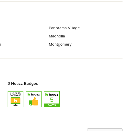
Panorama Village
Magnolia
h
Montgomery
3 Houzz Badges