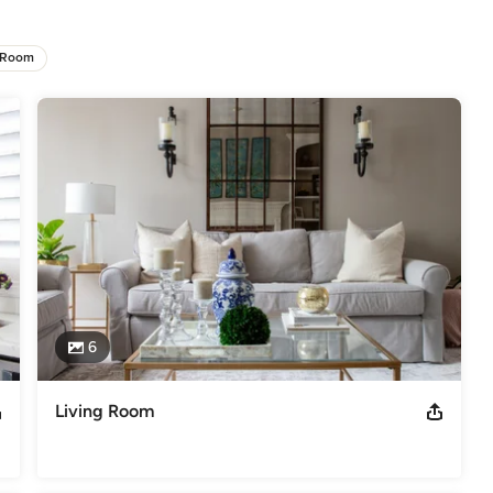
er the remarkable enchantment that only their stories can convey. 
s chic, elegant, and thoughtful.

 Room
rstand the needs of clients and design for their unique lifestyles and 
t to know you on a personal level, which is a fundamental step in 
ed sense of empathy and fascination with the psychology of 
he story of the people who live or work in it. We design through 
ral Digest, Martha Stewart, and many more... Follow this link to read
press
6
Living Room