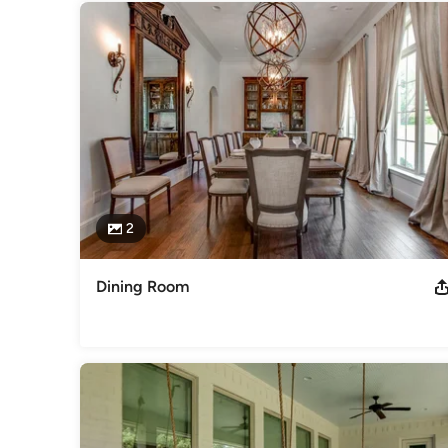
2
Dining Room