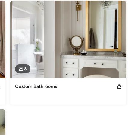
8
Custom Bathrooms