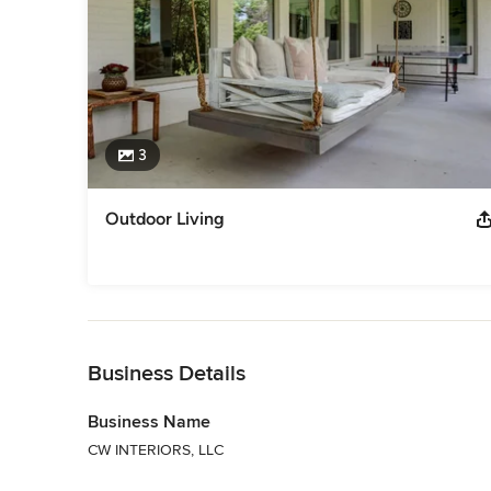
3
Outdoor Living
Back to Navigation
Business Details
Business Name
CW INTERIORS, LLC