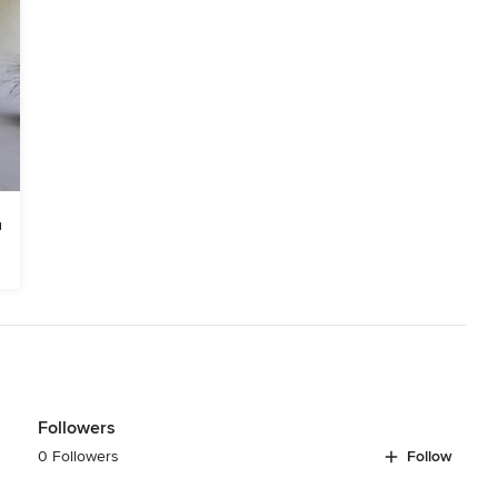
Followers
0 Followers
Follow