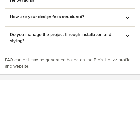
renovations?
How are your design fees structured?
Do you manage the project through installation and
styling?
FAQ content may be generated based on the Pro's Houzz profile
and website.