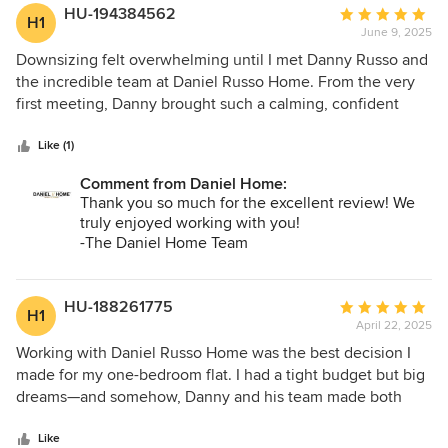
easy to work with—responsive, professional, and genuinely
HU-194384562
Average
H1
fun to collaborate with. The whole process felt smooth and
June 9, 2025
rating:
stress-free. I absolutely recommend Daniel Home and
5
Downsizing felt overwhelming until I met Danny Russo and
Danny Russo to anyone looking for a designer who truly
out
the incredible team at Daniel Russo Home. From the very
understands both style and the client.
of
first meeting, Danny brought such a calming, confident
5
presence — exactly what I needed to make this transition
stars
feel exciting instead of stressful. He helped me rethink my
Like (1)
new space in ways I hadn’t imagined possible. From
Comment from Daniel Home:
selecting the perfect paint colors to curating rugs and
Thank you so much for the excellent review! We
furniture that felt both fresh and familiar, every choice
truly enjoyed working with you!
reflected me. Danny listened, understood my lifestyle, and
-The Daniel Home Team
somehow turned it into a home that feels elevated,
effortless, and completely my own. I never felt rushed or
talked into anything — just supported, inspired, and seen.
HU-188261775
Average
H1
The experience was truly collaborative, and I’m so grateful
April 22, 2025
rating:
for the attention to detail and the kindness that came with
5
Working with Daniel Russo Home was the best decision I
every step. Thank you, Danny and team — I absolutely love
out
made for my one-bedroom flat. I had a tight budget but big
my new home!
of
dreams—and somehow, Danny and his team made both
5
work. They completely transformed my space with high-
stars
quality furnishings that look like a million bucks (but
Like