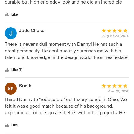
of
durable but high end edgy look and he did an incredible
5
job working with what I had plus giving me several options
stars
to chose from. Thank you so much Danny!!!
Like
Jude Chaker
Average
August 23, 2020
rating:
5
There is never a dull moment with Danny! He has such a
out
great personality. He continuously surprises me with his
of
talent and knowledge in the design world. From real estate
5
to interior design to business and just any random facts that
stars
will help in designing your home, he knows it all. His style
Like (1)
is timeless yet invigorating. His attention to detail is
excellent. Everything placed in his design is with intention.
Sue K
Average
SK
There is never a moment that Danny adds a piece of decor
May 29, 2020
rating:
or material because “it looks good”, he adds it because that
5
I hired Danny to "redecorate" our luxury condo in Ohio. We
space “needed” it. He just has an incredible eye for design.
out
felt it was a good match because of his background,
I highly recommend Danny Russo!
of
experience, and design aesthetics with other projects. He
5
made recommendations based on our style, space, and
stars
worked to stay within our desired budget. He selects the
Like
best "subcontractors' such as painters, wallpaper experts,