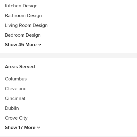
Kitchen Design
Bathroom Design
Living Room Design
Bedroom Design
Show 45 More
Areas Served
Columbus
Cleveland
Cincinnati
Dublin
Grove City
Show 17 More