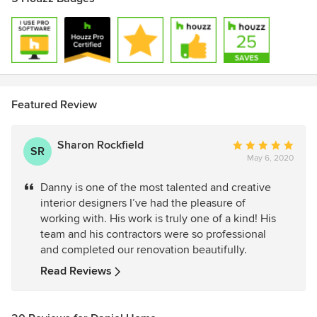
Featured Review
Sharon Rockfield
Average
SR
May 6, 2020
rating:
5
Danny is one of the most talented and creative
out
interior designers I’ve had the pleasure of
of
working with. His work is truly one of a kind! His
5
team and his contractors were so professional
stars
and completed our renovation beautifully.
Read Reviews