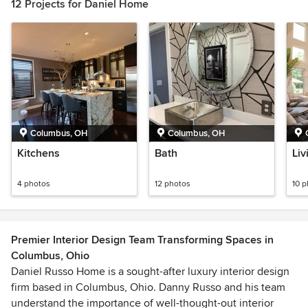
12 Projects for Daniel Home
Columbus, OH
Columbus, OH
Kitchens
Bath
Liv
4 photos
12 photos
10 
Premier Interior Design Team Transforming Spaces in
Columbus, Ohio
Daniel Russo Home is a sought-after luxury interior design
firm based in Columbus, Ohio. Danny Russo and his team
understand the importance of well-thought-out interior