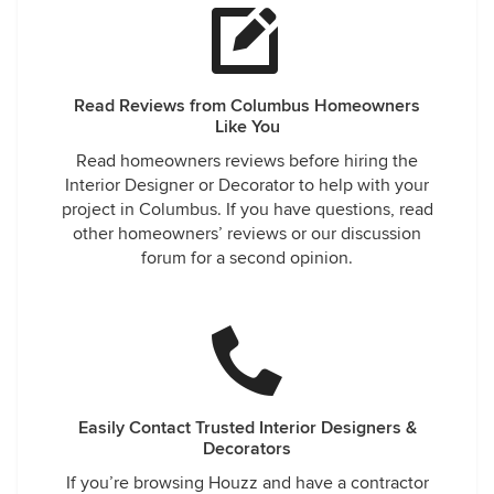
Read Reviews from Columbus Homeowners
Like You
Read homeowners reviews before hiring the
Interior Designer or Decorator to help with your
project in Columbus. If you have questions, read
other homeowners’ reviews or our discussion
forum for a second opinion.
Easily Contact Trusted Interior Designers &
Decorators
If you’re browsing Houzz and have a contractor