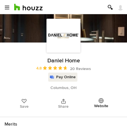
Daniel Home
Average rating: 4.8 out of 5 stars
4.8
20 Reviews
Pay Online
Columbus, OH
Website
Save
Share
Merits