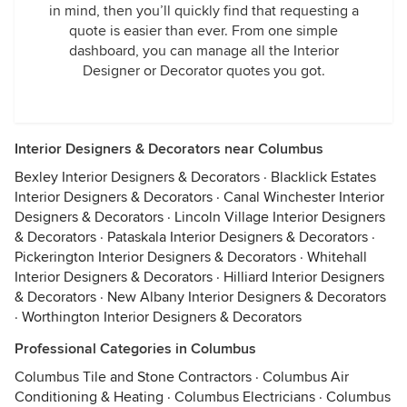
in mind, then you’ll quickly find that requesting a
quote is easier than ever. From one simple
dashboard, you can manage all the Interior
Designer or Decorator quotes you got.
Interior Designers & Decorators near Columbus
Bexley Interior Designers & Decorators
·
Blacklick Estates
Interior Designers & Decorators
·
Canal Winchester Interior
Designers & Decorators
·
Lincoln Village Interior Designers
& Decorators
·
Pataskala Interior Designers & Decorators
·
Pickerington Interior Designers & Decorators
·
Whitehall
Interior Designers & Decorators
·
Hilliard Interior Designers
& Decorators
·
New Albany Interior Designers & Decorators
·
Worthington Interior Designers & Decorators
Professional Categories in Columbus
Columbus Tile and Stone Contractors
·
Columbus Air
Conditioning & Heating
·
Columbus Electricians
·
Columbus