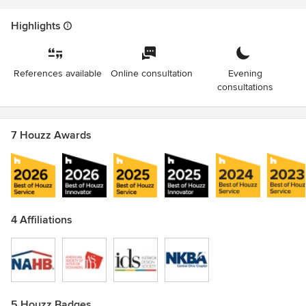
Highlights
References available
Online consultation
Evening
consultations
7 Houzz Awards
4 Affiliations
5 Houzz Badges