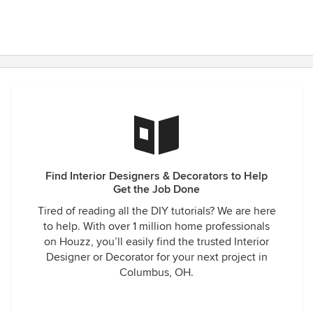
Find Interior Designers & Decorators to Help
Get the Job Done
Tired of reading all the DIY tutorials? We are here
to help. With over 1 million home professionals
on Houzz, you’ll easily find the trusted Interior
Designer or Decorator for your next project in
Columbus, OH.