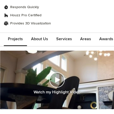
Responds Quickly
Houzz Pro Certified
Provides 3D Visualization
Projects
About Us
Services
Areas
Awards &
Watch my Highlight Video