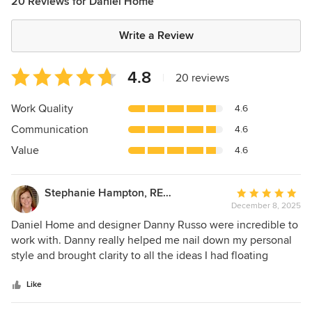
20 Reviews for Daniel Home
Write a Review
Average
4.8
|
20 reviews
rating:
4.8
Work Quality
4.6
out
Communication
4.6
of
5
Value
4.6
stars
Stephanie Hampton, REALTOR
Average
December 8, 2025
rating:
5
Daniel Home and designer Danny Russo were incredible to
out
work with. Danny really helped me nail down my personal
of
style and brought clarity to all the ideas I had floating
5
around in my head. He listened to what I liked (and what I
stars
didn’t!), then translated it into a design that feels stylish,
Like
cohesive, and still totally “me.” On top of that, he was so