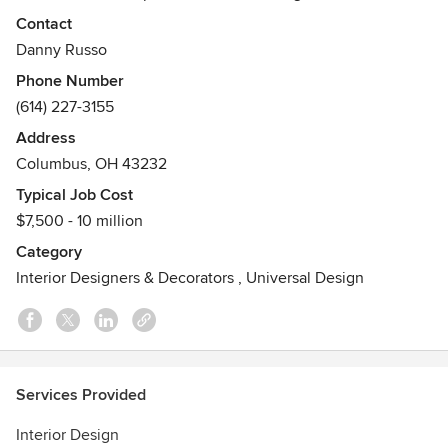
design, creating sophisticated and comfortable spaces that
Contact
truly make a statement. They aim to transform how clients
Danny Russo
feel and function in their homes or workspaces.
Phone Number
Awards
(614) 227-3155
American Society of Interior Design
Address
Featured in The Columbus Museum of Art and COSI.
Columbus, OH 43232
"Who's Who in America" 2022
Houzz Pro Certified
Typical Job Cost
$7,500 - 10 million
Category
Interior Designers & Decorators
,
Universal Design
Services Provided
Interior Design