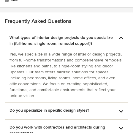
stars
world, we are lucky to have his talents here in Columbus!
Frequently Asked Questions
What types of interior design projects do you specialize
in (full-home, single room, remodel support)?
Yes, we specialize in a wide range of interior design projects,
from full-home transformations and comprehensive remodels
like kitchens and baths, to single-room styling and decor
updates. Our team offers tailored solutions for spaces
including bedrooms, living rooms, home offices, and even
attic conversions. We focus on creating sophisticated,
functional, and comfortable environments that reflect your
unique vision.
Do you specialize in specific design styles?
Do you work with contractors and architects during