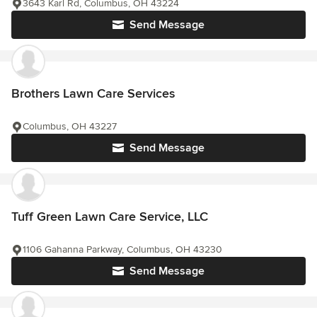
3643 Karl Rd, Columbus, OH 43224
Send Message
Brothers Lawn Care Services
Columbus, OH 43227
Send Message
Tuff Green Lawn Care Service, LLC
1106 Gahanna Parkway, Columbus, OH 43230
Send Message