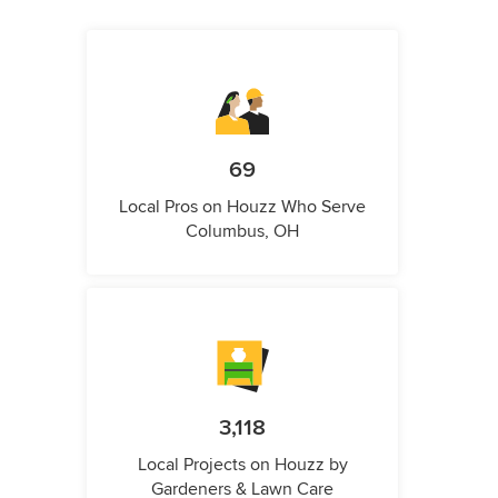
69
Local Pros on Houzz Who Serve
Columbus, OH
3,118
Local Projects on Houzz by
Gardeners & Lawn Care