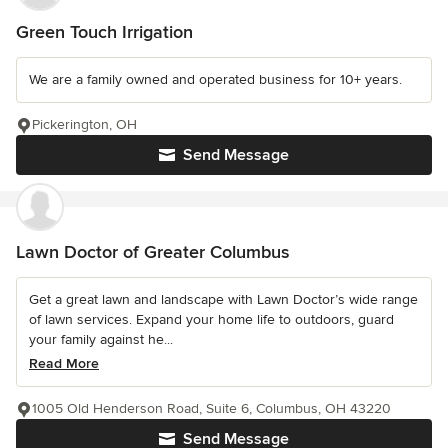
Green Touch Irrigation
We are a family owned and operated business for 10+ years.
Pickerington, OH
Send Message
Lawn Doctor of Greater Columbus
Get a great lawn and landscape with Lawn Doctor’s wide range
of lawn services. Expand your home life to outdoors, guard
your family against he...
Read More
1005 Old Henderson Road, Suite 6, Columbus, OH 43220
Send Message