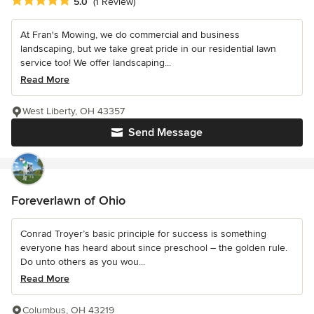
Average rating: 5 out of 5 stars
5.0
(1 Review)
At Fran's Mowing, we do commercial and business
landscaping, but we take great pride in our residential lawn
service too! We offer landscaping...
Read More
West Liberty, OH 43357
Send Message
Foreverlawn of Ohio
Conrad Troyer’s basic principle for success is something
everyone has heard about since preschool – the golden rule.
Do unto others as you wou...
Read More
Columbus, OH 43219