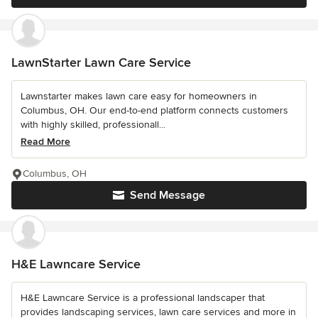
LawnStarter Lawn Care Service
Lawnstarter makes lawn care easy for homeowners in
Columbus, OH. Our end-to-end platform connects customers
with highly skilled, professionall...
Read More
Columbus, OH
Send Message
H&E Lawncare Service
H&E Lawncare Service is a professional landscaper that
provides landscaping services, lawn care services and more in