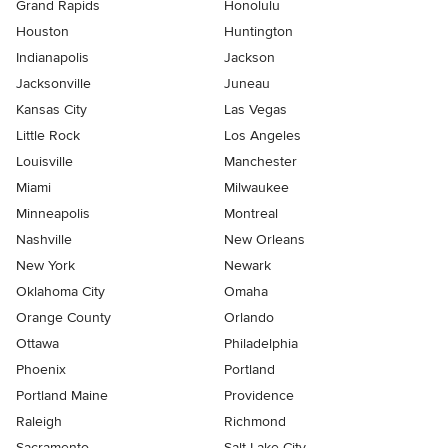
Grand Rapids
Honolulu
Houston
Huntington
Indianapolis
Jackson
Jacksonville
Juneau
Kansas City
Las Vegas
Little Rock
Los Angeles
Louisville
Manchester
Miami
Milwaukee
Minneapolis
Montreal
Nashville
New Orleans
New York
Newark
Oklahoma City
Omaha
Orange County
Orlando
Ottawa
Philadelphia
Phoenix
Portland
Portland Maine
Providence
Raleigh
Richmond
Sacramento
Salt Lake City