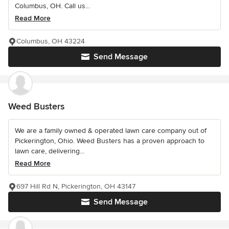
Columbus, OH. Call us...
Read More
Columbus, OH 43224
Send Message
Weed Busters
We are a family owned & operated lawn care company out of
Pickerington, Ohio. Weed Busters has a proven approach to
lawn care, delivering...
Read More
697 Hill Rd N, Pickerington, OH 43147
Send Message