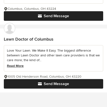
Columbus, Columbus, OH 43224
Send Message
Lawn Doctor of Columbus
Love Your Lawn. We Make It Easy. The biggest difference
between Lawn Doctor and other lawn care providers is that we
care more; the kind of...
Read More
1005 Old Henderson Road, Columbus, OH 43220
Send Message