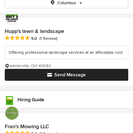
Columbus
Hupp's lawn & landscape
Average rating: 5 out of 5 stars
5.0
(1 Review)
Offering professional landscape services at an affordable cost.
westerville, OH 43082
Send Message
Hiring Guide
Fran's Mowing LLC