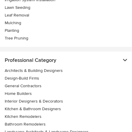
Lawn Seeding
Leaf Removal
Mulching
Planting
Tree Pruning
Professional Category
Architects & Building Designers
Design-Build Firms
General Contractors
Home Builders
Interior Designers & Decorators
Kitchen & Bathroom Designers
Kitchen Remodelers
Bathroom Remodelers
Landscape Architects & Landscape Designers