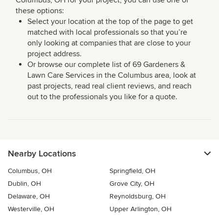
Columbus, OH for your project, you can use one of
these options:
Select your location at the top of the page to get
matched with local professionals so that you’re
only looking at companies that are close to your
project address.
Or browse our complete list of 69 Gardeners &
Lawn Care Services in the Columbus area, look at
past projects, read real client reviews, and reach
out to the professionals you like for a quote.
Nearby Locations
Columbus, OH
Springfield, OH
Dublin, OH
Grove City, OH
Delaware, OH
Reynoldsburg, OH
Westerville, OH
Upper Arlington, OH