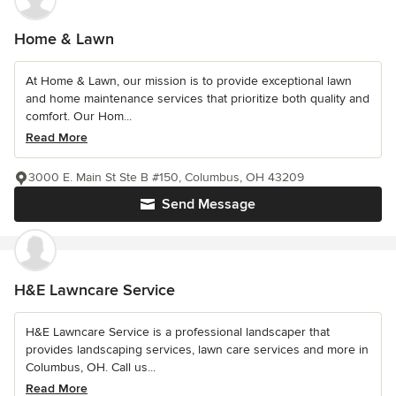
Home & Lawn
At Home & Lawn, our mission is to provide exceptional lawn
and home maintenance services that prioritize both quality and
comfort. Our Hom...
Read More
3000 E. Main St Ste B #150, Columbus, OH 43209
Send Message
H&E Lawncare Service
H&E Lawncare Service is a professional landscaper that
provides landscaping services, lawn care services and more in
Columbus, OH. Call us...
Read More