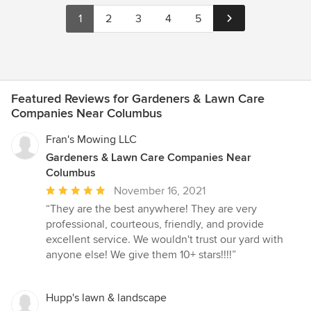
1
2
3
4
5
Featured Reviews for Gardeners & Lawn Care
Companies Near Columbus
Fran's Mowing LLC
Gardeners & Lawn Care Companies Near
Columbus
Average
November 16, 2021
rating:
“They are the best anywhere! They are very
5
professional, courteous, friendly, and provide
out
excellent service. We wouldn't trust our yard with
of
anyone else! We give them 10+ stars!!!!”
5
stars
Hupp's lawn & landscape