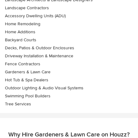
Landscape Contractors
Accessory Dwelling Units (ADU)
Home Remodeling
Home Additions
Backyard Courts
Decks, Patios & Outdoor Enclosures
Driveway Installation & Maintenance
Fence Contractors
Gardeners & Lawn Care
Hot Tub & Spa Dealers
Outdoor Lighting & Audio Visual Systems
Swimming Pool Builders
Tree Services
Why Hire Gardeners & Lawn Care on Houzz?