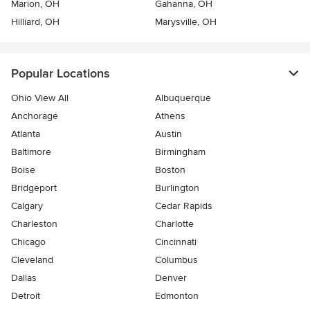
Marion, OH
Gahanna, OH
Hilliard, OH
Marysville, OH
Popular Locations
Ohio View All
Albuquerque
Anchorage
Athens
Atlanta
Austin
Baltimore
Birmingham
Boise
Boston
Bridgeport
Burlington
Calgary
Cedar Rapids
Charleston
Charlotte
Chicago
Cincinnati
Cleveland
Columbus
Dallas
Denver
Detroit
Edmonton