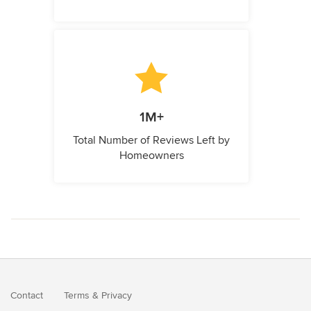
1M+
Total Number of Reviews Left by
Homeowners
Contact
Terms
&
Privacy