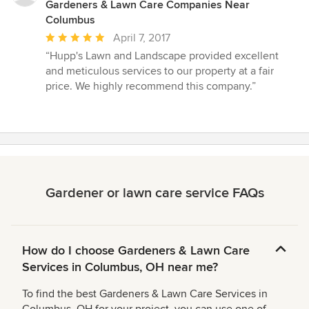
Gardeners & Lawn Care Companies Near
Columbus
Average
April 7, 2017
rating:
“Hupp's Lawn and Landscape provided excellent
5
and meticulous services to our property at a fair
out
price. We highly recommend this company.”
of
5
stars
Gardener or lawn care service FAQs
How do I choose Gardeners & Lawn Care
Services in Columbus, OH near me?
To find the best Gardeners & Lawn Care Services in