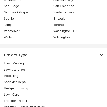
San Diego
San Francisco
San Luis Obispo
Santa Barbara
Seattle
St Louis
Tampa
Toronto
Vancouver
Washington D.C.
Wichita
Wilmington
Project Type
Lawn Mowing
Lawn Aeration
Rototilling
Sprinkler Repair
Hedge Trimming
Lawn Care
Irrigation Repair
Irrigation System Installation