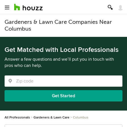
Gardeners & Lawn Care Companies Near
Columbus
Get Matched with Local Professionals
Answer a few questions and we’ll put you in touch with
pros who can help.
Get Started
All Professionals
Gardeners & Lawn Care
Columbus