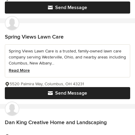
Send Message
Spring Views Lawn Care
Spring Views Lawn Care is a trusted, family-owned lawn care
company serving Westerville, Ohio, and nearby areas including
Columbus, New Albany...
Read More
5520 Palmira Way, Columbus, OH 43231
Send Message
Dan King Creative Home and Landscaping