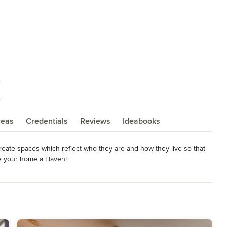
reas
Credentials
Reviews
Ideabooks
eate spaces which reflect who they are and how they live so that 
ke your home a Haven!
rystal Award Winner-Best Bathroom