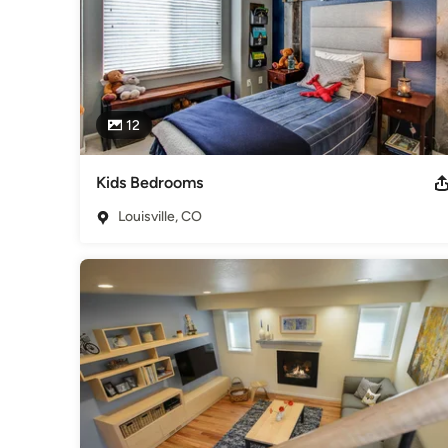
12
Kids Bedrooms
Louisville, CO