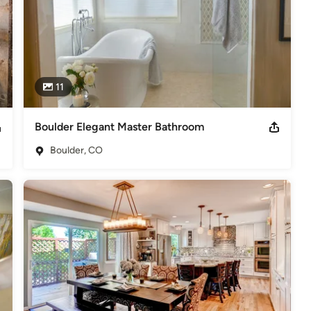
11
Boulder Elegant Master Bathroom
Boulder, CO