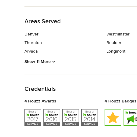
Back to Navigation
Areas Served
Denver
Westminster
Thornton
Boulder
Arvada
Longmont
Show 11 More
Back to Navigation
Credentials
4 Houzz Awards
4 Houzz Badges