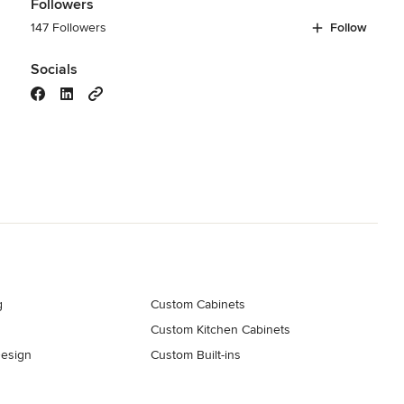
Followers
147 Followers
Follow
Socials
g
Custom Cabinets
Custom Kitchen Cabinets
esign
Custom Built-ins