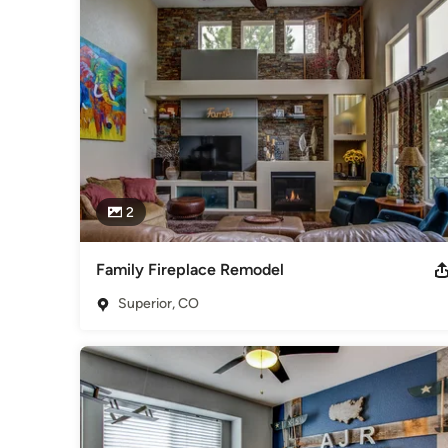
2
Family Fireplace Remodel
Superior, CO