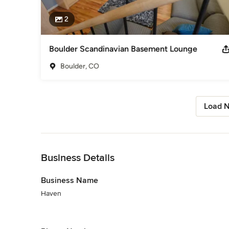
2
Boulder Scandinavian Basement Lounge
Boulder, CO
Load N
Back to Navigation
Business Details
Business Name
Haven