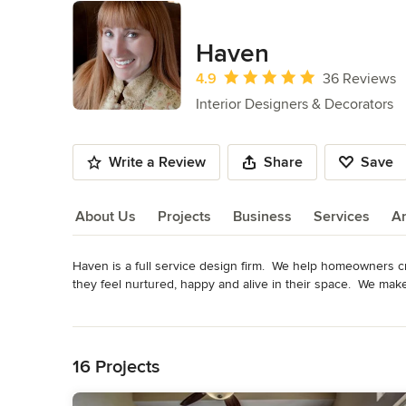
Haven
Average rating: 4.9 out of 5 stars
4.9
36 Reviews
Interior Designers & Decorators
Write a Review
Share
Save
About Us
Projects
Business
Services
A
Haven is a full service design firm.  We help homeowners cr
About Us
they feel nurtured, happy and alive in their space.  We ma
Awards
Read More
Degrees in Interior Design and Psychology. Member ASIDC
Back to Navigation
Category
16 Projects
Interior Designers & Decorators
,
Universal Design