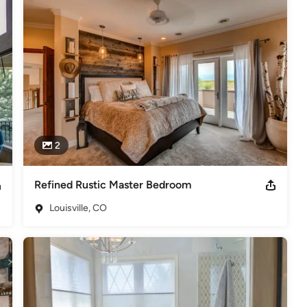
2
Refined Rustic Master Bedroom
Louisville, CO