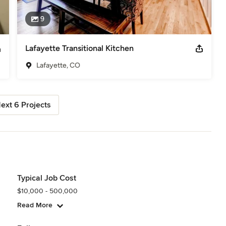
9
Lafayette Transitional Kitchen
Lafayette, CO
ext 6 Projects
Typical Job Cost
$10,000 - 500,000
Read More