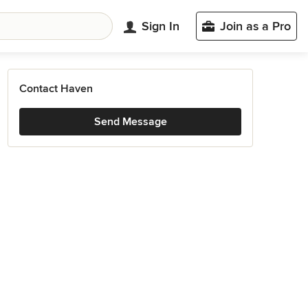
Sign In
Join as a Pro
Contact Haven
Send Message