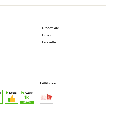
Broomfield
Littleton
Lafayette
1 Affiliation