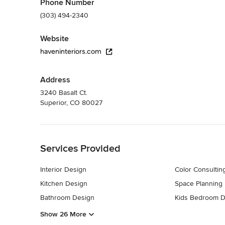
Phone Number
(303) 494-2340
Website
haveninteriors.com
Address
3240 Basalt Ct.
Superior, CO 80027
Back to Navigation
Services Provided
Interior Design
Color Consultin
Kitchen Design
Space Planning
Bathroom Design
Kids Bedroom D
Show 26 More