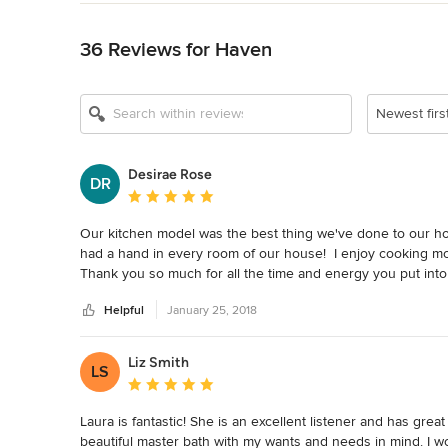
Back to Navigation
36 Reviews for Haven
Newest firs
Desirae Rose
DR
Average rating: 5 out of 5 stars
Our kitchen model was the best thing we've done to our h
had a hand in every room of our house!  I enjoy cooking mo
Thank you so much for all the time and energy you put int
Helpful
January 25, 2018
Liz Smith
LS
Average rating: 5 out of 5 stars
Laura is fantastic! She is an excellent listener and has grea
beautiful master bath with my wants and needs in mind. I 