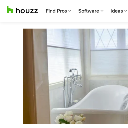
Find Pros
Software
Ideas