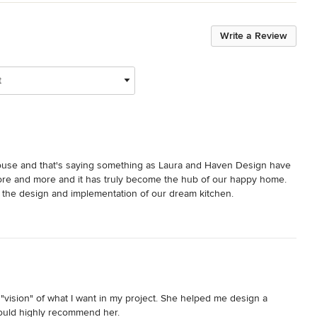
Write a Review
t
ouse and that's saying something as Laura and Haven Design have 
re and more and it has truly become the hub of our happy home.  
o the design and implementation of our dream kitchen.
t "vision" of what I want in my project. She helped me design a 
would highly recommend her.