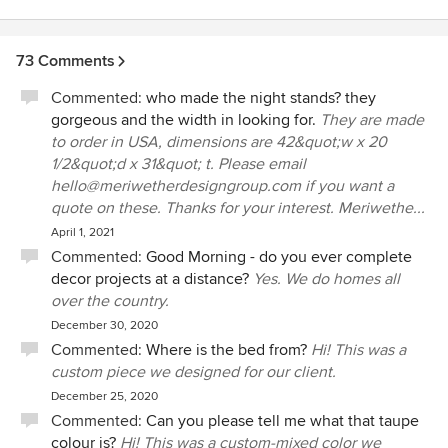
73 Comments
Commented:
who made the night stands? they
gorgeous and the width in looking for.
They are made
to order in USA, dimensions are 42&quot;w x 20
1/2&quot;d x 31&quot; t. Please email
hello@meriwetherdesigngroup.com if you want a
quote on these. Thanks for your interest. Meriwethe...
April 1, 2021
Commented:
Good Morning - do you ever complete
decor projects at a distance?
Yes. We do homes all
over the country.
December 30, 2020
Commented:
Where is the bed from?
Hi! This was a
custom piece we designed for our client.
December 25, 2020
Commented:
Can you please tell me what that taupe
colour is?
Hi! This was a custom-mixed color we