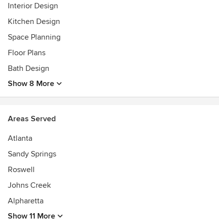
We are currently not taking on projects that are purely
Interior Design
consultative or just renovation.
Kitchen Design
Awards
Space Planning
15 Best Interior Designers Atlanta by BuildDirect, Best of
Floor Plans
Houzz 2014-2025
Bath Design
Show 8 More
Areas Served
Atlanta
Sandy Springs
Roswell
Johns Creek
Alpharetta
Show 11 More