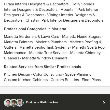
Hiram Interior Designers & Decorators
·
Holly Springs
Interior Designers & Decorators
·
Mountain Park Interior
Designers & Decorators
·
Vinings Interior Designers &
Decorators
·
Chastain Park Interior Designers & Decorators
Professional Categories in Marietta
Marietta Gardeners & Lawn Care
·
Marietta Home Stagers
·
Marietta Painters
·
Marietta Plumbers
·
Marietta Roofing &
Gutters
·
Marietta Septic Tank Systems
·
Marietta Spa & Pool
Maintenance
·
Marietta Tree Services
·
Marietta Chimney
Cleaners
·
Marietta Window Cleaners
Related Services from Similar Professionals
Kitchen Design
·
Color Consulting
·
Space Planning
·
Custom Kitchen Cabinets
·
Custom Built-ins
·
Floor Plans
Contact
Terms
&
Privacy
Find Local Platinum Pros
© 2026 Houzz Inc.