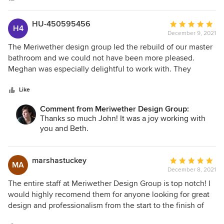
detail and organization. The contractors they recommend
and work with for electrical, construction and painting are
superb. We were thrilled with their attention to our budget
HU-450595456
Average
H4
as well! The final result, which includes all of parts of the
December 9, 2021
rating:
living room, kitchen, sitting room, study, main bedroom,
5
The Meriwether design group led the rebuild of our master
main closet, pantry and basement, is exactly what we
out
bathroom and we could not have been more pleased.
wanted. We want another house so we can work with them
of
Meghan was especially delightful to work with. They
once again!!
5
listened well to our questions and helped us put our
stars
desires into practical features. We wound up with a
Like
beautifully designed bathroom at way less than we
Comment from Meriwether Design Group:
expected to pay. They were so gracious, kind and extra
Thanks so much John! It was a joy working with
serving through the entire process. We recommend them
you and Beth.
with highest praise!
marshastuckey
Average
MA
December 8, 2021
rating:
5
The entire staff at Meriwether Design Group is top notch! I
out
would highly recomend them for anyone looking for great
of
design and professionalism from the start to the finish of
5
your project. They will work so hard to make your house a