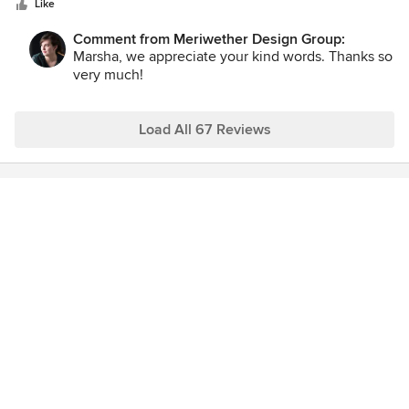
stars
home.
Like
Comment from Meriwether Design Group:
Marsha, we appreciate your kind words. Thanks so
very much!
Load All 67 Reviews