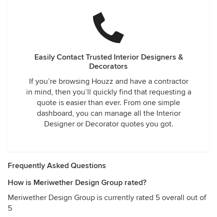
Easily Contact Trusted Interior Designers &
Decorators
If you’re browsing Houzz and have a contractor
in mind, then you’ll quickly find that requesting a
quote is easier than ever. From one simple
dashboard, you can manage all the Interior
Designer or Decorator quotes you got.
Frequently Asked Questions
How is Meriwether Design Group rated?
Meriwether Design Group is currently rated 5 overall out of
5