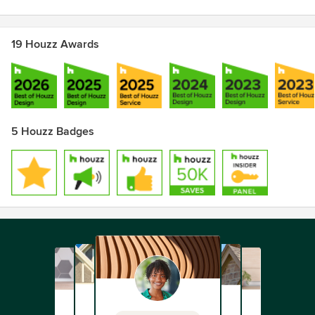
19 Houzz Awards
5 Houzz Badges