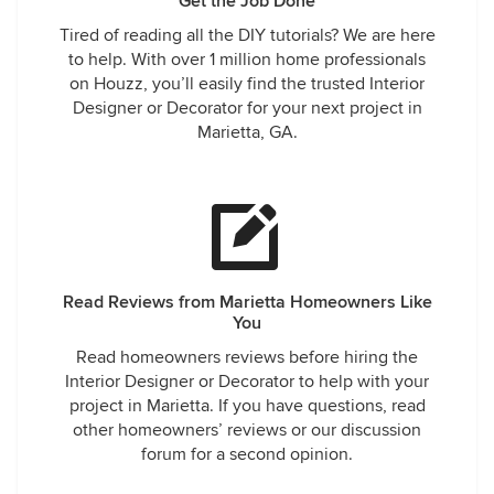
Get the Job Done
Tired of reading all the DIY tutorials? We are here
to help. With over 1 million home professionals
on Houzz, you’ll easily find the trusted Interior
Designer or Decorator for your next project in
Marietta, GA.
Read Reviews from Marietta Homeowners Like
You
Read homeowners reviews before hiring the
Interior Designer or Decorator to help with your
project in Marietta. If you have questions, read
other homeowners’ reviews or our discussion
forum for a second opinion.