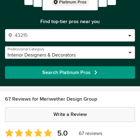
Platinum Pros
Find top-tier pros near you
Professional Category
Interior Designers & Decorators
Search Platinum Pros
67 Reviews for Meriwether Design Group
Write a Review
Average
5.0
|
67 reviews
rating: