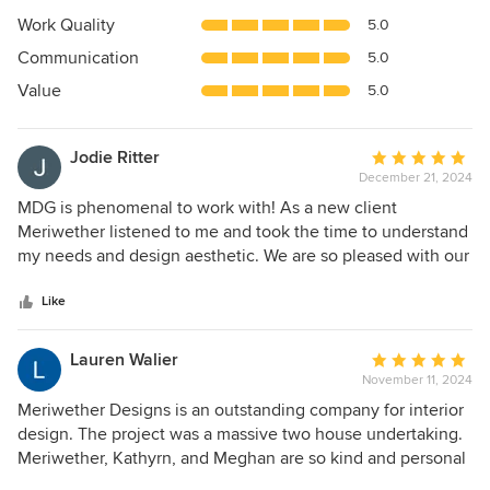
5
Work Quality
5.0
out
Communication
5.0
of
5
Value
5.0
stars
Jodie Ritter
Average
December 21, 2024
rating:
5
MDG is phenomenal to work with! As a new client
out
Meriwether listened to me and took the time to understand
of
my needs and design aesthetic. We are so pleased with our
5
family room and plan to hire her again for more design
stars
work.
Like
Lauren Walier
Average
November 11, 2024
rating:
5
Meriwether Designs is an outstanding company for interior
out
design. The project was a massive two house undertaking.
of
Meriwether, Kathyrn, and Meghan are so kind and personal
5
able. They welcome you to include your own design ideas