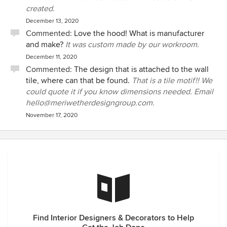
created.
December 13, 2020
Commented:
Love the hood! What is manufacturer
and make?
It was custom made by our workroom.
December 11, 2020
Commented:
The design that is attached to the wall
tile, where can that be found.
That is a tile motif!! We
could quote it if you know dimensions needed. Email
hello@meriwetherdesigngroup.com.
November 17, 2020
Find Interior Designers & Decorators to Help