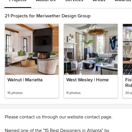
21 Projects for Meriwether Design Group
Walnut | Marietta
West Wesley | Home
Fis
Ri
15 photos
11 photos
20 
Please contact us through our website contact page.
Named one of the "15 Best Designers in Atlanta" by