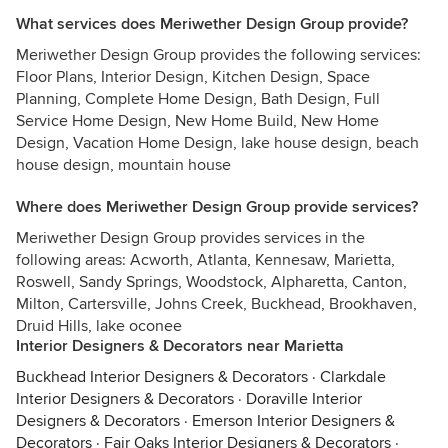
What services does Meriwether Design Group provide?
Meriwether Design Group provides the following services:
Floor Plans, Interior Design, Kitchen Design, Space
Planning, Complete Home Design, Bath Design, Full
Service Home Design, New Home Build, New Home
Design, Vacation Home Design, lake house design, beach
house design, mountain house
Where does Meriwether Design Group provide services?
Meriwether Design Group provides services in the
following areas: Acworth, Atlanta, Kennesaw, Marietta,
Roswell, Sandy Springs, Woodstock, Alpharetta, Canton,
Milton, Cartersville, Johns Creek, Buckhead, Brookhaven,
Druid Hills, lake oconee
Interior Designers & Decorators near Marietta
Buckhead Interior Designers & Decorators
·
Clarkdale
Interior Designers & Decorators
·
Doraville Interior
Designers & Decorators
·
Emerson Interior Designers &
Decorators
·
Fair Oaks Interior Designers & Decorators
·