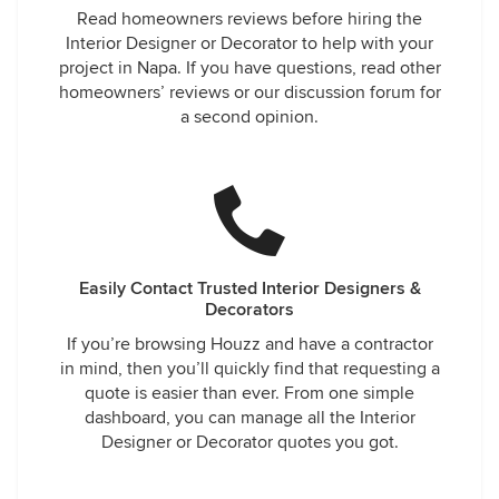
Read homeowners reviews before hiring the
Interior Designer or Decorator to help with your
project in Napa. If you have questions, read other
homeowners’ reviews or our discussion forum for
a second opinion.
Easily Contact Trusted Interior Designers &
Decorators
If you’re browsing Houzz and have a contractor
in mind, then you’ll quickly find that requesting a
quote is easier than ever. From one simple
dashboard, you can manage all the Interior
Designer or Decorator quotes you got.