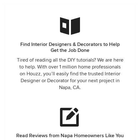
Find Interior Designers & Decorators to Help
Get the Job Done
Tired of reading all the DIY tutorials? We are here
to help. With over 1 million home professionals
on Houzz, you’ll easily find the trusted Interior
Designer or Decorator for your next project in
Napa, CA.
Read Reviews from Napa Homeowners Like You