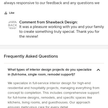
of
always responsive to our feedback and any questions we
5
had.
stars
Like
Comment from Shawback Design:
It was a pleasure working with you and your family
to create something truly special. Thank you for
the review!
Frequently Asked Questions
What types of interior design projects do you specialize
in (full-home, single room, remodel support)?
We specialize in full-service interior design for high-end
residential and hospitality projects, managing everything from
concept to completion. This includes comprehensive support
for full-home designs, remodels, and specific spaces like
kitchens, living rooms, and guesthouses. Our approach
ensures meticulous care for every detail.