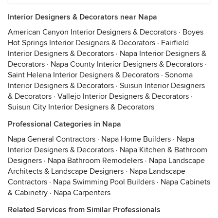
Interior Designers & Decorators near Napa
American Canyon Interior Designers & Decorators
·
Boyes
Hot Springs Interior Designers & Decorators
·
Fairfield
Interior Designers & Decorators
·
Napa Interior Designers &
Decorators
·
Napa County Interior Designers & Decorators
·
Saint Helena Interior Designers & Decorators
·
Sonoma
Interior Designers & Decorators
·
Suisun Interior Designers
& Decorators
·
Vallejo Interior Designers & Decorators
·
Suisun City Interior Designers & Decorators
Professional Categories in Napa
Napa General Contractors
·
Napa Home Builders
·
Napa
Interior Designers & Decorators
·
Napa Kitchen & Bathroom
Designers
·
Napa Bathroom Remodelers
·
Napa Landscape
Architects & Landscape Designers
·
Napa Landscape
Contractors
·
Napa Swimming Pool Builders
·
Napa Cabinets
& Cabinetry
·
Napa Carpenters
Related Services from Similar Professionals