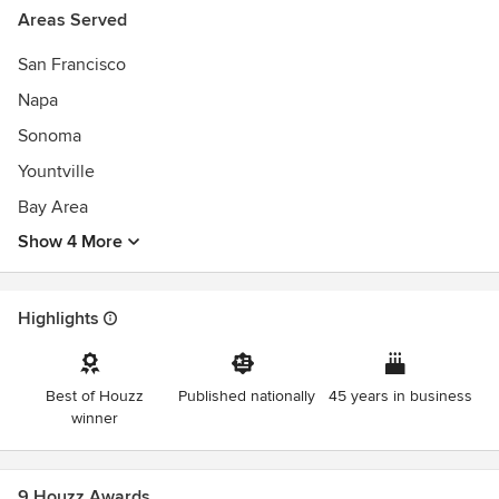
Areas Served
San Francisco
Napa
Sonoma
Yountville
Bay Area
Show 4 More
Highlights
Best of Houzz
Published nationally
45 years in business
winner
9 Houzz Awards