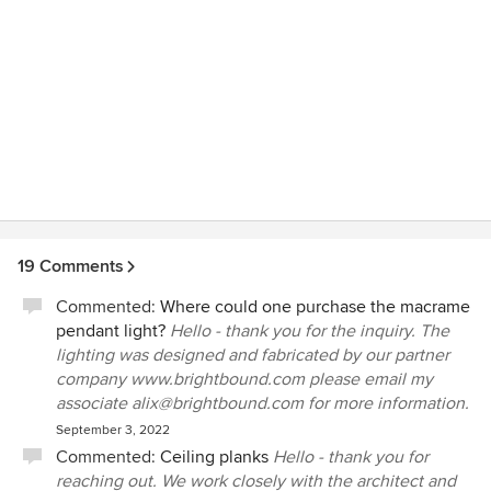
19 Comments
Commented:
Where could one purchase the macrame
pendant light?
Hello - thank you for the inquiry. The
lighting was designed and fabricated by our partner
company www.brightbound.com please email my
associate alix@brightbound.com for more information.
September 3, 2022
Commented:
Ceiling planks
Hello - thank you for
reaching out. We work closely with the architect and