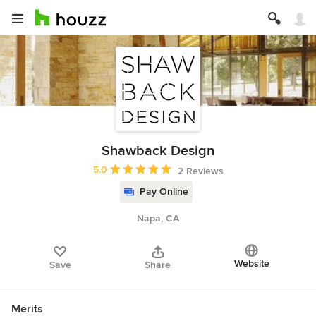
Shawback Design
Average rating: 5 out of 5 stars
5.0
2 Reviews
Pay Online
Napa, CA
Website
Save
Share
Merits