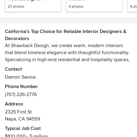
23 photos
6 photos
9 p
California's Top Choice for Reliable Interior Designers &
Decorators
At Shawback Design, we create warm, modern interiors
that blend timeless elegance with thoughtful functionality.
Specializing in high-end residential and hospitality spaces,
we craft unique environments using natural materials,
Contact
refined textures, and a sophisticated color palette. Our
Damon Savoia
designs are both inviting and luxurious, embodying a
Phone Number
balance of creativity and understated elegance. With a
(707) 226-2776
focus on quality, longevity, and impeccable detail,
Shawback Design transforms spaces into timeless
Address
experiences where comfort and style seamlessly coexist.
2325 First St
Napa, CA 94559
Shawback Design's work has been featured in and on the
Typical Job Cost
covers of DWELL, Modern Luxury Interiors, LUXE,
$100,000 - 5 million