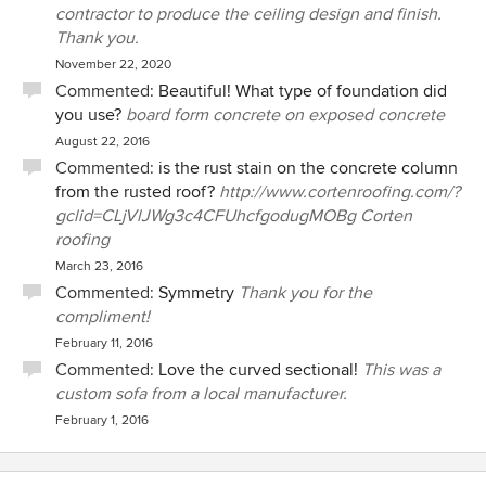
contractor to produce the ceiling design and finish.
Thank you.
November 22, 2020
Commented:
Beautiful! What type of foundation did
you use?
board form concrete on exposed concrete
August 22, 2016
Commented:
is the rust stain on the concrete column
from the rusted roof?
http://www.cortenroofing.com/?
gclid=CLjVlJWg3c4CFUhcfgodugMOBg Corten
roofing
March 23, 2016
Commented:
Symmetry
Thank you for the
compliment!
February 11, 2016
Commented:
Love the curved sectional!
This was a
custom sofa from a local manufacturer.
February 1, 2016