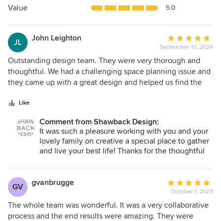
5
Value
5.0
stars
John Leighton
Average
JL
September 10, 2024
rating:
5
Outstanding design team. They were very thorough and
out
thoughtful. We had a challenging space planning issue and
of
they came up with a great design and helped us find the
5
right furnishings and materials (slabs, hardware, fixtures,
stars
etc.) for our residential renovation. Damon and Julie Savoia
Like
are very skilled and find a way to solve all problems. Highly
Comment from Shawback Design:
recommended.
It was such a pleasure working with you and your
lovely family on creative a special place to gather
and live your best life! Thanks for the thoughtful
review.
gvanbrugge
Average
GV
October 1, 2023
rating:
5
The whole team was wonderful. It was a very collaborative
out
process and the end results were amazing. They were