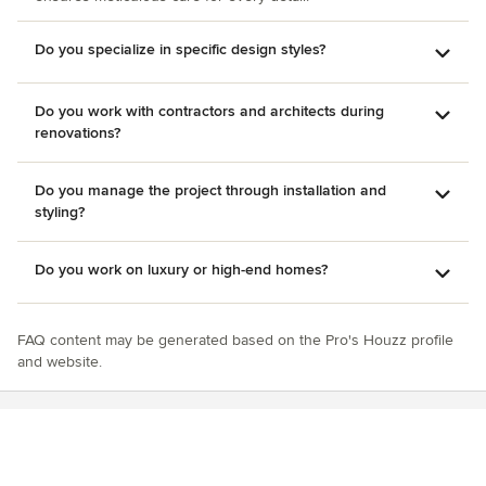
Do you specialize in specific design styles?
Do you work with contractors and architects during
renovations?
Do you manage the project through installation and
styling?
Do you work on luxury or high-end homes?
FAQ content may be generated based on the Pro's Houzz profile
and website.