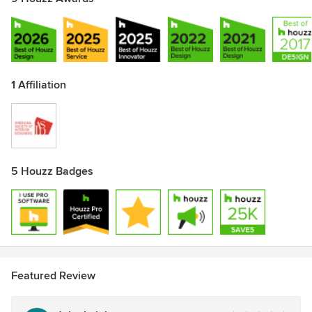
1 Affiliation
5 Houzz Badges
Featured Review