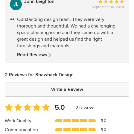
John Leighton
Average
JL
September 10, 2024
rating:
5
Outstanding design team. They were very
out
thorough and thoughtful. We had a challenging
of
space planning issue and they came up with a
5
great design and helped us find the right
stars
furnishings and materials
Read Reviews
2 Reviews for Shawback Design
Write a Review
Average
5.0
|
2 reviews
rating:
5
Work Quality
5.0
out
Communication
5.0
of