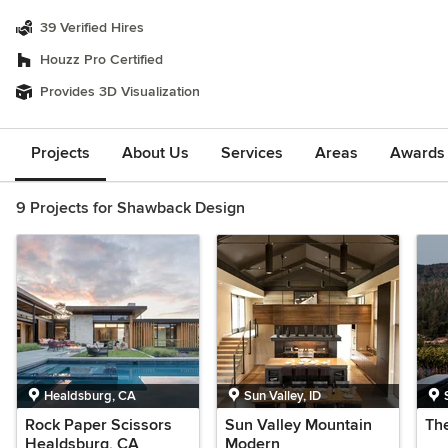
39 Verified Hires
Houzz Pro Certified
Provides 3D Visualization
Projects
About Us
Services
Areas
Awards &
9 Projects for Shawback Design
Healdsburg, CA
Sun Valley, ID
Rock Paper Scissors
Sun Valley Mountain
Th
Healdsburg, CA
Modern