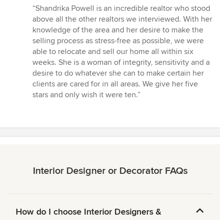
rating:
“Shandrika Powell is an incredible realtor who stood
5
above all the other realtors we interviewed. With her
out
knowledge of the area and her desire to make the
of
selling process as stress-free as possible, we were
5
able to relocate and sell our home all within six
stars
weeks. She is a woman of integrity, sensitivity and a
desire to do whatever she can to make certain her
clients are cared for in all areas. We give her five
stars and only wish it were ten.”
Interior Designer or Decorator FAQs
How do I choose Interior Designers &