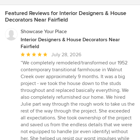
Featured Reviews for Interior Designers & House
Decorators Near Fairfield
Showcase Your Place
Interior Designers & House Decorators Near
Fairfield
Average
July 28, 2026
rating:
“We completely remodeled/transformed our 1952
5
contemporary transitional farmhouse in Walnut
out
Creek over approximately 9 months. It was a big
of
project - we took the house down to the studs
5
throughout and replaced basically everything. We
stars
also completely refurnished our home. We hired
Julie part way through the rough work to take us the
rest of the way through the project. She exceeded
all expectations. She took ownership of the project
and saved us from the endless details that we were
not equipped to handle (or even identify) without
her. She helped us resist our worst impulses while