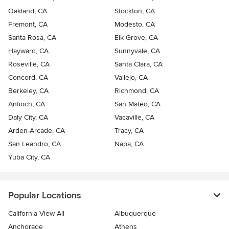
Oakland, CA
Stockton, CA
Fremont, CA
Modesto, CA
Santa Rosa, CA
Elk Grove, CA
Hayward, CA
Sunnyvale, CA
Roseville, CA
Santa Clara, CA
Concord, CA
Vallejo, CA
Berkeley, CA
Richmond, CA
Antioch, CA
San Mateo, CA
Daly City, CA
Vacaville, CA
Arden-Arcade, CA
Tracy, CA
San Leandro, CA
Napa, CA
Yuba City, CA
Popular Locations
California View All
Albuquerque
Anchorage
Athens