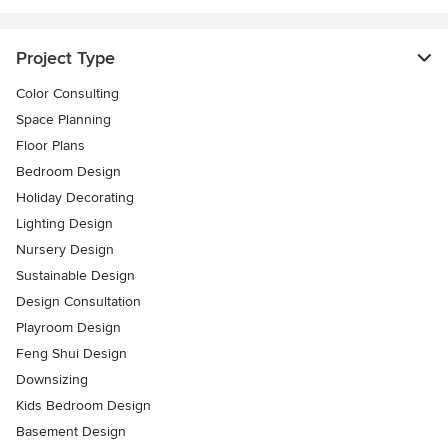
Project Type
Color Consulting
Space Planning
Floor Plans
Bedroom Design
Holiday Decorating
Lighting Design
Nursery Design
Sustainable Design
Design Consultation
Playroom Design
Feng Shui Design
Downsizing
Kids Bedroom Design
Basement Design