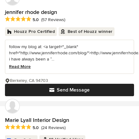
jennifer rhode design
Average rating: 5 out of 5 stars
5.0
(57 Reviews)
Houzz Pro Certified
Best of Houzz winner
follow my blog at: <a target="_blank"
href="http://www.jenniferrhode.com/blog/">http://www.jenniferrhode
i have always been a “...
Read More
Berkeley, CA 94703
Send Message
Marie Lyall Interior Design
Average rating: 5 out of 5 stars
5.0
(24 Reviews)