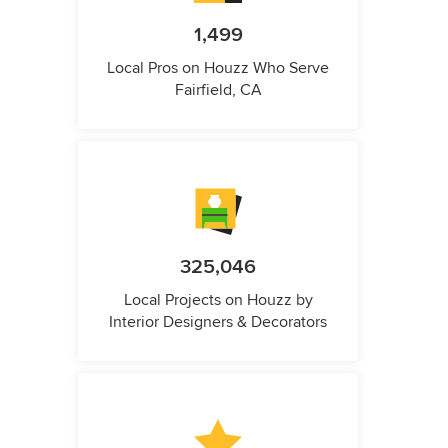
1,499
Local Pros on Houzz Who Serve
Fairfield, CA
325,046
Local Projects on Houzz by
Interior Designers & Decorators