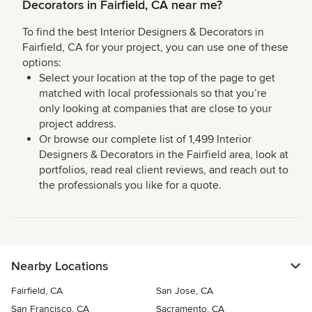
Decorators in Fairfield, CA near me?
To find the best Interior Designers & Decorators in
Fairfield, CA for your project, you can use one of these
options:
Select your location at the top of the page to get
matched with local professionals so that you’re
only looking at companies that are close to your
project address.
Or browse our complete list of 1,499 Interior
Designers & Decorators in the Fairfield area, look at
portfolios, read real client reviews, and reach out to
the professionals you like for a quote.
Nearby Locations
Fairfield, CA
San Jose, CA
San Francisco, CA
Sacramento, CA