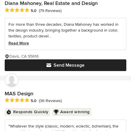
Diana Mahoney, Real Estate and Design
Average rating: 5 out of 5 stars
5.0
(79 Reviews)
For more than three decades, Diana Mahoney has worked in
the design industry, bringing together a background in color,
textiles, product devel...
Read More
Davis, CA 95616
Send Message
MAS Design
Average rating: 5 out of 5 stars
5.0
(36 Reviews)
Responds Quickly
Award winning
"Whatever the style (classic, modern, eclectic, bohemian), the