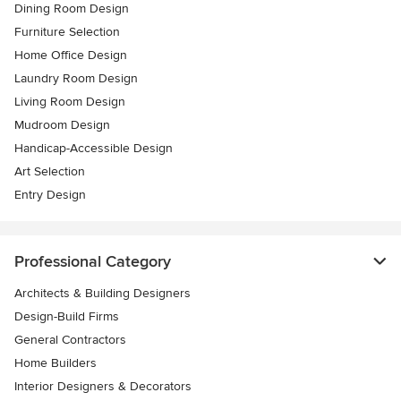
Dining Room Design
Furniture Selection
Home Office Design
Laundry Room Design
Living Room Design
Mudroom Design
Handicap-Accessible Design
Art Selection
Entry Design
Professional Category
Architects & Building Designers
Design-Build Firms
General Contractors
Home Builders
Interior Designers & Decorators