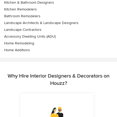
Kitchen & Bathroom Designers
Kitchen Remodelers
Bathroom Remodelers
Landscape Architects & Landscape Designers
Landscape Contractors
Accessory Dwelling Units (ADU)
Home Remodeling
Home Additions
Why Hire Interior Designers & Decorators on
Houzz?