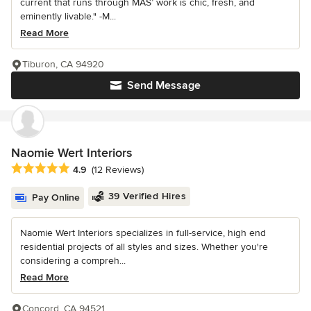
current that runs through MAS’ work is chic, fresh, and
eminently livable." -M...
Read More
Tiburon, CA 94920
Send Message
Naomie Wert Interiors
Average rating: 4.9 out of 5 stars
4.9
(12 Reviews)
39 Verified Hires
Pay Online
Naomie Wert Interiors specializes in full-service, high end
residential projects of all styles and sizes. Whether you're
considering a compreh...
Read More
Concord, CA 94521