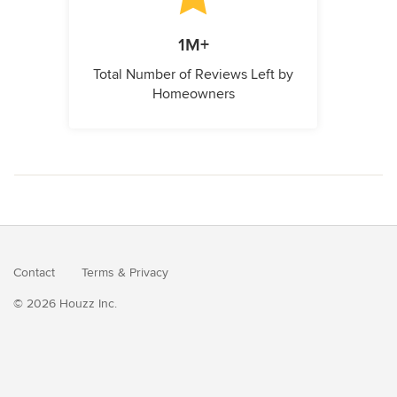
1M+
Total Number of Reviews Left by
Homeowners
Contact
Terms
&
Privacy
© 2026 Houzz Inc.