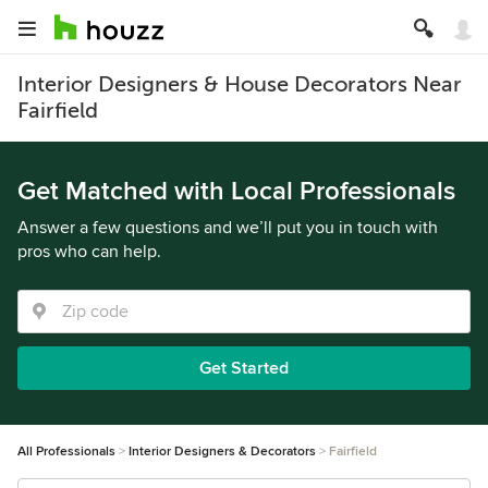
Interior Designers & House Decorators Near
Fairfield
Get Matched with Local Professionals
Answer a few questions and we’ll put you in touch with
pros who can help.
Get Started
All Professionals
Interior Designers & Decorators
Fairfield