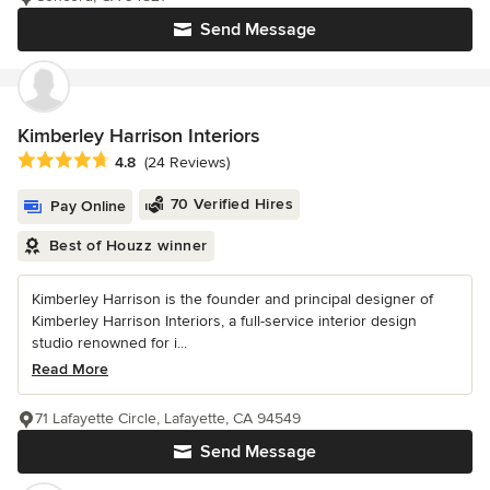
Send Message
Kimberley Harrison Interiors
Average rating: 4.8 out of 5 stars
4.8
(24 Reviews)
70 Verified Hires
Pay Online
Best of Houzz winner
Kimberley Harrison is the founder and principal designer of
Kimberley Harrison Interiors, a full-service interior design
studio renowned for i...
Read More
71 Lafayette Circle, Lafayette, CA 94549
Send Message