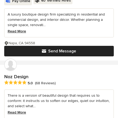
40 Verified Hires
Pay Online
A luxury boutique design firm specializing in residential and
commercial design, and interior décor. Whether planning a
single space, renovati...
Read More
Napa, CA 94558
Send Message
Noz Design
Average rating: 5 out of 5 stars
5.0
(68 Reviews)
There is a version of beautiful design that requires us to
conform: it instructs us to soften our edges, quiet our intuition,
and select what...
Read More