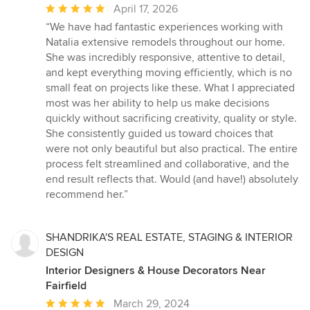
Average
April 17, 2026
rating:
“We have had fantastic experiences working with
5
Natalia extensive remodels throughout our home.
out
She was incredibly responsive, attentive to detail,
of
and kept everything moving efficiently, which is no
5
small feat on projects like these. What I appreciated
stars
most was her ability to help us make decisions
quickly without sacrificing creativity, quality or style.
She consistently guided us toward choices that
were not only beautiful but also practical. The entire
process felt streamlined and collaborative, and the
end result reflects that. Would (and have!) absolutely
recommend her.”
SHANDRIKA'S REAL ESTATE, STAGING & INTERIOR
DESIGN
Interior Designers & House Decorators Near
Fairfield
Average
March 29, 2024