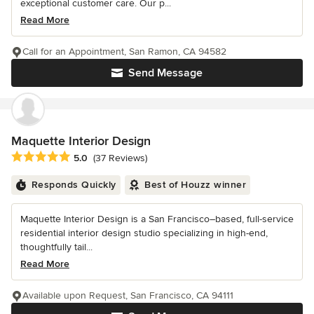
exceptional customer care. Our p...
Read More
Call for an Appointment, San Ramon, CA 94582
Send Message
Maquette Interior Design
Average rating: 5 out of 5 stars
5.0
(37 Reviews)
Responds Quickly
Best of Houzz winner
Maquette Interior Design is a San Francisco–based, full-service
residential interior design studio specializing in high-end,
thoughtfully tail...
Read More
Available upon Request, San Francisco, CA 94111