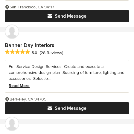
San Francisco, CA 94117
Send Message
Banner Day Interiors
Average rating: 5 out of 5 stars
5.0
(28 Reviews)
Full Service Design Services -Create and execute a
comprehensive design plan -Sourcing of furniture, lighting and
accessories -Selectio...
Read More
Berkeley, CA 94705
Send Message