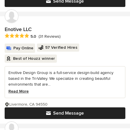
Send Message
Enotive LLC
Average rating: 5 out of 5 stars
5.0
(31 Reviews)
57 Verified Hires
Pay Online
Best of Houzz winner
Enotive Design Group is a full-service design-build agency
based in the Tri-Valley. We specialize in creating beautiful
environments that are...
Read More
Livermore, CA 94550
Send Message