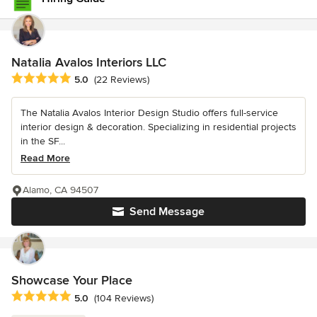
Natalia Avalos Interiors LLC
Average rating: 5 out of 5 stars
5.0
(22 Reviews)
The Natalia Avalos Interior Design Studio offers full-service
interior design & decoration. Specializing in residential projects
in the SF...
Read More
Alamo, CA 94507
Send Message
Showcase Your Place
Average rating: 5 out of 5 stars
5.0
(104 Reviews)