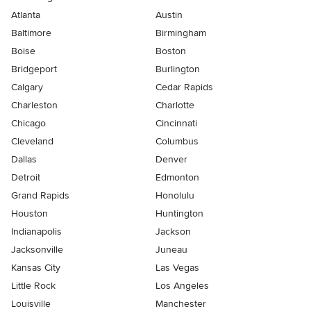
Atlanta
Austin
Baltimore
Birmingham
Boise
Boston
Bridgeport
Burlington
Calgary
Cedar Rapids
Charleston
Charlotte
Chicago
Cincinnati
Cleveland
Columbus
Dallas
Denver
Detroit
Edmonton
Grand Rapids
Honolulu
Houston
Huntington
Indianapolis
Jackson
Jacksonville
Juneau
Kansas City
Las Vegas
Little Rock
Los Angeles
Louisville
Manchester