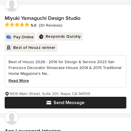
Miyuki Yamaguchi Design Studio
Average rating: 5 out of 5 stars
5.0
(30 Reviews)
Responds Quickly
Pay Online
Best of Houzz winner
Best of Houzz 2026 - 2016 for Design & Service 2023 San
Francisco Decorator Showcase House 2014 & 2015 Traditional
Home Magazine's Na...
Read More
1606 Main Street, Suite 201, Napa, CA 94559
Send Message