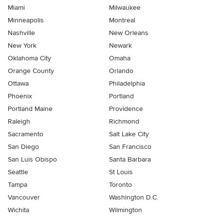
Miami
Milwaukee
Minneapolis
Montreal
Nashville
New Orleans
New York
Newark
Oklahoma City
Omaha
Orange County
Orlando
Ottawa
Philadelphia
Phoenix
Portland
Portland Maine
Providence
Raleigh
Richmond
Sacramento
Salt Lake City
San Diego
San Francisco
San Luis Obispo
Santa Barbara
Seattle
St Louis
Tampa
Toronto
Vancouver
Washington D.C.
Wichita
Wilmington