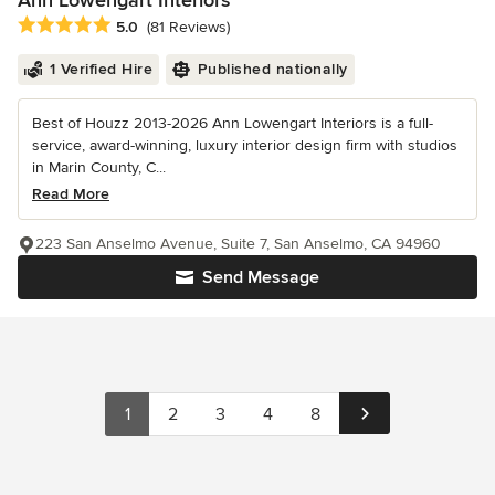
Ann Lowengart Interiors
Average rating: 5 out of 5 stars
5.0
(81 Reviews)
1 Verified Hire
Published nationally
Best of Houzz 2013-2026 Ann Lowengart Interiors is a full-
service, award-winning, luxury interior design firm with studios
in Marin County, C...
Read More
223 San Anselmo Avenue, Suite 7, San Anselmo, CA 94960
Send Message
1
2
3
4
8