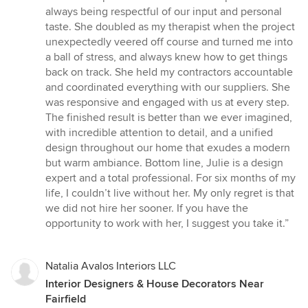
always being respectful of our input and personal
taste. She doubled as my therapist when the project
unexpectedly veered off course and turned me into
a ball of stress, and always knew how to get things
back on track. She held my contractors accountable
and coordinated everything with our suppliers. She
was responsive and engaged with us at every step.
The finished result is better than we ever imagined,
with incredible attention to detail, and a unified
design throughout our home that exudes a modern
but warm ambiance. Bottom line, Julie is a design
expert and a total professional. For six months of my
life, I couldn’t live without her. My only regret is that
we did not hire her sooner. If you have the
opportunity to work with her, I suggest you take it.”
Natalia Avalos Interiors LLC
Interior Designers & House Decorators Near
Fairfield