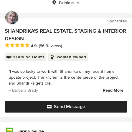
Fairfield
Sponsored
SHANDRIKA'S REAL ESTATE, STAGING & INTERIOR
DESIGN
Average rating: 4.9 out of 5 stars
4.9
(56 Reviews)
1 Hire on Houzz
Woman owned
“I was so lucky to work with Shandrika on my recent home
update project. The kitchen is the centerpiece of the project,
and Shandrika gets cre...
– Barbara Brady
Read More
Send Message
Hiring Guide