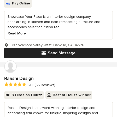
Pay Online
Showcase Your Place is an interior design company
specializing in kitchen and bath remodeling, furniture and
accessories selection, finish rec...
Read More
300 Sycamore Valley West, Danville, CA 94526
Send Message
Raashi Design
Average rating: 5 out of 5 stars
5.0
(65 Reviews)
3 Hires on Houzz
Best of Houzz winner
Raashi Design is an award-winning interior design and
decorating firm known for unique, inspiring designs and