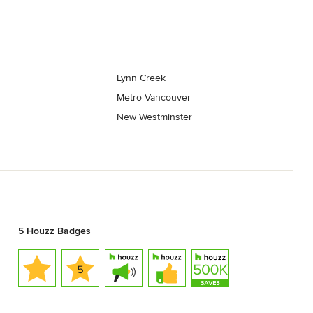
Lynn Creek
Metro Vancouver
New Westminster
5 Houzz Badges