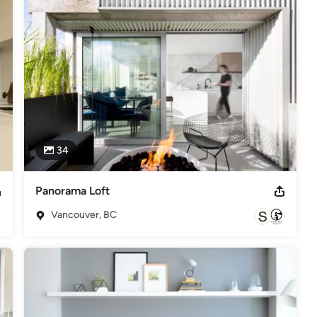
xity while appearing effortless. We look for opportunities to 
r space, simplicity is the key to a more balanced and fulfilling 
, 2017, 2016, 2015, 2014 Best of Houzz - Customer Satisfaction
34
Panorama Loft
Vancouver, BC