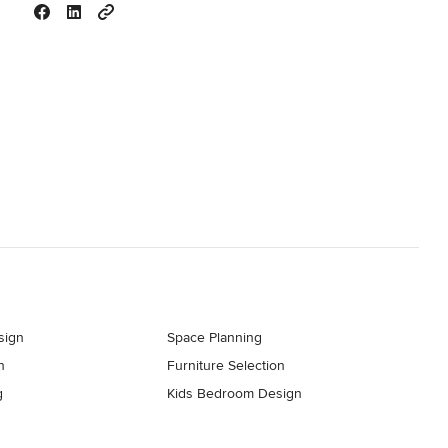
sign
Space Planning
n
Furniture Selection
g
Kids Bedroom Design