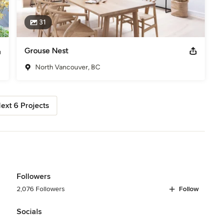
31
Grouse Nest
North Vancouver, BC
ext 6 Projects
Followers
2,076 Followers
Follow
Socials