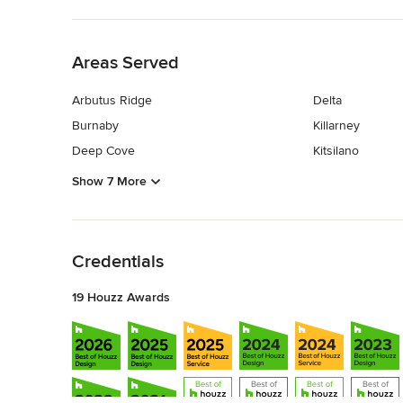
Back to Navigation
Areas Served
Arbutus Ridge
Delta
Burnaby
Killarney
Deep Cove
Kitsilano
Show 7 More
Back to Navigation
Credentials
19 Houzz Awards