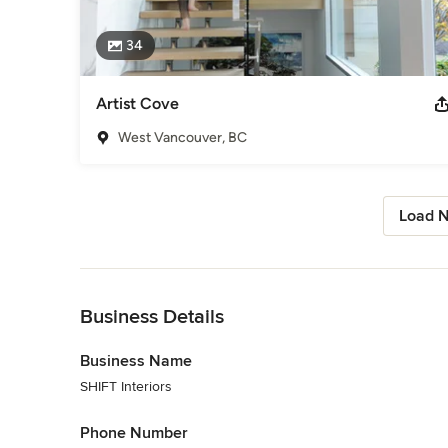
34
Artist Cove
West Vancouver, BC
Load N
Back to Navigation
Business Details
Business Name
SHIFT Interiors
Phone Number