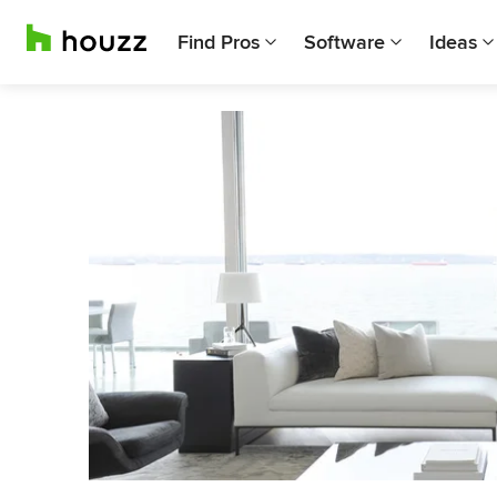
Find Pros
Software
Ideas