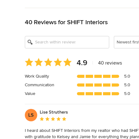
Back to Navigation
40 Reviews for SHIFT Interiors
Show All 19
Newest firs
Average
4.9
|
40 reviews
rating:
4.9
Work Quality
5.0
out
Communication
5.0
of
5
Value
5.0
stars
Lise Struthers
LS
Average rating: 5 out of 5 stars
I heard about SHIFT Interiors from my realtor who had SHIFT 
with gratitude to Kelsey and Jamie for everything they pla