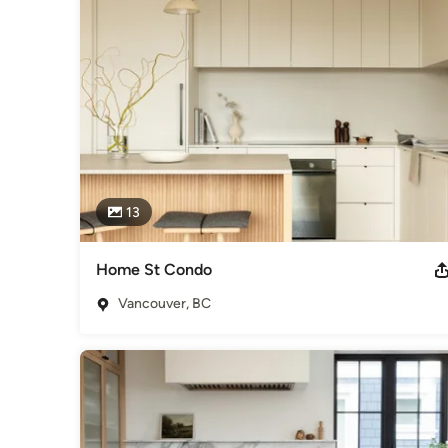
Simplicity is complexity resolved. We strive to reduce comple
showcase how our process distills the complex. In the interio
experience of wellness.
Awards
Best of Houzz - Design 2023, 2022, 2021, 2020, 2019, 2018
2016, 2015
Category
Interior Designers & Decorators
,
Universal Design
13
Home St Condo
Vancouver, BC