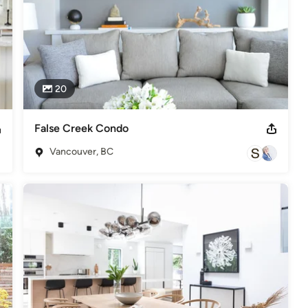
20
False Creek Condo
Vancouver, BC