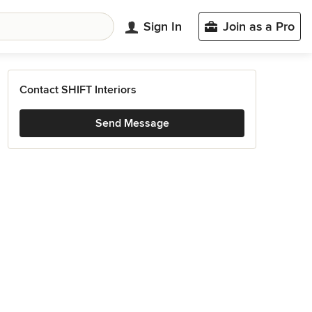
Sign In
Join as a Pro
Contact SHIFT Interiors
Send Message