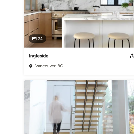
24
Ingleside
Vancouver, BC