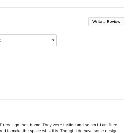
Write a Review
t
redesign their home. They were thrilled and so am I. I am filled 
nned to make the space what it is. Though I do have some design 