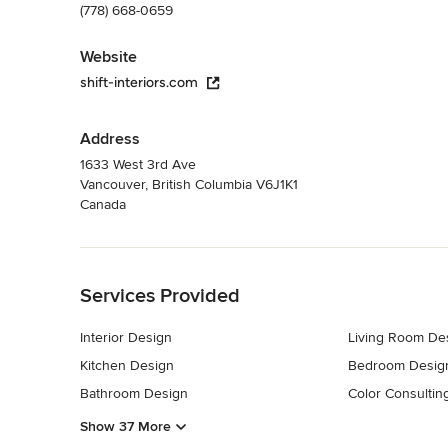
(778) 668-0659
Website
shift-interiors.com
Address
1633 West 3rd Ave
Vancouver, British Columbia V6J1K1
Canada
Back to Navigation
Services Provided
Interior Design
Living Room De
Kitchen Design
Bedroom Desig
Bathroom Design
Color Consultin
Show 37 More