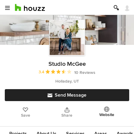
Studio McGee
Average rating: 3.4 out of 5 stars
3.4
10 Reviews
Holladay, UT
Send Message
Website
Save
Share
Projects
About Us
Services
Areas
Awards &