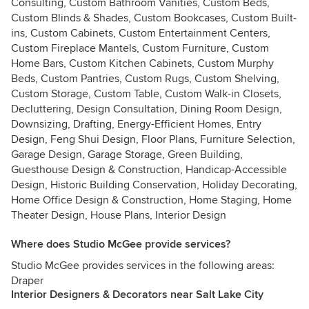
Consulting, Custom Bathroom Vanities, Custom Beds,
Custom Blinds & Shades, Custom Bookcases, Custom Built-
ins, Custom Cabinets, Custom Entertainment Centers,
Custom Fireplace Mantels, Custom Furniture, Custom
Home Bars, Custom Kitchen Cabinets, Custom Murphy
Beds, Custom Pantries, Custom Rugs, Custom Shelving,
Custom Storage, Custom Table, Custom Walk-in Closets,
Decluttering, Design Consultation, Dining Room Design,
Downsizing, Drafting, Energy-Efficient Homes, Entry
Design, Feng Shui Design, Floor Plans, Furniture Selection,
Garage Design, Garage Storage, Green Building,
Guesthouse Design & Construction, Handicap-Accessible
Design, Historic Building Conservation, Holiday Decorating,
Home Office Design & Construction, Home Staging, Home
Theater Design, House Plans, Interior Design
Where does Studio McGee provide services?
Studio McGee provides services in the following areas:
Draper
Interior Designers & Decorators near Salt Lake City