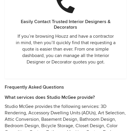
Easily Contact Trusted Interior Designers &
Decorators
If you’re browsing Houzz and have a contractor
in mind, then you’ll quickly find that requesting a
quote is easier than ever. From one simple
dashboard, you can manage all the Interior
Designer or Decorator quotes you got.
Frequently Asked Questions
What services does Studio McGee provide?
Studio McGee provides the following services: 3D
Rendering, Accessory Dwelling Units (ADUs), Art Selection,
Attic Conversion, Basement Design, Bathroom Design,
Bedroom Design, Bicycle Storage, Closet Design, Color