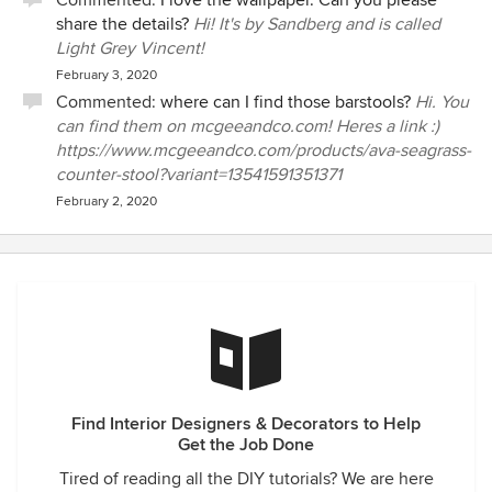
Commented:
I love the wallpaper. Can you please
share the details?
Hi! It's by Sandberg and is called
Light Grey Vincent!
February 3, 2020
Commented:
where can I find those barstools?
Hi. You
can find them on mcgeeandco.com! Heres a link :)
https://www.mcgeeandco.com/products/ava-seagrass-
counter-stool?variant=13541591351371
February 2, 2020
Find Interior Designers & Decorators to Help
Get the Job Done
Tired of reading all the DIY tutorials? We are here