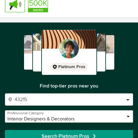
Platinum Pros
Find top-tier pros near you
Professional Category
Interior Designers & Decorators
Search Platinum Pros