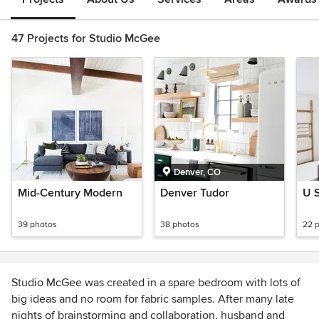
47 Projects for Studio McGee
Denver, CO
Mid-Century Modern
Denver Tudor
U S
39 photos
38 photos
22 
Studio McGee was created in a spare bedroom with lots of
big ideas and no room for fabric samples. After many late
nights of brainstorming and collaboration, husband and