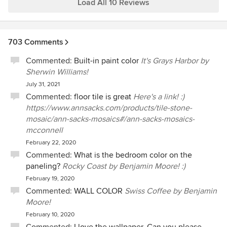
enjoyable. Shea has an amazing eye and is extremely
Load All 10 Reviews
talented at her craft. We get compliments on our home
from everyone who comes through and we have Shea to
thank for that!! Shea's fees are more than fair, and we
703 Comments
ultimately ended up saving by not spending money on
pieces that didn't work. I would use her again and again
Commented:
Built-in paint color
It's Grays Harbor by
(and again!!).
Sherwin Williams!
July 31, 2021
Commented:
floor tile is great
Here's a link! :)
https://www.annsacks.com/products/tile-stone-
mosaic/ann-sacks-mosaics#/ann-sacks-mosaics-
mcconnell
February 22, 2020
Commented:
What is the bedroom color on the
paneling?
Rocky Coast by Benjamin Moore! :)
February 19, 2020
Commented:
WALL COLOR
Swiss Coffee by Benjamin
Moore!
February 10, 2020