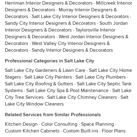
Herriman Interior Designers & Decorators
·
Millcreek Interior
Designers & Decorators
·
Murray Interior Designers &
Decorators
·
Salt Lake City Interior Designers & Decorators
·
Sandy City Interior Designers & Decorators
·
South Jordan
Interior Designers & Decorators
·
Taylorsville Interior
Designers & Decorators
·
West Jordan Interior Designers &
Decorators
·
West Valley City Interior Designers &
Decorators
·
Sandy Interior Designers & Decorators
Professional Categories in Salt Lake City
Salt Lake City Gardeners & Lawn Care
·
Salt Lake City Home
Stagers
·
Salt Lake City Painters
·
Salt Lake City Plumbers
·
Salt Lake City Roofing & Gutters
·
Salt Lake City Septic Tank
Systems
·
Salt Lake City Spa & Pool Maintenance
·
Salt Lake
City Tree Services
·
Salt Lake City Chimney Cleaners
·
Salt
Lake City Window Cleaners
Related Services from Similar Professionals
Kitchen Design
·
Color Consulting
·
Space Planning
·
Custom Kitchen Cabinets
·
Custom Built-ins
·
Floor Plans