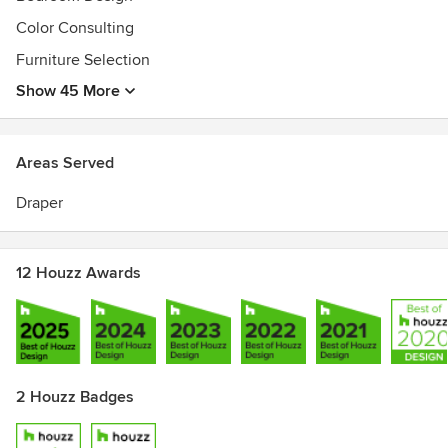
Awards
Color Consulting
Our work has garnered attention from House Beautiful,
Furniture Selection
Domaine Home, Design*Sponge, Apartment Therapy, SMP
Living and One King's Lane to name a few.
Show 45 More
Areas Served
Draper
12 Houzz Awards
2 Houzz Badges