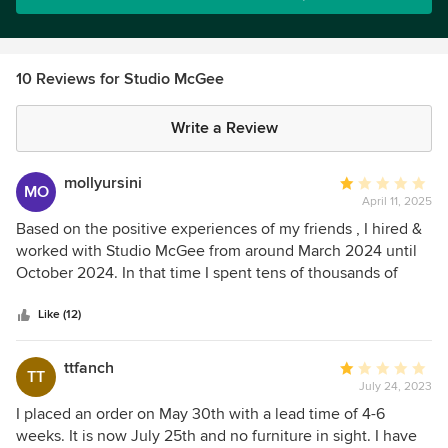
10 Reviews for Studio McGee
Write a Review
mollyursini
Average
MO
April 11, 2025
rating:
1
Based on the positive experiences of my friends , I hired &
out
worked with Studio McGee from around March 2024 until
of
October 2024. In that time I spent tens of thousands of
5
dollars in billing alone. In addition to that, my project was
stars
pushed out months which added more cost. None of the
Like (12)
work I did with Studio McGee was usable, when I switched
to a designer I had worked with in the past, who worked
ttfanch
Average
TT
very quickly and thankfully saw a beautiful vision for the
July 24, 2023
rating:
space. I had initially hired Studio McGee to work on my
1
I placed an order on May 30th with a lead time of 4-6
home in Park city because I live out of the state & I thought
out
weeks. It is now July 25th and no furniture in sight. I have