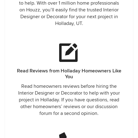
to help. With over 1 million home professionals
on Houzz, you’ll easily find the trusted Interior
Designer or Decorator for your next project in
Holladay, UT.
Read Reviews from Holladay Homeowners Like
You
Read homeowners reviews before hiring the
Interior Designer or Decorator to help with your
project in Holladay. If you have questions, read
other homeowners’ reviews or our discussion
forum for a second opinion.