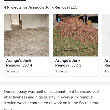
4 Projects for Arango's Junk Removal LLC
Arango's Junk
Arango's Junk
Ar
Removal LLC 4
Removal LLC 3
Re
19 photos
3 photos
4 p
Our company was built on a commitment to ensure cost-
effectiveness and high quality in every junk removal
service we are contracted to work on in the Sacramento,
CA community. Our company was founded under the great