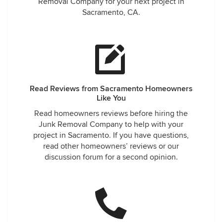
Removal Company for your next project in
Sacramento, CA.
Read Reviews from Sacramento Homeowners
Like You
Read homeowners reviews before hiring the
Junk Removal Company to help with your
project in Sacramento. If you have questions,
read other homeowners’ reviews or our
discussion forum for a second opinion.