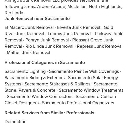
Arango's Junk Removal LLC provides services in the
following areas: Arden-Arcade, Mcclellan, North Highlands,
Rio Linda
Junk Removal near Sacramento
El Macero Junk Removal
·
Elverta Junk Removal
·
Gold
River Junk Removal
·
Loomis Junk Removal
·
Parkway Junk
Removal
·
Penryn Junk Removal
·
Pleasant Grove Junk
Removal
·
Rio Linda Junk Removal
·
Represa Junk Removal
·
Mather Junk Removal
Professional Categories in Sacramento
Sacramento Lighting
·
Sacramento Paint & Wall Coverings
·
Sacramento Siding & Exteriors
·
Sacramento Solar Energy
Systems
·
Sacramento Staircases & Railings
·
Sacramento
Stone, Pavers & Concrete
·
Sacramento Window Treatments
·
Sacramento Window Contractors
·
Sacramento Custom
Closet Designers
·
Sacramento Professional Organizers
Related Services from Similar Professionals
Demolition