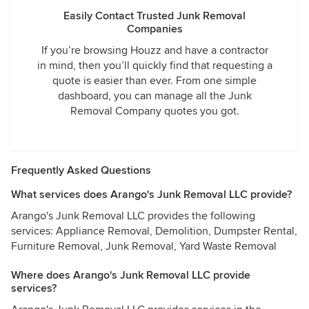
Easily Contact Trusted Junk Removal
Companies
If you’re browsing Houzz and have a contractor
in mind, then you’ll quickly find that requesting a
quote is easier than ever. From one simple
dashboard, you can manage all the Junk
Removal Company quotes you got.
Frequently Asked Questions
What services does Arango's Junk Removal LLC provide?
Arango's Junk Removal LLC provides the following
services: Appliance Removal, Demolition, Dumpster Rental,
Furniture Removal, Junk Removal, Yard Waste Removal
Where does Arango's Junk Removal LLC provide
services?