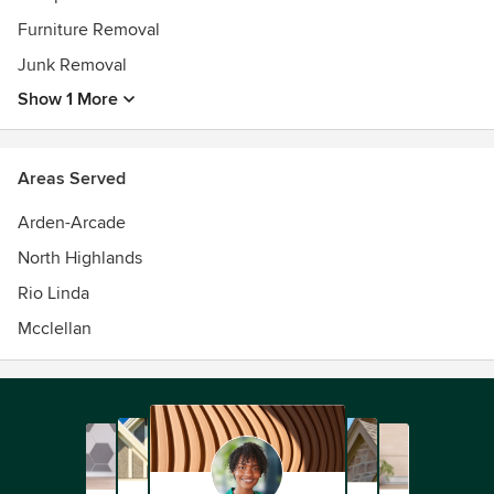
Furniture Removal
Junk Removal
Show 1 More
Areas Served
Arden-Arcade
North Highlands
Rio Linda
Mcclellan