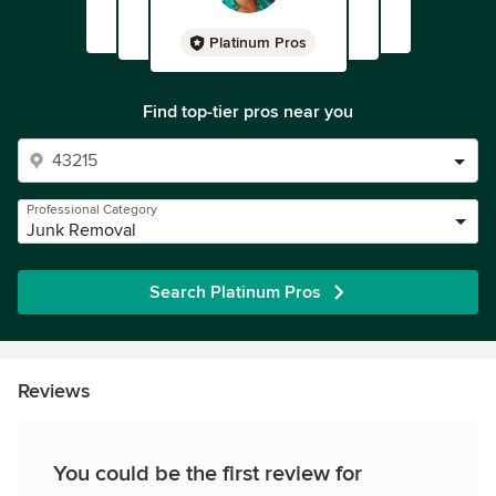
Platinum Pros
Find top-tier pros near you
Professional Category
Junk Removal
Search Platinum Pros
Reviews
You could be the first review for