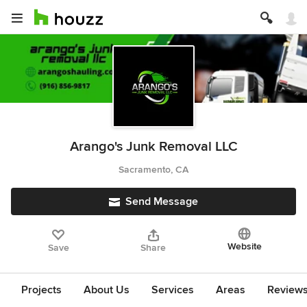
Arango's Junk Removal LLC
Sacramento, CA
Send Message
Website
Save
Share
Projects
About Us
Services
Areas
Review