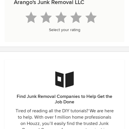
Arango's Junk Removal LLC
Select your rating
Find Junk Removal Companies to Help Get the
Job Done
Tired of reading all the DIY tutorials? We are here
to help. With over 1 million home professionals
on Houzz, you’ll easily find the trusted Junk