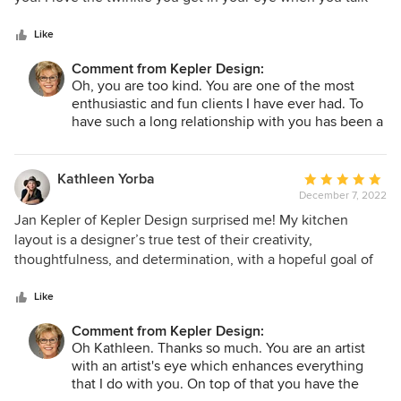
5
design. I love your sense of function with fun. You make
stars
every step of the remodeling process a complete joy. Both
Like
my husband & I are over the moon to be working with you
Comment from Kepler Design:
again. Thank you again for all the work you are doing to
Oh, you are too kind. You are one of the most
make our house a home.
enthusiastic and fun clients I have ever had. To
have such a long relationship with you has been a
complete joy for me. This project is the most fun
of all! I smile all the way to your home and all the
way back to my showroom. Our time together is
Kathleen Yorba
Average
priceless. Thank you!
December 7, 2022
rating:
5
Jan Kepler of Kepler Design surprised me! My kitchen
out
layout is a designer’s true test of their creativity,
of
thoughtfulness, and determination, with a hopeful goal of
5
bringing forward the best design while considering all the
stars
variables. And Kepler Design came up with a design that
Like
passes this tough test with an A+ As homeowners, it serves
Comment from Kepler Design:
us well to consider a designer’s personal esthetic style
Oh Kathleen. Thanks so much. You are an artist
along with their design showroom appointments. Select
with an artist's eye which enhances everything
one who reveals an elevated style that has been carefully
that I do with you. On top of that you have the
developed and cultivated! You will find that in Jan Kepler,