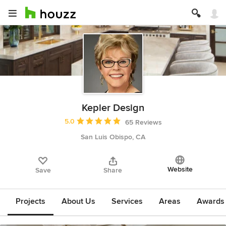
Kepler Design
Average rating: 5 out of 5 stars
5.0
65 Reviews
San Luis Obispo, CA
Website
Save
Share
Projects
About Us
Services
Areas
Awards &