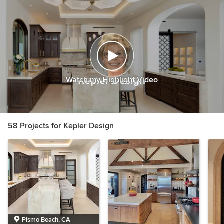
Watch my Highlight Video
58 Projects for Kepler Design
Pismo Beach, CA