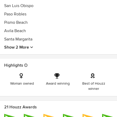
San Luis Obispo
Paso Robles
Pismo Beach
Avila Beach
Santa Margarita
Show 2 More
Highlights
Woman owned
Award winning
Best of Houzz
winner
21 Houzz Awards