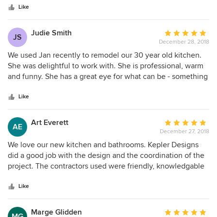
stars
process allows for a smooth alliance between Owner,
Like
Contractor, and Designer. As a company who strives for
perfection, Jan has been a real pleasure to work with and
Judie Smith
Average
JS
an integral part of our success!
December 28, 2018
rating:
5
We used Jan recently to remodel our 30 year old kitchen.
out
She was delightful to work with. She is professional, warm
of
and funny. She has a great eye for what can be - something
5
that I don’t have at all. She made the process very easy for
stars
us. We used Oak Ridge Custom Builders - the contractor
Like
Jan recommended - and they too were fabulous. We
couldn’t be happier. Jan, the contractor and their
Art Everett
Average
AE
employees, and all of the subs are all true artists.
December 27, 2018
rating:
5
We love our new kitchen and bathrooms. Kepler Designs
out
did a good job with the design and the coordination of the
of
project. The contractors used were friendly, knowledgable
5
and completed the project in reasonable time. Everyone
stars
was responsive to questions and concerns and did their
Like
best to resolve issues. They stayed within budget and we
enjoyed working with them.
Marge Glidden
Average
MG