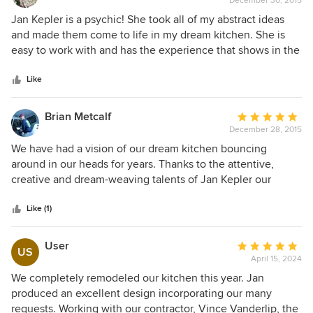
December 30, 2015
rating:
all together : the style, the colors, the cabinetry, granite, the
5
Jan Kepler is a psychic! She took all of my abstract ideas
integration of form and function . We had a fairly good idea
out
and made them come to life in my dream kitchen. She is
of what we wanted; a beautiful functional kitchen of
of
easy to work with and has the experience that shows in the
highest quality and attractive functional bathrooms and that
5
details of the finished product. We loved her so much that
is what we got . If you can envision it , she can make it
stars
we are using her services again in our living room project.
Like
happen with an eye toward the cost. We wholeheartedly
recommend her and her company to everyone who wants
Brian Metcalf
Average
quality beautiful kitchens and bathrooms .
December 28, 2015
rating:
5
We have had a vision of our dream kitchen bouncing
out
around in our heads for years. Thanks to the attentive,
of
creative and dream-weaving talents of Jan Kepler our
5
dream is coming true! She recommended Plato Cabinetry
stars
for our project and we couldn't be happier, they are well
Like (1)
built and the finish is stunning. They are everything we had
hoped for and more. Thank You Jan!
User
Average
US
April 15, 2024
rating:
5
We completely remodeled our kitchen this year. Jan
out
produced an excellent design incorporating our many
of
requests. Working with our contractor, Vince Vanderlip, the