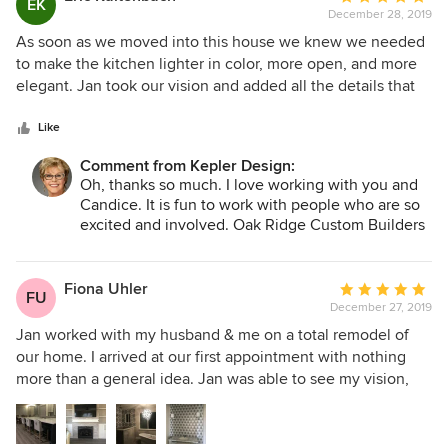
EK
interior to modernize our 30-year-old home. The kitchen
December 28, 2019
rating:
and bathroom designs have proved to be both functional
5
As soon as we moved into this house we knew we needed
and attractive -- eye-popping, actually. We would hire
out
to make the kitchen lighter in color, more open, and more
Kepler Design again, and we recommend Jan to all of our
of
elegant. Jan took our vision and added all the details that
friends.
5
made it our dream kitchen! Her recommendations for
stars
cabinet style, colors, countertops, tile, and most importantly
Like
the contractor made the project really come together.
Comment from Kepler Design:
Everyone on her "team" was focused on performing very
Oh, thanks so much. I love working with you and
high quality work and careful attention to details. We
Candice. It is fun to work with people who are so
enjoyed working with Jan so much that we keep looking at
excited and involved. Oak Ridge Custom Builders
other parts of the house and guest house to do another
did such a great job bringing it all together. Can't
project with Jan. She is the best in the Central Coast!
wait to start the next project with you. Happy new
year!
Fiona Uhler
Average
FU
December 27, 2019
rating:
5
Jan worked with my husband & me on a total remodel of
out
our home. I arrived at our first appointment with nothing
of
more than a general idea. Jan was able to see my vision,
5
improve upon it, & help my husband visualize the project
stars
too. She also pointed us to an outstanding contractor. I will
recommend her to everyone I know!