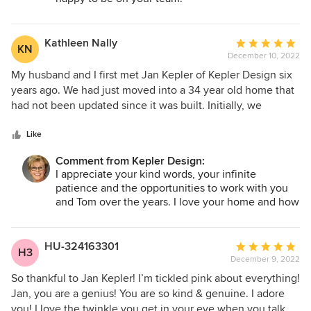
manner. Very creative and she will have your best interest
in mind, highly recommended!
Kathleen Nally
Average
KN
December 10, 2022
rating:
5
My husband and I first met Jan Kepler of Kepler Design six
out
years ago. We had just moved into a 34 year old home that
of
had not been updated since it was built. Initially, we
5
decided to tackle the kitchen as our first project. We were
stars
nervous about doing this renovation, but after meeting Jan
Like
and seeing her work, we felt very comfortable selecting
Comment from Kepler Design:
her. The result was a beautiful, well designed kitchen that
I appreciate your kind words, your infinite
is a pleasure to work in. Following this successful
patience and the opportunities to work with you
collaboration, we asked Jan to help us with other design
and Tom over the years. I love your home and how
issues. She has since completed a remodel of our guest
well it suits you both. Every time I walk in, I just
bathroom, and designed wonderful custom cabinetry in our
smile at what we have done together.
living room. Currently, Jan is in the midst of helping us with
HU-324163301
Average
H3
a complete redesign of our master bath. Jan has excellent
December 9, 2022
rating:
taste, is a pleasure to work with, and we highly recommend
5
So thankful to Jan Kepler! I’m tickled pink about everything!
her.
out
Jan, you are a genius! You are so kind & genuine. I adore
of
you! I love the twinkle you get in your eye when you talk