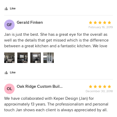
Like
Gerald Finken
Average
GF
February 16, 2019
rating:
5
Jan is just the best. She has a great eye for the overall as
out
well as the details that get missed which is the difference
of
between a great kitchen and a fantastic kitchen. We love
5
how our kitchen turned out. The work space is perfect for
stars
what we do. The cabinets are so easily opened and closed
while looking fantastic--to me. I can give just one of many
suggestions Jan made that has turned out to be so true: we
Like
installed two pull-out garbage/recycling drawers. One next
to each sink. I cannot begin to tell you how that simple
suggestion has made the kitchen 2x more functional. I
Oak Ridge Custom Builders, LLC
Average
OL
would highly recommend Jan to anyone who is planning to
December 30, 2018
rating:
create or renovate a kitchen...and for whatever else you
5
We have collaborated with Keper Design (Jan) for
need help with in your home! :)
out
approximately 13 years. The professionalism and personal
of
touch Jan shows each client is always appreciated by all.
5
Her eye for design and knowledge of the construction