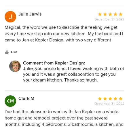
Julie Jarvis
Average
December 31, 2022
rating:
5
Magical, the word we use to describe the feeling we get
out
every time we step into our new kitchen. My husband and I
of
came to Jan at Kepler Design, with two very different
5
visions for our kitchen remodel. Jan effortlessly navigated
stars
us through, what I had anticipated to be a very stressful
Like
process, with a certain comfortable ease and calmness
Comment from Kepler Design:
about her. This comfort level allowed me to actually enjoy
Julie, you are so kind. I loved working with both of
the process, which was an unexpected, but welcome gift.
you and it was a great collaboration to get you
In the end, we have the kitchen of both our dreams. Funny,
your dream kitchen. Thanks so much.
it is so much more fabulous than anything we could have
ever dreamed of ourselves! Thank you Jan, we could not
be happier.
Clark M
Average
CM
December 31, 2022
rating:
5
I’ve had the pleasure to work with Jan Kepler on a whole
out
home gut and remodel project over the past several
of
months, including 4 bedrooms, 3 bathrooms, a kitchen, and