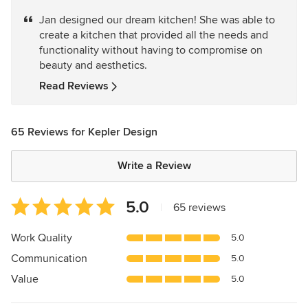
5
Jan designed our dream kitchen! She was able to
out
create a kitchen that provided all the needs and
of
functionality without having to compromise on
5
beauty and aesthetics.
stars
Read Reviews
65 Reviews for Kepler Design
Write a Review
Average
5.0
|
65 reviews
rating:
5
Work Quality
5.0
out
Communication
5.0
of
5
Value
5.0
stars