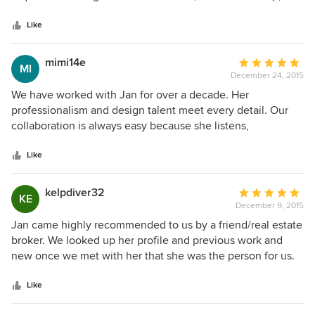
5
result is exactly as we had hoped. Jan proposed Plato
stars
cabinetry which has proved to be of very high quality. I
Like
would not hesitate to recommend Kepler Design to anyone
considering a premium kitchen remodel.
mimi14e
Average
MI
December 24, 2015
rating:
5
We have worked with Jan for over a decade. Her
out
professionalism and design talent meet every detail. Our
of
collaboration is always easy because she listens,
5
communicates and offers great feedback. Her job is not
stars
complete until every detail is met. Thanks to Jan we have
Like
beautiful custom cabinets throughout our new home;
kitchen, office, laundry, hallway and bathrooms. She is a
kelpdiver32
Average
KE
pleasure to work with and we look forward to our next
December 9, 2015
rating:
project with her!
5
Jan came highly recommended to us by a friend/real estate
out
broker. We looked up her profile and previous work and
of
new once we met with her that she was the person for us.
5
She was there through the whole process. Her expertise
stars
and business savvy helped us make the choices that left us
Like
with a beautiful dream come true kitchen/dining area. With