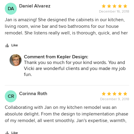
Daniel Alvarez
Average
DA
December 16, 2018
rating:
5
Jan is amazing! She designed the cabinets in our kitchen,
out
living room, wine bar and two bathrooms for our house
of
remodel. She listens really well, is thorough, quick, and her
5
ideas are fantastic. She even helped with other
stars
miscellaneous items such as cabinet hardware and all of
Like
our door hardware. We could not have done our remodel
Comment from Kepler Design:
without her. We highly recommend her to anyone who
Thank you so much for your kind words. You and
wants a great kitchen and bathroom designer.
Vicki are wonderful clients and you made my job
fun.
Corinna Roth
Average
CR
December 9, 2018
rating:
5
Collaborating with Jan on my kitchen remodel was an
out
absolute delight. From the design to implementation phase
of
of my remodel, all went smoothly. Jan's expertise, warmth,
5
and team of professionals made this a fun process for me.
stars
I'm loving my new kitchen and highly recommend Jan and
Like