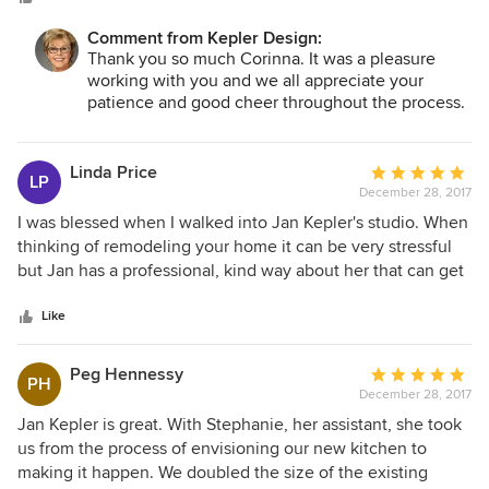
her team.
Comment from Kepler Design:
Thank you so much Corinna. It was a pleasure
working with you and we all appreciate your
patience and good cheer throughout the process.
Linda Price
Average
LP
December 28, 2017
rating:
5
I was blessed when I walked into Jan Kepler's studio. When
out
thinking of remodeling your home it can be very stressful
of
but Jan has a professional, kind way about her that can get
5
you through it all. She is very conscientious in keeping with
stars
the style and budget you prefer. She is hands on
Like
throughout the project making sure everything is going
exactly as designed. Her talent and knowledge is beyond
Peg Hennessy
Average
PH
anyone I have ever dealt with. I trust her completely.
December 28, 2017
rating:
5
Jan Kepler is great. With Stephanie, her assistant, she took
out
us from the process of envisioning our new kitchen to
of
making it happen. We doubled the size of the existing