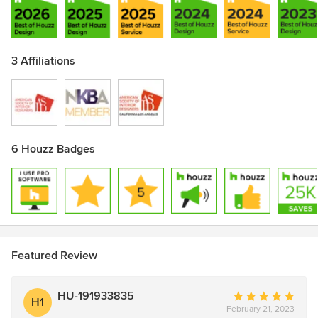
3 Affiliations
6 Houzz Badges
Featured Review
HU-191933835
Average
H1
February 21, 2023
rating: