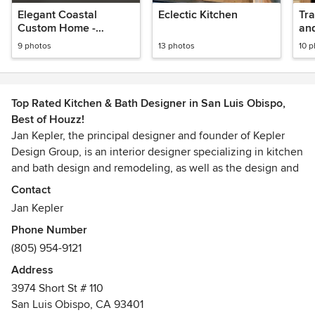
Elegant Coastal
Eclectic Kitchen
Tradit
Custom Home -
Kitchen and Butler's
9 photos
13 photos
10 
Pantry
Top Rated Kitchen & Bath Designer in San Luis Obispo,
Best of Houzz!
Jan Kepler, the principal designer and founder of Kepler
Design Group, is an interior designer specializing in kitchen
and bath design and remodeling, as well as the design and
specification of custom cabinetry for the entire home. In
Contact
the last five years, she has taken more than 100 residential
Jan Kepler
projects including both remodels and new construction
Phone Number
from concept to completion in San Luis Obispo, Los Osos,
(805) 954-9121
Shell Beach, Pismo Beach, Cambria, Avila, Arroyo Grande,
Edna Valley, Cayucos, Morro Bay, and Paso Robles.
Address
3974 Short St # 110
Jan has served as Vice President (2003-2005) and as the
San Luis Obispo, CA 93401
President (2005-2007) of Central Coast Interior Designers