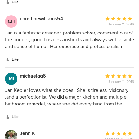
stars
pleased with the results. Jan's professionalism, resources
Like
and attention to detail are what helped make this project
such a stunning success!
christinewilliams54
Average
CH
January 11, 2016
rating:
5
Jan is a fantastic designer, problem solver, conscientious of
out
the budget, good business instincts and always with a smile
of
and sense of humor. Her expertise and professionalism
5
deserve a standing ovation and she maintains strong
stars
relationships with vendors and contractors. It will always be
Like
a pleasure working with her.
michaelgq6
Average
MI
January 11, 2016
rating:
5
Jan Kepler loves what she does . She is tireless, visionary
out
,and a perfectionist. We did a major kitchen and multiple
of
bathroom remodel, where she did everything from the
5
design to the finish. The outcome is nothing short of
stars
amazing, with a kitchen out of Architetural Digest with
Like
extraordinarily beautiful cabinetry of highest quality. She
worked tirelessly with the contractor and subcontractors, to
Jenn K
Average
make it all possible. She is really a visionary who can put it