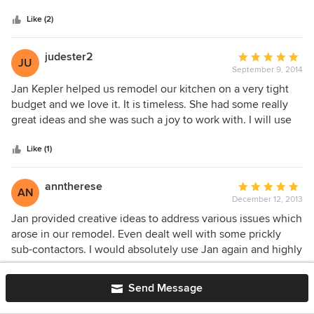
out and cannot thank Jan Kepler, Pacific Coast Kitchen &
Like (2)
Bath, and Mountain Pacific Builders near enough. It was
Jan's creativity and redesign of our kitchen, along with the
most fabulous cabinets imaginable that really sets off our
judester2
Average
JU
remodel apart from the herd. We find ourselves just
September 9, 2014
rating:
standing there and looking at every part of our kitchen and
5
Jan Kepler helped us remodel our kitchen on a very tight
dining room for the longest time. It was definitely time and
out
budget and we love it. It is timeless. She had some really
money well spent!
of
great ideas and she was such a joy to work with. I will use
5
her on my next project when the time comes!
stars
Like (1)
anntherese
Average
AN
December 12, 2013
rating:
5
Jan provided creative ideas to address various issues which
out
arose in our remodel. Even dealt well with some prickly
of
sub-contactors. I would absolutely use Jan again and highly
5
recommend her!
stars
Like (1)
Send Message