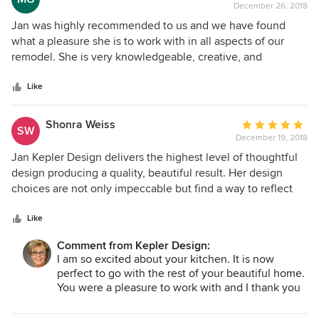
December 26, 2018
rating:
5
Jan was highly recommended to us and we have found
out
what a pleasure she is to work with in all aspects of our
of
remodel. She is very knowledgeable, creative, and
5
resourceful, plus a fabulous designer. We have already
stars
recommended Jan to a friend that was remodeling a
Like
difficult bathroom, who was more than pleased with the
completed project. Jan is such a vibrant and amazing
Shonra Weiss
Average
SW
person. We would most definitely hire her on future
December 19, 2018
rating:
projects, as well as, recommend her to others.
5
Jan Kepler Design delivers the highest level of thoughtful
out
design producing a quality, beautiful result. Her design
of
choices are not only impeccable but find a way to reflect
5
the client's point of view. Her professionalism and
stars
knowledge allow the client to feel confident and satisfied.
Like
Thank you Jan, we adore our stunning and functional new
Comment from Kepler Design:
kitchen!
I am so excited about your kitchen. It is now
perfect to go with the rest of your beautiful home.
You were a pleasure to work with and I thank you
so much for your confidence in me.