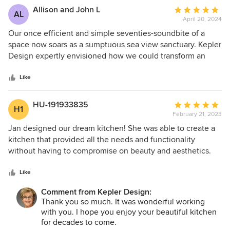
Allison and John L
Average
AL
April 20, 2024
rating:
5
Our once efficient and simple seventies-soundbite of a
out
space now soars as a sumptuous sea view sanctuary. Kepler
of
Design expertly envisioned how we could transform an
5
attached single-car garage into a light-filled addition, while
stars
also modernizing our “forever” home. The final result
Like
includes an updated master suite, walk-in closet, office and
laundry room. The one-person kitchen and tiny guest
HU-191933835
Average
H1
bedroom also metamorphosed into an open-plan chef’s
February 21, 2023
rating:
area and lounge-worthy guest suite with so much storage.
5
Jan designed our dream kitchen! She was able to create a
The newly fashioned coffee bar and reimagined
out
kitchen that provided all the needs and functionality
monochromatic fireplace created our perfect ocean-optics
of
without having to compromise on beauty and aesthetics.
environment. And lastly, the addition of a custom book
5
She was lovely to work with and was very patient with all
nook and wave watcher’s window seat fulfilled a childhood
stars
our changes providing the right amount of advice and
Like
dream. Jan Kepler enabled us to turn a list of hopes and
support. Thank you Jan!!! You are the best!!
dreams into a magical memory-making abode.
Comment from Kepler Design:
Thank you so much. It was wonderful working
with you. I hope you enjoy your beautiful kitchen
for decades to come.