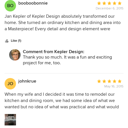
our budget we wanted to make sure that it was going to be
booboobonnie
Average
BO
a timeless design and we are completely satisfied with the
December 6, 2015
rating:
outcome. Thank you Jan for a kitchen we will enjoy with
5
Jan Kepler of Kepler Design absolutely transformed our
our family and friends,
out
home. She turned an ordinary kitchen and dining area into
of
a Masterpiece! Every detail and design element were
5
coordinated to create a beautiful finished product. Jan is
stars
easy to work with, professional, creative and
Like (1)
knowledgeable. She took into consideration our personal
Comment from Kepler Design:
tastes and budget and helped us achieve a more beautiful
Thank you so much. It was a fun and exciting
and functional area. I would never attempt such a project
project for me, too.
without her expertise. This was our first major remodel
project and my husband and I are so grateful she was on
our team.
johnkrue
Average
JO
May 16, 2015
rating:
5
When my wife and I decided it was time to remodel our
out
kitchen and dining room, we had some idea of what we
of
wanted but no idea of what was practical and what would
5
not work. When we met with Jan Kepler, she was able to
stars
take our ideas and add so much more to them! We are
totally blown away with how wonderful the remodel turned