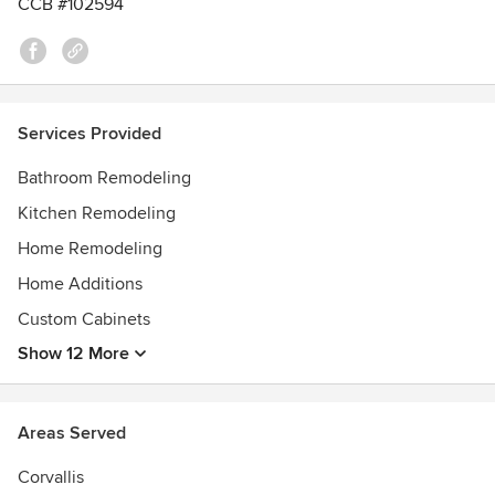
CCB #102594
Kitchen Remodeling, ORA Outstanding Remodel, NARI
CotY, CotY Residential Kitchen Award, Best of the Best for
Kitchens, Best of the Best Design Bathrooms, Master
Design for Kitchens, Best of the West Design for Kitchens
Services Provided
Bathroom Remodeling
Kitchen Remodeling
Home Remodeling
Home Additions
Custom Cabinets
Show 12 More
Areas Served
Corvallis