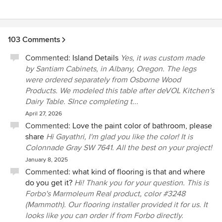
to be days of feeling distraught and overwhelmed: We
experienced none of this. And in thinking about our next
plans, which will include a patio and porch, we would want
to work only with Powells.
103 Comments
Commented:
Island Details
Yes, it was custom made
by Santiam Cabinets, in Albany, Oregon. The legs
were ordered separately from Osborne Wood
Products. We modeled this table after deVOL Kitchen's
Dairy Table. SInce completing t...
April 27, 2026
Commented:
Love the paint color of bathroom, please
share
Hi Gayathri, I'm glad you like the color! It is
Colonnade Gray SW 7641. All the best on your project!
January 8, 2025
Commented:
what kind of flooring is that and where
do you get it?
Hi! Thank you for your question. This is
Forbo's Marmoleum Real product, color #3248
(Mammoth). Our flooring installer provided it for us. It
looks like you can order if from Forbo directly.