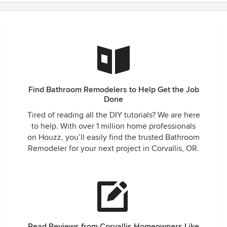
Find Bathroom Remodelers to Help Get the Job
Done
Tired of reading all the DIY tutorials? We are here
to help. With over 1 million home professionals
on Houzz, you’ll easily find the trusted Bathroom
Remodeler for your next project in Corvallis, OR.
Read Reviews from Corvallis Homeowners Like