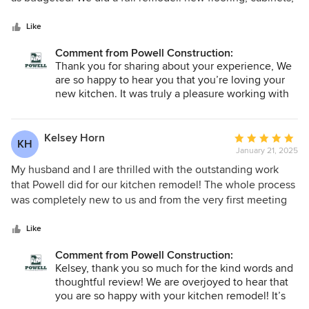
5
countertop, appliances. Powell prepared -- and stuck to -- a
stars
detailed (and quite reasonable) budget and schedule. We
Like
thought we were detail-oriented people; they are even
Comment from Powell Construction:
more so. They kept a lead carpenter on site throughout the
Thank you for sharing about your experience, We
actual work, who was great at both conveying our wishes to
are so happy to hear you that you’re loving your
the subcontractors and doing the hard work of getting all
new kitchen. It was truly a pleasure working with
the finishing touches just right. Powell was a perfect fit for
you, and we’re grateful to have been part of
us: High-quality work, complete transparency regarding the
bringing your vision to life.
work, the budget, and the schedule, and, most importantly,
Kelsey Horn
Average
KH
the willingness to discuss -- and address -- every aspect of
January 21, 2025
rating:
the project, however minor. We couldn't be happier.
5
My husband and I are thrilled with the outstanding work
out
that Powell did for our kitchen remodel! The whole process
of
was completely new to us and from the very first meeting
5
we were impressed with how knowledgable, organized,
stars
and thoughtful they were. Lindsay, the designer and Joe,
Like
the lead contractor made the year long process very doable
Comment from Powell Construction:
and so rewarding. We are appreciative of how respectful
Kelsey, thank you so much for the kind words and
they were of our home and the energy they put into the
thoughtful review! We are overjoyed to hear that
work. We seriously could not be happier with the results
you are so happy with your kitchen remodel! It’s
and a year later we still talk about how glad we are that we