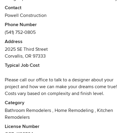
Whether you’re dreaming of remodeling your kitchen,
Contact
adding on to your home or doing a whole house
Powell Construction
renovation, we will guide you through the process. We
Phone Number
believe that function and aesthetics can be joined to create
(541) 752-0805
an entirely unique and livable space - a space designed
especially for you.
Address
2025 SE Third Street
Our time-proven process and clear communication take the
Corvallis, OR 97333
stress and guesswork out of remodeling. The focus of our
Typical Job Cost
team is creating an experience that smoothly transitions
from initial design through to the construction and
Please call our office to talk to a designer about your
realization of your project.
project and how we can make your dreams come true!
Costs vary based on complexity and finish level.
Powell Construction specializes in residential kitchens,
bathrooms, and additions. We invite you to call us at (541)
Category
752-0805 to see how Powell Construction can help you
Bathroom Remodelers
,
Home Remodeling
,
Kitchen
turn your dreams into reality.
Remodelers
Awards
License Number
Remodeling Big50 Award, Contractor of the Year for