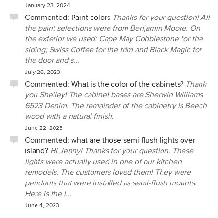
January 23, 2024
Commented:
Paint colors
Thanks for your question! All
the paint selections were from Benjamin Moore. On
the exterior we used: Cape May Cobblestone for the
siding; Swiss Coffee for the trim and Black Magic for
the door and s...
July 26, 2023
Commented:
What is the color of the cabinets?
Thank
you Shelley! The cabinet bases are Sherwin Williams
6523 Denim. The remainder of the cabinetry is Beech
wood with a natural finish.
June 22, 2023
Commented:
what are those semi flush lights over
island?
Hi Jenny! Thanks for your question. These
lights were actually used in one of our kitchen
remodels. The customers loved them! They were
pendants that were installed as semi-flush mounts.
Here is the l...
June 4, 2023