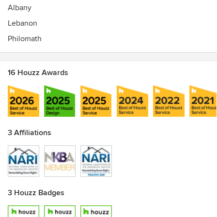
Albany
Lebanon
Philomath
16 Houzz Awards
3 Affiliations
3 Houzz Badges