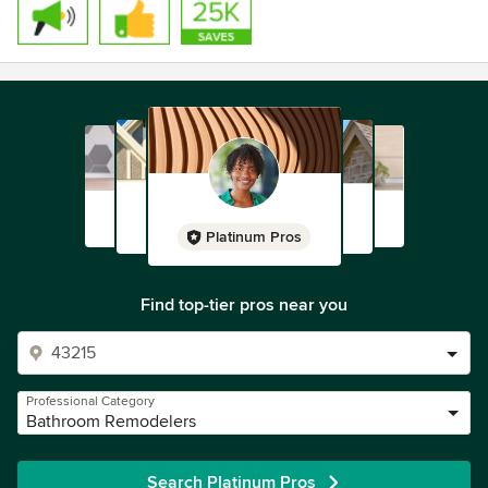
Platinum Pros
Find top-tier pros near you
Professional Category
Bathroom Remodelers
Search Platinum Pros