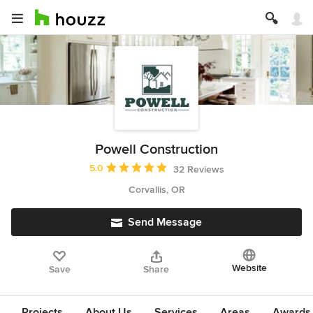
Powell Construction
Average rating: 5 out of 5 stars
5.0
32 Reviews
Corvallis, OR
Send Message
Website
Save
Share
Projects
About Us
Services
Areas
Awards &