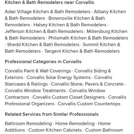
Kitchen & Bath Remodelers near Corvallis
Adair Village Kitchen & Bath Remodelers
·
Albany Kitchen
& Bath Remodelers
·
Brownsville Kitchen & Bath
Remodelers
·
Halsey Kitchen & Bath Remodelers
·
Jefferson Kitchen & Bath Remodelers
·
Millersburg Kitchen
& Bath Remodelers
·
Philomath Kitchen & Bath Remodelers
·
Shedd Kitchen & Bath Remodelers
·
Summit Kitchen &
Bath Remodelers
·
Tangent Kitchen & Bath Remodelers
Professional Categories in Corvallis
Corvallis Paint & Wall Coverings
·
Corvallis Siding &
Exteriors
·
Corvallis Solar Energy Systems
·
Corvallis
Staircases & Railings
·
Corvallis Stone, Pavers & Concrete
·
Corvallis Window Treatments
·
Corvallis Window
Contractors
·
Corvallis Custom Closet Designers
·
Corvallis
Professional Organizers
·
Corvallis Custom Countertops
Related Services from Similar Professionals
Bathroom Remodeling
·
Home Remodeling
·
Home
Additions
·
Custom Kitchen Cabinets
·
Custom Bathroom