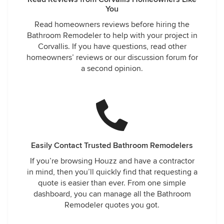
You
Read homeowners reviews before hiring the
Bathroom Remodeler to help with your project in
Corvallis. If you have questions, read other
homeowners’ reviews or our discussion forum for
a second opinion.
Easily Contact Trusted Bathroom Remodelers
If you’re browsing Houzz and have a contractor
in mind, then you’ll quickly find that requesting a
quote is easier than ever. From one simple
dashboard, you can manage all the Bathroom
Remodeler quotes you got.