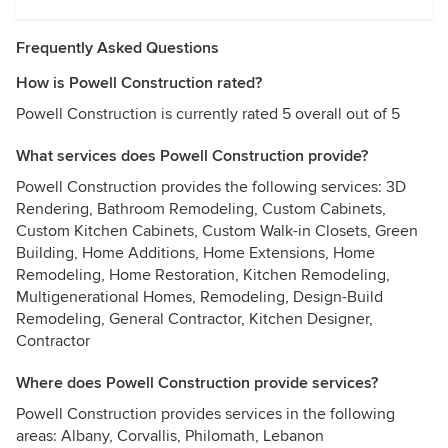
Frequently Asked Questions
How is Powell Construction rated?
Powell Construction is currently rated 5 overall out of 5
What services does Powell Construction provide?
Powell Construction provides the following services: 3D
Rendering, Bathroom Remodeling, Custom Cabinets,
Custom Kitchen Cabinets, Custom Walk-in Closets, Green
Building, Home Additions, Home Extensions, Home
Remodeling, Home Restoration, Kitchen Remodeling,
Multigenerational Homes, Remodeling, Design-Build
Remodeling, General Contractor, Kitchen Designer,
Contractor
Where does Powell Construction provide services?
Powell Construction provides services in the following
areas: Albany, Corvallis, Philomath, Lebanon