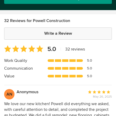
32 Reviews for Powell Construction
Write a Review
Average
5.0
|
32 reviews
rating:
5
Work Quality
5.0
out
Communication
5.0
of
5
Value
5.0
stars
Anonymous
Average
AN
May 26, 2025
rating:
5
We love our new kitchen! Powell did everything we asked,
out
with careful attention to detail, and completed the project
of
as budgeted. We did a full remodel: new flooring, cabinets,