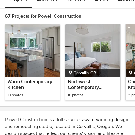
67 Projects for Powell Construction
Corvallis, OR
Warm Contemporary
Northwest
Ch
Kitchen
Contemporary
Ki
Farmhouse
19 photos
18 photos
11 p
Powell Construction is a full service, award-winning design
and remodeling studio, located in Corvallis, Oregon. We
design spaces that reflect our clients' vision and lifestyle.