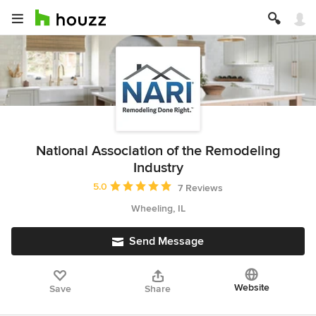
National Association of the Remodeling
Industry
Average rating: 5 out of 5 stars
5.0
7 Reviews
Wheeling, IL
Send Message
Website
Save
Share