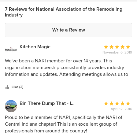
7 Reviews for National Association of the Remodeling
Industry
Write a Review
Kitchen Magic
Average
November 6, 2019
rating:
5
We've been a NARI member for over 14 years. This
out
organization membership consistently provides industry
of
information and updates. Attending meetings allows us to
5
collaborate with other businesses for additional insights.
stars
Like (2)
Bin There Dump That - Indianapolis
Average
April 12, 2016
rating:
5
Proud to be a member of NARI, specifically the NARI of
out
Central Indiana chapter! This is an excellent group of
of
professionals from around the country!