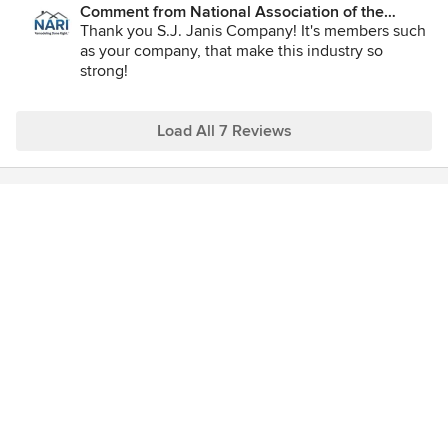
Comment from National Association of the
Remodeling Industry:
Thank you S.J. Janis Company! It's members such
as your company, that make this industry so
strong!
Load All 7 Reviews