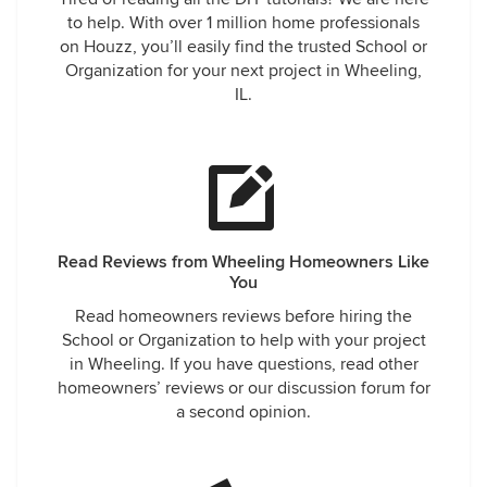
to help. With over 1 million home professionals
on Houzz, you’ll easily find the trusted School or
Organization for your next project in Wheeling,
IL.
Read Reviews from Wheeling Homeowners Like
You
Read homeowners reviews before hiring the
School or Organization to help with your project
in Wheeling. If you have questions, read other
homeowners’ reviews or our discussion forum for
a second opinion.