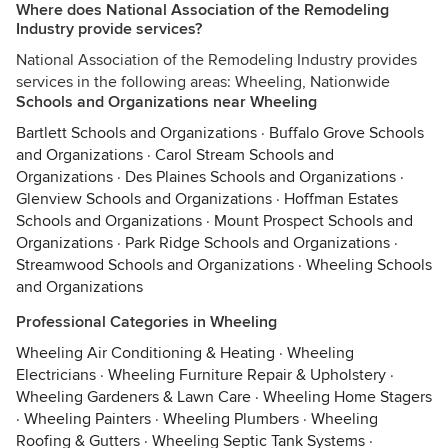
Where does National Association of the Remodeling
Industry provide services?
National Association of the Remodeling Industry provides
services in the following areas: Wheeling, Nationwide
Schools and Organizations near Wheeling
Bartlett Schools and Organizations
·
Buffalo Grove Schools
and Organizations
·
Carol Stream Schools and
Organizations
·
Des Plaines Schools and Organizations
·
Glenview Schools and Organizations
·
Hoffman Estates
Schools and Organizations
·
Mount Prospect Schools and
Organizations
·
Park Ridge Schools and Organizations
·
Streamwood Schools and Organizations
·
Wheeling Schools
and Organizations
Professional Categories in Wheeling
Wheeling Air Conditioning & Heating
·
Wheeling
Electricians
·
Wheeling Furniture Repair & Upholstery
·
Wheeling Gardeners & Lawn Care
·
Wheeling Home Stagers
·
Wheeling Painters
·
Wheeling Plumbers
·
Wheeling
Roofing & Gutters
·
Wheeling Septic Tank Systems
·