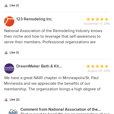
5
stars
Like (1)
123 Remodeling Inc.
Average
September 17, 2015
rating:
5
National Association of the Remodeling Industry knows
out
their niche and how to leverage that self-awareness to
of
serve their members. Professional organizations are
5
defined by a set of criteria that includes: "oversight of the
stars
legitimate practice of the occupation", "continuous efforts
Like (1)
to safeguard the public interest", providing education &
accreditation, establish norms of collaboration and define &
DreamMaker Bath & Kitchen
Average
enforce ethical practices. In addition to the services
August 25, 2014
rating:
mentioned above, NARI conducts industry leading research
5
We have a great NARI chapter in Minneapolis/St. Paul
and plays an active role in industry specific advocacy.
out
Minnesota and we appreciate the benefits of our
caveat emptor: 123 Remodeling is a member of NARI.
of
membership. The organization brings a high degree of
5
professionalism to the industry and helps members connect
stars
with clients who appreciate that professionalism.
Like (2)
Comment from National Association of the