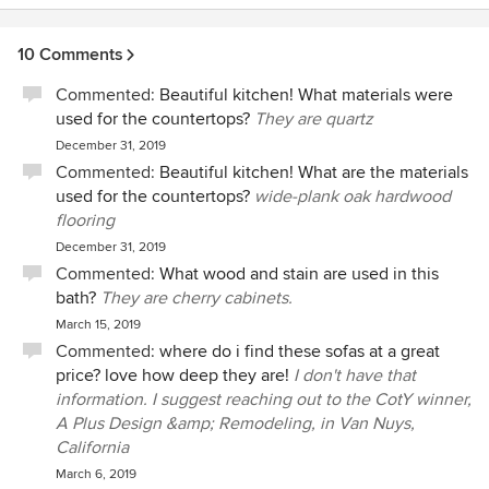
10 Comments
Commented:
Beautiful kitchen! What materials were
used for the countertops?
They are quartz
December 31, 2019
Commented:
Beautiful kitchen! What are the materials
used for the countertops?
wide-plank oak hardwood
flooring
December 31, 2019
Commented:
What wood and stain are used in this
bath?
They are cherry cabinets.
March 15, 2019
Commented:
where do i find these sofas at a great
price? love how deep they are!
I don't have that
information. I suggest reaching out to the CotY winner,
A Plus Design &amp; Remodeling, in Van Nuys,
California
March 6, 2019