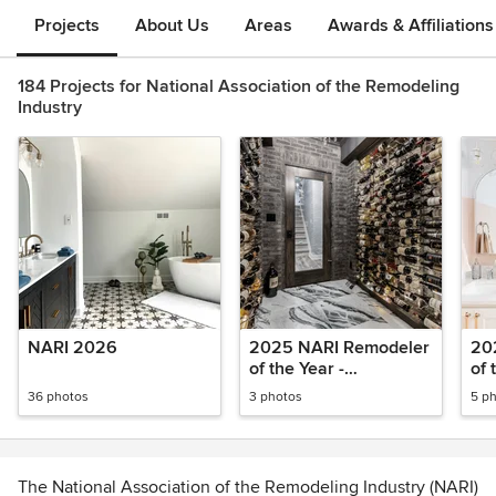
Projects
About Us
Areas
Awards & Affiliations
184 Projects for National Association of the Remodeling
Industry
NARI 2026
2025 NARI Remodeler
20
of the Year -
of 
Basements
Res
36 photos
3 photos
5 p
The National Association of the Remodeling Industry (NARI)