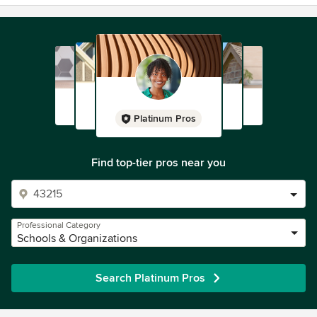
Platinum Pros
Find top-tier pros near you
Professional Category
Schools & Organizations
Search Platinum Pros