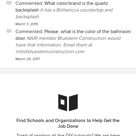
Commented:
What color/brand is the quartz
backsplash
It has a Brittanicca countertop and
backsplash
March 3, 2019
Commented:
Please, what is the color of the bathroom
door
NARI member Bluestem Construction would
have that information. Email them at
info@bluestemconstruction.com
March 29, 2017
Find Schools and Organizations to Help Get the
Job Done
Tired of reading all the DIY tutorials? We are here