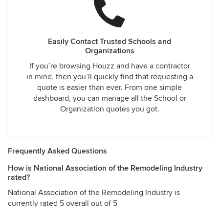
Easily Contact Trusted Schools and
Organizations
If you’re browsing Houzz and have a contractor
in mind, then you’ll quickly find that requesting a
quote is easier than ever. From one simple
dashboard, you can manage all the School or
Organization quotes you got.
Frequently Asked Questions
How is National Association of the Remodeling Industry
rated?
National Association of the Remodeling Industry is
currently rated 5 overall out of 5