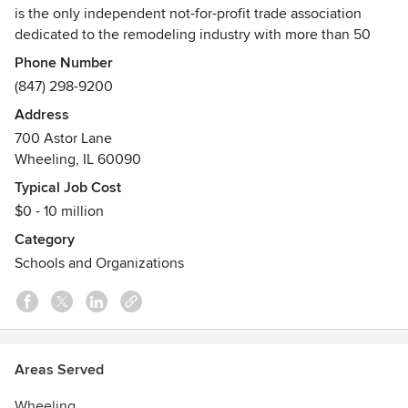
is the only independent not-for-profit trade association
dedicated to the remodeling industry with more than 50
years of industry experience. NARI represents professional
Phone Number
remodeling contractors, product manufacturers,
(847) 298-9200
distributors, wholesalers, trade publications, utilities and
Address
lending institutions. NARI is committed to enhancing the
700 Astor Lane
professionalism of the remodeling industry and serving as
Wheeling, IL 60090
an ally to homeowners.
Typical Job Cost
Mission
$0 - 10 million
NARI equips remodelers nationwide with resources to
Category
succeed and build trust with consumers for Remodeling
Schools and Organizations
Done Right.
NARI's Code of Ethics
Each member of the National Association of the
Remodeling Industry is pledged to observe high standards
of honesty, integrity and responsibility in the conduct of
Areas Served
business. Visit.nari.org/About-NARI/Code-of-Ethics to see
Wheeling