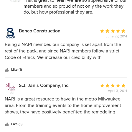
Remodeling Industry:
That is great to hear! We are so appreciative of our
members and so proud of not only the work they
do, but how professional they are.
Benco Construction
Average
June 27, 2014
rating:
5
Being a NARI member. our company is set apart from the
out
rest of the pack, and since NARI members follow a strict
of
Code of Ethics, We increase our credibility with
5
membership. As a NARI member we have the opportunity
stars
to enrich our knowledge with cutting edge educational
Like (1)
opportunities and certifications.
S.J. Janis Company, Inc.
Average
April 3, 2014
rating:
5
NARI is a great resource to have in the metro Milwaukee
out
area. From the training events to the home improvement
of
shows, they have positively benefited the remodeling
5
industry. Thanks NARI.
stars
Like (3)