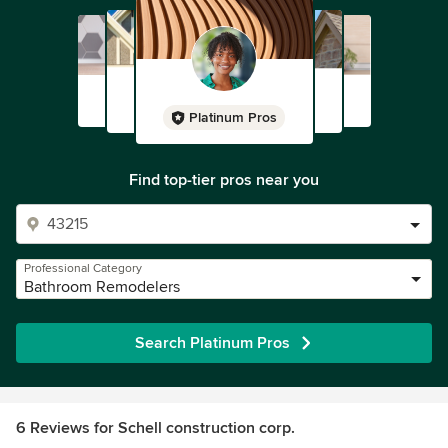
Platinum Pros
Find top-tier pros near you
Professional Category
Bathroom Remodelers
Search Platinum Pros
6 Reviews for Schell construction corp.