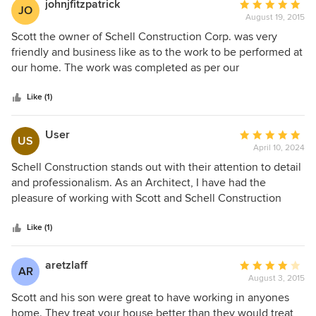
johnjfitzpatrick
Average
JO
August 19, 2015
rating:
5
Scott the owner of Schell Construction Corp. was very
out
friendly and business like as to the work to be performed at
of
our home. The work was completed as per our
5
conversation and I must say with a smile. They were meet
stars
and clean and completed on time. I would recommend
Like (1)
them to any body.
User
Average
US
April 10, 2024
rating:
5
Schell Construction stands out with their attention to detail
out
and professionalism. As an Architect, I have had the
of
pleasure of working with Scott and Schell Construction
5
numerous times over the last 20 years. They have a
stars
tremendous amount of experience, knowledge, and
Like (1)
professionalism which they bring to each of their projects.
They have a high standard of quality and workmanship, and
aretzlaff
Average
AR
will always go above and beyond for their clients. I would
August 3, 2015
rating:
highly recommend Schell Construction for any job.
4
Scott and his son were great to have working in anyones
out
home. They treat your house better than they would treat