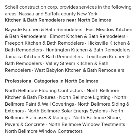
Schell construction corp. provides services in the following
areas: Nassau and Suffolk county New York
Kitchen & Bath Remodelers near North Bellmore
Bayside Kitchen & Bath Remodelers
·
East Meadow Kitchen
& Bath Remodelers
·
Elmont Kitchen & Bath Remodelers
·
Freeport Kitchen & Bath Remodelers
·
Hicksville Kitchen &
Bath Remodelers
·
Huntington Kitchen & Bath Remodelers
·
Jamaica Kitchen & Bath Remodelers
·
Levittown Kitchen &
Bath Remodelers
·
Valley Stream Kitchen & Bath
Remodelers
·
West Babylon Kitchen & Bath Remodelers
Professional Categories in North Bellmore
North Bellmore Flooring Contractors
·
North Bellmore
Kitchen & Bath Fixtures
·
North Bellmore Lighting
·
North
Bellmore Paint & Wall Coverings
·
North Bellmore Siding &
Exteriors
·
North Bellmore Solar Energy Systems
·
North
Bellmore Staircases & Railings
·
North Bellmore Stone,
Pavers & Concrete
·
North Bellmore Window Treatments
·
North Bellmore Window Contractors