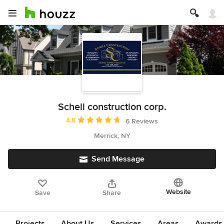
Schell construction corp.
Average rating: 4.8 out of 5 stars
4.8
6 Reviews
Merrick, NY
Send Message
Website
Save
Share
Projects
About Us
Services
Areas
Awards &