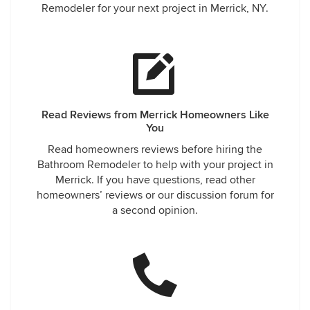
Remodeler for your next project in Merrick, NY.
Read Reviews from Merrick Homeowners Like
You
Read homeowners reviews before hiring the
Bathroom Remodeler to help with your project in
Merrick. If you have questions, read other
homeowners’ reviews or our discussion forum for
a second opinion.