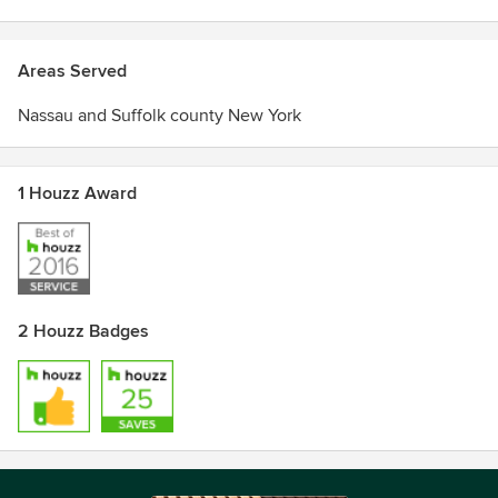
Areas Served
Nassau and Suffolk county New York
1 Houzz Award
2 Houzz Badges