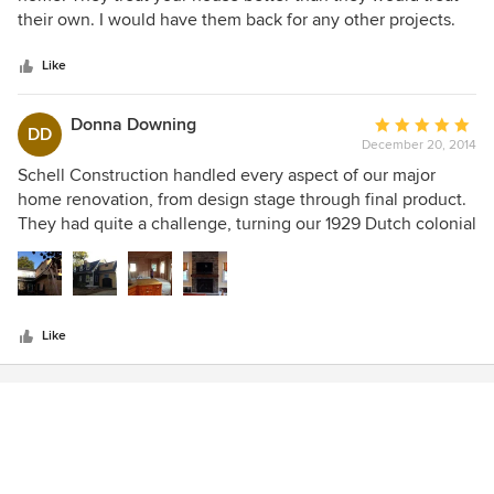
of
their own. I would have them back for any other projects.
5
stars
Like
Donna Downing
Average
DD
December 20, 2014
rating:
5
Schell Construction handled every aspect of our major
out
home renovation, from design stage through final product.
of
They had quite a challenge, turning our 1929 Dutch colonial
5
3-bedroom into a beautiful 5-bedroom home. Scott and his
stars
crew handled everything and far exceeded our
expectations. They are craftsmen who were perfectionists
in blending together the new expansion with the original
Like
home to make it all look perfect. You can't even tell which
rooms are new -- Schell woodworkers made new moulding
for our great room that exactly matches moulding that is 85
years old. Highly recommend for all renovations,
expansions, interior and out.