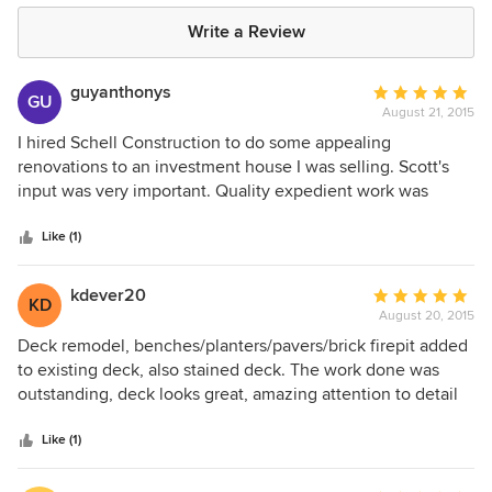
Write a Review
guyanthonys
Average
GU
August 21, 2015
rating:
5
I hired Schell Construction to do some appealing
out
renovations to an investment house I was selling. Scott's
of
input was very important. Quality expedient work was
5
important, but putting just enough work to improve the
stars
appearance and functionality was key. Scott's ideas were
Like (1)
absolutely perfect. Schell Construction did a superb job
giving the house the charm and appeal we needed. They
kdever20
Average
KD
did what they said they we going to do on time and within
August 20, 2015
rating:
budget enabling us to sell the house at an extra
5
Deck remodel, benches/planters/pavers/brick firepit added
$10,000.00 profit for us the seller. Jayme Creighton
out
to existing deck, also stained deck. The work done was
of
outstanding, deck looks great, amazing attention to detail
5
and creativity on Scott's part has made my backyard look
stars
beautiful.
Like (1)