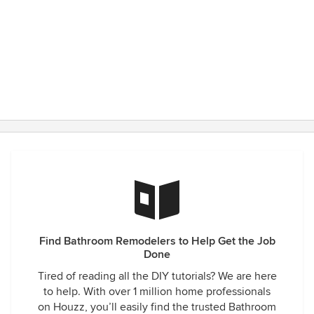
Find Bathroom Remodelers to Help Get the Job
Done
Tired of reading all the DIY tutorials? We are here
to help. With over 1 million home professionals
on Houzz, you’ll easily find the trusted Bathroom