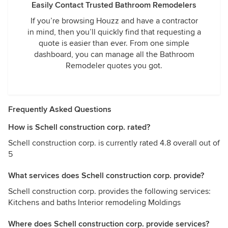
Easily Contact Trusted Bathroom Remodelers
If you’re browsing Houzz and have a contractor
in mind, then you’ll quickly find that requesting a
quote is easier than ever. From one simple
dashboard, you can manage all the Bathroom
Remodeler quotes you got.
Frequently Asked Questions
How is Schell construction corp. rated?
Schell construction corp. is currently rated 4.8 overall out of
5
What services does Schell construction corp. provide?
Schell construction corp. provides the following services:
Kitchens and baths Interior remodeling Moldings
Where does Schell construction corp. provide services?