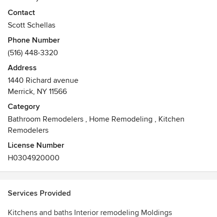
Contact
Schell Construction is New York's leading construction and
Scott Schellas
General Contracting company providing a full range of
Phone Number
construction services to our clients for projects of varying
(516) 448-3320
scope, budget, schedule and complexity.
Address
Awards
1440 Richard avenue
New York University Construction Management
Merrick, NY 11566
NARI
Certified Remodeler
Category
OSHA Certified Trainer
Bathroom Remodelers
,
Home Remodeling
,
Kitchen
General Society of Mechanics and Tradesman
Remodelers
License Number
H0304920000
Services Provided
Kitchens and baths Interior remodeling Moldings