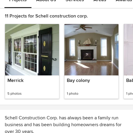
11 Projects for Schell construction corp.
Merrick
Bay colony
Ba
5 photos
1 photo
1 ph
Schell Construction Corp. has always been a family run
business and has been building homeowners dreams for
over 30 years.