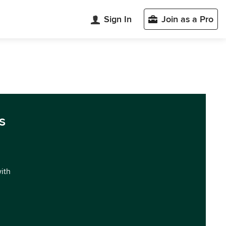
Sign In
Join as a Pro
s
with