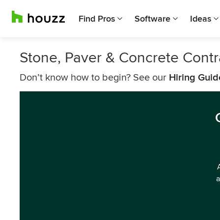
Find Pros
Software
Ideas
Stone, Paver & Concrete Contr
Don’t know how to begin? See our
Hiring Guid
a