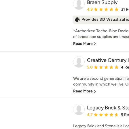
Braen Supply
Average rating: 4.9 out 
4.9
31 R
Provides 3D Visualizati
*Authorized Techo-Bloc Dealer*
of landscape supplies and maso
Read More
Creative Centur
Average rating: 5 out of
5.0
4 R
We are a second generation, fa
community in which we live. Our
Read More
Legacy Brick & St
Average rating: 4.7 out 
4.7
9 R
Legacy Brick and Stone is a L