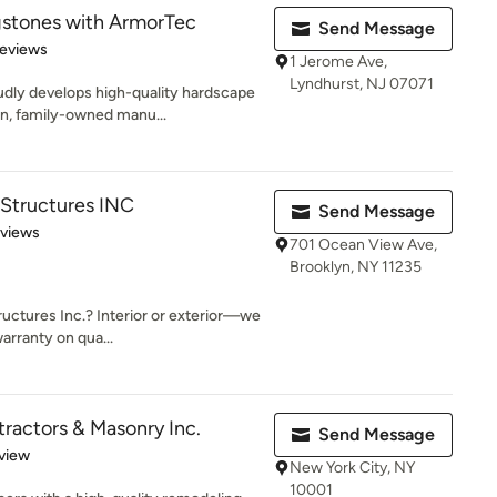
stones with ArmorTec
Send Message
of 5 stars
eviews
1 Jerome Ave,
Lyndhurst, NJ 07071
dly develops high-quality hardscape
an, family-owned manu...
 Structures INC
Send Message
 5 stars
eviews
701 Ocean View Ave,
Brooklyn, NY 11235
uctures Inc.? Interior or exterior—we
arranty on qua...
tractors & Masonry Inc.
Send Message
 5 stars
view
New York City, NY
10001