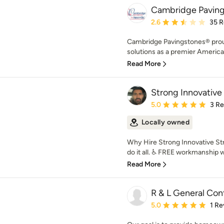
Cambridge Paving
Average rating: 2.6 out 
2.6
35 R
Cambridge Pavingstones® prou
solutions as a premier Americ
Read More
Strong Innovative
Average rating: 5 out of
5.0
3 R
Locally owned
Why Hire Strong Innovative Str
do it all. ♿ FREE workmanship w
Read More
R & L General Con
Average rating: 5 out of
5.0
1 Re