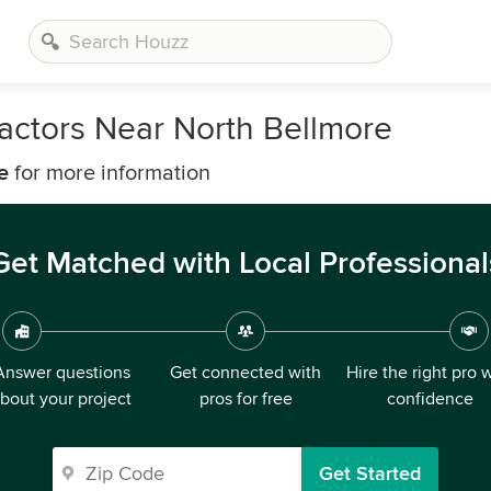
actors Near North Bellmore
e
for more information
Get Matched with Local Professional
Answer questions
Get connected with
Hire the right pro 
bout your project
pros for free
confidence
Get Started