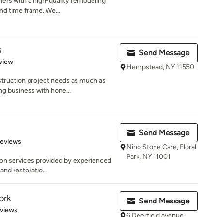
ers with a high-quality remodeling
and time frame. We...
s
Send Message
 5 stars
view
Hempstead, NY 11550
truction project needs as much as
ng business with hone...
Send Message
 5 stars
Reviews
Nino Stone Care, Floral
Park, NY 11001
ion services provided by experienced
and restoratio...
ork
Send Message
 5 stars
eviews
6 Deerfield avenue,