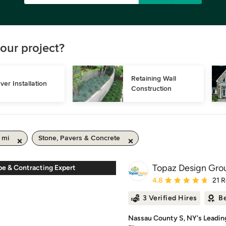
our project?
Retaining Wall 
ver Installation
Construction
 mi
Stone, Pavers & Concrete
Topaz Design Gro
pe & Contracting Expert
Average rating: 4.8 out 
4.8
21 
3 Verified Hires
Be
Nassau County S, NY's Leadin