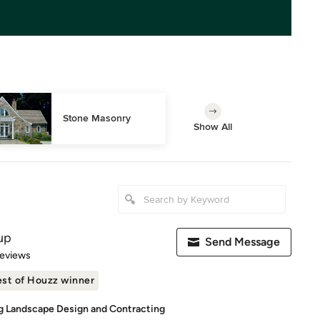
Stone Masonry
Show All
up
Send Message
of 5 stars
Reviews
st of Houzz winner
g Landscape Design and Contracting