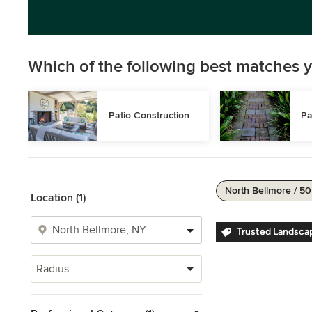
Which of the following best matches y
Patio Construction
Pa
North Bellmore / 50
Location (1)
Trusted Landsca
Radius