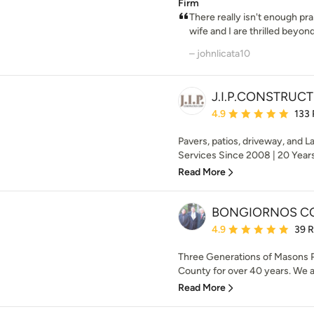
Firm
There really isn't enough pr
wife and I are thrilled beyond 
– johnlicata10
J.I.P.CONSTRUC
Average rating: 4.9 out 
4.9
133
Pavers, patios, driveway, and
Services Since 2008 | 20 Years 
Read More
BONGIORNOS C
Average rating: 4.9 out 
4.9
39 
Three Generations of Masons P
County for over 40 years. We a
Read More