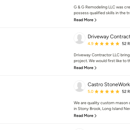
G & G Remodeling LLC was cre
possess qualified skills in the t
Read More
Driveway Contrac
Average rating: 4.9 out 
4.9
52 
Driveway Contractor LLC brings
project. We would first like to th
Read More
Castro StoneWork
Average rating: 5 out of
5.0
52 
We are quality custom mason 
in Stony Brook, Long Island New
Read More