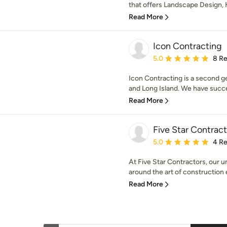
that offers Landscape Design, 
Read More
Icon Contracting
Average rating: 5 out of
5.0
8 R
Icon Contracting is a second g
and Long Island. We have succes
Read More
Five Star Contract
Average rating: 5 out of
5.0
4 R
At Five Star Contractors, our
around the art of construction e
Read More