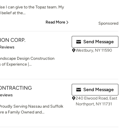
aise I can give to the Topaz team. My
belief at the...
Read More
Sponsored
TION CORP.
Send Message
of 5 stars
 Reviews
Westbury, NY 11590
 Landscape Design Construction
of Experience |...
ONTRACTING
Send Message
of 5 stars
Reviews
240 Elwood Road, East
Northport, NY 11731
roudly Serving Nassau and Suffolk
re a Family Owned and...