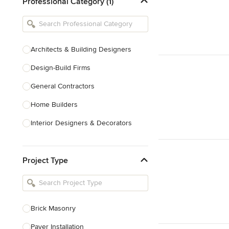
Professional Category (1)
Architects & Building Designers
Design-Build Firms
General Contractors
Home Builders
Interior Designers & Decorators
Kitchen & Bathroom Designers
Project Type
Kitchen Remodelers
Bathroom Remodelers
Landscape Architects & Landscape
Designers
Brick Masonry
Landscape Contractors
Paver Installation