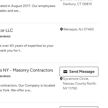
Danbury, CT 06810
ated in August 2017. Our employees
rades and we...
Wanaque, NJ 07465
tor LLC
of 5 stars
Reviews
 over 40 years of expertise to your
ank you for t...
s NY - Masonry Contractors
Send Message
 5 stars
Reviews
Sycamore Circle,
Nassau County North,
contractors. Our Company is located
NY 11790
 York. We offer a w...