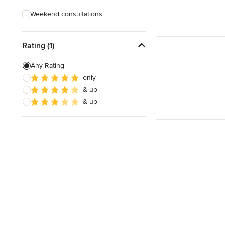
Weekend consultations
Rating (1)
Any Rating
only
& up
& up