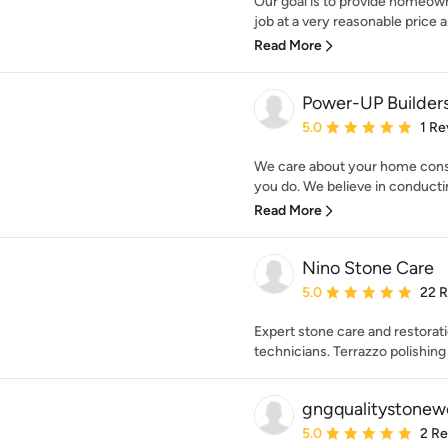
Our goal is to provide homeown
job at a very reasonable price 
Read More
Power-UP Builder
Average rating: 5 out of
5.0
1 Re
We care about your home cons
you do. We believe in conducti
Read More
Nino Stone Care
Average rating: 5 out of
5.0
22 
Expert stone care and restorat
technicians. Terrazzo polishing 
gngqualitystonew
Average rating: 5 out of
5.0
2 R