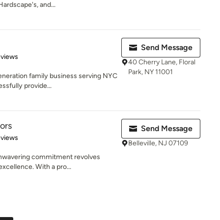
Hardscape's, and...
Send Message
 5 stars
eviews
40 Cherry Lane, Floral
Park, NY 11001
eneration family business serving NYC
sfully provide...
ors
Send Message
 5 stars
eviews
Belleville, NJ 07109
 unwavering commitment revolves
xcellence. With a pro...