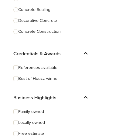
Concrete Sealing
Show All
Decorative Concrete
Concrete Construction
Brick Repair
Credentials & Awards
Stone Masonry
Patio Construction
References available
Retaining Wall Construction
Best of Houzz winner
Foundation Construction
Business Highlights
Show All
Family owned
Locally owned
Free estimate