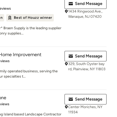
Send Message
of 5 stars
eviews
1434 Ringwood Ave.,
Wanaque, NJ 07420
on
Best of Houzz winner
 Braen Supply is the leading supplier
nry supplies...
y Home Improvement
Send Message
 5 stars
eviews
329, South Oyster bay
rd, Plainview, NY 11803
mily operated business, serving the
 specialties t...
one
Send Message
of 5 stars
eviews
Center Moriches, NY
11934
ong Island based Landscape Contractor