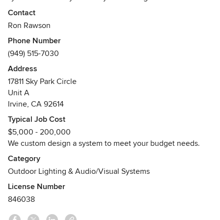
appreciate our attention to detail, aesthetics, and the
Contact
intuitive way it works for you. Our success is based on
Ron Rawson
personalized attention, integrity, and a very high level of
Phone Number
service and post installation support. Call us today at (949)
(949) 515-7030
515-7030 for a free in-home consultation.
Address
Awards
17811 Sky Park Circle
Control4 Diamond Certified
Unit A
Lutron Certified
Irvine, CA 92614
Sonos Gold Dealer
Typical Job Cost
$5,000 - 200,000
We custom design a system to meet your budget needs.
Category
Outdoor Lighting & Audio/Visual Systems
License Number
846038