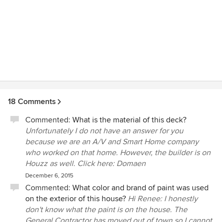
18 Comments
Commented:
What is the material of this deck?
Unfortunately I do not have an answer for you
because we are an A/V and Smart Home company
who worked on that home. However, the builder is on
Houzz as well. Click here: Domaen
December 6, 2015
Commented:
What color and brand of paint was used
on the exterior of this house?
Hi Renee: I honestly
don't know what the paint is on the house. The
General Contractor has moved out of town so I cannot