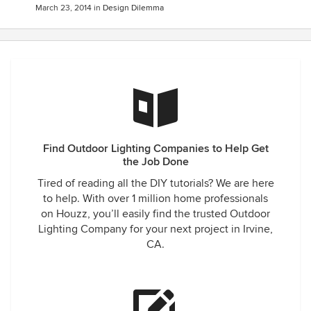
March 23, 2014
in
Design Dilemma
Find Outdoor Lighting Companies to Help Get
the Job Done
Tired of reading all the DIY tutorials? We are here
to help. With over 1 million home professionals
on Houzz, you’ll easily find the trusted Outdoor
Lighting Company for your next project in Irvine,
CA.