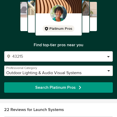
Platinum Pros
Find top-tier pros near you
Professional Category
Outdoor Lighting & Audio Visual Systems
Search Platinum Pros
22 Reviews for Launch Systems