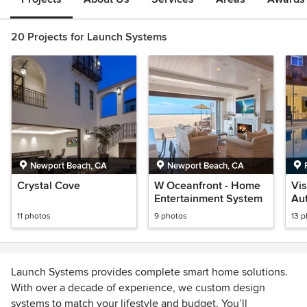
20 Projects for Launch Systems
Newport Beach, CA
Newport Beach, CA
Crystal Cove
W Oceanfront - Home
Vi
Entertainment System
Au
En
11 photos
9 photos
13 
Launch Systems provides complete smart home solutions.
With over a decade of experience, we custom design
systems to match your lifestyle and budget. You’ll