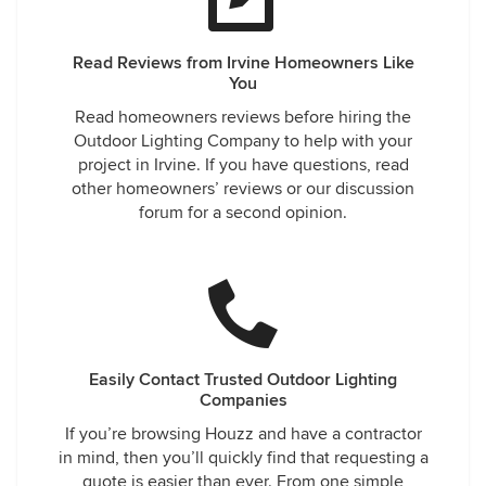
Read Reviews from Irvine Homeowners Like
You
Read homeowners reviews before hiring the
Outdoor Lighting Company to help with your
project in Irvine. If you have questions, read
other homeowners’ reviews or our discussion
forum for a second opinion.
Easily Contact Trusted Outdoor Lighting
Companies
If you’re browsing Houzz and have a contractor
in mind, then you’ll quickly find that requesting a
quote is easier than ever. From one simple