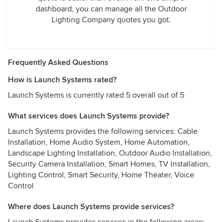
dashboard, you can manage all the Outdoor
Lighting Company quotes you got.
Frequently Asked Questions
How is Launch Systems rated?
Launch Systems is currently rated 5 overall out of 5
What services does Launch Systems provide?
Launch Systems provides the following services: Cable
Installation, Home Audio System, Home Automation,
Landscape Lighting Installation, Outdoor Audio Installation,
Security Camera Installation, Smart Homes, TV Installation,
Lighting Control, Smart Security, Home Theater, Voice
Control
Where does Launch Systems provide services?