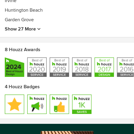
Irvine
Huntington Beach
Garden Grove
Show 27 More
8 Houzz Awards
4 Houzz Badges