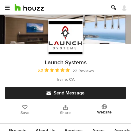
Launch Systems
Average rating: 5 out of 5 stars
5.0
22 Reviews
Irvine, CA
Send Message
Website
Save
Share
Projects
About Us
Services
Areas
Awards &