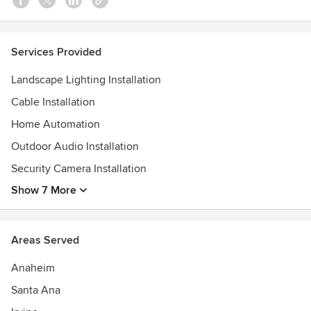
Services Provided
Landscape Lighting Installation
Cable Installation
Home Automation
Outdoor Audio Installation
Security Camera Installation
Show 7 More
Areas Served
Anaheim
Santa Ana