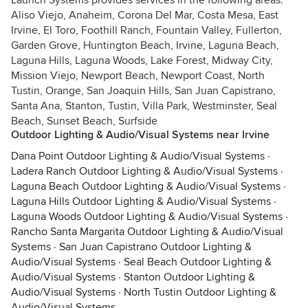
Launch Systems provides services in the following areas:
Aliso Viejo, Anaheim, Corona Del Mar, Costa Mesa, East
Irvine, El Toro, Foothill Ranch, Fountain Valley, Fullerton,
Garden Grove, Huntington Beach, Irvine, Laguna Beach,
Laguna Hills, Laguna Woods, Lake Forest, Midway City,
Mission Viejo, Newport Beach, Newport Coast, North
Tustin, Orange, San Joaquin Hills, San Juan Capistrano,
Santa Ana, Stanton, Tustin, Villa Park, Westminster, Seal
Beach, Sunset Beach, Surfside
Outdoor Lighting & Audio/Visual Systems near Irvine
Dana Point Outdoor Lighting & Audio/Visual Systems
·
Ladera Ranch Outdoor Lighting & Audio/Visual Systems
·
Laguna Beach Outdoor Lighting & Audio/Visual Systems
·
Laguna Hills Outdoor Lighting & Audio/Visual Systems
·
Laguna Woods Outdoor Lighting & Audio/Visual Systems
·
Rancho Santa Margarita Outdoor Lighting & Audio/Visual
Systems
·
San Juan Capistrano Outdoor Lighting &
Audio/Visual Systems
·
Seal Beach Outdoor Lighting &
Audio/Visual Systems
·
Stanton Outdoor Lighting &
Audio/Visual Systems
·
North Tustin Outdoor Lighting &
Audio/Visual Systems