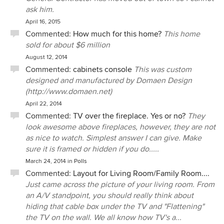
ask him.
April 16, 2015
Commented:
How much for this home?
This home
sold for about $6 million
August 12, 2014
Commented:
cabinets console
This was custom
designed and manufactured by Domaen Design
(http://www.domaen.net)
April 22, 2014
Commented:
TV over the fireplace. Yes or no?
They
look awesome above fireplaces, however, they are not
as nice to watch. Simplest answer I can give. Make
sure it is framed or hidden if you do.....
March 24, 2014
in
Polls
Commented:
Layout for Living Room/Family Room....
Just came across the picture of your living room. From
an A/V standpoint, you should really think about
hiding that cable box under the TV and "Flattening"
the TV on the wall. We all know how TV's a...