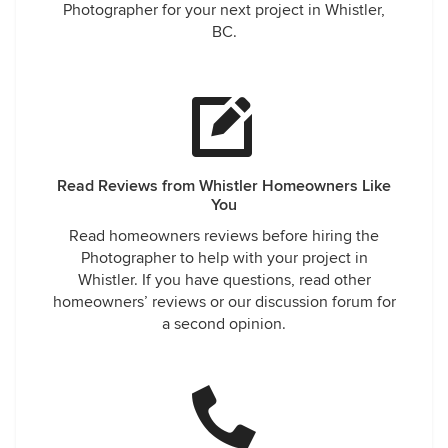
Photographer for your next project in Whistler,
BC.
Read Reviews from Whistler Homeowners Like
You
Read homeowners reviews before hiring the
Photographer to help with your project in
Whistler. If you have questions, read other
homeowners’ reviews or our discussion forum for
a second opinion.