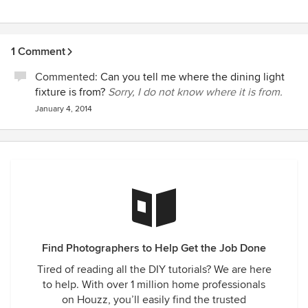
1 Comment
Commented:
Can you tell me where the dining light
fixture is from?
Sorry, I do not know where it is from.
January 4, 2014
Find Photographers to Help Get the Job Done
Tired of reading all the DIY tutorials? We are here
to help. With over 1 million home professionals
on Houzz, you’ll easily find the trusted