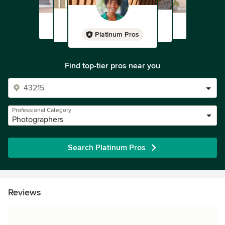
Platinum Pros
Find top-tier pros near you
Professional Category
Photographers
Search Platinum Pros
Reviews