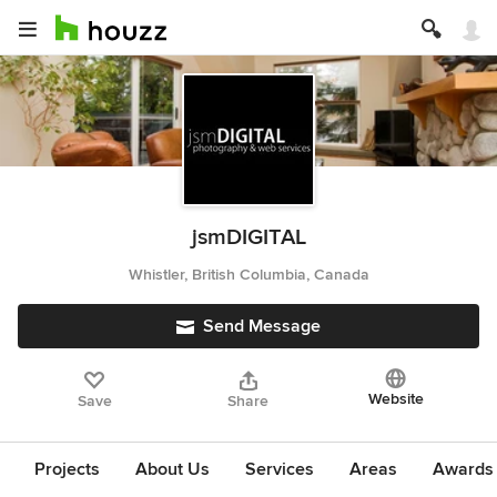
jsmDIGITAL
Whistler, British Columbia, Canada
Send Message
Website
Save
Share
Projects
About Us
Services
Areas
Awards &