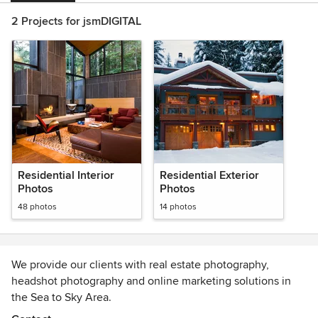
2 Projects for jsmDIGITAL
Residential Interior
Residential Exterior
Photos
Photos
48 photos
14 photos
We provide our clients with real estate photography,
headshot photography and online marketing solutions in
the Sea to Sky Area.