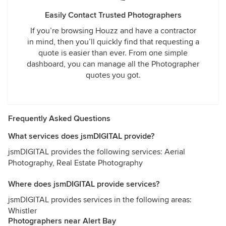
Easily Contact Trusted Photographers
If you’re browsing Houzz and have a contractor
in mind, then you’ll quickly find that requesting a
quote is easier than ever. From one simple
dashboard, you can manage all the Photographer
quotes you got.
Frequently Asked Questions
What services does jsmDIGITAL provide?
jsmDIGITAL provides the following services: Aerial
Photography, Real Estate Photography
Where does jsmDIGITAL provide services?
jsmDIGITAL provides services in the following areas:
Whistler
Photographers near Alert Bay