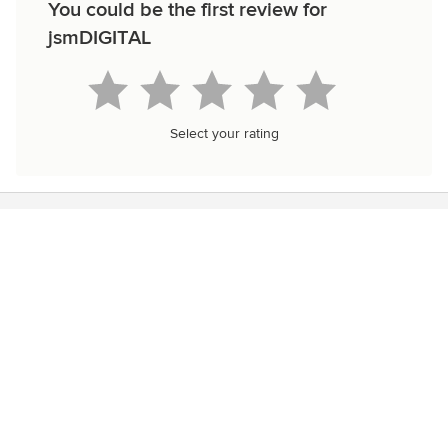
You could be the first review for
jsmDIGITAL
Select your rating