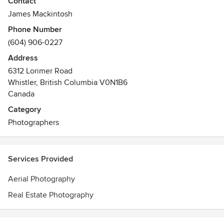
Contact
James Mackintosh
Phone Number
(604) 906-0227
Address
6312 Lorimer Road
Whistler, British Columbia V0N1B6
Canada
Category
Photographers
Services Provided
Aerial Photography
Real Estate Photography