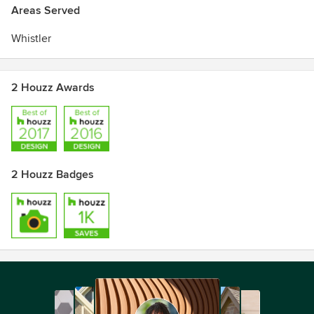
Areas Served
Whistler
2 Houzz Awards
2 Houzz Badges