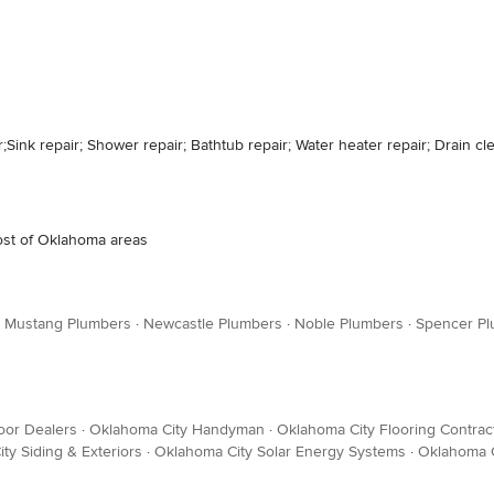
r;Sink repair; Shower repair; Bathtub repair; Water heater repair; Drain c
Most of Oklahoma areas
·
Mustang Plumbers
·
Newcastle Plumbers
·
Noble Plumbers
·
Spencer P
oor Dealers
·
Oklahoma City Handyman
·
Oklahoma City Flooring Contrac
ty Siding & Exteriors
·
Oklahoma City Solar Energy Systems
·
Oklahoma C