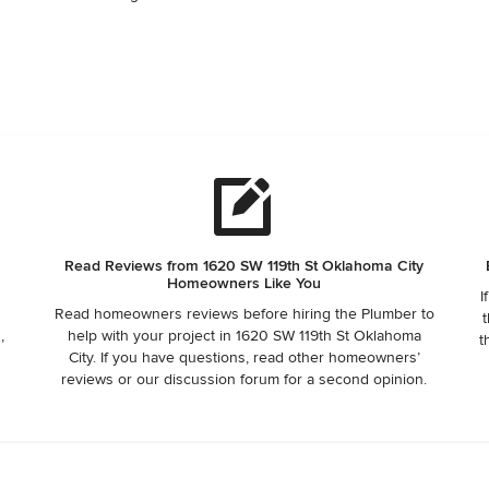
Read Reviews from 1620 SW 119th St Oklahoma City
Homeowners Like You
I
Read homeowners reviews before hiring the Plumber to
t
,
help with your project in 1620 SW 119th St Oklahoma
t
City. If you have questions, read other homeowners’
reviews or our discussion forum for a second opinion.