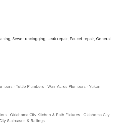
leaning; Sewer unclogging; Leak repair; Faucet repair; General
lumbers
·
Tuttle Plumbers
·
Warr Acres Plumbers
·
Yukon
tors
·
Oklahoma City Kitchen & Bath Fixtures
·
Oklahoma City
ity Staircases & Railings