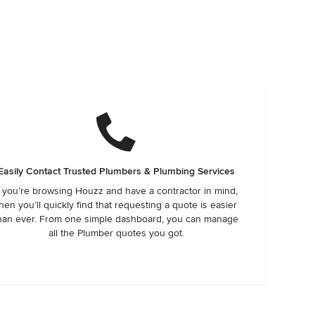
Easily Contact Trusted Plumbers & Plumbing Services
f you’re browsing Houzz and have a contractor in mind,
hen you’ll quickly find that requesting a quote is easier
han ever. From one simple dashboard, you can manage
all the Plumber quotes you got.