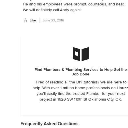
He and his employees were prompt, courteous, and neat.

We will definitely call Andy again!
Like
June 23, 2016
Find Plumbers & Plumbing Services to Help Get the
Job Done
Tired of reading all the DIY tutorials? We are here to
help. With over 1 million home professionals on Houzz
you’ll easily find the trusted Plumber for your next
project in 1620 SW 119th St Oklahoma City, OK.
Frequently Asked Questions