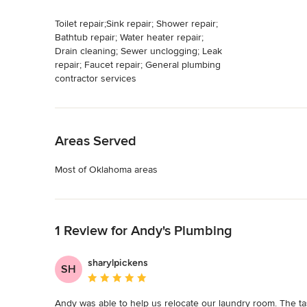
Toilet repair;Sink repair; Shower repair;
Bathtub repair; Water heater repair;
Drain cleaning; Sewer unclogging; Leak
repair; Faucet repair; General plumbing
contractor services
Back to Navigation
Areas Served
Most of Oklahoma areas
Back to Navigation
1 Review for Andy's Plumbing
sharylpickens
SH
Average rating: 5 out of 5 stars
Andy was able to help us relocate our laundry room. The tas