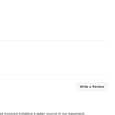
Write a Review
k involved installing a water source in our basement.
