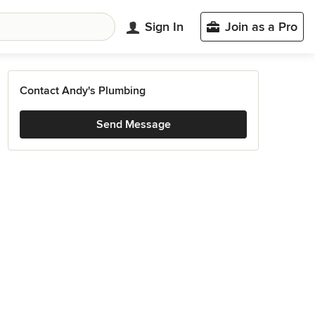
Sign In
Join as a Pro
Contact Andy's Plumbing
Send Message