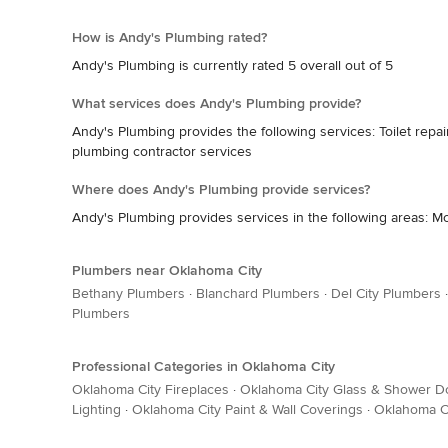
How is Andy's Plumbing rated?
Andy's Plumbing is currently rated 5 overall out of 5
What services does Andy's Plumbing provide?
Andy's Plumbing provides the following services: Toilet repai
plumbing contractor services
Where does Andy's Plumbing provide services?
Andy's Plumbing provides services in the following areas: 
Plumbers near Oklahoma City
Bethany Plumbers
·
Blanchard Plumbers
·
Del City Plumbers
Plumbers
Professional Categories in Oklahoma City
Oklahoma City Fireplaces
·
Oklahoma City Glass & Shower D
Lighting
·
Oklahoma City Paint & Wall Coverings
·
Oklahoma Ci