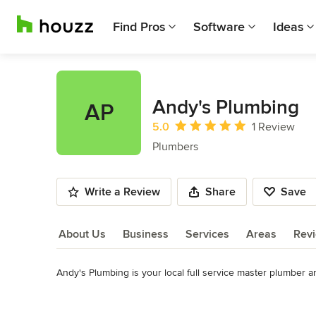
Find Pros
Software
Ideas
Andy's Plumbing
AP
Average rating: 5 out of 5 stars
5.0
1 Review
Plumbers
Write a Review
Share
Save
About Us
Business
Services
Areas
Rev
Andy's Plumbing is your local full service master plumber a
About Us
We offer a wide variety of plumbing services including faucet
Read More
kitchen remodeling, drain cleaning, pipe burst repair, repipin