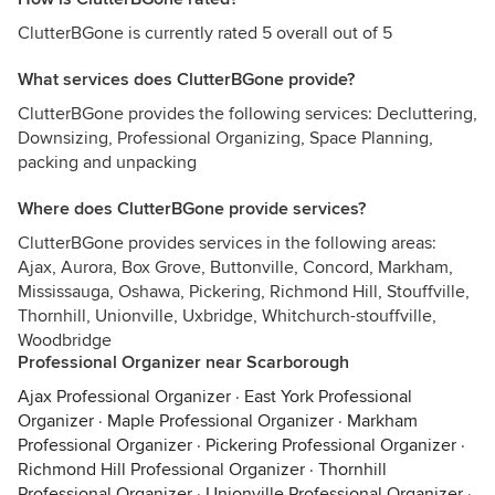
ClutterBGone is currently rated 5 overall out of 5
What services does ClutterBGone provide?
ClutterBGone provides the following services: Decluttering,
Downsizing, Professional Organizing, Space Planning,
packing and unpacking
Where does ClutterBGone provide services?
ClutterBGone provides services in the following areas:
Ajax, Aurora, Box Grove, Buttonville, Concord, Markham,
Mississauga, Oshawa, Pickering, Richmond Hill, Stouffville,
Thornhill, Unionville, Uxbridge, Whitchurch-stouffville,
Woodbridge
Professional Organizer near Scarborough
Ajax Professional Organizer
·
East York Professional
Organizer
·
Maple Professional Organizer
·
Markham
Professional Organizer
·
Pickering Professional Organizer
·
Richmond Hill Professional Organizer
·
Thornhill
Professional Organizer
·
Unionville Professional Organizer
·