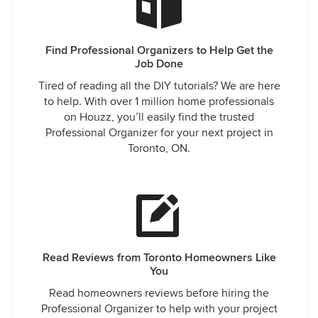
Find Professional Organizers to Help Get the
Job Done
Tired of reading all the DIY tutorials? We are here
to help. With over 1 million home professionals
on Houzz, you’ll easily find the trusted
Professional Organizer for your next project in
Toronto, ON.
Read Reviews from Toronto Homeowners Like
You
Read homeowners reviews before hiring the
Professional Organizer to help with your project