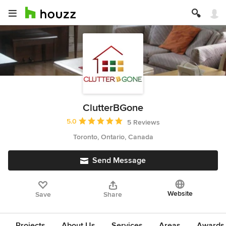
ClutterBGone
Average rating: 5 out of 5 stars
5.0
5 Reviews
Toronto, Ontario, Canada
Send Message
Website
Save
Share
Projects
About Us
Services
Areas
Awards &