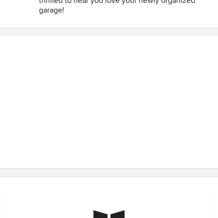
thrilled to hear you love your newly organized
garage!