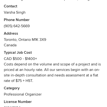
lasting relationships and are honoured that our clients
Contact
invite us to come into their homes and small businesses.
Varsha Singh
That’s a huge leap of faith and we appreciate that trust. We
Phone Number
have worked hard to find and create solid partnerships with
(905) 642-5669
service providers in our industry that we can refer to and
use for our clients with the utmost respect and integrity.
Address
Our clients are truly our # 1 priority. We are fully insured and
Toronto, Ontario M1K 3X9
are active members of the Professional Organizers in
Canada
Canada and bound by their code of ethics and standards of
Typical Job Cost
practice.
CAD $500 - $1400+
Awards
Costs depend on the volume and scope of a project and is
Nominated in 2012 and 2013 for Whitchurch-Stouffville
priced at an hourly rate. All our services begin with an on-
Business Awards
site in-depth consultation and needs assessment at a flat
Best of Houzz 2016
rate of $75 + HST.
Best of HomeStars 2017
Category
HomeStars Giving Back Award 2017
Professional Organizer
License Number