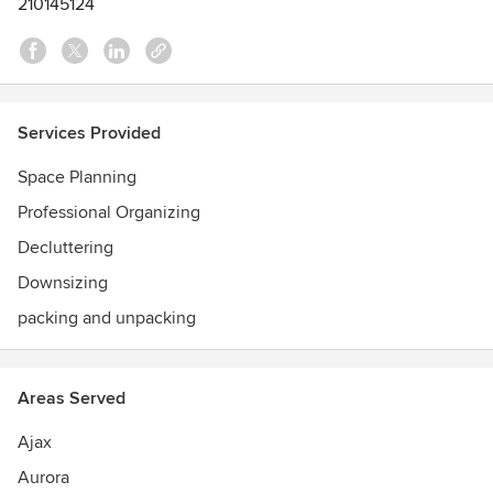
210145124
Services Provided
Space Planning
Professional Organizing
Decluttering
Downsizing
packing and unpacking
Areas Served
Ajax
Aurora