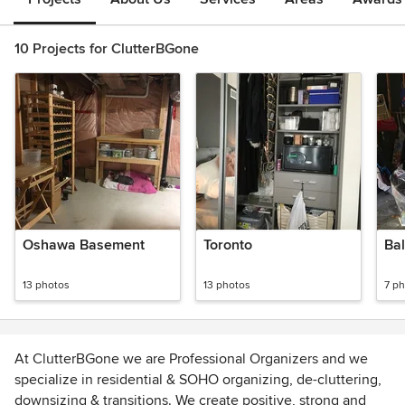
10 Projects for ClutterBGone
Oshawa Basement
Toronto
Bal
13 photos
13 photos
7 p
At ClutterBGone we are Professional Organizers and we
specialize in residential & SOHO organizing, de-cluttering,
downsizing & transitions. We create positive, strong and