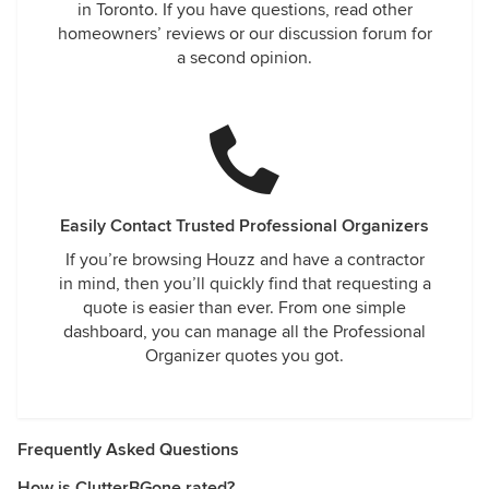
in Toronto. If you have questions, read other
homeowners’ reviews or our discussion forum for
a second opinion.
Easily Contact Trusted Professional Organizers
If you’re browsing Houzz and have a contractor
in mind, then you’ll quickly find that requesting a
quote is easier than ever. From one simple
dashboard, you can manage all the Professional
Organizer quotes you got.
Frequently Asked Questions
How is ClutterBGone rated?