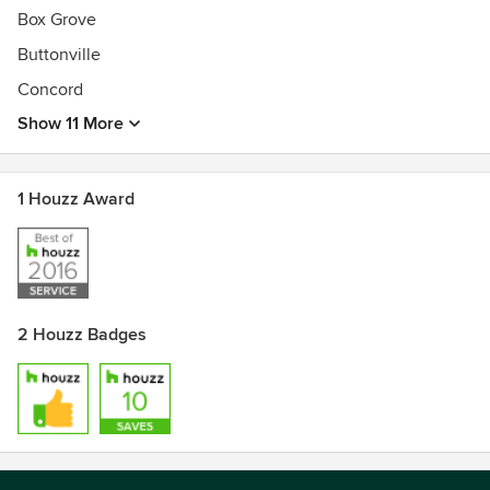
Box Grove
Buttonville
Concord
Show 11 More
1 Houzz Award
2 Houzz Badges