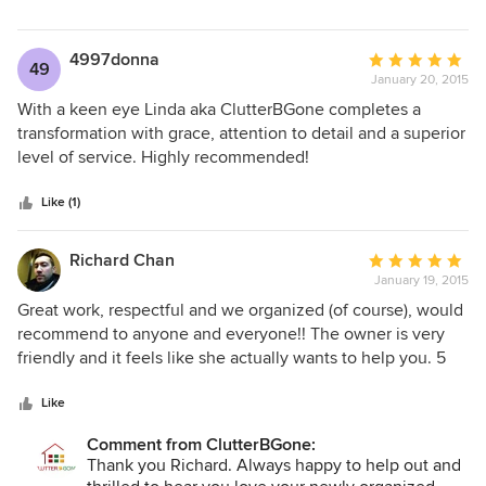
throwing things out!) Within one day, Linda and her team
had turned my house back into a home. They had
organized all the items for donation and encouraged me to
4997donna
Average
49
decide what needed to be thrown out. The shelves were
January 20, 2015
rating:
up and the floors were clear. The closet in the master
5
With a keen eye Linda aka ClutterBGone completes a
bedroom was totally reorganized and usable. It was
out
transformation with grace, attention to detail and a superior
amazing!! I would highly recommend Linda and
of
level of service. Highly recommended!
ClutterBGone for any project.
5
stars
Like (1)
Richard Chan
Average
January 19, 2015
rating:
5
Great work, respectful and we organized (of course), would
out
recommend to anyone and everyone!! The owner is very
of
friendly and it feels like she actually wants to help you. 5
5
Stars!
stars
Like
Comment from ClutterBGone:
Thank you Richard. Always happy to help out and