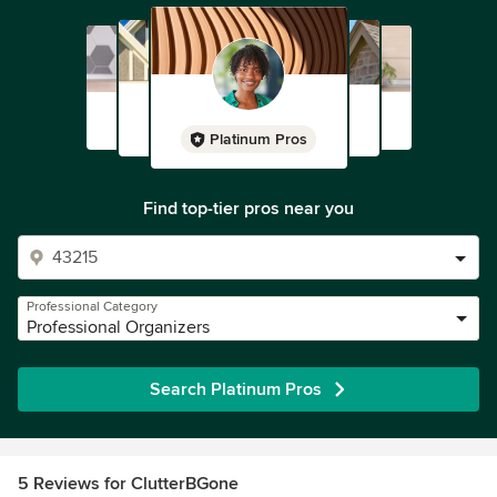
Platinum Pros
Find top-tier pros near you
Professional Category
Professional Organizers
Search Platinum Pros
5 Reviews for ClutterBGone