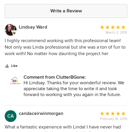
Write a Review
Lindsay Ward
Average
March 2, 2015
rating:
5
I highly recommend working with this professional team!
out
Not only was Linda professional but she was a ton of fun to
of
work with! No matter how daunting the project her
5
enthusiasm and skills made this project seem fun. I have
stars
worked with professional organizers in the past but I can
Like
truly say Linda is in a league of her own. She truly listens to
Comment from ClutterBGone:
what you say (and what you don't say!), is honest and offers
Hi Lindsay. Thanks for your wonderful review. We
realistic solutions that work with any budget.
appreciate taking the time to write it and look
forward to working with you again in the future.
All the best!
candaceirwinmorgan
Average
CA
February 16, 2015
rating:
5
What a fantastic experience with Linda! I have never had