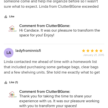
out
someone come and help me organize before so I wasn't
of
sure what to expect. Linda from ClutterBGone exceeded
5
my expectations! From the first moment she was
stars
professional, and up beat. I have such a tiny front entrance
Like
that I never thought I'd be able to fit everything in and have
Comment from ClutterBGone:
it look tidy - but Linda worked her magic and Voila! I have a
Hi Candace. It was our pleasure to transform the
tidy entrance that both kids and adults can easily use! I
space for you! Enjoy!
would have never thought to organize and
compartmentalize like Linda did and it works so well!! I
highly recommend ClutterBGone!!
ladyfrominnisfi
Average
LA
January 21, 2015
rating:
5
Linda contacted me ahead of time with a homework list
out
that included purchasing some garbage bags, clear bags
of
and a few shelving units. She told me exactly what to get
5
and where I could find it. Linda arrived with her team of 5 in
stars
the morning and assigned a couple of people to each of
Like (1)
the rooms that needed to be tackled: the master bedroom,
Comment from ClutterBGone:
the basement and the garage. All 3 areas were piled high
Thank you for taking the time to share your
with an accumulation that had come from 11 years of living a
experience with us. It was our pleasure working
busy life and raising 4 kids. (It didn't help that I hate
with you to transform your spaces!